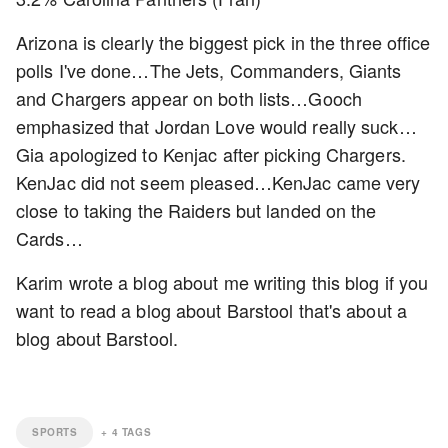
Arizona is clearly the biggest pick in the three office
polls I've done…The Jets, Commanders, Giants
and Chargers appear on both lists…Gooch
emphasized that Jordan Love would really suck…
Gia apologized to Kenjac after picking Chargers.
KenJac did not seem pleased…KenJac came very
close to taking the Raiders but landed on the
Cards…
Karim wrote a blog about me writing this blog if you
want to read a blog about Barstool that's about a
blog about Barstool.
SPORTS
+
4
TAGS