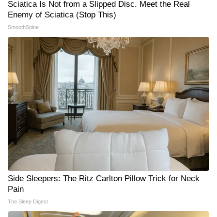
Sciatica Is Not from a Slipped Disc. Meet the Real
Enemy of Sciatica (Stop This)
SmoothSpine
Side Sleepers: The Ritz Carlton Pillow Trick for Neck
Pain
The Sleep Digest