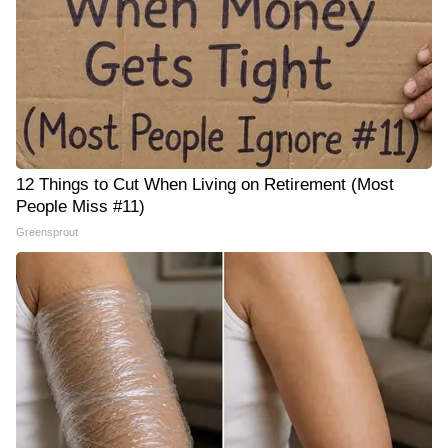
12 Things to Cut When Living on Retirement (Most
People Miss #11)
Greensprout