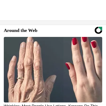
Around the Web