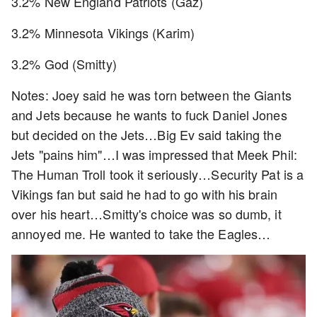
3.2% New England Patriots (Gaz)
3.2% Minnesota Vikings (Karim)
3.2% God (Smitty)
Notes: Joey said he was torn between the Giants
and Jets because he wants to fuck Daniel Jones
but decided on the Jets…Big Ev said taking the
Jets "pains him"…I was impressed that Meek Phil:
The Human Troll took it seriously…Security Pat is a
Vikings fan but said he had to go with his brain
over his heart…Smitty's choice was so dumb, it
annoyed me. He wanted to take the Eagles…