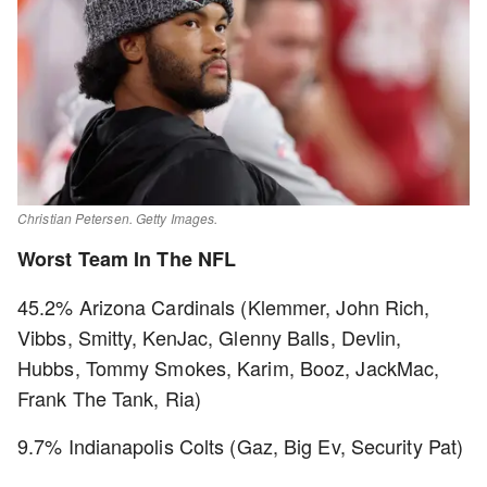
Christian Petersen. Getty Images.
Worst Team In The NFL
45.2% Arizona Cardinals (Klemmer, John Rich,
Vibbs, Smitty, KenJac, Glenny Balls, Devlin,
Hubbs, Tommy Smokes, Karim, Booz, JackMac,
Frank The Tank, Ria)
9.7% Indianapolis Colts (Gaz, Big Ev, Security Pat)