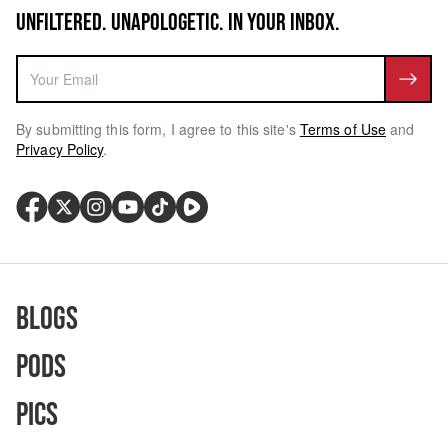
UNFILTERED. UNAPOLOGETIC. IN YOUR INBOX.
By submitting this form, I agree to this site's
Terms of Use
and
Privacy Policy
.
Blogs
Pods
Pics