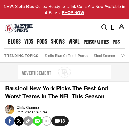
NEW: Stella Blue Coffee Ready-to-Drink Cans Are Now Available in
4-Packs
SHOP NOW
BLOGS
VIDS
PODS
SHOWS
VIRAL
PERSONALITIES
PICS
TO
TRENDING TOPICS
Stella Blue Coffee 4-Packs
Stool Scenes
Viva
ADVERTISEMENT
Barstool New York Picks The Best And
Worst Teams In The NFL This Season
Chris Klemmer
9/05/2023 6:40 PM
18