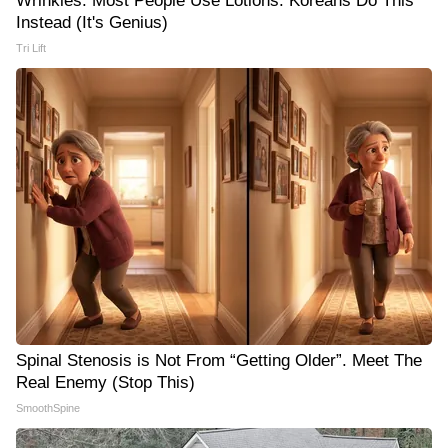
Wrinkles: Most People Use Lotions. Koreans Do This
Instead (It's Genius)
Tri Lift
Spinal Stenosis is Not From “Getting Older”. Meet The
Real Enemy (Stop This)
SmoothSpine