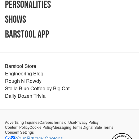
Personalities
Shows
Barstool App
Barstool Store
Engineering Blog
Rough N Rowdy
Stella Blue Coffee by Big Cat
Daily Dozen Trivia
Advertising Inquiries
Careers
Terms of Use
Privacy Policy
Content Policy
Cookie Policy
Messaging Terms
Digital Sale Terms
Consent Settings
Your Privacy Choices