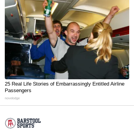
25 Real Life Stories of Embarrassingly Entitled Airline
Passengers
novelodge