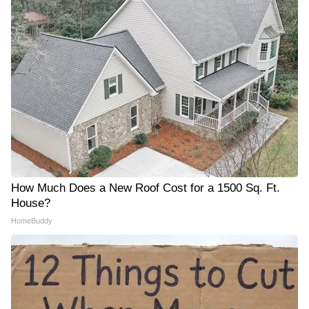
How Much Does a New Roof Cost for a 1500 Sq. Ft.
House?
HomeBuddy