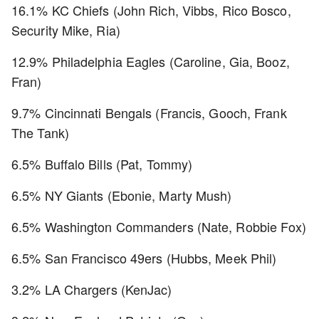
16.1% KC Chiefs (John Rich, Vibbs, Rico Bosco,
Security Mike, Ria)
12.9% Philadelphia Eagles (Caroline, Gia, Booz,
Fran)
9.7% Cincinnati Bengals (Francis, Gooch, Frank
The Tank)
6.5% Buffalo Bills (Pat, Tommy)
6.5% NY Giants (Ebonie, Marty Mush)
6.5% Washington Commanders (Nate, Robbie Fox)
6.5% San Francisco 49ers (Hubbs, Meek Phil)
3.2% LA Chargers (KenJac)