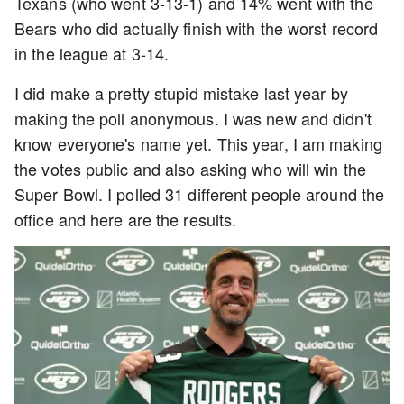
Texans (who went 3-13-1) and 14% went with the
Bears who did actually finish with the worst record
in the league at 3-14.
I did make a pretty stupid mistake last year by
making the poll anonymous. I was new and didn't
know everyone's name yet. This year, I am making
the votes public and also asking who will win the
Super Bowl. I polled 31 different people around the
office and here are the results.