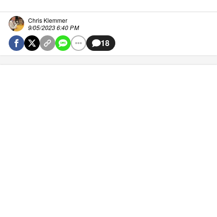
Chris Klemmer
9/05/2023 6:40 PM
18