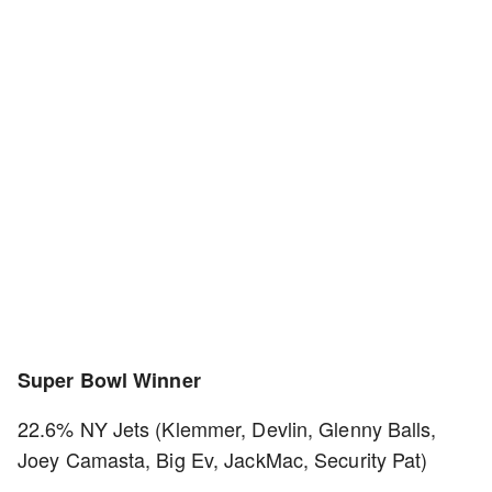
Super Bowl Winner
22.6% NY Jets (Klemmer, Devlin, Glenny Balls,
Joey Camasta, Big Ev, JackMac, Security Pat)