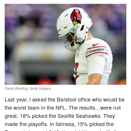
David Berding. Getty Images.
Last year, I asked the Barstool office who would be
the worst team in the NFL. The results…were not
great. 18% picked the Seattle Seahawks. They
made the playoffs. In fairness, 15% picked the