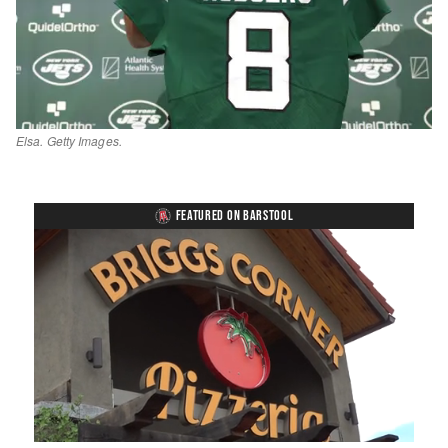
Elsa. Getty Images.
FEATURED ON BARSTOOL
Loaded
:
Mute
Playback
Captions
49.84%
Rate