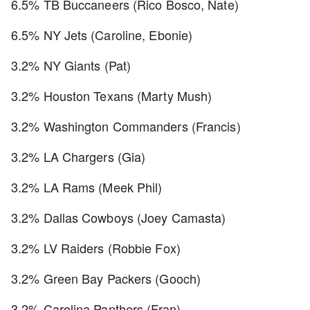
6.5% TB Buccaneers (Rico Bosco, Nate)
6.5% NY Jets (Caroline, Ebonie)
3.2% NY Giants (Pat)
3.2% Houston Texans (Marty Mush)
3.2% Washington Commanders (Francis)
3.2% LA Chargers (Gia)
3.2% LA Rams (Meek Phil)
3.2% Dallas Cowboys (Joey Camasta)
3.2% LV Raiders (Robbie Fox)
3.2% Green Bay Packers (Gooch)
3.2% Carolina Panthers (Fran)