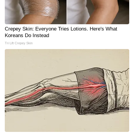
Crepey Skin: Everyone Tries Lotions. Here's What
Koreans Do Instead
Tri Lift Crepey Skin