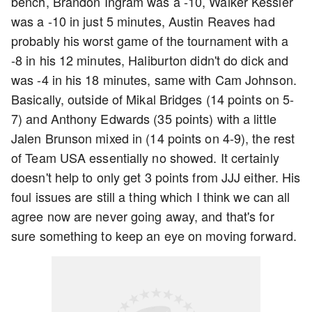
bench, Brandon Ingram was a -10, Walker Kessler
was a -10 in just 5 minutes, Austin Reaves had
probably his worst game of the tournament with a
-8 in his 12 minutes, Haliburton didn't do dick and
was -4 in his 18 minutes, same with Cam Johnson.
Basically, outside of Mikal Bridges (14 points on 5-
7) and Anthony Edwards (35 points) with a little
Jalen Brunson mixed in (14 points on 4-9), the rest
of Team USA essentially no showed. It certainly
doesn't help to only get 3 points from JJJ either. His
foul issues are still a thing which I think we can all
agree now are never going away, and that's for
sure something to keep an eye on moving forward.