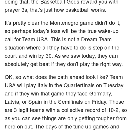
doing that, the Basketball Gods reward you with
prayer 3s, that's just how basketball works.
It's pretty clear the Montenegro game didn't do it,
so perhaps today's loss will be the true wake-up
call for Team USA. This is not a Dream Team
situation where all they have to do is step on the
court and win by 30. As we saw today, they can
absolutely get beat if they don't play the right way.
OK, so what does the path ahead look like? Team
USA will play Italy in the Quarterfinals on Tuesday,
and if they win that game they face Germany,
Latvia, or Spain in the Semifinals on Friday. Those
are 3 legit teams with a collective record of 10-2, so
as you can see things are only getting tougher from
here on out. The days of the tune up games and