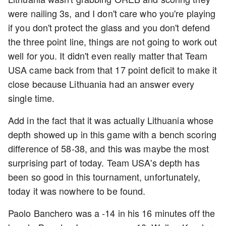
were nailing 3s, and I don't care who you're playing
if you don't protect the glass and you don't defend
the three point line, things are not going to work out
well for you. It didn't even really matter that Team
USA came back from that 17 point deficit to make it
close because Lithuania had an answer every
single time.
Add in the fact that it was actually Lithuania whose
depth showed up in this game with a bench scoring
difference of 58-38, and this was maybe the most
surprising part of today. Team USA's depth has
been so good in this tournament, unfortunately,
today it was nowhere to be found.
Paolo Banchero was a -14 in his 16 minutes off the