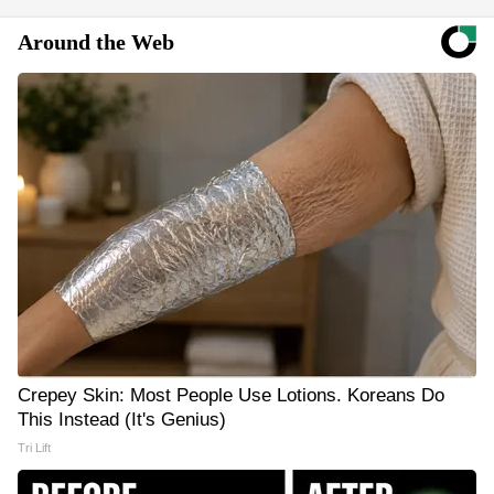
Around the Web
Crepey Skin: Most People Use Lotions. Koreans Do
This Instead (It's Genius)
Tri Lift