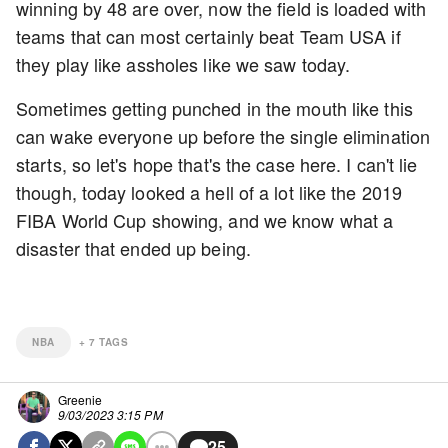
winning by 48 are over, now the field is loaded with
teams that can most certainly beat Team USA if
they play like assholes like we saw today.
Sometimes getting punched in the mouth like this
can wake everyone up before the single elimination
starts, so let's hope that's the case here. I can't lie
though, today looked a hell of a lot like the 2019
FIBA World Cup showing, and we know what a
disaster that ended up being.
NBA
+
7
TAGS
Greenie
9/03/2023 3:15 PM
25