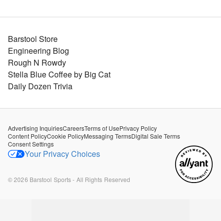
Barstool Store
Engineering Blog
Rough N Rowdy
Stella Blue Coffee by Big Cat
Daily Dozen Trivia
Advertising Inquiries
Careers
Terms of Use
Privacy Policy
Content Policy
Cookie Policy
Messaging Terms
Digital Sale Terms
Consent Settings
Your Privacy Choices
©
2026
Barstool Sports - All Rights Reserved