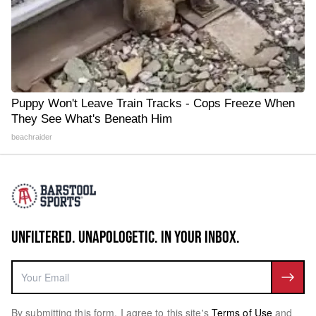
Puppy Won't Leave Train Tracks - Cops Freeze When
They See What's Beneath Him
beachraider
UNFILTERED. UNAPOLOGETIC. IN YOUR INBOX.
By submitting this form, I agree to this site's
Terms of Use
and