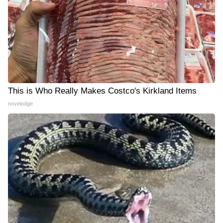
This is Who Really Makes Costco's Kirkland Items
novelodge