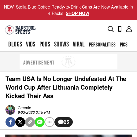
NEW: Stella Blue Coffee Ready-to-Drink Cans Are Now Available in
4-Packs
SHOP NOW
BLOGS
VIDS
PODS
SHOWS
VIRAL
PERSONALITIES
PICS
TO
ADVERTISEMENT
Team USA Is No Longer Undefeated At The
World Cup After Lithuania Completely
Kicked Their Ass
Greenie
9/03/2023 3:15 PM
25