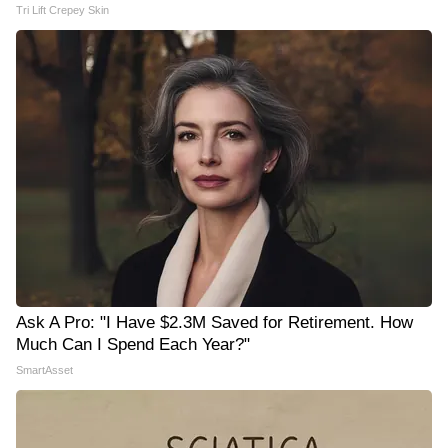
Tri Lift Crepey Skin
Ask A Pro: "I Have $2.3M Saved for Retirement. How
Much Can I Spend Each Year?"
SmartAsset