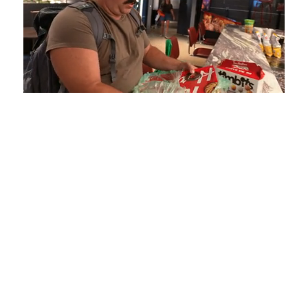
Loaded
:
Unmute
Playback
Captions
5.15%
Rate