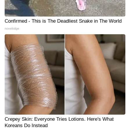
Confirmed - This is The Deadliest Snake in The World
novelodge
Crepey Skin: Everyone Tries Lotions. Here's What
Koreans Do Instead