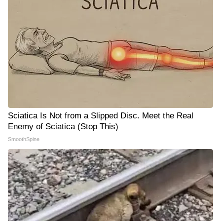
Sciatica Is Not from a Slipped Disc. Meet the Real
Enemy of Sciatica (Stop This)
SmoothSpine