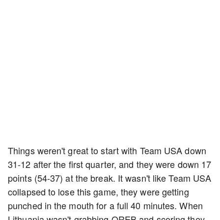
Things weren't great to start with Team USA down
31-12 after the first quarter, and they were down 17
points (54-37) at the break. It wasn't like Team USA
collapsed to lose this game, they were getting
punched in the mouth for a full 40 minutes. When
Lithuania wasn't grabbing OREB and scoring they