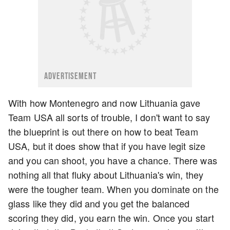
ADVERTISEMENT
With how Montenegro and now Lithuania gave
Team USA all sorts of trouble, I don't want to say
the blueprint is out there on how to beat Team
USA, but it does show that if you have legit size
and you can shoot, you have a chance. There was
nothing all that fluky about Lithuania's win, they
were the tougher team. When you dominate on the
glass like they did and you get the balanced
scoring they did, you earn the win. Once you start