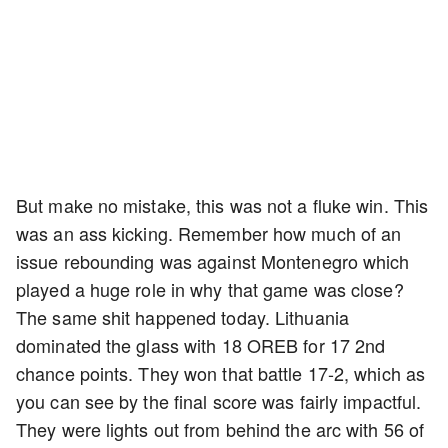
But make no mistake, this was not a fluke win. This
was an ass kicking. Remember how much of an
issue rebounding was against Montenegro which
played a huge role in why that game was close?
The same shit happened today. Lithuania
dominated the glass with 18 OREB for 17 2nd
chance points. They won that battle 17-2, which as
you can see by the final score was fairly impactful.
They were lights out from behind the arc with 56 of