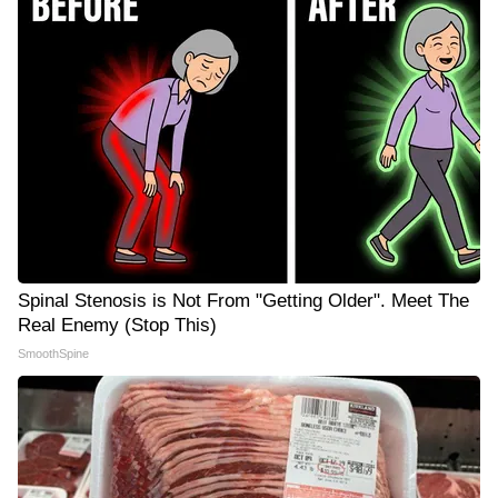
Spinal Stenosis is Not From "Getting Older". Meet The
Real Enemy (Stop This)
SmoothSpine