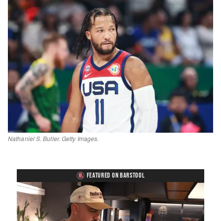
Nathaniel S. Butler. Getty Images.
FEATURED ON BARSTOOL