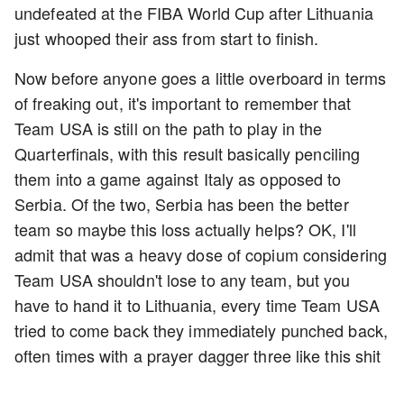
undefeated at the FIBA World Cup after Lithuania
just whooped their ass from start to finish.
Now before anyone goes a little overboard in terms
of freaking out, it's important to remember that
Team USA is still on the path to play in the
Quarterfinals, with this result basically penciling
them into a game against Italy as opposed to
Serbia. Of the two, Serbia has been the better
team so maybe this loss actually helps? OK, I'll
admit that was a heavy dose of copium considering
Team USA shouldn't lose to any team, but you
have to hand it to Lithuania, every time Team USA
tried to come back they immediately punched back,
often times with a prayer dagger three like this shit