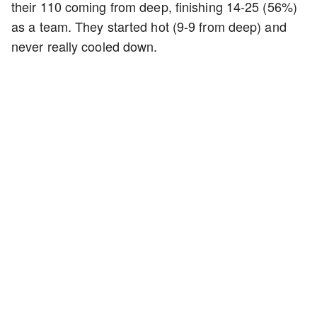
their 110 coming from deep, finishing 14-25 (56%)
as a team. They started hot (9-9 from deep) and
never really cooled down.