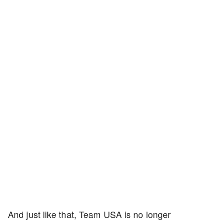
And just like that, Team USA is no longer