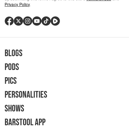
Privacy Policy
.
Blogs
Pods
Pics
Personalities
Shows
Barstool App