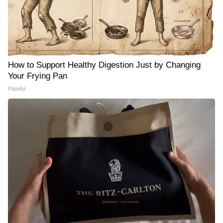
How to Support Healthy Digestion Just by Changing
Your Frying Pan
Plateful