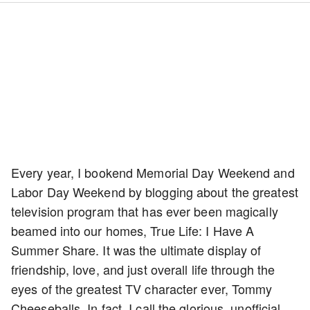
Every year, I bookend Memorial Day Weekend and
Labor Day Weekend by blogging about the greatest
television program that has ever been magically
beamed into our homes, True Life: I Have A
Summer Share. It was the ultimate display of
friendship, love, and just overall life through the
eyes of the greatest TV character ever, Tommy
Cheeseballs. In fact, I call the glorious, unofficial