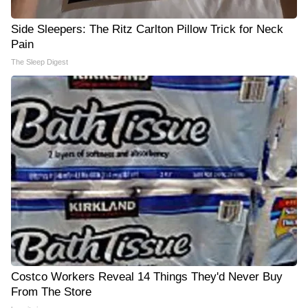
Side Sleepers: The Ritz Carlton Pillow Trick for Neck
Pain
The Sleep Digest
Costco Workers Reveal 14 Things They'd Never Buy
From The Store