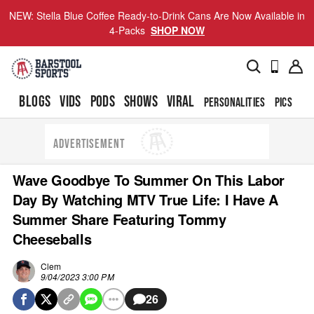
NEW: Stella Blue Coffee Ready-to-Drink Cans Are Now Available in
4-Packs
SHOP NOW
BLOGS
VIDS
PODS
SHOWS
VIRAL
PERSONALITIES
PICS
TO
ADVERTISEMENT
Wave Goodbye To Summer On This Labor
Day By Watching MTV True Life: I Have A
Summer Share Featuring Tommy
Cheeseballs
Clem
9/04/2023 3:00 PM
26