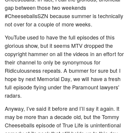
gap between those two weekends
#CheeseballsSZN because summer is technically
not over for a couple of more weeks.
YouTube used to have the full episodes of this
glorious show, but it seems MTV dropped the
copyright hammer on all the videos in an effort for
their channel to only be synonymous for
Ridiculousness repeats. A bummer for sure but I
hope by next Memorial Day, we will have a fresh
full episode flying under the Paramount lawyers'
radars.
Anyway, I’ve said it before and I’ll say it again. It
may be more than a decade old, but the Tommy
Cheeseballs episode of True Life is unintentional