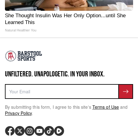
She Thought Insulin Was Her Only Option...until She
Learned This
Natural Healthier You
UNFILTERED. UNAPOLOGETIC. IN YOUR INBOX.
By submitting this form, I agree to this site's
Terms of Use
and
Privacy Policy
.