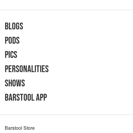
Blogs
Pods
Pics
Personalities
Shows
Barstool App
Barstool Store