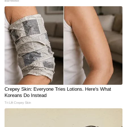
learnitwise
Crepey Skin: Everyone Tries Lotions. Here's What
Koreans Do Instead
Tri Lift Crepey Skin