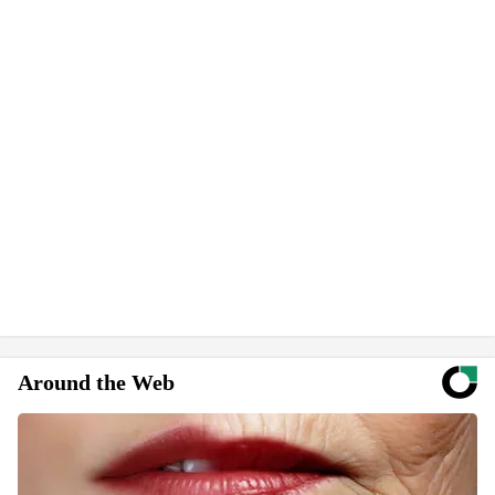
Around the Web