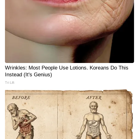
Wrinkles: Most People Use Lotions. Koreans Do This
Instead (It's Genius)
Tri Lift