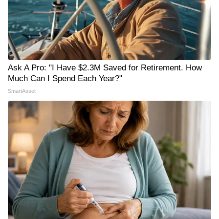
Ask A Pro: "I Have $2.3M Saved for Retirement. How
Much Can I Spend Each Year?"
SmartAsset