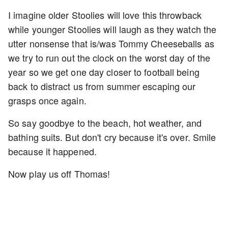
I imagine older Stoolies will love this throwback
while younger Stoolies will laugh as they watch the
utter nonsense that is/was Tommy Cheeseballs as
we try to run out the clock on the worst day of the
year so we get one day closer to football being
back to distract us from summer escaping our
grasps once again.
So say goodbye to the beach, hot weather, and
bathing suits. But don't cry because it's over. Smile
because it happened.
Now play us off Thomas!