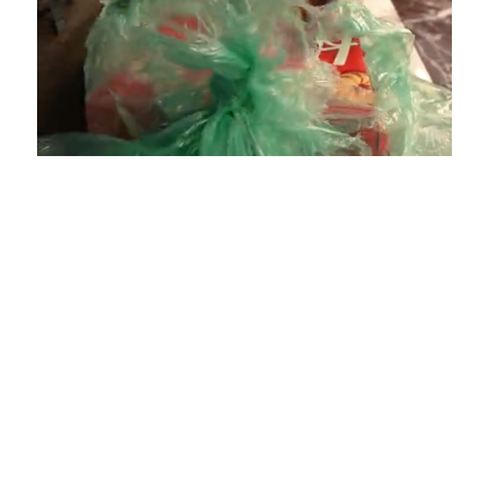
Loaded
:
Unmute
Playback
Captions
4.75%
Rate