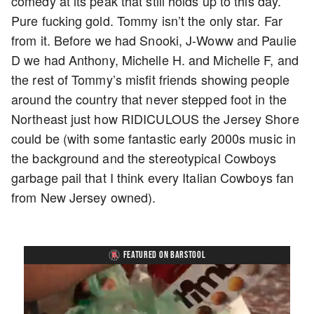
comedy at its peak that still holds up to this day.
Pure fucking gold. Tommy isn’t the only star. Far
from it. Before we had Snooki, J-Woww and Paulie
D we had Anthony, Michelle H. and Michelle F, and
the rest of Tommy’s misfit friends showing people
around the country that never stepped foot in the
Northeast just how RIDICULOUS the Jersey Shore
could be (with some fantastic early 2000s music in
the background and the stereotypical Cowboys
garbage pail that I think every Italian Cowboys fan
from New Jersey owned).
FEATURED ON BARSTOOL