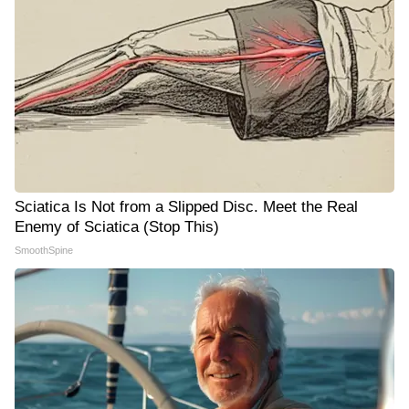
Sciatica Is Not from a Slipped Disc. Meet the Real
Enemy of Sciatica (Stop This)
SmoothSpine