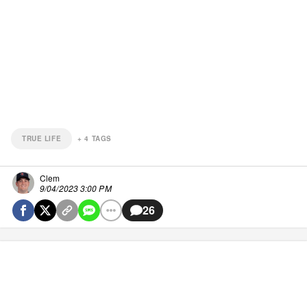
TRUE LIFE
+
4
TAGS
Clem
9/04/2023 3:00 PM
26