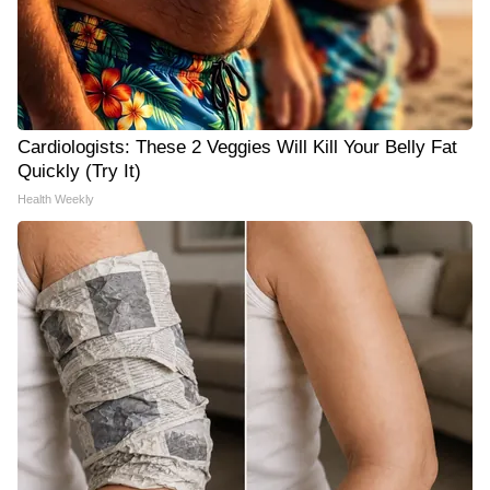
Cardiologists: These 2 Veggies Will Kill Your Belly Fat
Quickly (Try It)
Health Weekly