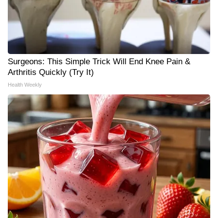
Surgeons: This Simple Trick Will End Knee Pain &
Arthritis Quickly (Try It)
Health Weekly