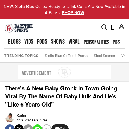
NEW: Stella Blue Coffee Ready-to-Drink Cans Are Now Available in
4-Packs
SHOP NOW
BLOGS
VIDS
PODS
SHOWS
VIRAL
PERSONALITIES
PICS
TO
TRENDING TOPICS
Stella Blue Coffee 4-Packs
Stool Scenes
Viva
ADVERTISEMENT
There's A New Baby Gronk In Town Going
Viral By The Name Of Baby Hulk And He's
"Like 6 Years Old"
Karim
8/31/2023 4:10 PM
24