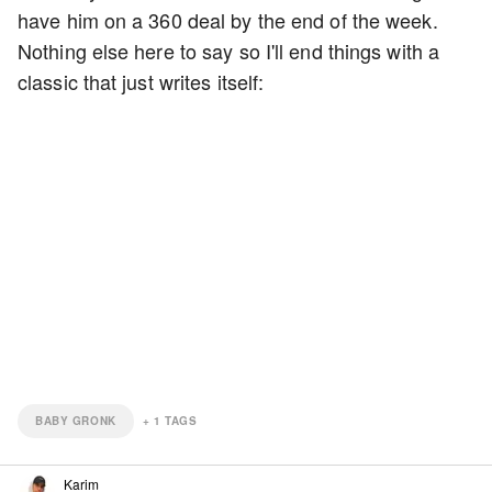
have him on a 360 deal by the end of the week.
Nothing else here to say so I'll end things with a
classic that just writes itself:
BABY GRONK
+
1
TAGS
Karim