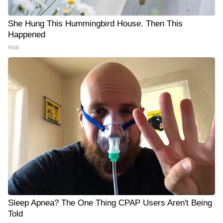
She Hung This Hummingbird House. Then This
Happened
Ribili
Sleep Apnea? The One Thing CPAP Users Aren't Being
Told