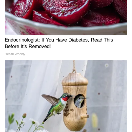
Endocrinologist: If You Have Diabetes, Read This
Before It's Removed!
Health Weekly