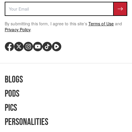
By submitting this form, I agree to this site's
Terms of Use
and
Privacy Policy
.
Blogs
Pods
Pics
Personalities