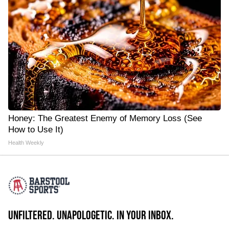
Honey: The Greatest Enemy of Memory Loss (See
How to Use It)
Health Weekly
UNFILTERED. UNAPOLOGETIC. IN YOUR INBOX.