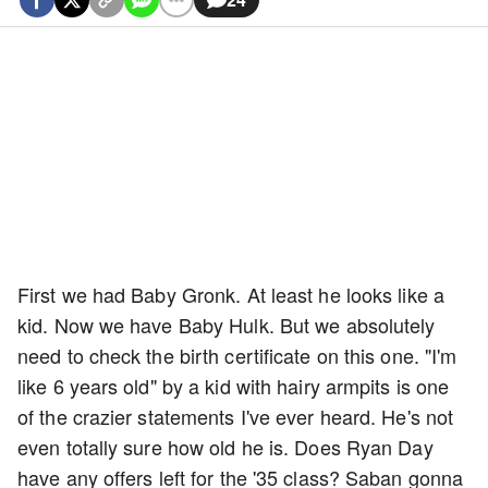
First we had Baby Gronk. At least he looks like a
kid. Now we have Baby Hulk. But we absolutely
need to check the birth certificate on this one. "I'm
like 6 years old" by a kid with hairy armpits is one
of the crazier statements I've ever heard. He's not
even totally sure how old he is. Does Ryan Day
have any offers left for the '35 class? Saban gonna