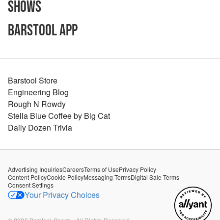
Shows
Barstool App
Barstool Store
Engineering Blog
Rough N Rowdy
Stella Blue Coffee by Big Cat
Daily Dozen Trivia
Advertising Inquiries
Careers
Terms of Use
Privacy Policy
Content Policy
Cookie Policy
Messaging Terms
Digital Sale Terms
Consent Settings
Your Privacy Choices