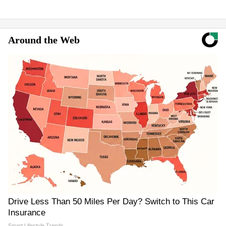
Around the Web
Drive Less Than 50 Miles Per Day? Switch to This Car
Insurance
Smart Lifestyle Trends