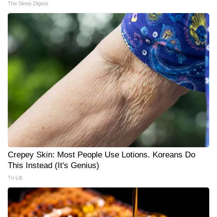
The Sleep Digest
Crepey Skin: Most People Use Lotions. Koreans Do
This Instead (It's Genius)
Tri Lift