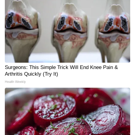
Surgeons: This Simple Trick Will End Knee Pain &
Arthritis Quickly (Try It)
Health Weekly