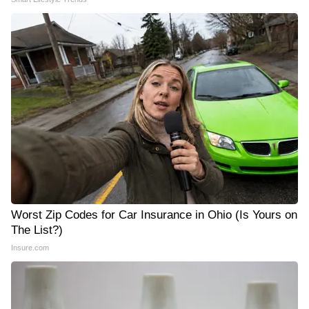
Worst Zip Codes for Car Insurance in Ohio (Is Yours on
The List?)
Insure.com