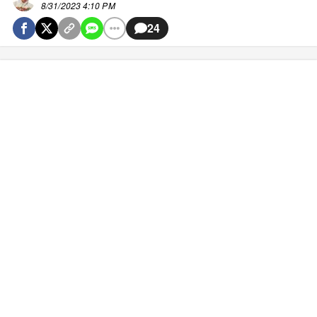
8/31/2023 4:10 PM
24