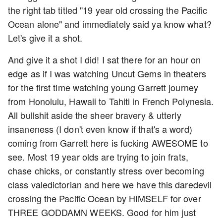
the right tab titled "19 year old crossing the Pacific
Ocean alone" and immediately said ya know what?
Let's give it a shot.
And give it a shot I did! I sat there for an hour on
edge as if I was watching Uncut Gems in theaters
for the first time watching young Garrett journey
from Honolulu, Hawaii to Tahiti in French Polynesia.
All bullshit aside the sheer bravery & utterly
insaneness (I don't even know if that's a word)
coming from Garrett here is fucking AWESOME to
see. Most 19 year olds are trying to join frats,
chase chicks, or constantly stress over becoming
class valedictorian and here we have this daredevil
crossing the Pacific Ocean by HIMSELF for over
THREE GODDAMN WEEKS. Good for him just