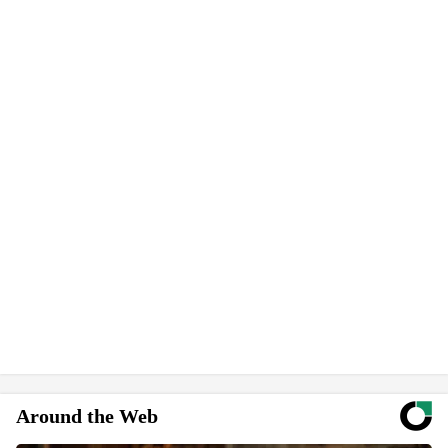
Around the Web