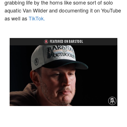
grabbing life by the horns like some sort of solo
aquatic Van Wilder and documenting it on YouTube
as well as
TikTok.
FEATURED ON BARSTOOL
Loaded
:
Unmute
Playback
Captions
1.27%
Rate