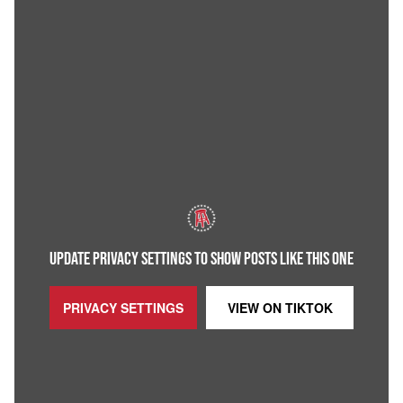
UPDATE PRIVACY SETTINGS TO SHOW POSTS LIKE THIS ONE
PRIVACY SETTINGS
VIEW ON
TIKTOK