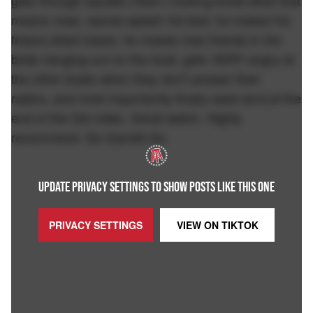
gets through squalls (Yeah I fucking know what that
means now), waves splash his bed, he makes his
freeze dried meals, he makes new friends in the
birds hanging out on the boat, gets VERY angry at
the other boats when they don't answer their
radios, and most importantly finally sees land at the
end of the 3rd video. Great watch. Highly
recommend. Go Garrett Go.
UPDATE PRIVACY SETTINGS TO SHOW POSTS LIKE THIS ONE
PRIVACY SETTINGS
VIEW ON
TIKTOK