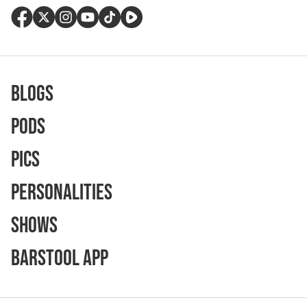
Blogs
Pods
Pics
Personalities
Shows
Barstool App