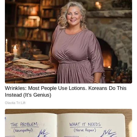
Wrinkles: Most People Use Lotions. Koreans Do This
Instead (It's Genius)
Olavita Tri Lift