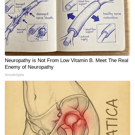
Neuropathy is Not From Low Vitamin B. Meet The Real
Enemy of Neuropathy
SmoothSpine