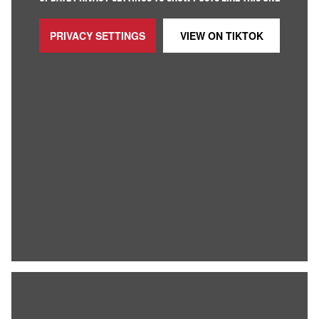
PRIVACY SETTINGS
VIEW ON
TIKTOK