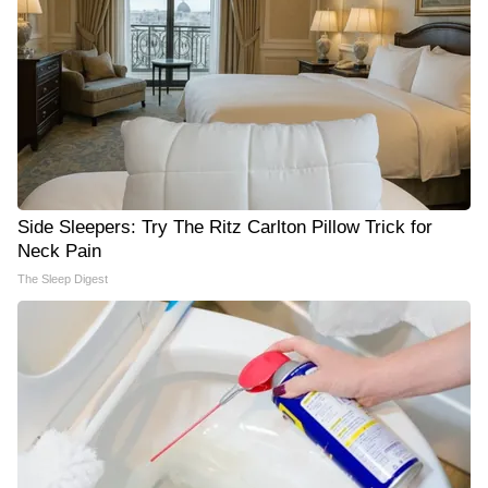
Side Sleepers: Try The Ritz Carlton Pillow Trick for
Neck Pain
The Sleep Digest