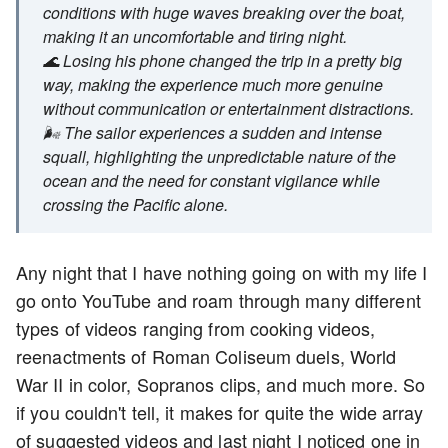
conditions with huge waves breaking over the boat,
making it an uncomfortable and tiring night.
🌊 Losing his phone changed the trip in a pretty big
way, making the experience much more genuine
without communication or entertainment distractions.
🌬️ The sailor experiences a sudden and intense
squall, highlighting the unpredictable nature of the
ocean and the need for constant vigilance while
crossing the Pacific alone.
Any night that I have nothing going on with my life I
go onto YouTube and roam through many different
types of videos ranging from cooking videos,
reenactments of Roman Coliseum duels, World
War II in color, Sopranos clips, and much more. So
if you couldn't tell, it makes for quite the wide array
of suggested videos and last night I noticed one in