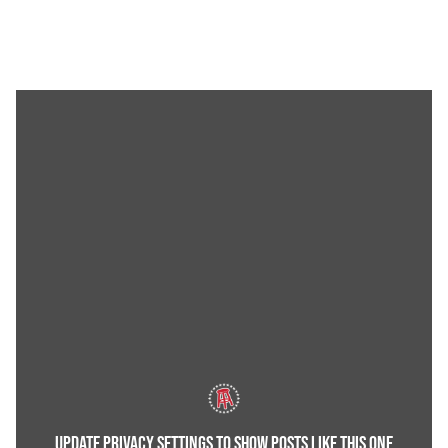
UPDATE PRIVACY SETTINGS TO SHOW POSTS LIKE THIS ONE