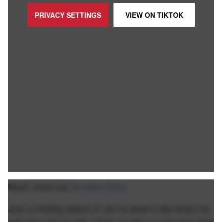
PRIVACY SETTINGS
VIEW ON
TIKTOK
Much more can
be seen here.
Just a riveting watch of up's & down's like when he