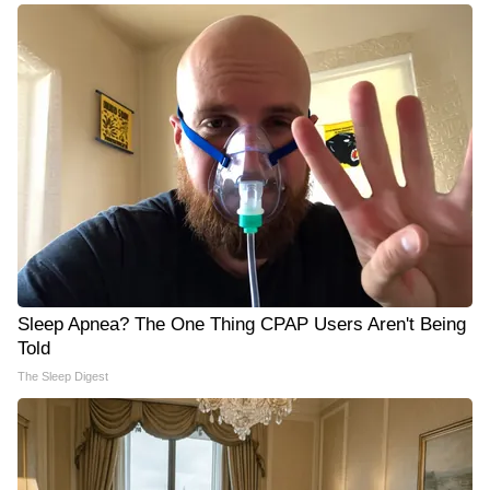
Sleep Apnea? The One Thing CPAP Users Aren't Being
Told
The Sleep Digest