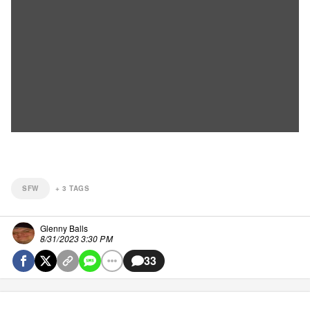
SFW
+
3
TAGS
Glenny Balls
8/31/2023 3:30 PM
33