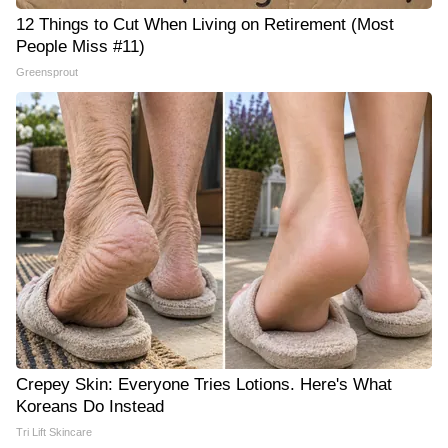
12 Things to Cut When Living on Retirement (Most
People Miss #11)
Greensprout
Crepey Skin: Everyone Tries Lotions. Here's What
Koreans Do Instead
Tri Lift Skincare