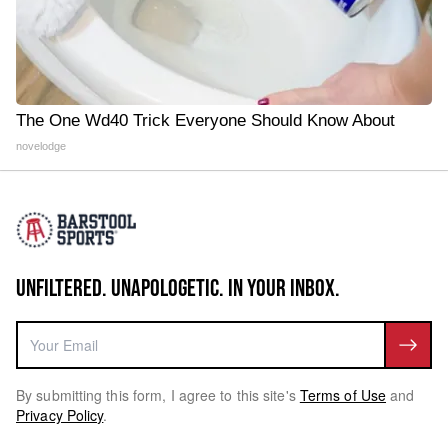
The One Wd40 Trick Everyone Should Know About
novelodge
UNFILTERED. UNAPOLOGETIC. IN YOUR INBOX.
By submitting this form, I agree to this site's
Terms of Use
and
Privacy Policy
.