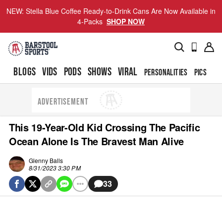
NEW: Stella Blue Coffee Ready-to-Drink Cans Are Now Available in
4-Packs
SHOP NOW
BLOGS
VIDS
PODS
SHOWS
VIRAL
PERSONALITIES
PICS
TO
ADVERTISEMENT
This 19-Year-Old Kid Crossing The Pacific
Ocean Alone Is The Bravest Man Alive
Glenny Balls
8/31/2023 3:30 PM
33