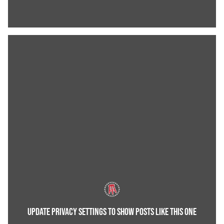
UPDATE PRIVACY SETTINGS TO SHOW POSTS LIKE THIS ONE