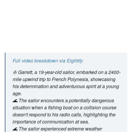
Full video breakdown via Eightify:
⛵ Garrett, a 19-year-old sailor, embarked on a 2400-
mile upwind trip to French Polynesia, showcasing
his determination and adventurous spirit at a young
age.
🌊 The sailor encounters a potentially dangerous
situation when a fishing boat on a collision course
doesn't respond to his radio calls, highlighting the
importance of communication at sea.
🌊 The sailor experienced extreme weather