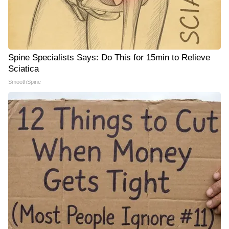
Spine Specialists Says: Do This for 15min to Relieve
Sciatica
SmoothSpine