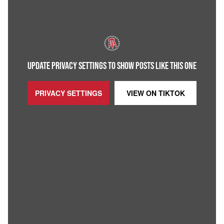
UPDATE PRIVACY SETTINGS TO SHOW POSTS LIKE THIS ONE
PRIVACY SETTINGS
VIEW ON
TIKTOK