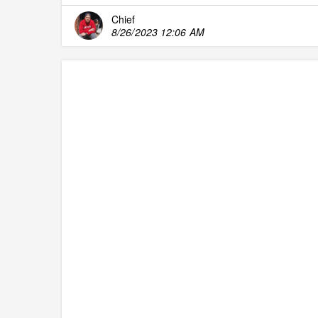
Chief
8/26/2023 12:06 AM