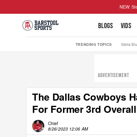
NEW: Ste
BLOGS
VIDS
TRENDING TOPICS
Stella Bl
ADVERTISEMENT
The Dallas Cowboys H
For Former 3rd Overall
Chief
8/26/2023 12:06 AM