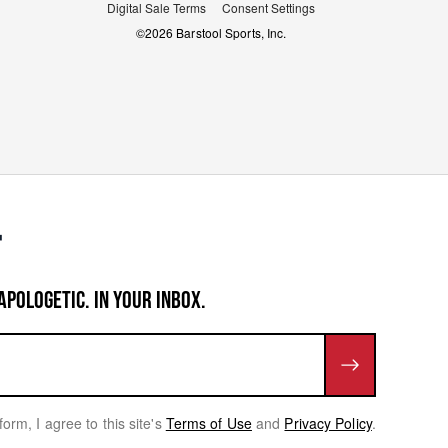
Digital Sale Terms
Consent Settings
©
2026
Barstool Sports, Inc.
APOLOGETIC. IN YOUR INBOX.
form, I agree to this site's
Terms of Use
and
Privacy Policy
.