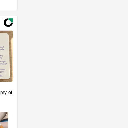
emy of