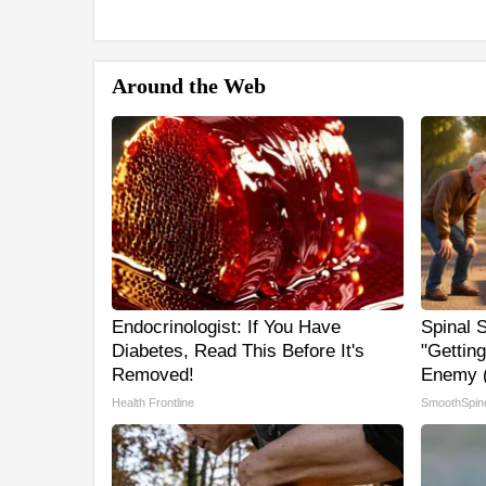
Around the Web
Endocrinologist: If You Have
Spinal 
Diabetes, Read This Before It's
"Gettin
Removed!
Enemy (
Health Frontline
SmoothSpin