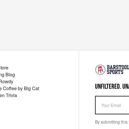
Store
ng Blog
 Rowdy
UNFILTERED. UN
ue Coffee by Big Cat
en Trivia
By submitting this 