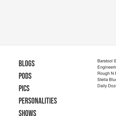
Barstool 
Blogs
Engineeri
Rough N
Pods
Stella Bl
Daily Doz
Pics
Personalities
Shows