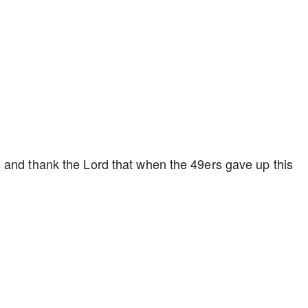
 and thank the Lord that when the 49ers gave up this