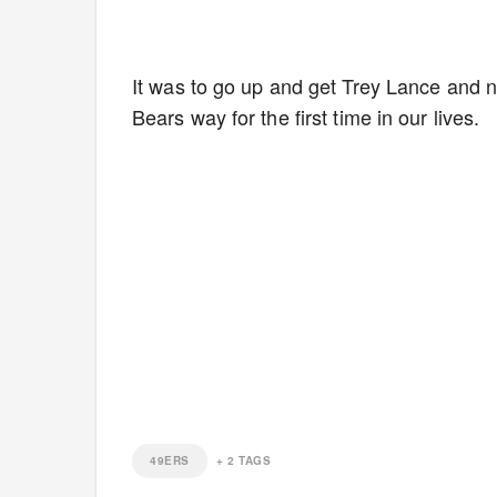
It was to go up and get Trey Lance and no
Bears way for the first time in our lives.
49ERS
+
2
TAGS