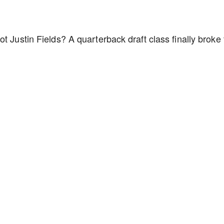
t Justin Fields? A quarterback draft class finally broke