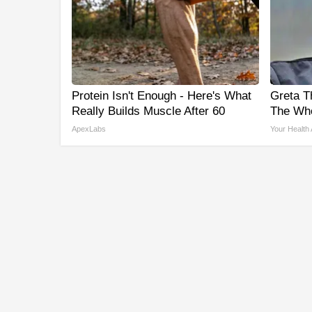
Protein Isn't Enough - Here's What
Greta T
Really Builds Muscle After 60
The Who
ApexLabs
Your Health