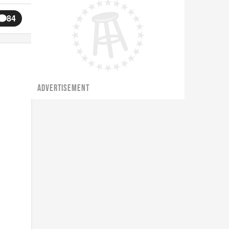
84
ADVERTISEMENT