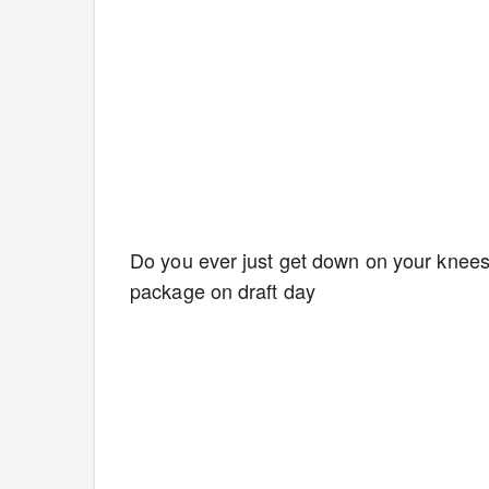
Do you ever just get down on your knees
package on draft day