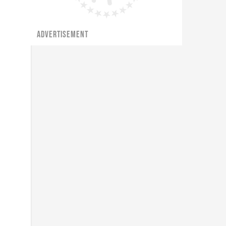
ADVERTISEMENT