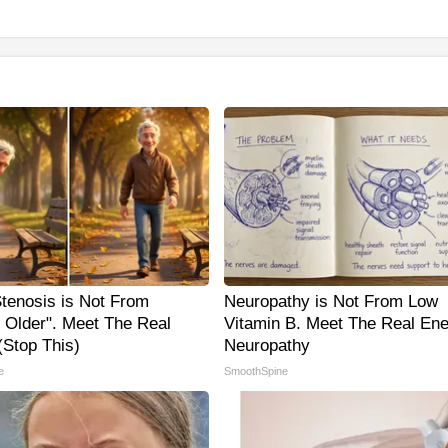
Stenosis is Not From
Neuropathy is Not From Low
g Older". Meet The Real
Vitamin B. Meet The Real En
Stop This)
Neuropathy
e
SmoothSpine