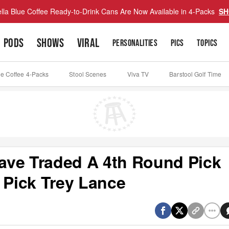
lla Blue Coffee Ready-to-Drink Cans Are Now Available in 4-Packs
SH
PODS
SHOWS
VIRAL
PERSONALITIES
PICS
TOPICS
ue Coffee 4-Packs
Stool Scenes
Viva TV
Barstool Golf Time
ave Traded A 4th Round Pick
 Pick Trey Lance