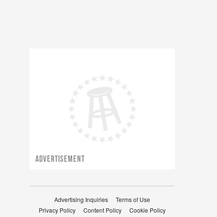
ADVERTISEMENT
Advertising Inquiries
Terms of Use
Privacy Policy
Content Policy
Cookie Policy