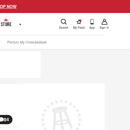
OP NOW
!
STORE
+
Search
My Feed
App
Sign In
Pardon My Cheesesteak
84