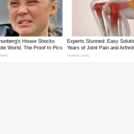
hunberg's House Shocks
Experts Stunned: Easy Solutio
le World, The Proof In Pics
Years of Joint Pain and Arthrit
 Agent
Healthier Living