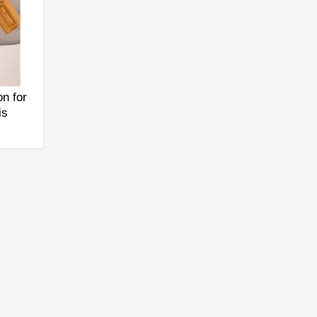
n for
is