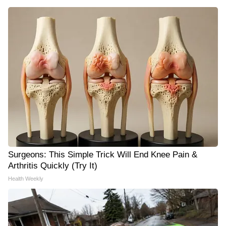
Surgeons: This Simple Trick Will End Knee Pain &
Arthritis Quickly (Try It)
Health Weekly