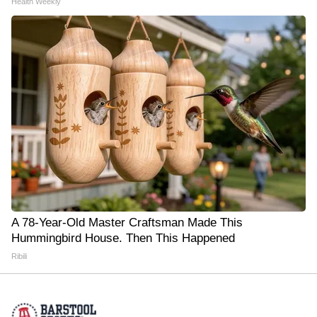
Health Weekly
A 78-Year-Old Master Craftsman Made This
Hummingbird House. Then This Happened
Ribili