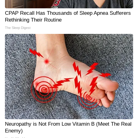
CPAP Recall Has Thousands of Sleep Apnea Sufferers
Rethinking Their Routine
The Sleep Digest
Neuropathy is Not From Low Vitamin B (Meet The Real
Enemy)