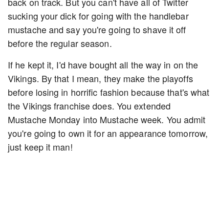
back on track. But you can't have all of Twitter
sucking your dick for going with the handlebar
mustache and say you're going to shave it off
before the regular season.
If he kept it, I'd have bought all the way in on the
Vikings. By that I mean, they make the playoffs
before losing in horrific fashion because that's what
the Vikings franchise does. You extended
Mustache Monday into Mustache week. You admit
you're going to own it for an appearance tomorrow,
just keep it man!