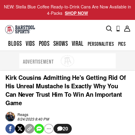
NEW: Stella Blue Coffee Ready-to-Drink Cans Are Now Available in
4-Packs
SHOP NOW
BLOGS
VIDS
PODS
SHOWS
VIRAL
PERSONALITIES
PICS
TO
ADVERTISEMENT
Kirk Cousins Admitting He's Getting Rid Of
His Unreal Mustache Is Exactly Why You
Can Never Trust Him To Win An Important
Game
Reags
8/24/2023 8:40 PM
20