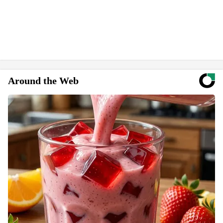
Around the Web