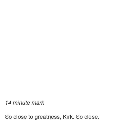
14 minute mark
So close to greatness, Kirk. So close.