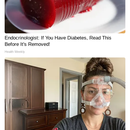
Endocrinologist: If You Have Diabetes, Read This
Before It's Removed!
Health Weekly