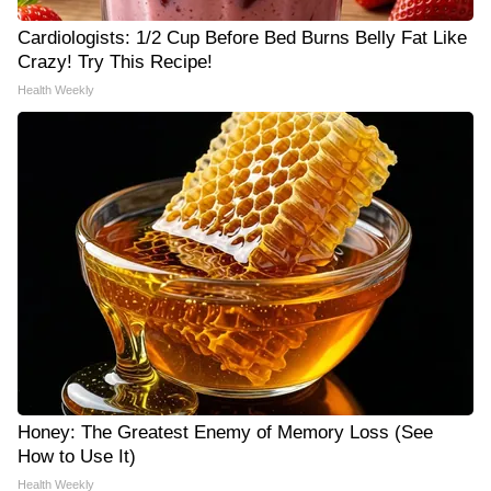
Cardiologists: 1/2 Cup Before Bed Burns Belly Fat Like
Crazy! Try This Recipe!
Health Weekly
Honey: The Greatest Enemy of Memory Loss (See
How to Use It)
Health Weekly