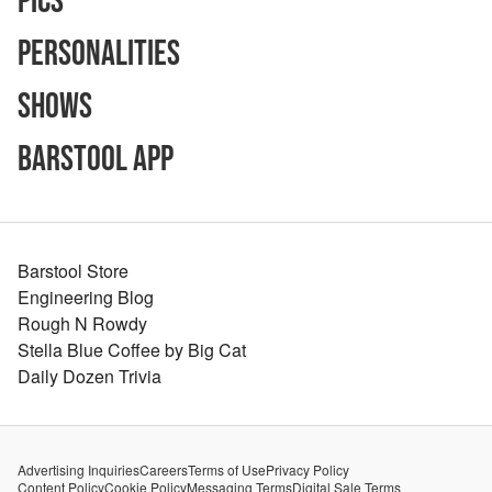
Pics
Personalities
Shows
Barstool App
Barstool Store
Engineering Blog
Rough N Rowdy
Stella Blue Coffee by Big Cat
Daily Dozen Trivia
Advertising Inquiries
Careers
Terms of Use
Privacy Policy
Content Policy
Cookie Policy
Messaging Terms
Digital Sale Terms