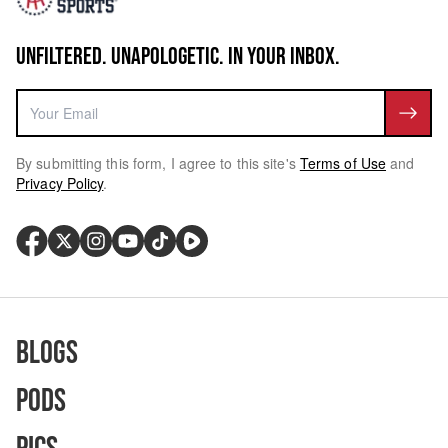
UNFILTERED. UNAPOLOGETIC. IN YOUR INBOX.
By submitting this form, I agree to this site's
Terms of Use
and
Privacy Policy
.
Blogs
Pods