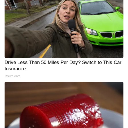
Drive Less Than 50 Miles Per Day? Switch to This Car
Insurance
Insure.com