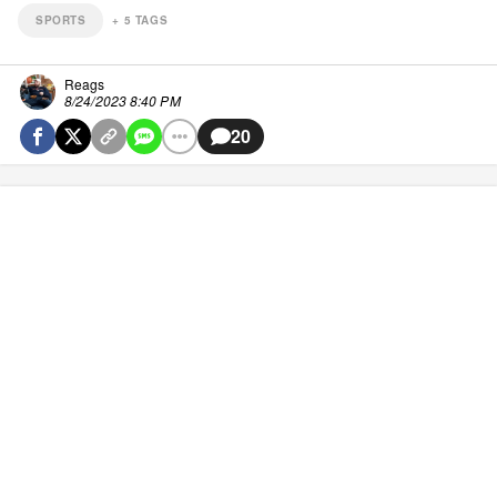
SPORTS
+
5
TAGS
Reags
8/24/2023 8:40 PM
20