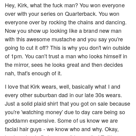
Hey, Kirk, what the fuck man? You won everyone
over with your series on Quarterback. You won
everyone over by rocking the chains and dancing.
Now you show up looking like a brand new man
with this awesome mustache and you say you're
going to cut it off? This is why you don't win outside
of 1pm. You can't trust a man who looks himself in
the mirror, sees he looks great and then decides
nah, that's enough of it.
I love that Kirk wears, well, basically what I and
every other suburban dad in our late 30s wears.
Just a solid plaid shirt that you got on sale because
you're 'watching money' due to day care being so
goddamn expensive. Some of us know we are
facial hair guys - we know who and why. Okay,