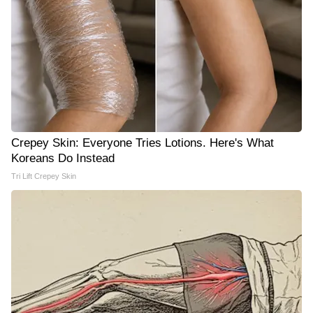
Crepey Skin: Everyone Tries Lotions. Here's What
Koreans Do Instead
Tri Lift Crepey Skin