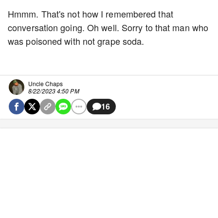
Hmmm. That's not how I remembered that
conversation going. Oh well. Sorry to that man who
was poisoned with not grape soda.
Uncle Chaps
8/22/2023 4:50 PM
16