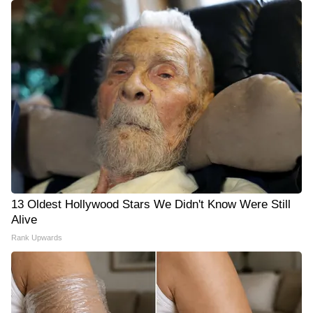
13 Oldest Hollywood Stars We Didn't Know Were Still
Alive
Rank Upwards