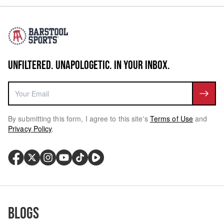
UNFILTERED. UNAPOLOGETIC. IN YOUR INBOX.
By submitting this form, I agree to this site's
Terms of Use
and
Privacy Policy
.
Blogs