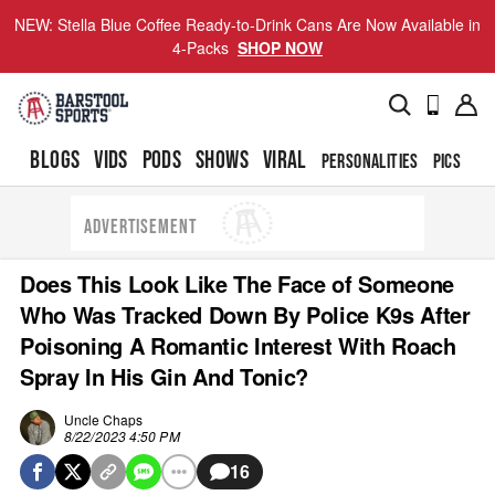
NEW: Stella Blue Coffee Ready-to-Drink Cans Are Now Available in
4-Packs
SHOP NOW
BLOGS
VIDS
PODS
SHOWS
VIRAL
PERSONALITIES
PICS
TO
ADVERTISEMENT
Does This Look Like The Face of Someone
Who Was Tracked Down By Police K9s After
Poisoning A Romantic Interest With Roach
Spray In His Gin And Tonic?
Uncle Chaps
8/22/2023 4:50 PM
16