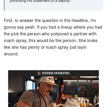
providing his statement to a deputy."
First, to answer the question in the headline, I'm
gonna say yeah. If you had a lineup where you had
the pick the person who poisoned a partner with
roach spray, this would be the person. She looks
like she has plenty of roach spray just layin
around.
FEATURED ON BARSTOOL