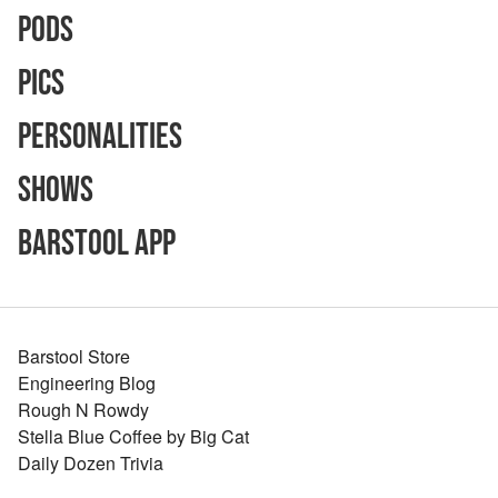
Pods
Pics
Personalities
Shows
Barstool App
Barstool Store
Engineering Blog
Rough N Rowdy
Stella Blue Coffee by Big Cat
Daily Dozen Trivia