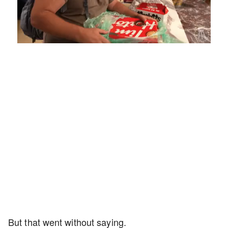
Loaded
:
Unmute
Playback
Captions
4.75%
Rate
But that went without saying.