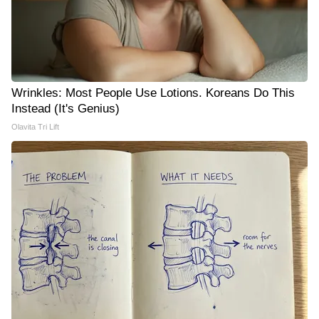
Wrinkles: Most People Use Lotions. Koreans Do This
Instead (It's Genius)
Olavita Tri Lift