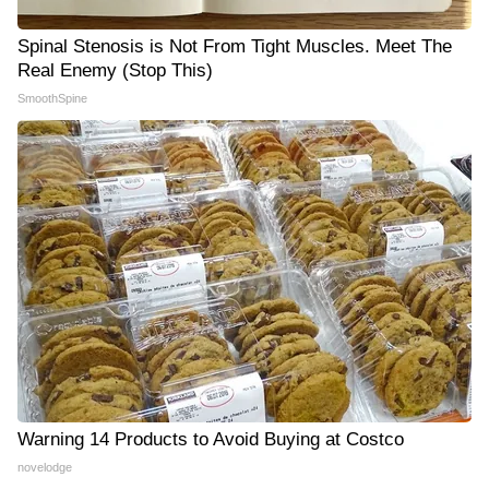
Spinal Stenosis is Not From Tight Muscles. Meet The
Real Enemy (Stop This)
SmoothSpine
Warning 14 Products to Avoid Buying at Costco
novelodge