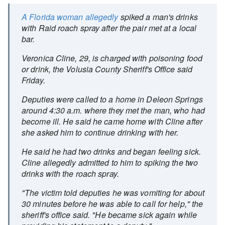
A Florida woman allegedly
spiked a man's drinks
with Raid roach spray after the pair met at a local
bar.
Veronica Cline, 29, is charged with poisoning food
or drink, the Volusia County Sheriff's Office said
Friday.
Deputies were called to a home in Deleon Springs
around 4:30 a.m. where they met the man, who had
become ill. He said he came home with Cline after
she asked him to continue drinking with her.
He said he had two drinks and began feeling sick.
Cline allegedly admitted to him to spiking the two
drinks with the roach spray.
"The victim told deputies he was vomiting for about
30 minutes before he was able to call for help," the
sheriff's office said. "He became sick again while