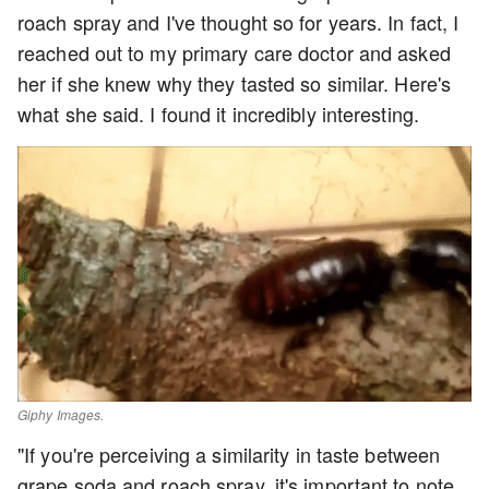
roach spray and I've thought so for years. In fact, I
reached out to my primary care doctor and asked
her if she knew why they tasted so similar. Here's
what she said. I found it incredibly interesting.
Giphy Images.
"If you're perceiving a similarity in taste between
grape soda and roach spray, it's important to note