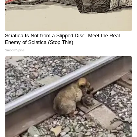
Sciatica Is Not from a Slipped Disc. Meet the Real
Enemy of Sciatica (Stop This)
SmoothSpine