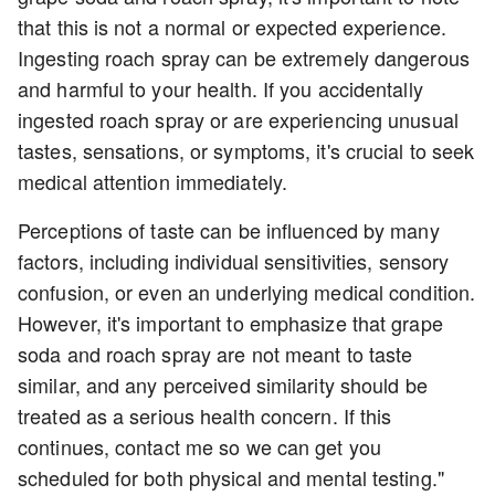
that this is not a normal or expected experience.
Ingesting roach spray can be extremely dangerous
and harmful to your health. If you accidentally
ingested roach spray or are experiencing unusual
tastes, sensations, or symptoms, it's crucial to seek
medical attention immediately.
Perceptions of taste can be influenced by many
factors, including individual sensitivities, sensory
confusion, or even an underlying medical condition.
However, it's important to emphasize that grape
soda and roach spray are not meant to taste
similar, and any perceived similarity should be
treated as a serious health concern. If this
continues, contact me so we can get you
scheduled for both physical and mental testing."