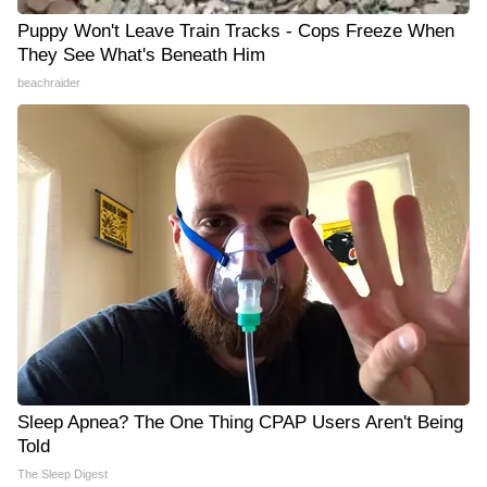
Puppy Won't Leave Train Tracks - Cops Freeze When
They See What's Beneath Him
beachraider
Sleep Apnea? The One Thing CPAP Users Aren't Being
Told
The Sleep Digest