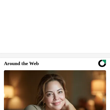
Around the Web