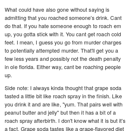
What could have also gone without saying is
admitting that you roached someone's drink. Cant
do that. If you hate someone enough to roach em
up, you gotta stick with it. You cant get roach cold
feet. I mean, I guess you go from murder charges
to potentially attempted murder. That'll get you a
few less years and possibly not the death penalty
in ole florida. Either way, cant be roaching people
up.
Side note: I always kinda thought that grape soda
tasted a little bit like roach spray in the finish. Like
you drink it and are like, "yum. That pairs well with
peanut butter and jelly" but then it has a bit of a
roach spray afterbirth. I don't know what it is but it's
a fact. Grape soda tastes like a grape-flavored diet