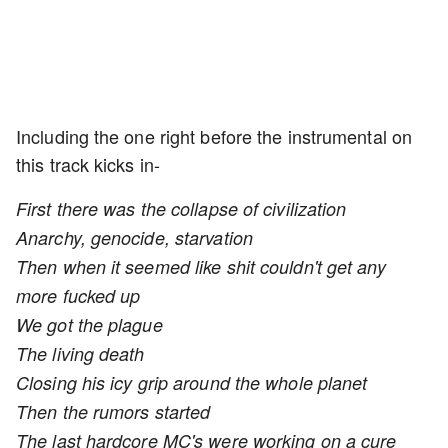
Including the one right before the instrumental on
this track kicks in-
First there was the collapse of civilization
Anarchy, genocide, starvation
Then when it seemed like shit couldn't get any
more fucked up
We got the plague
The living death
Closing his icy grip around the whole planet
Then the rumors started
The last hardcore MC's were working on a cure