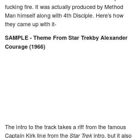
fucking fire. It was actually produced by Method
Man himself along with 4th Disciple. Here's how
they came up with it-
SAMPLE - Theme From Star Trekby Alexander
Courage (1966)
The intro to the track takes a riff from the famous
Captain Kirk line from the
intro, but it also
Star Trek