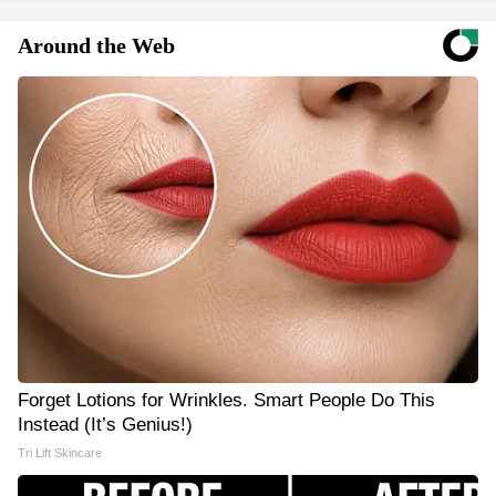
Around the Web
Forget Lotions for Wrinkles. Smart People Do This
Instead (It’s Genius!)
Tri Lift Skincare