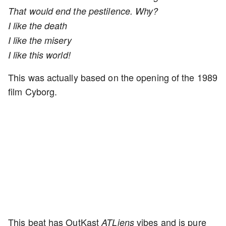
That would end the pestilence. Why?
I like the death
I like the misery
I like this world!
This was actually based on the opening of the 1989
film Cyborg.
This beat has OutKast
vibes and is pure
ATLiens