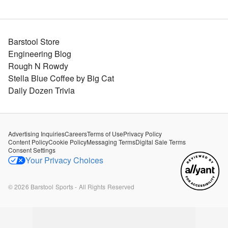
Barstool Store
Engineering Blog
Rough N Rowdy
Stella Blue Coffee by Big Cat
Daily Dozen Trivia
Advertising Inquiries
Careers
Terms of Use
Privacy Policy
Content Policy
Cookie Policy
Messaging Terms
Digital Sale Terms
Consent Settings
Your Privacy Choices
©
2026
Barstool Sports - All Rights Reserved