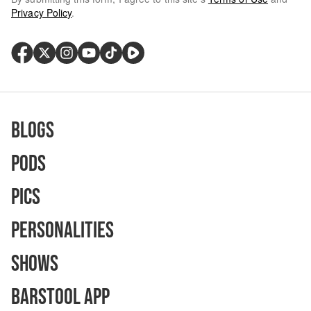
Privacy Policy
.
Blogs
Pods
Pics
Personalities
Shows
Barstool App