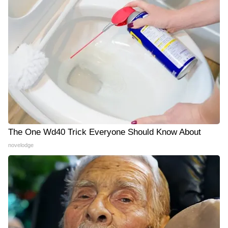
The One Wd40 Trick Everyone Should Know About
novelodge