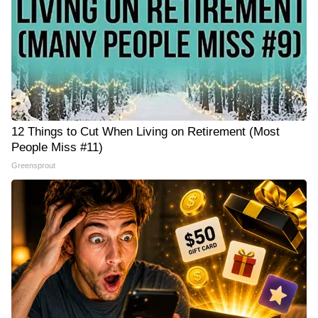
12 Things to Cut When Living on Retirement (Most
People Miss #11)
Greensprout