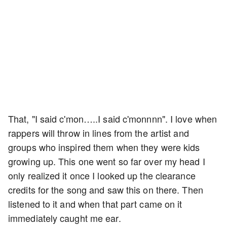
That, "I said c'mon…..I said c'monnnn". I love when
rappers will throw in lines from the artist and
groups who inspired them when they were kids
growing up. This one went so far over my head I
only realized it once I looked up the clearance
credits for the song and saw this on there. Then
listened to it and when that part came on it
immediately caught me ear.