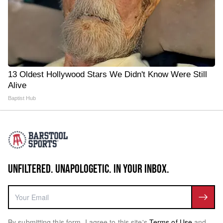
13 Oldest Hollywood Stars We Didn't Know Were Still
Alive
Baptist Hub
UNFILTERED. UNAPOLOGETIC. IN YOUR INBOX.
By submitting this form, I agree to this site's
Terms of Use
and