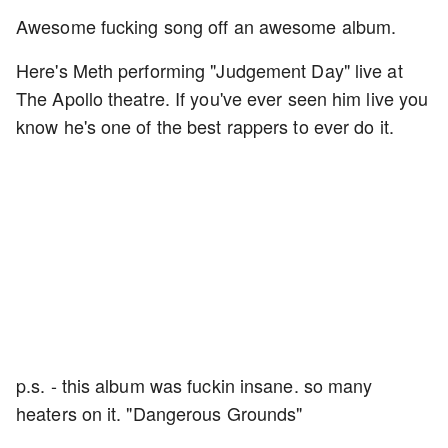
Awesome fucking song off an awesome album.
Here's Meth performing "Judgement Day" live at
The Apollo theatre. If you've ever seen him live you
know he's one of the best rappers to ever do it.
p.s. - this album was fuckin insane. so many
heaters on it. "Dangerous Grounds"