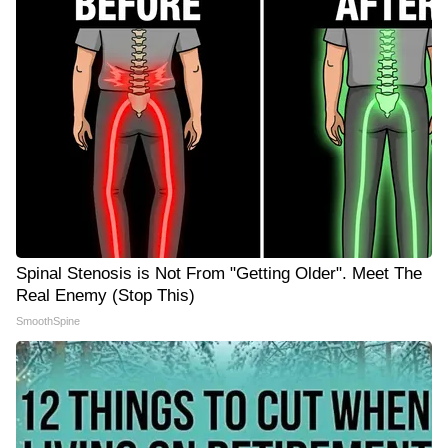
Spinal Stenosis is Not From "Getting Older". Meet The
Real Enemy (Stop This)
SmoothSpine