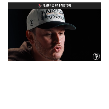
FEATURED ON BARSTOOL
Loaded
:
Unmute
Playback
Captions
1.19%
Rate