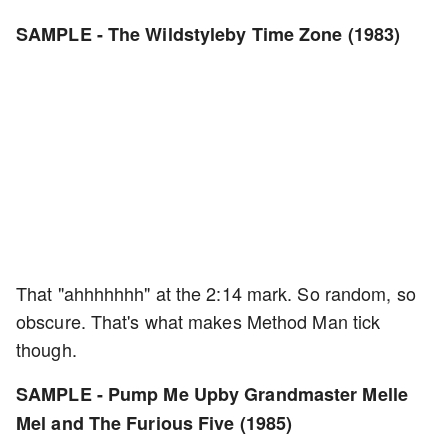
SAMPLE - The Wildstyleby Time Zone (1983)
That "ahhhhhhh" at the 2:14 mark. So random, so
obscure. That's what makes Method Man tick
though.
SAMPLE - Pump Me Upby Grandmaster Melle
Mel and The Furious Five (1985)