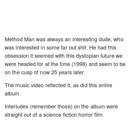
Method Man was always an interesting dude, who
was interested in some far out shit. He had this
obsession it seemed with this dystopian future we
were headed for at the time (1998) and seem to be
on the cusp of now 25 years later.
The music video reflected it, as did this entire
album.
Interludes (remember those) on the album were
straight out of a science fiction horror film.