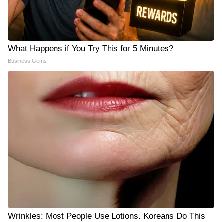
What Happens if You Try This for 5 Minutes?
Business Gems
Wrinkles: Most People Use Lotions. Koreans Do This