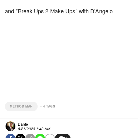
and "Break Ups 2 Make Ups" with D'Angelo
METHOD MAN
+
4
TAGS
Dante
8/21/2023 1:48 AM