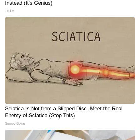
Instead (It's Genius)
Tri Lift
Sciatica Is Not from a Slipped Disc. Meet the Real
Enemy of Sciatica (Stop This)
SmoothSpine