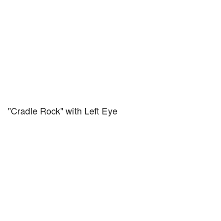
"Cradle Rock" with Left Eye