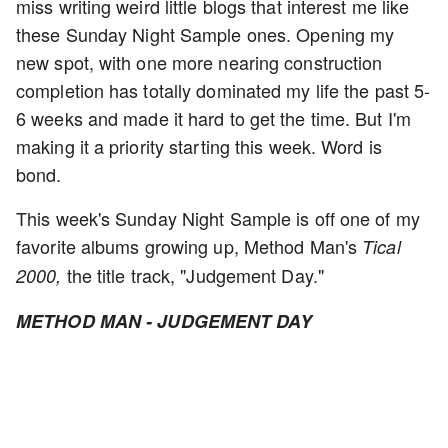
miss writing weird little blogs that interest me like
these Sunday Night Sample ones. Opening my
new spot, with one more nearing construction
completion has totally dominated my life the past 5-
6 weeks and made it hard to get the time. But I'm
making it a priority starting this week. Word is
bond.
This week's Sunday Night Sample is off one of my
favorite albums growing up, Method Man's
Tical
the title track, "Judgement Day."
2000,
METHOD MAN - JUDGEMENT DAY