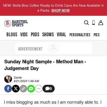
NEW: Stella Blue Coffee Ready-to-Drink Cans Are Now Available in
4-Packs
SHOP NOW
BLOGS
VIDS
PODS
SHOWS
VIRAL
PERSONALITIES
PICS
TO
ADVERTISEMENT
Sunday Night Sample - Method Man -
Judgement Day
Dante
8/21/2023 1:48 AM
9
I miss blogging as much as I am normally able to. I