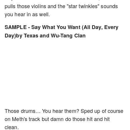
pulls those violins and the "star twinkles" sounds
you hear in as well.
SAMPLE - Say What You Want (All Day, Every
Day)by Texas and Wu-Tang Clan
Those drums… You hear them? Sped up of course
on Meth's track but damn do those hit and hit
clean.