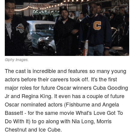
Giphy Images.
The cast is incredible and features so many young
actors before their careers took off. It's the first
major roles for future Oscar winners Cuba Gooding
Jr and Regina King. It even has a couple of future
Oscar nominated actors (Fishburne and Angela
Bassett - for the same movie What's Love Got To
Do With It) to go along with Nia Long, Morris
Chestnut and Ice Cube.