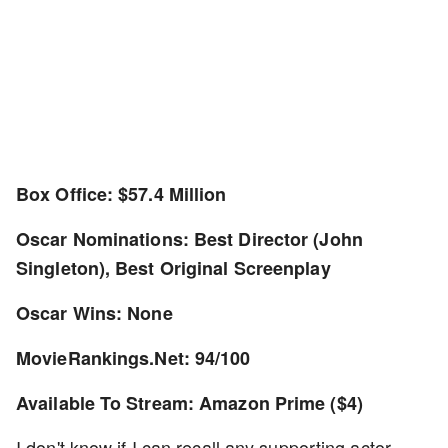
Box Office: $57.4 Million
Oscar Nominations: Best Director (John
Singleton), Best Original Screenplay
Oscar Wins: None
MovieRankings.Net: 94/100
Available To Stream: Amazon Prime ($4)
I don't know if I can recall any supporting actor