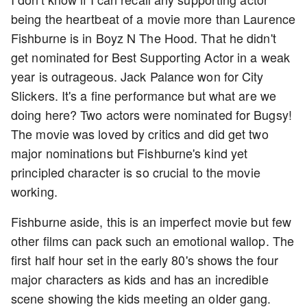
being the heartbeat of a movie more than Laurence
Fishburne is in Boyz N The Hood. That he didn't
get nominated for Best Supporting Actor in a weak
year is outrageous. Jack Palance won for City
Slickers. It's a fine performance but what are we
doing here? Two actors were nominated for Bugsy!
The movie was loved by critics and did get two
major nominations but Fishburne's kind yet
principled character is so crucial to the movie
working.
Fishburne aside, this is an imperfect movie but few
other films can pack such an emotional wallop. The
first half hour set in the early 80's shows the four
major characters as kids and has an incredible
scene showing the kids meeting an older gang.