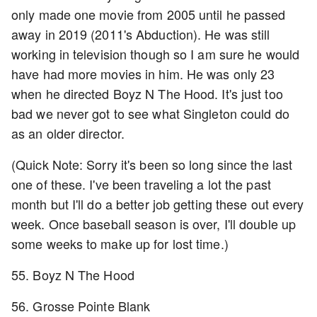
only made one movie from 2005 until he passed
away in 2019 (2011's Abduction). He was still
working in television though so I am sure he would
have had more movies in him. He was only 23
when he directed Boyz N The Hood. It's just too
bad we never got to see what Singleton could do
as an older director.
(Quick Note: Sorry it's been so long since the last
one of these. I've been traveling a lot the past
month but I'll do a better job getting these out every
week. Once baseball season is over, I'll double up
some weeks to make up for lost time.)
55. Boyz N The Hood
56. Grosse Pointe Blank