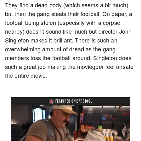
They find a dead body (which seems a bit much)
but then the gang steals their football. On paper, a
football being stolen (especially with a corpse
nearby) doesn't sound like much but director John
Singleton makes it brilliant. There is such an
overwhelming amount of dread as the gang
members toss the football around. Singleton does
such a great job making the moviegoer feel unsafe
the entire movie.
FEATURED ON BARSTOOL