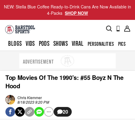
NEW: Stella Blue Coffee Ready-to-Drink Cans Are Now Available in
4-Packs
SHOP NOW
BLOGS
VIDS
PODS
SHOWS
VIRAL
PERSONALITIES
PICS
TO
ADVERTISEMENT
Top Movies Of The 1990's: #55 Boyz N The
Hood
Chris Klemmer
8/18/2023 9:20 PM
20