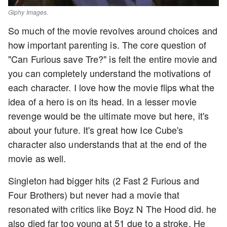
Giphy Images.
So much of the movie revolves around choices and
how important parenting is. The core question of
"Can Furious save Tre?" is felt the entire movie and
you can completely understand the motivations of
each character. I love how the movie flips what the
idea of a hero is on its head. In a lesser movie
revenge would be the ultimate move but here, it's
about your future. It's great how Ice Cube's
character also understands that at the end of the
movie as well.
Singleton had bigger hits (2 Fast 2 Furious and
Four Brothers) but never had a movie that
resonated with critics like Boyz N The Hood did. he
also died far too young at 51 due to a stroke. He