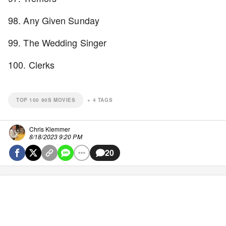
98. Any Given Sunday
99. The Wedding Singer
100. Clerks
TOP 100 90S MOVIES
+
4
TAGS
Chris Klemmer
8/18/2023 9:20 PM
20