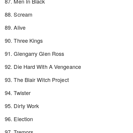
87. Men In Black
88. Scream
89. Alive
90. Three Kings
91. Glengarry Glen Ross
92. Die Hard With A Vengeance
93. The Blair Witch Project
94. Twister
95. Dirty Work
96. Election
97. Tremors