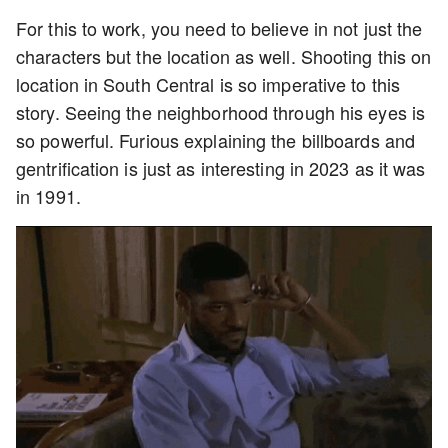
For this to work, you need to believe in not just the
characters but the location as well. Shooting this on
location in South Central is so imperative to this
story. Seeing the neighborhood through his eyes is
so powerful. Furious explaining the billboards and
gentrification is just as interesting in 2023 as it was
in 1991.