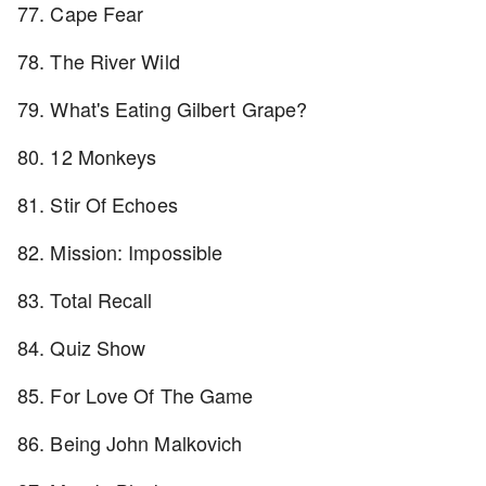
77. Cape Fear
78. The River Wild
79. What's Eating Gilbert Grape?
80. 12 Monkeys
81. Stir Of Echoes
82. Mission: Impossible
83. Total Recall
84. Quiz Show
85. For Love Of The Game
86. Being John Malkovich