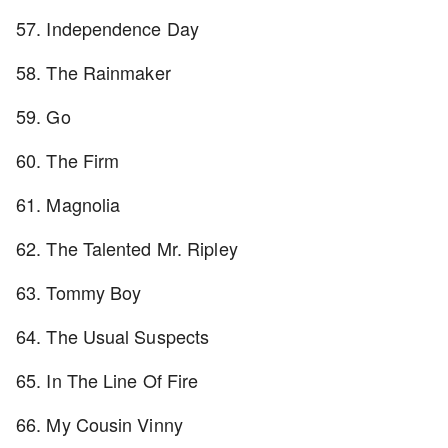
57. Independence Day
58. The Rainmaker
59. Go
60. The Firm
61. Magnolia
62. The Talented Mr. Ripley
63. Tommy Boy
64. The Usual Suspects
65. In The Line Of Fire
66. My Cousin Vinny