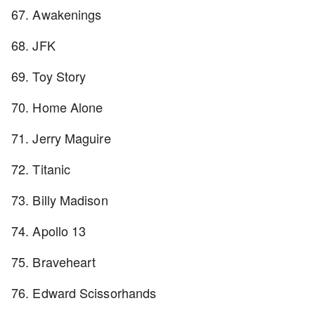
67. Awakenings
68. JFK
69. Toy Story
70. Home Alone
71. Jerry Maguire
72. Titanic
73. Billy Madison
74. Apollo 13
75. Braveheart
76. Edward Scissorhands