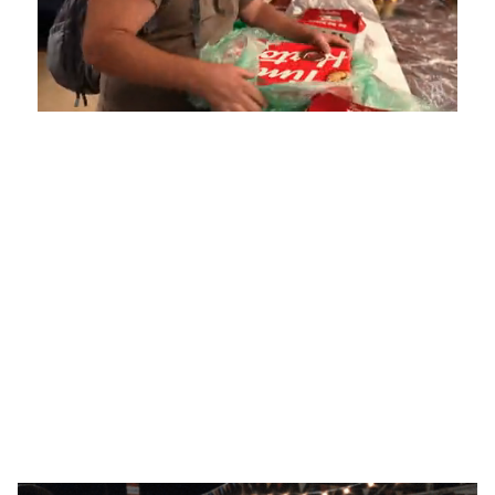
Loaded
:
Unmute
Playback
Captions
4.75%
Rate