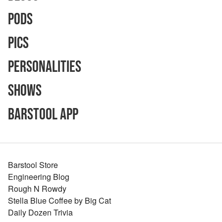
Pods
Pics
Personalities
Shows
Barstool App
Barstool Store
Engineering Blog
Rough N Rowdy
Stella Blue Coffee by Big Cat
Daily Dozen Trivia