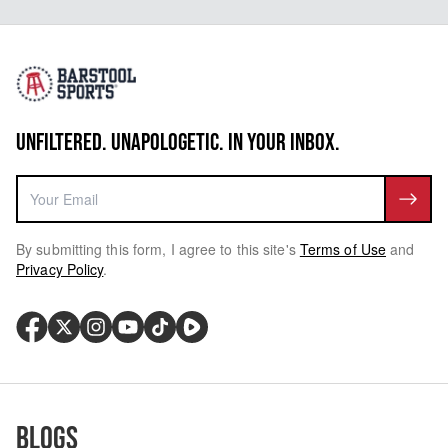
UNFILTERED. UNAPOLOGETIC. IN YOUR INBOX.
By submitting this form, I agree to this site's
Terms of Use
and
Privacy Policy
.
Blogs