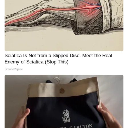
Sciatica Is Not from a Slipped Disc. Meet the Real
Enemy of Sciatica (Stop This)
SmoothSpine