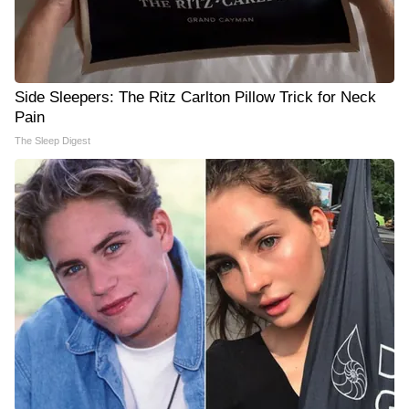
Side Sleepers: The Ritz Carlton Pillow Trick for Neck
Pain
The Sleep Digest