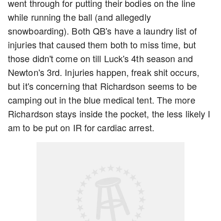
went through for putting their bodies on the line
while running the ball (and allegedly
snowboarding). Both QB's have a laundry list of
injuries that caused them both to miss time, but
those didn't come on till Luck's 4th season and
Newton's 3rd. Injuries happen, freak shit occurs,
but it's concerning that Richardson seems to be
camping out in the blue medical tent. The more
Richardson stays inside the pocket, the less likely I
am to be put on IR for cardiac arrest.