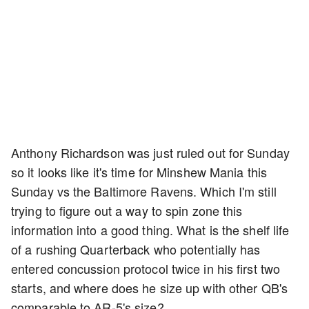
Anthony Richardson was just ruled out for Sunday
so it looks like it's time for Minshew Mania this
Sunday vs the Baltimore Ravens. Which I'm still
trying to figure out a way to spin zone this
information into a good thing. What is the shelf life
of a rushing Quarterback who potentially has
entered concussion protocol twice in his first two
starts, and where does he size up with other QB's
comparable to AR-5's size?