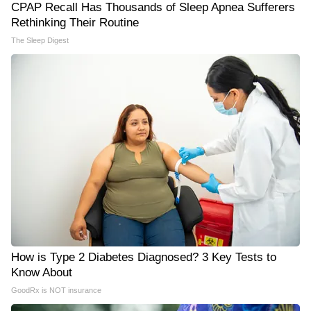
CPAP Recall Has Thousands of Sleep Apnea Sufferers
Rethinking Their Routine
The Sleep Digest
How is Type 2 Diabetes Diagnosed? 3 Key Tests to
Know About
GoodRx is NOT insurance