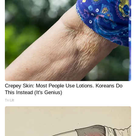
Crepey Skin: Most People Use Lotions. Koreans Do
This Instead (It's Genius)
Tri Lift