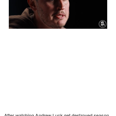
Loaded
:
Mute
Playback
Captions
1.27%
Rate
After watching Andrew Luck get destroyed season