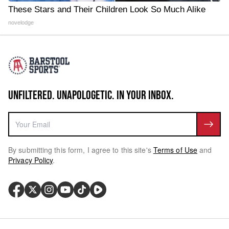
These Stars and Their Children Look So Much Alike
novelodge
UNFILTERED. UNAPOLOGETIC. IN YOUR INBOX.
By submitting this form, I agree to this site's
Terms of Use
and
Privacy Policy
.