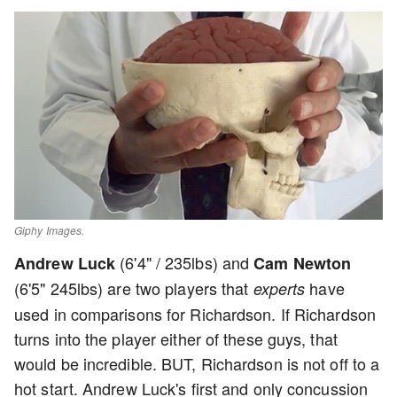
Giphy Images.
(6'4" / 235lbs) and
Andrew Luck
Cam Newton
(6'5" 245lbs) are two players that
have
experts
used in comparisons for Richardson. If Richardson
turns into the player either of these guys, that
would be incredible. BUT, Richardson is not off to a
hot start. Andrew Luck's first and only concussion