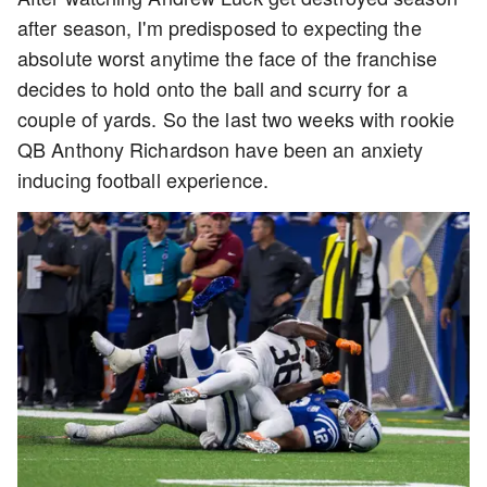
after season, I'm predisposed to expecting the
absolute worst anytime the face of the franchise
decides to hold onto the ball and scurry for a
couple of yards. So the last two weeks with rookie
QB Anthony Richardson have been an anxiety
inducing football experience.