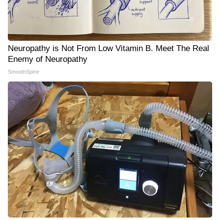
Neuropathy is Not From Low Vitamin B. Meet The Real
Enemy of Neuropathy
SmoothSpine