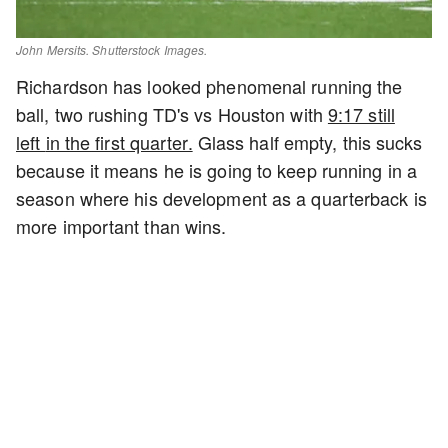
John Mersits. Shutterstock Images.
Richardson has looked phenomenal running the
ball, two rushing TD's vs Houston with
9:17 still
left
in the first quarter.
Glass half empty, this sucks
because it means he is going to keep running in a
season where his development as a quarterback is
more important than wins.