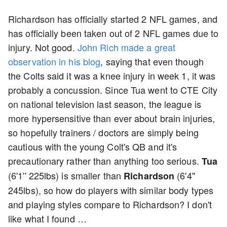
Richardson has officially started 2 NFL games, and
has officially been taken out of 2 NFL games due to
injury. Not good.
John Rich made a great
observation in his blog
, saying that even though
the Colts said it was a knee injury in week 1, it was
probably a concussion. Since Tua went to CTE City
on national television last season, the league is
more hypersensitive than ever about brain injuries,
so hopefully trainers / doctors are simply being
cautious with the young Colt's QB and it's
precautionary rather than anything too serious.
Tua
(6'1'' 225lbs) is smaller than
(6'4"
Richardson
245lbs), so how do players with similar body types
and playing styles compare to Richardson? I don't
like what I found …