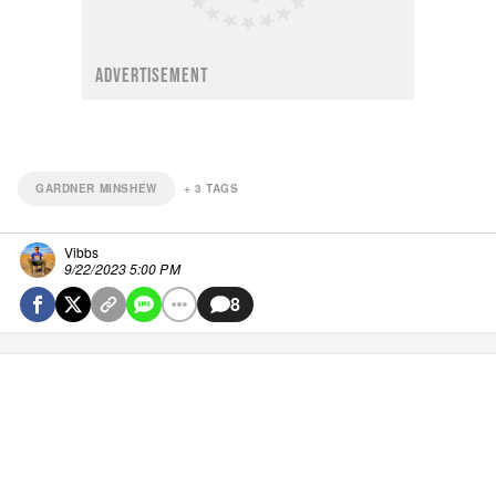
ADVERTISEMENT
GARDNER MINSHEW
+
3
TAGS
Vibbs
9/22/2023 5:00 PM
8