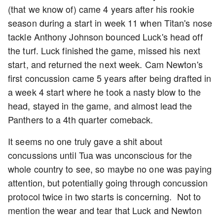
(that we know of) came 4 years after his rookie
season during a start in week 11 when Titan's nose
tackle Anthony Johnson bounced Luck's head off
the turf. Luck finished the game, missed his next
start, and returned the next week. Cam Newton's
first concussion came 5 years after being drafted in
a week 4 start where he took a nasty blow to the
head, stayed in the game, and almost lead the
Panthers to a 4th quarter comeback.
It seems no one truly gave a shit about
concussions until Tua was unconscious for the
whole country to see, so maybe no one was paying
attention, but potentially going through concussion
protocol twice in two starts is concerning. Not to
mention the wear and tear that Luck and Newton