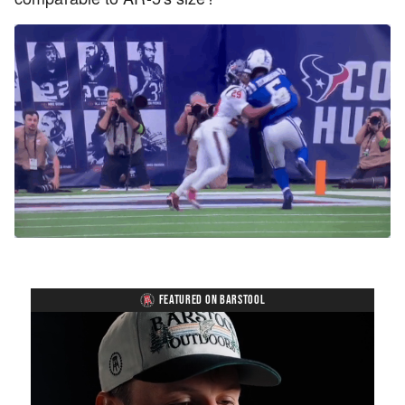
FEATURED ON BARSTOOL