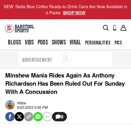
NEW: Stella Blue Coffee Ready-to-Drink Cans Are Now Available in
4-Packs
SHOP NOW
BLOGS
VIDS
PODS
SHOWS
VIRAL
PERSONALITIES
PICS
TO
ADVERTISEMENT
Minshew Mania Rides Again As Anthony
Richardson Has Been Ruled Out For Sunday
With A Concussion
Vibbs
9/22/2023 5:00 PM
8