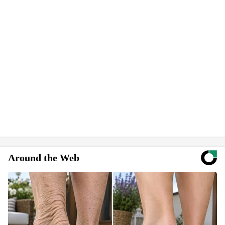
Around the Web