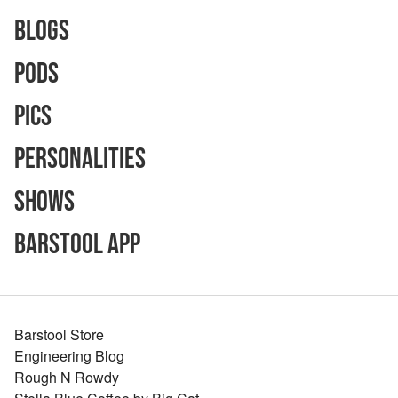
Blogs
Pods
Pics
Personalities
Shows
Barstool App
Barstool Store
Engineering Blog
Rough N Rowdy