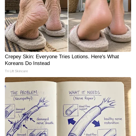
Crepey Skin: Everyone Tries Lotions. Here's What
Koreans Do Instead
Tri Lift Skincare