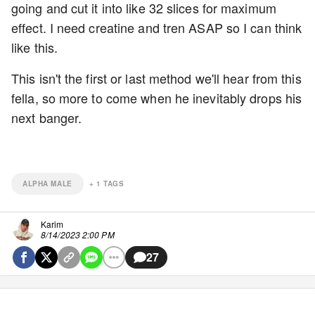
going and cut it into like 32 slices for maximum
effect. I need creatine and tren ASAP so I can think
like this.
This isn't the first or last method we'll hear from this
fella, so more to come when he inevitably drops his
next banger.
ALPHA MALE
+
1
TAGS
Karim
8/14/2023 2:00 PM
27