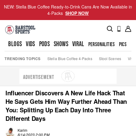
NEW: Stella Blue Coffee Ready-to-Drink Cans Are Now Available in
4-Packs
SHOP NOW
BLOGS
VIDS
PODS
SHOWS
VIRAL
PERSONALITIES
PICS
TO
TRENDING TOPICS
Stella Blue Coffee 4-Packs
Stool Scenes
Viva
ADVERTISEMENT
Influencer Discovers A New Life Hack That
He Says Gets Him Way Further Ahead Than
You: Splitting Up Each Day Into Three
Different Days
Karim
8/14/2023 2:00 PM