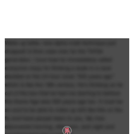
Wake up babe, new alpha male technique just
dropped! A time cube man for the TikTok
generation. I love how he immediately called
everyone crazy for thinking a dude in a cave
decided on the 24 hour clock "300 years ago"
which is like the 18th century. He's thinking so far
out of the box that he had me starting to believe
the Stone Age was 300 years ago too. It must be
so cool to be able to make up shit like this on the
fly and have people listen to you. My man
discovered morning, afternoon, and night and