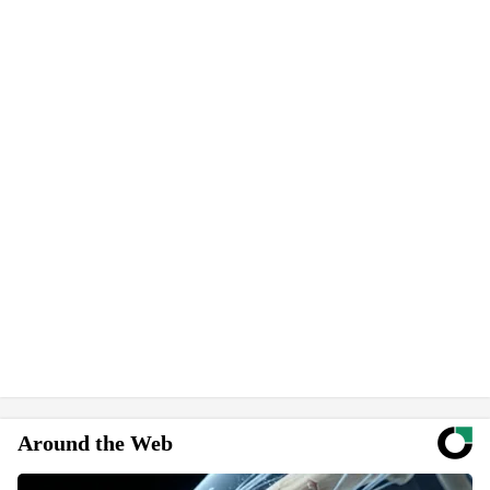
Around the Web