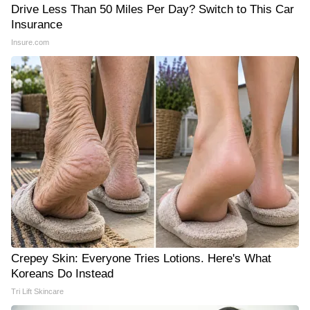
Drive Less Than 50 Miles Per Day? Switch to This Car
Insurance
Insure.com
Crepey Skin: Everyone Tries Lotions. Here's What
Koreans Do Instead
Tri Lift Skincare