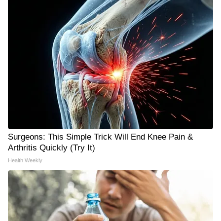
Surgeons: This Simple Trick Will End Knee Pain &
Arthritis Quickly (Try It)
Health Weekly