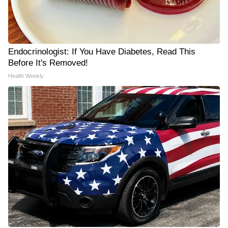
Endocrinologist: If You Have Diabetes, Read This
Before It's Removed!
Health Weekly