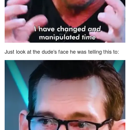
Just look at the dude's face he was telling this to: