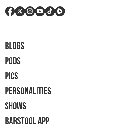
Blogs
Pods
Pics
Personalities
Shows
Barstool App