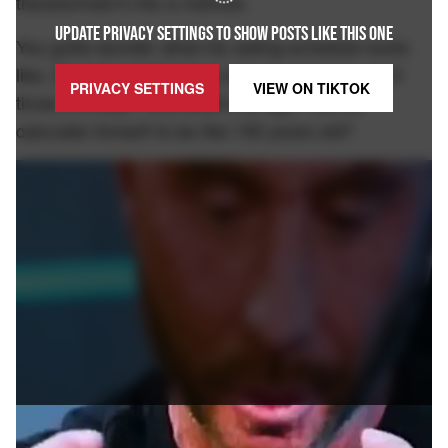
transformed it into a method.
UPDATE PRIVACY SETTINGS TO SHOW POSTS LIKE THIS ONE
You gotta wonder what his eating schedule looks
like. Does he eat 3 times a day or does he eat 3
PRIVACY SETTINGS
VIEW ON
TIKTOK
times in a day? And what's his age? Did he
calculate himself to be like 150 years old?