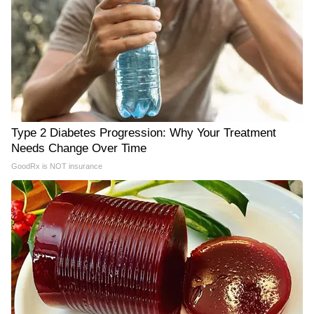
Type 2 Diabetes Progression: Why Your Treatment
Needs Change Over Time
GoodRx is NOT insurance