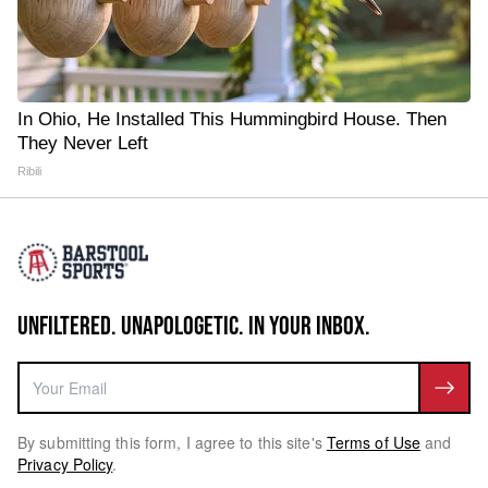
In Ohio, He Installed This Hummingbird House. Then
They Never Left
Ribili
UNFILTERED. UNAPOLOGETIC. IN YOUR INBOX.
By submitting this form, I agree to this site's
Terms of Use
and
Privacy Policy
.