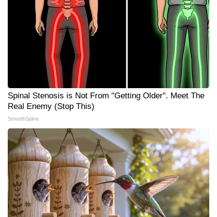
Spinal Stenosis is Not From "Getting Older". Meet The
Real Enemy (Stop This)
SmoothSpine