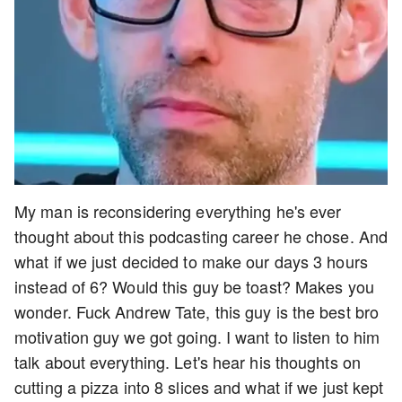
My man is reconsidering everything he's ever
thought about this podcasting career he chose. And
what if we just decided to make our days 3 hours
instead of 6? Would this guy be toast? Makes you
wonder. Fuck Andrew Tate, this guy is the best bro
motivation guy we got going. I want to listen to him
talk about everything. Let's hear his thoughts on
cutting a pizza into 8 slices and what if we just kept