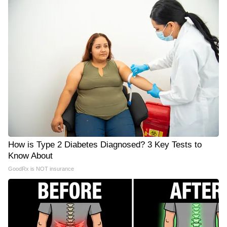
How is Type 2 Diabetes Diagnosed? 3 Key Tests to
Know About
GoodRx is NOT insurance