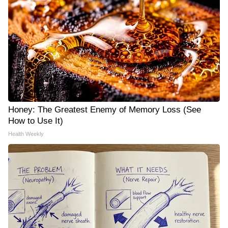
Honey: The Greatest Enemy of Memory Loss (See
How to Use It)
Health Weekly