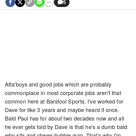
5
Atta'boys and good jobs which are probably
commonplace in most corporate jobs aren't that
common here at Barstool Sports. I've worked for
Dave for like 3 years and maybe heard it once.
Bald Paul has for about two decades now and all
he ever gets told by Dave is that he's a dumb bald
who sits and chews bubble gum. That's why I'm