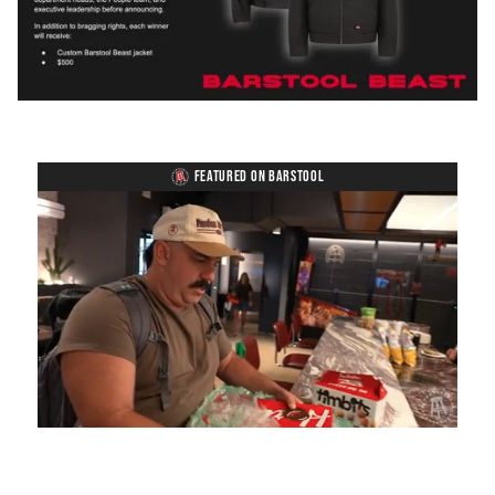
FEATURED ON BARSTOOL
Loaded
:
Mute
Playback
Captions
5.15%
Rate