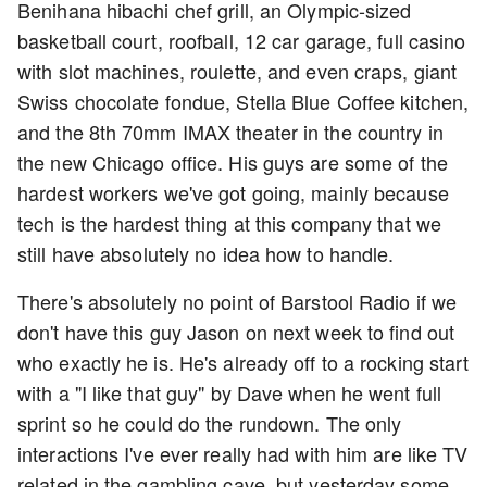
Benihana hibachi chef grill, an Olympic-sized
basketball court, roofball, 12 car garage, full casino
with slot machines, roulette, and even craps, giant
Swiss chocolate fondue, Stella Blue Coffee kitchen,
and the 8th 70mm IMAX theater in the country in
the new Chicago office. His guys are some of the
hardest workers we've got going, mainly because
tech is the hardest thing at this company that we
still have absolutely no idea how to handle.
There's absolutely no point of Barstool Radio if we
don't have this guy Jason on next week to find out
who exactly he is. He's already off to a rocking start
with a "I like that guy" by Dave when he went full
sprint so he could do the rundown. The only
interactions I've ever really had with him are like TV
related in the gambling cave, but yesterday some