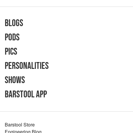
Blogs
Pods
Pics
Personalities
Shows
Barstool App
Barstool Store
Engineering Blog