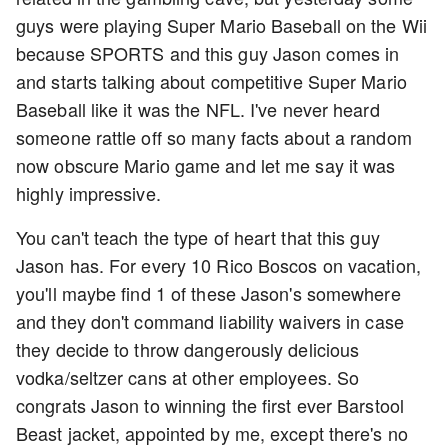
guys were playing Super Mario Baseball on the Wii
because SPORTS and this guy Jason comes in
and starts talking about competitive Super Mario
Baseball like it was the NFL. I've never heard
someone rattle off so many facts about a random
now obscure Mario game and let me say it was
highly impressive.
You can't teach the type of heart that this guy
Jason has. For every 10 Rico Boscos on vacation,
you'll maybe find 1 of these Jason's somewhere
and they don't command liability waivers in case
they decide to throw dangerously delicious
vodka/seltzer cans at other employees. So
congrats Jason to winning the first ever Barstool
Beast jacket, appointed by me, except there's no