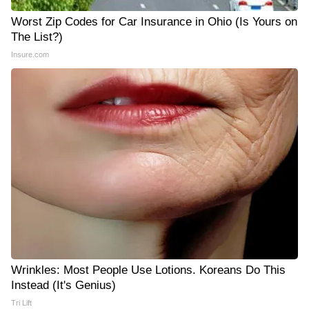
Worst Zip Codes for Car Insurance in Ohio (Is Yours on
The List?)
Insure.com
Wrinkles: Most People Use Lotions. Koreans Do This
Instead (It's Genius)
Tri Lift