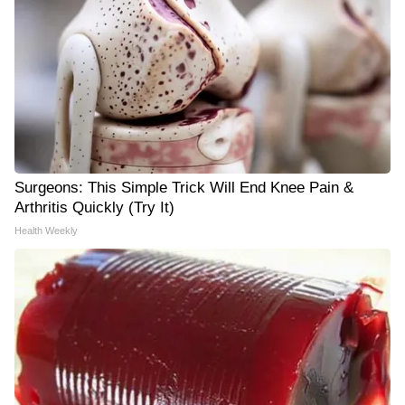
Surgeons: This Simple Trick Will End Knee Pain &
Arthritis Quickly (Try It)
Health Weekly