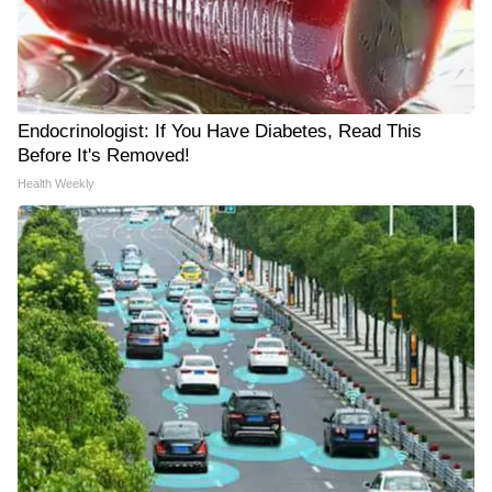
Endocrinologist: If You Have Diabetes, Read This
Before It's Removed!
Health Weekly