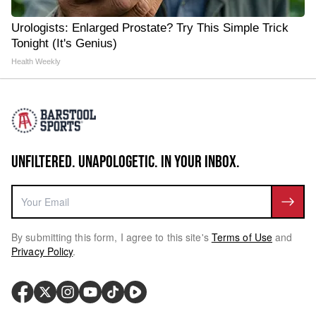
Urologists: Enlarged Prostate? Try This Simple Trick
Tonight (It's Genius)
Health Weekly
UNFILTERED. UNAPOLOGETIC. IN YOUR INBOX.
By submitting this form, I agree to this site's
Terms of Use
and
Privacy Policy
.