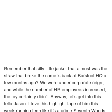
Remember that silly little jacket that almost was the
straw that broke the camel's back at Barstool HQ a
few months ago? We were under corporate reign,
and while the number of HR employees increased,
the joy certainly didn't. Anyway, let's get into this
fella Jason. I love this highlight tape of him this
week running tech like it's a prime Seventh Woods