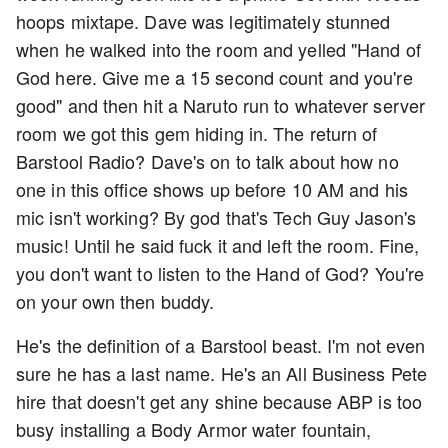
hoops mixtape. Dave was legitimately stunned
when he walked into the room and yelled "Hand of
God here. Give me a 15 second count and you're
good" and then hit a Naruto run to whatever server
room we got this gem hiding in. The return of
Barstool Radio? Dave's on to talk about how no
one in this office shows up before 10 AM and his
mic isn't working? By god that's Tech Guy Jason's
music! Until he said fuck it and left the room. Fine,
you don't want to listen to the Hand of God? You're
on your own then buddy.
He's the definition of a Barstool beast. I'm not even
sure he has a last name. He's an All Business Pete
hire that doesn't get any shine because ABP is too
busy installing a Body Armor water fountain,