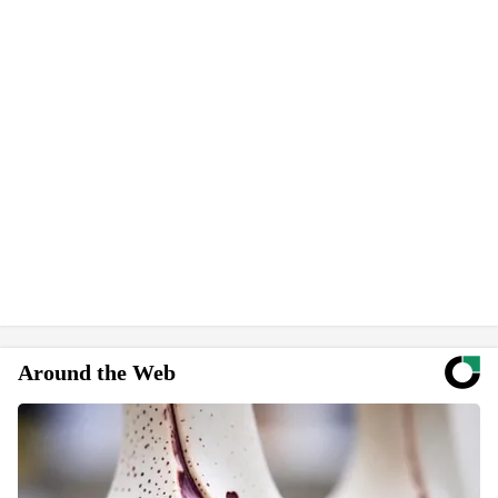
Around the Web