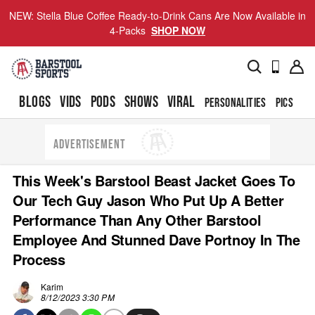
NEW: Stella Blue Coffee Ready-to-Drink Cans Are Now Available in
4-Packs
SHOP NOW
BLOGS
VIDS
PODS
SHOWS
VIRAL
PERSONALITIES
PICS
TO
ADVERTISEMENT
This Week's Barstool Beast Jacket Goes To
Our Tech Guy Jason Who Put Up A Better
Performance Than Any Other Barstool
Employee And Stunned Dave Portnoy In The
Process
Karim
8/12/2023 3:30 PM