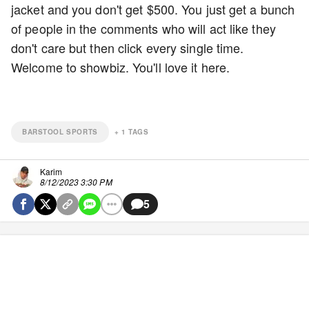
jacket and you don't get $500. You just get a bunch
of people in the comments who will act like they
don't care but then click every single time.
Welcome to showbiz. You'll love it here.
BARSTOOL SPORTS
+
1
TAGS
Karim
8/12/2023 3:30 PM
5