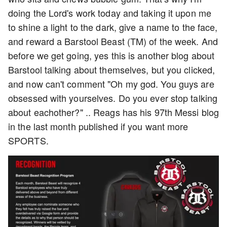
doing the Lord's work today and taking it upon me
to shine a light to the dark, give a name to the face,
and reward a Barstool Beast (TM) of the week. And
before we get going, yes this is another blog about
Barstool talking about themselves, but you clicked,
and now can't comment "Oh my god. You guys are
obsessed with yourselves. Do you ever stop talking
about eachother?" .. Reags has his 97th Messi blog
in the last month published if you want more
SPORTS.