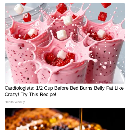
Cardiologists: 1/2 Cup Before Bed Burns Belly Fat Like
Crazy! Try This Recipe!
Health Weekly