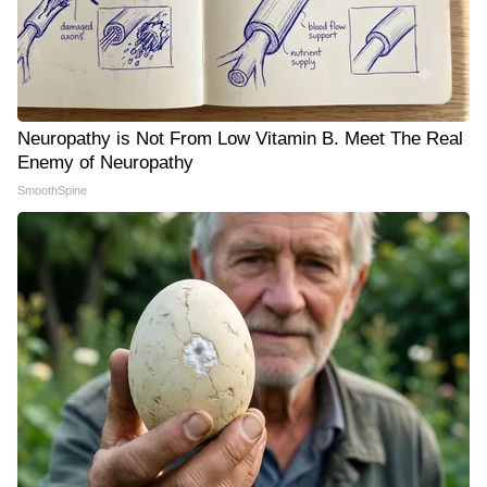
Neuropathy is Not From Low Vitamin B. Meet The Real
Enemy of Neuropathy
SmoothSpine