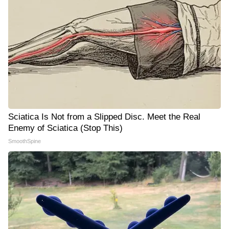
Sciatica Is Not from a Slipped Disc. Meet the Real
Enemy of Sciatica (Stop This)
SmoothSpine