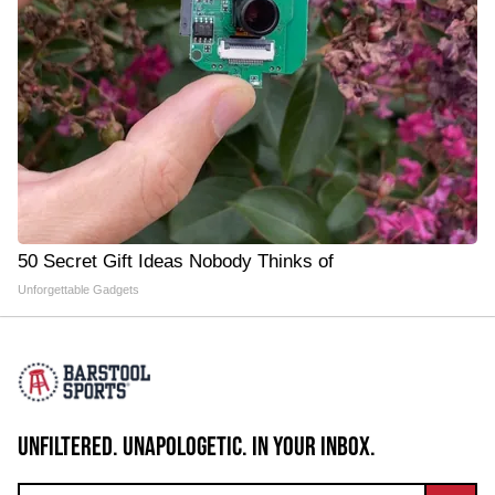
50 Secret Gift Ideas Nobody Thinks of
Unforgettable Gadgets
UNFILTERED. UNAPOLOGETIC. IN YOUR INBOX.