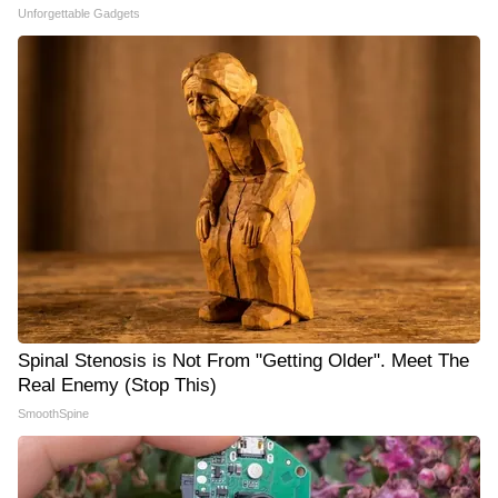
Unforgettable Gadgets
Spinal Stenosis is Not From "Getting Older". Meet The
Real Enemy (Stop This)
SmoothSpine