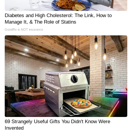
Diabetes and High Cholesterol: The Link, How to
Manage It, & The Role of Statins
GoodRx is NOT insurance
69 Strangely Useful Gifts You Didn't Know Were
Invented