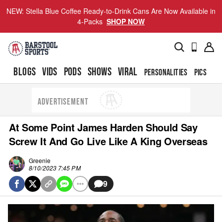
NEW: Stella Blue Coffee Ready-to-Drink Cans Are Now Available in
4-Packs
SHOP NOW
BLOGS
VIDS
PODS
SHOWS
VIRAL
PERSONALITIES
PICS
TO
ADVERTISEMENT
At Some Point James Harden Should Say
Screw It And Go Live Like A King Overseas
Greenie
8/10/2023 7:45 PM
9