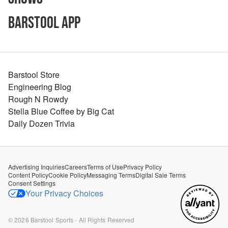
Barstool App
Barstool Store
Engineering Blog
Rough N Rowdy
Stella Blue Coffee by Big Cat
Daily Dozen Trivia
Advertising Inquiries
Careers
Terms of Use
Privacy Policy
Content Policy
Cookie Policy
Messaging Terms
Digital Sale Terms
Consent Settings
Your Privacy Choices
©
2026
Barstool Sports - All Rights Reserved