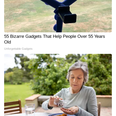
55 Bizarre Gadgets That Help People Over 55 Years
Old
Unforgettable Gadgets