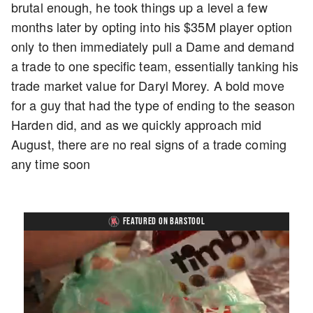
brutal enough, he took things up a level a few
months later by opting into his $35M player option
only to then immediately pull a Dame and demand
a trade to one specific team, essentially tanking his
trade market value for Daryl Morey. A bold move
for a guy that had the type of ending to the season
Harden did, and as we quickly approach mid
August, there are no real signs of a trade coming
any time soon
FEATURED ON BARSTOOL