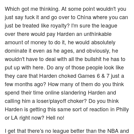
Which got me thinking. At some point wouldn't you
just say fuck it and go over to China where you can
just be treated like royalty? I'm sure the league
over there would pay Harden an unthinkable
amount of money to do it, he would absolutely
dominate it even as he ages, and obviously, he
wouldn't have to deal with all the bullshit he has to
put up with here. Do any of those people look like
they care that Harden choked Games 6 & 7 just a
few months ago? How many of them do you think
spend their time online slandering Harden and
calling him a loser/playoff choker? Do you think
Harden is getting this same sort of reaction in Philly
or LA right now? Hell no!
I get that there's no league better than the NBA and