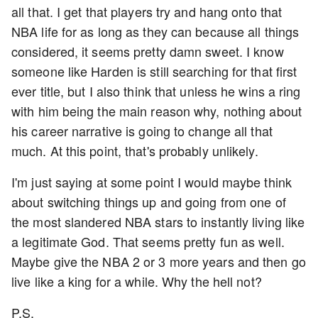
all that. I get that players try and hang onto that
NBA life for as long as they can because all things
considered, it seems pretty damn sweet. I know
someone like Harden is still searching for that first
ever title, but I also think that unless he wins a ring
with him being the main reason why, nothing about
his career narrative is going to change all that
much. At this point, that's probably unlikely.
I'm just saying at some point I would maybe think
about switching things up and going from one of
the most slandered NBA stars to instantly living like
a legitimate God. That seems pretty fun as well.
Maybe give the NBA 2 or 3 more years and then go
live like a king for a while. Why the hell not?
P.S.