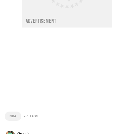
ADVERTISEMENT
NBA
+
6
TAGS
Greenie