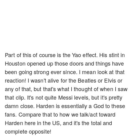
Part of this of course is the Yao effect. His stint in
Houston opened up those doors and things have
been going strong ever since. I mean look at that
reaction! I wasn't alive for the Beatles or Elvis or
any of that, but that's what I thought of when I saw
that clip. It's not quite Messi levels, but it's pretty
damn close. Harden is essentially a God to these
fans. Compare that to how we talk/act toward
Harden here in the US, and it's the total and
complete opposite!