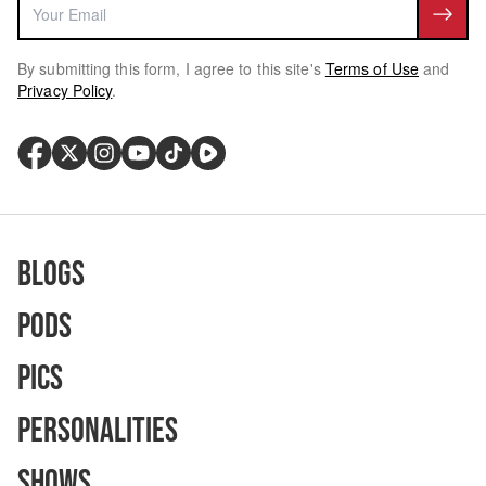
By submitting this form, I agree to this site's
Terms of Use
and
Privacy Policy
.
Blogs
Pods
Pics
Personalities
Shows