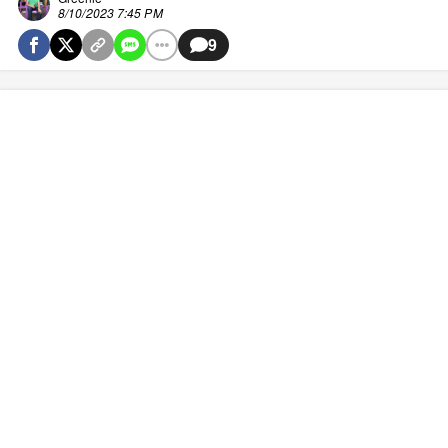
8/10/2023 7:45 PM
9