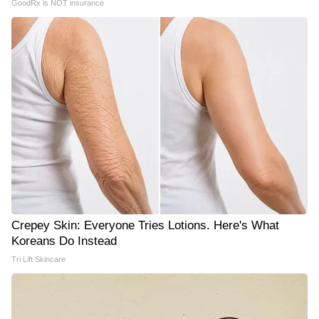
GoodRx is NOT insurance
Crepey Skin: Everyone Tries Lotions. Here's What
Koreans Do Instead
Tri Lift Skincare