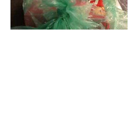
Loaded
:
Unmute
Playback
Captions
4.75%
Rate