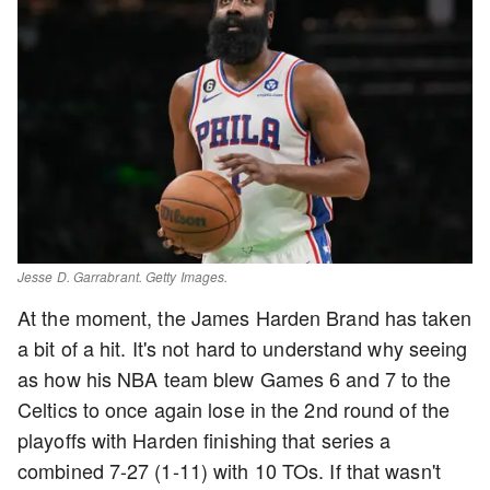
Jesse D. Garrabrant. Getty Images.
At the moment, the James Harden Brand has taken
a bit of a hit. It's not hard to understand why seeing
as how his NBA team blew Games 6 and 7 to the
Celtics to once again lose in the 2nd round of the
playoffs with Harden finishing that series a
combined 7-27 (1-11) with 10 TOs. If that wasn't