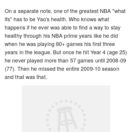
On a separate note, one of the greatest NBA "what
ifs" has to be Yao's health. Who knows what
happens if he ever was able to find a way to stay
healthy through his NBA prime years like he did
when he was playing 80+ games his first three
years in the league. But once he hit Year 4 (age 25)
he never played more than 57 games until 2008-09
(77). Then he missed the entire 2009-10 season
and that was that.