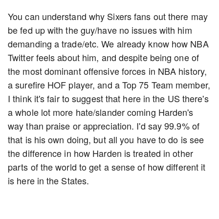
You can understand why Sixers fans out there may
be fed up with the guy/have no issues with him
demanding a trade/etc. We already know how NBA
Twitter feels about him, and despite being one of
the most dominant offensive forces in NBA history,
a surefire HOF player, and a Top 75 Team member,
I think it's fair to suggest that here in the US there's
a whole lot more hate/slander coming Harden's
way than praise or appreciation. I'd say 99.9% of
that is his own doing, but all you have to do is see
the difference in how Harden is treated in other
parts of the world to get a sense of how different it
is here in the States.