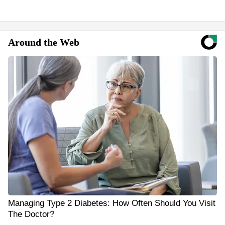
Around the Web
Managing Type 2 Diabetes: How Often Should You Visit
The Doctor?