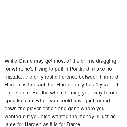
While Dame may get most of the online dragging
for what he's trying to pull in Portland, make no
mistake, the only real difference between him and
Harden is the fact that Harden only has 1 year left
on his deal. But the whole forcing your way to one
specific team when you could have just turned
down the player option and gone where you
wanted but you also wanted the money is just as
lame for Harden as it is for Dame.