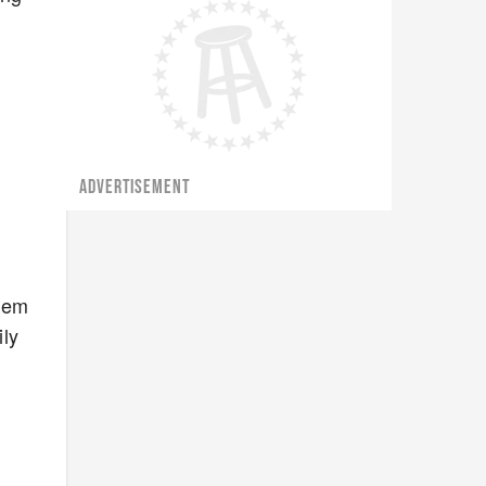
ADVERTISEMENT
them
ily