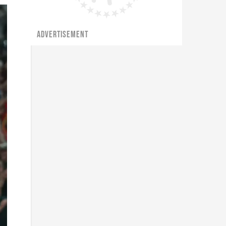
ADVERTISEMENT