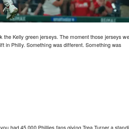
back the Kelly green jerseys. The moment those jerseys w
hift in Philly. Something was different. Something was
 you had 45,000 Phillies fans giving Trea Turner a stand