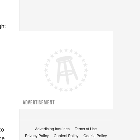
ght
ADVERTISEMENT
to
Advertising Inquiries
Terms of Use
Privacy Policy
Content Policy
Cookie Policy
me