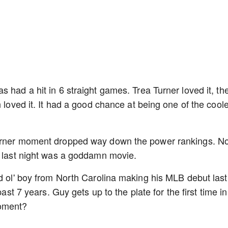
 had a hit in 6 straight games. Trea Turner loved it, th
n loved it. It had a good chance at being one of the cool
Turner moment dropped way down the power rankings. No
se last night was a goddamn movie.
od ol' boy from North Carolina making his MLB debut last
past 7 years. Guy gets up to the plate for the first time in
moment?