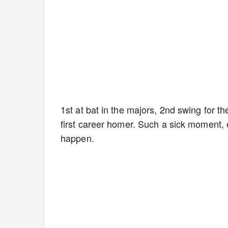
1st at bat in the majors, 2nd swing for t
first career homer. Such a sick moment, e
happen.