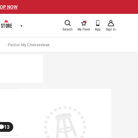
OP NOW
!
STORE
+
Search
My Feed
App
Sign In
Pardon My Cheesesteak
13