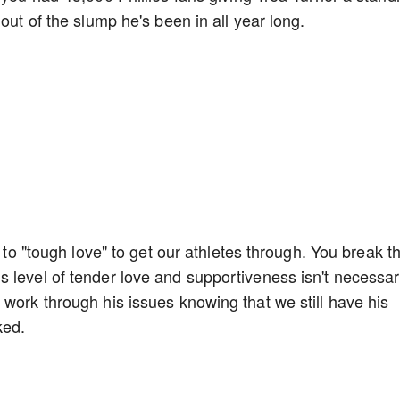
 out of the slump he's been in all year long.
s to "tough love" to get our athletes through. You break 
 level of tender love and supportiveness isn't necessar
 work through his issues knowing that we still have his
ked.