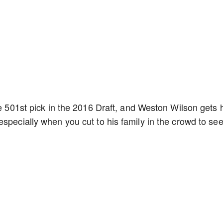
he 501st pick in the 2016 Draft, and Weston Wilson gets 
specially when you cut to his family in the crowd to see 