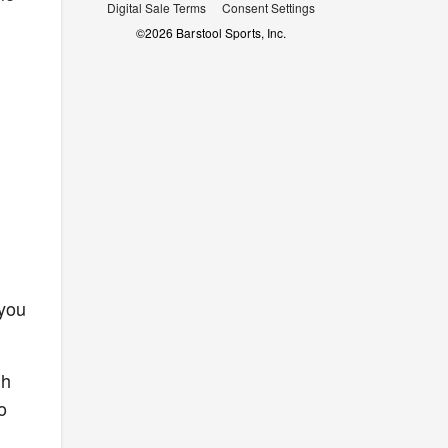
Digital Sale Terms
Consent Settings
©
2026
Barstool Sports, Inc.
 you
th
o