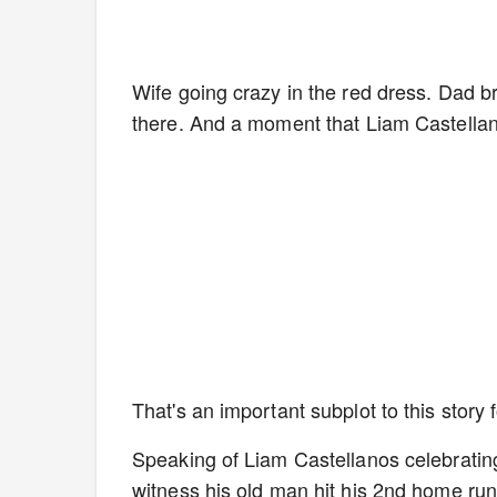
Wife going crazy in the red dress. Dad br
there. And a moment that Liam Castellano
That's an important subplot to this story f
Speaking of Liam Castellanos celebrating
witness his old man hit his 2nd home ru