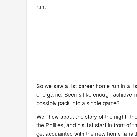
run.
So we saw a 1st career home run in a 1st
one game. Seems like enough achievemen
possibly pack into a single game?
Well how about the story of the night--t
the Phillies, and his 1st start in front 
get acquainted with the new home fans th