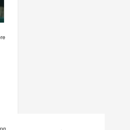
ere
ing