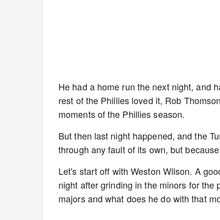
He had a home run the next night, and has
rest of the Phillies loved it, Rob Thomso
moments of the Phillies season.
But then last night happened, and the 
through any fault of its own, but becau
Let's start off with Weston Wilson. A go
night after grinding in the minors for the 
majors and what does he do with that 