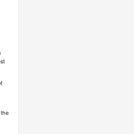
e
est
t
 the