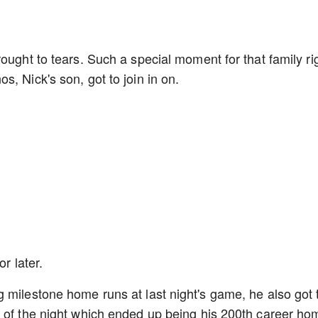
ought to tears. Such a special moment for that family ri
s, Nick's son, got to join in on.
or later.
 milestone home runs at last night's game, he also got 
n of the night which ended up being his 200th career ho