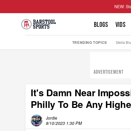
NEW: Ste
BLOGS
VIDS
TRENDING TOPICS
Stella Bl
ADVERTISEMENT
It's Damn Near Imposs
Philly To Be Any High
Jordie
8/10/2023 1:30 PM