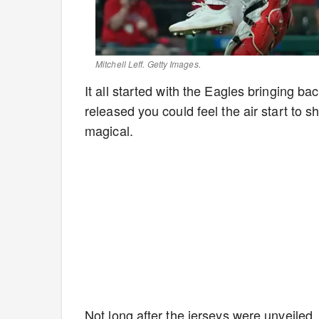
Mitchell Leff. Getty Images.
It all started with the Eagles bringing 
released you could feel the air start to s
magical.
Not long after the jerseys were unveiled,