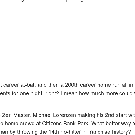
 career at-bat, and then a 200th career home run all in
ts for one night, right? I mean how much more could
he Zen Master. Michael Lorenzen making his 2nd start wi
of the home crowd at Citizens Bank Park. What better way t
an by throwing the 14th no-hitter in franchise history?