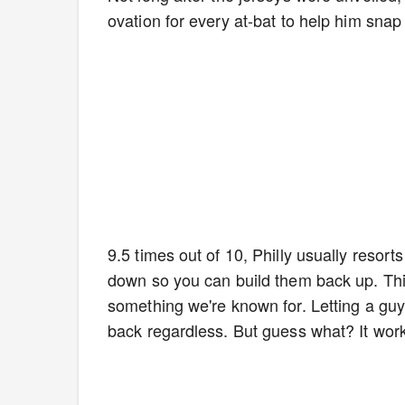
ovation for every at-bat to help him snap
9.5 times out of 10, Philly usually resort
down so you can build them back up. This
something we're known for. Letting a guy
back regardless. But guess what? It wor