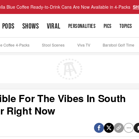
lla Blue Coffee Ready-to-Drink Cans Are Now Available in 4-Packs
SH
PODS
SHOWS
VIRAL
PERSONALITIES
PICS
TOPICS
ue Coffee 4-Packs
Stool Scenes
Viva TV
Barstool Golf Time
ible For The Vibes In South
er Right Now