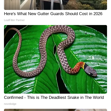
Here's What New Gutter Guards Should Cost in 2026
LeafFilter Partner
Confirmed - This is The Deadliest Snake in The World
novelodge