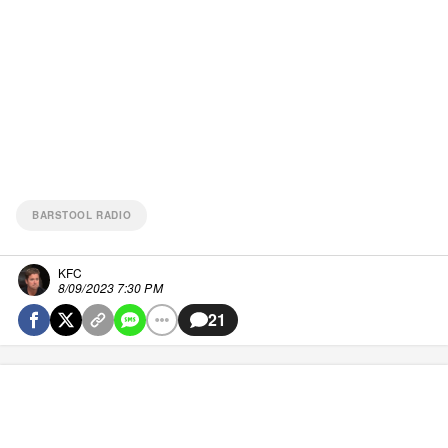
BARSTOOL RADIO
KFC
8/09/2023 7:30 PM
21