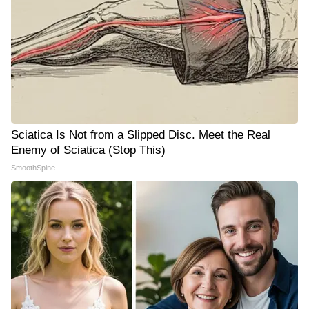
Sciatica Is Not from a Slipped Disc. Meet the Real
Enemy of Sciatica (Stop This)
SmoothSpine