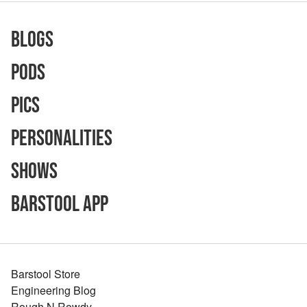
Blogs
Pods
Pics
Personalities
Shows
Barstool App
Barstool Store
Engineering Blog
Rough N Rowdy