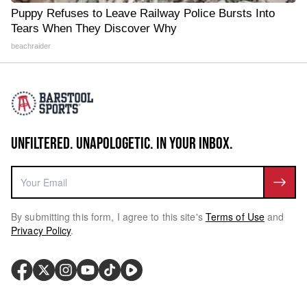
Puppy Refuses to Leave Railway Police Bursts Into
Tears When They Discover Why
beachraider
UNFILTERED. UNAPOLOGETIC. IN YOUR INBOX.
By submitting this form, I agree to this site's
Terms of Use
and
Privacy Policy
.