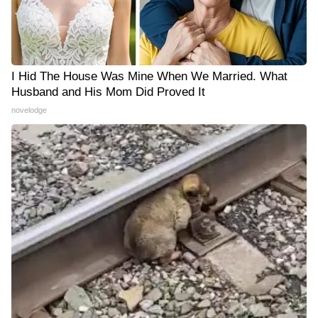
I Hid The House Was Mine When We Married. What
Husband and His Mom Did Proved It
novelodge