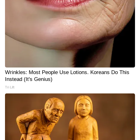
Wrinkles: Most People Use Lotions. Koreans Do This
Instead (It's Genius)
Tri Lift