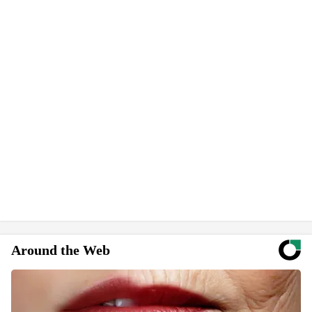
Around the Web