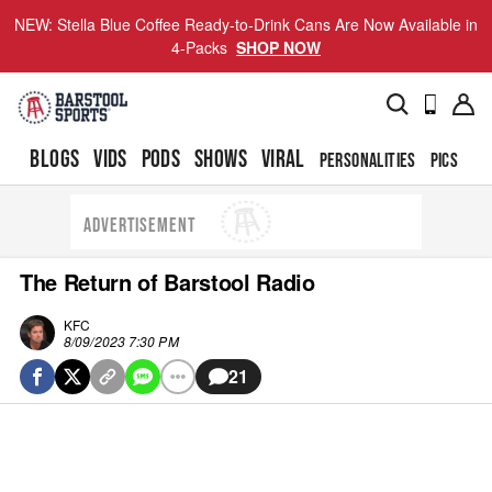
NEW: Stella Blue Coffee Ready-to-Drink Cans Are Now Available in
4-Packs
SHOP NOW
BLOGS
VIDS
PODS
SHOWS
VIRAL
PERSONALITIES
PICS
TO
ADVERTISEMENT
The Return of Barstool Radio
KFC
8/09/2023 7:30 PM
21