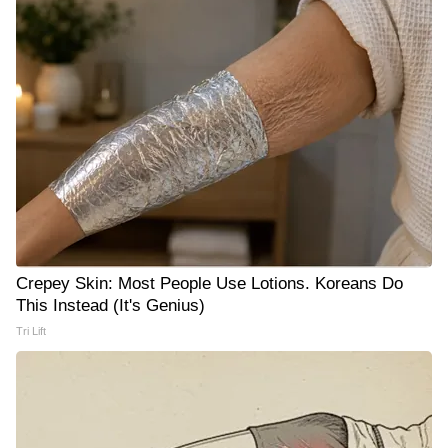
Crepey Skin: Most People Use Lotions. Koreans Do
This Instead (It's Genius)
Tri Lift