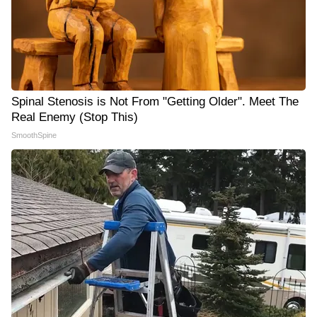
Spinal Stenosis is Not From "Getting Older". Meet The
Real Enemy (Stop This)
SmoothSpine