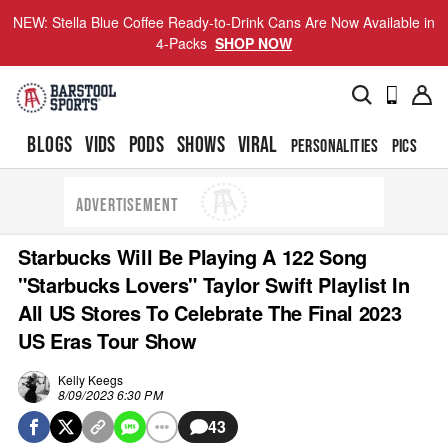
NEW: Stella Blue Coffee Ready-to-Drink Cans Are Now Available in
4-Packs
SHOP NOW
BLOGS
VIDS
PODS
SHOWS
VIRAL
PERSONALITIES
PICS
TO
ADVERTISEMENT
Starbucks Will Be Playing A 122 Song
"Starbucks Lovers" Taylor Swift Playlist In
All US Stores To Celebrate The Final 2023
US Eras Tour Show
Kelly Keegs
8/09/2023 6:30 PM
43