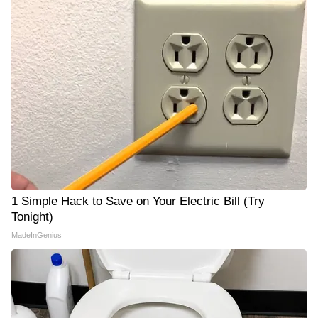
1 Simple Hack to Save on Your Electric Bill (Try
Tonight)
MadeInGenius