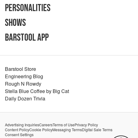
Personalities
Shows
Barstool App
Barstool Store
Engineering Blog
Rough N Rowdy
Stella Blue Coffee by Big Cat
Daily Dozen Trivia
Advertising Inquiries
Careers
Terms of Use
Privacy Policy
Content Policy
Cookie Policy
Messaging Terms
Digital Sale Terms
Consent Settings