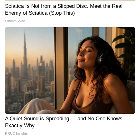
Sciatica Is Not from a Slipped Disc. Meet the Real
Enemy of Sciatica (Stop This)
SmoothSpine
A Quiet Sound is Spreading — and No One Knows
Exactly Why
RRUC Insights