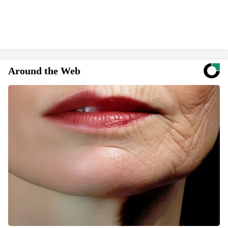
Around the Web