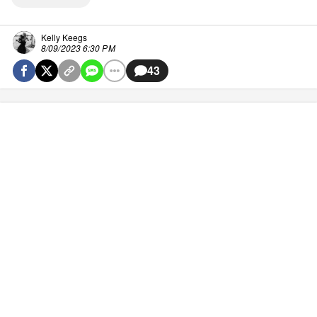
Kelly Keegs
8/09/2023 6:30 PM
43