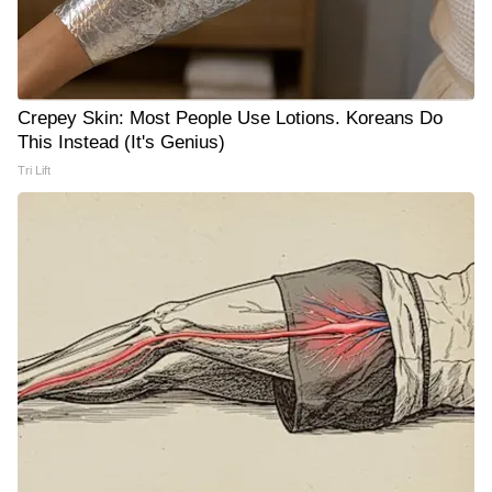
Crepey Skin: Most People Use Lotions. Koreans Do
This Instead (It's Genius)
Tri Lift