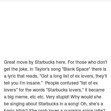
Great move by Starbucks here. For those who don't
get the joke, in Taylor's song "Blank Space" there is
a lyric that reads, "Got a long list of ex lovers, they'll
tell you I'm insane." People confused "list of ex
lovers" for the words "Starbucks lovers," it became
a big meme, etc etc. Very stupid! Why would she
be singing about Starbucks in a song! Oh, she's a
basic bitch? She prob loves a pumpkin spice latte?