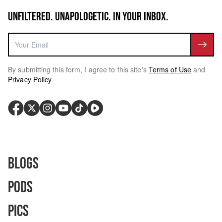
UNFILTERED. UNAPOLOGETIC. IN YOUR INBOX.
By submitting this form, I agree to this site's
Terms of Use
and
Privacy Policy
.
Blogs
Pods
Pics