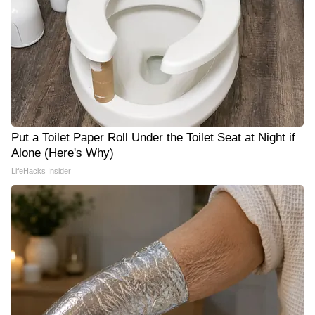
Put a Toilet Paper Roll Under the Toilet Seat at Night if
Alone (Here's Why)
LifeHacks Insider