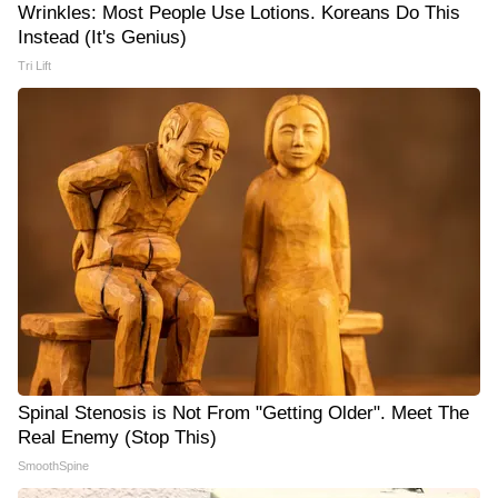
Wrinkles: Most People Use Lotions. Koreans Do This
Instead (It's Genius)
Tri Lift
Spinal Stenosis is Not From "Getting Older". Meet The
Real Enemy (Stop This)
SmoothSpine