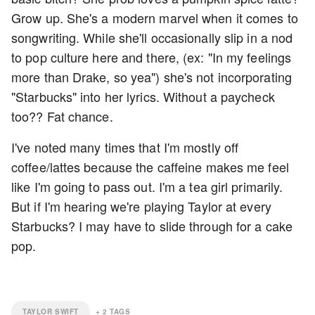
Grow up. She's a modern marvel when it comes to
songwriting. While she'll occasionally slip in a nod
to pop culture here and there, (ex: "In my feelings
more than Drake, so yea") she's not incorporating
"Starbucks" into her lyrics. Without a paycheck
too?? Fat chance.
I've noted many times that I'm mostly off
coffee/lattes because the caffeine makes me feel
like I'm going to pass out. I'm a tea girl primarily.
But if I'm hearing we're playing Taylor at every
Starbucks? I may have to slide through for a cake
pop.
TAYLOR SWIFT
+
2
TAGS