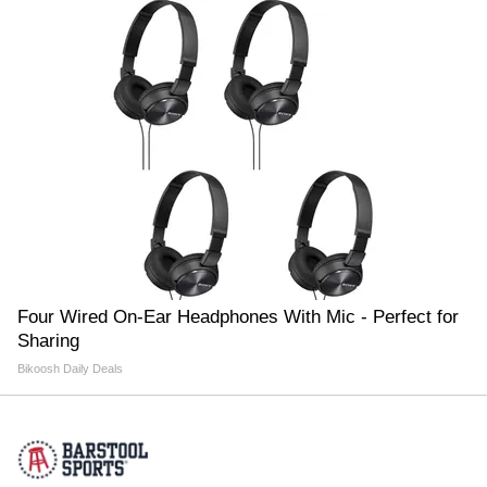
Four Wired On-Ear Headphones With Mic - Perfect for
Sharing
Bikoosh Daily Deals