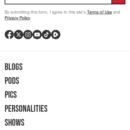
By submitting this form, I agree to this site's
Terms of Use
and
Privacy Policy
.
Blogs
Pods
Pics
Personalities
Shows