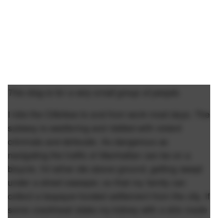
This blog is for a very small group of people.
I ride the Citibikes to and from work most days. The
subway is sweltering and riddled with violent
criminals and defecate. As dangerous as
navigating the traffic of Manhattan can be on a
bicycle, I'd rather die above ground, getting swept
under a street sweeper, so that my family can
collect a taxpayer-funded settlement from the city. If
some crackhead stabs my kidney with a shiv made