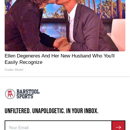
Ellen Degeneres And Her New Husband Who You'll
Easily Recognize
Outlier Model
UNFILTERED. UNAPOLOGETIC. IN YOUR INBOX.