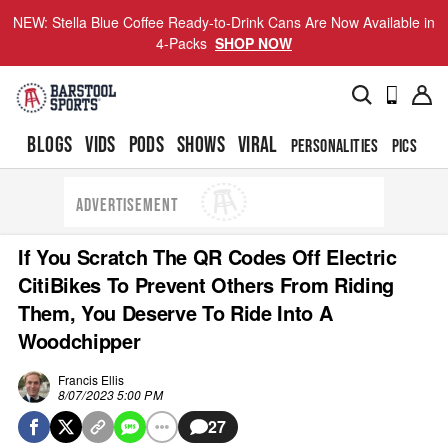
NEW: Stella Blue Coffee Ready-to-Drink Cans Are Now Available in
4-Packs
SHOP NOW
BLOGS
VIDS
PODS
SHOWS
VIRAL
PERSONALITIES
PICS
TO
ADVERTISEMENT
If You Scratch The QR Codes Off Electric
CitiBikes To Prevent Others From Riding
Them, You Deserve To Ride Into A
Woodchipper
Francis Ellis
8/07/2023 5:00 PM
27