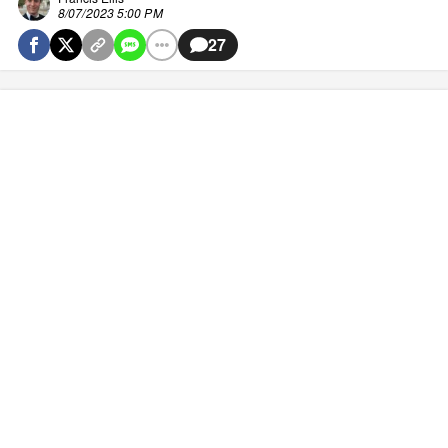
8/07/2023 5:00 PM
27