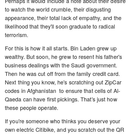
Perhaps it would include a note about their desire
to watch the world crumble, their disgusting
appearance, their total lack of empathy, and the
likelihood that they'll soon graduate to radical
terrorism.
For this is how it all starts. Bin Laden grew up
wealthy. But soon, he grew to resent his father's
business dealings with the Saudi government.
Then he was cut off from the family credit card.
Next thing you know, he's scratching out ZipCar
codes in Afghanistan to ensure that cells of Al-
Qaeda can have first pickings. That's just how
these people operate.
If you're someone who thinks you deserve your
own electric Citibike, and you scratch out the QR