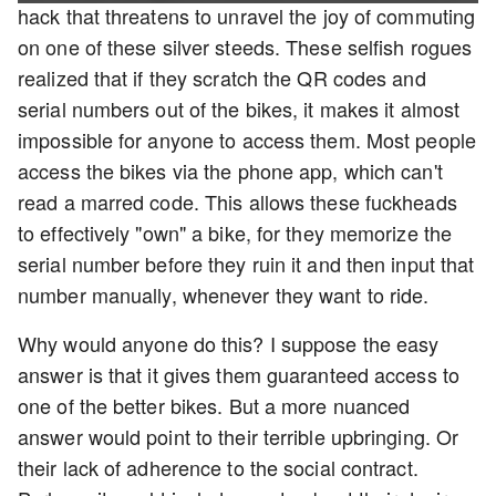
hack that threatens to unravel the joy of commuting
on one of these silver steeds. These selfish rogues
realized that if they scratch the QR codes and
serial numbers out of the bikes, it makes it almost
impossible for anyone to access them. Most people
access the bikes via the phone app, which can't
read a marred code. This allows these fuckheads
to effectively "own" a bike, for they memorize the
serial number before they ruin it and then input that
number manually, whenever they want to ride.
Why would anyone do this? I suppose the easy
answer is that it gives them guaranteed access to
one of the better bikes. But a more nuanced
answer would point to their terrible upbringing. Or
their lack of adherence to the social contract.