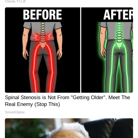
Olavita Tri Lift
Spinal Stenosis is Not From "Getting Older". Meet The
Real Enemy (Stop This)
SmoothSpine