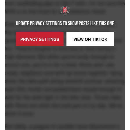
from scaffolding pipe on the F train, I'm not sure the
MTA is on the hook for a condolence check.
UPDATE PRIVACY SETTINGS TO SHOW POSTS LIKE THIS ONE
Ever since Citibike rolled out their electric bikes,
the ride has become a real treat. The newest
PRIVACY SETTINGS
VIEW ON
TIKTOK
generation of e-bikes, the silver ones, are fast and
fun. They're tougher to find due to their being in
high demand. But when you're lucky enough to
mount one, you're in for a treat. Rone and I are
newly neighbors and we'll rip home together, flying
down the bike path along seventh avenue, weaving
past DHL trucks and pedestrians stupid enough to
wait for the walk light in the bike lane. Those rides
with Rone are often the best part of my day. We've
done it once.
But lately, a plague of vandals have discovered a