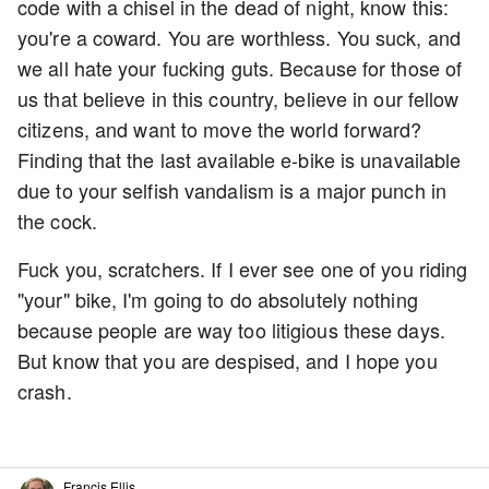
code with a chisel in the dead of night, know this:
you're a coward. You are worthless. You suck, and
we all hate your fucking guts. Because for those of
us that believe in this country, believe in our fellow
citizens, and want to move the world forward?
Finding that the last available e-bike is unavailable
due to your selfish vandalism is a major punch in
the cock.
Fuck you, scratchers. If I ever see one of you riding
"your" bike, I'm going to do absolutely nothing
because people are way too litigious these days.
But know that you are despised, and I hope you
crash.
Francis Ellis