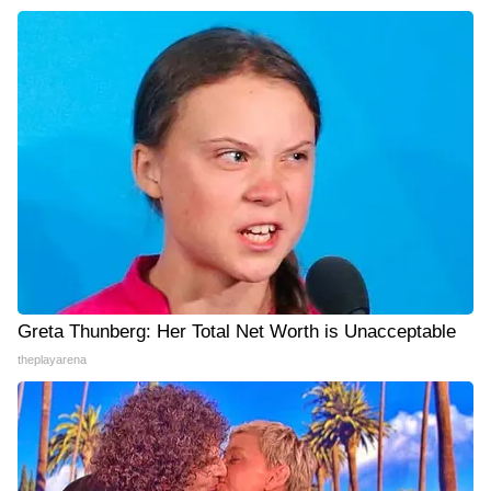
Greta Thunberg: Her Total Net Worth is Unacceptable
theplayarena