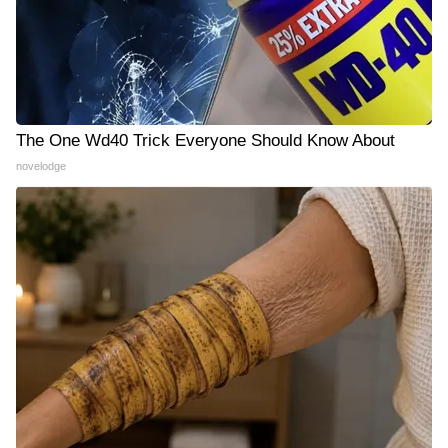
The One Wd40 Trick Everyone Should Know About
novelodge