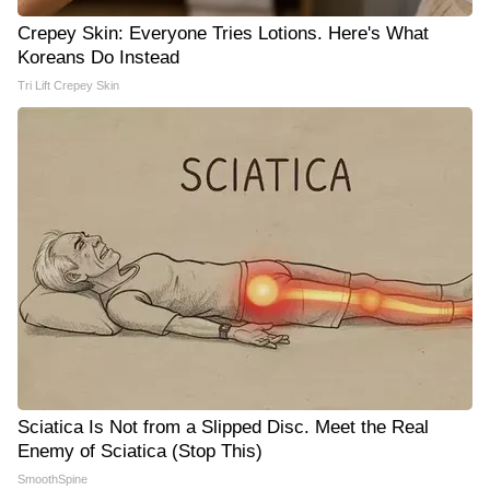
Crepey Skin: Everyone Tries Lotions. Here's What
Koreans Do Instead
Tri Lift Crepey Skin
Sciatica Is Not from a Slipped Disc. Meet the Real
Enemy of Sciatica (Stop This)
SmoothSpine