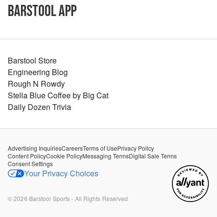
Barstool App
Barstool Store
Engineering Blog
Rough N Rowdy
Stella Blue Coffee by Big Cat
Daily Dozen Trivia
Advertising Inquiries
Careers
Terms of Use
Privacy Policy
Content Policy
Cookie Policy
Messaging Terms
Digital Sale Terms
Consent Settings
Your Privacy Choices
©
2026
Barstool Sports - All Rights Reserved