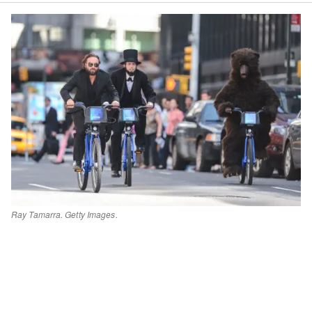
Ray Tamarra. Getty Images.