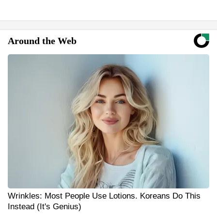
Around the Web
Wrinkles: Most People Use Lotions. Koreans Do This
Instead (It's Genius)