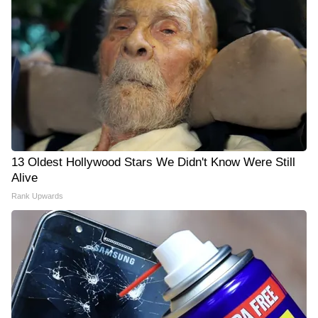
13 Oldest Hollywood Stars We Didn't Know Were Still
Alive
Rank Upwards