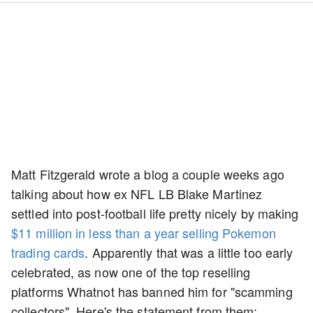
Matt Fitzgerald wrote a blog a couple weeks ago
talking about how ex NFL LB Blake Martinez
settled into post-football life pretty nicely by making
$11 million in less than a year selling Pokemon
trading cards
. Apparently that was a little too early
celebrated, as now one of the top reselling
platforms Whatnot has banned him for "scamming
collectors". Here's the statement from them: