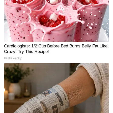
Cardiologists: 1/2 Cup Before Bed Burns Belly Fat Like
Crazy! Try This Recipe!
Health Weekly