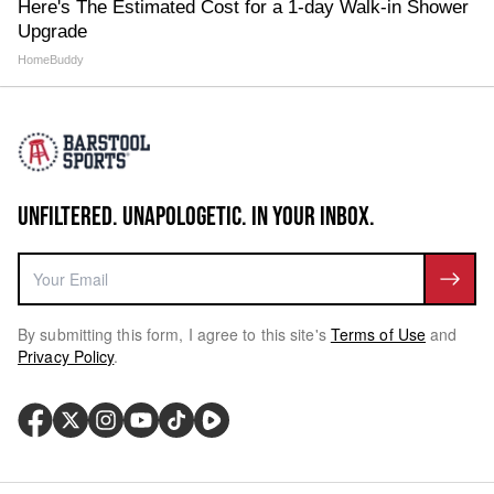
Here's The Estimated Cost for a 1-day Walk-in Shower
Upgrade
HomeBuddy
UNFILTERED. UNAPOLOGETIC. IN YOUR INBOX.
By submitting this form, I agree to this site's
Terms of Use
and
Privacy Policy
.