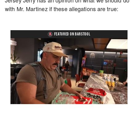
Jersey Jerry has an opinion on what we should do
with Mr. Martinez if these allegations are true:
FEATURED ON BARSTOOL
Loaded
:
Unmute
Playback
Captions
5.15%
Rate