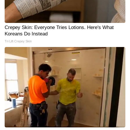
Crepey Skin: Everyone Tries Lotions. Here's What
Koreans Do Instead
Tri Lift Crepey Skin