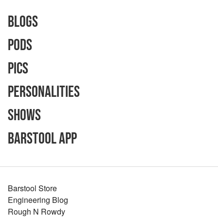
Blogs
Pods
Pics
Personalities
Shows
Barstool App
Barstool Store
Engineering Blog
Rough N Rowdy