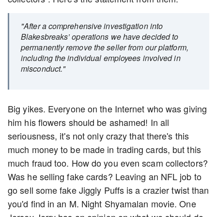
"After a comprehensive investigation into
Blakesbreaks’ operations we have decided to
permanently remove the seller from our platform,
including the individual employees involved in
misconduct."
Big yikes. Everyone on the Internet who was giving
him his flowers should be ashamed! In all
seriousness, it's not only crazy that there's this
much money to be made in trading cards, but this
much fraud too. How do you even scam collectors?
Was he selling fake cards? Leaving an NFL job to
go sell some fake Jiggly Puffs is a crazier twist than
you'd find in an M. Night Shyamalan movie. One