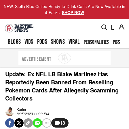
NEW: Stella Blue Coffee Ready-to-Drink Cans Are Now Available in
4-Packs
SHOP NOW
BLOGS
VIDS
PODS
SHOWS
VIRAL
PERSONALITIES
PICS
TO
ADVERTISEMENT
Update: Ex NFL LB Blake Martinez Has
Reportedly Been Banned From Reselling
Pokemon Cards After Allegedly Scamming
Collectors
Karim
8/05/2023 11:30 PM
18