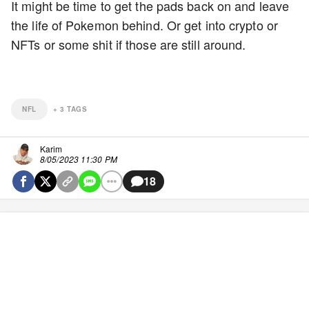
It might be time to get the pads back on and leave
the life of Pokemon behind. Or get into crypto or
NFTs or some shit if those are still around.
NFL
+
3
TAGS
Karim
8/05/2023 11:30 PM
18