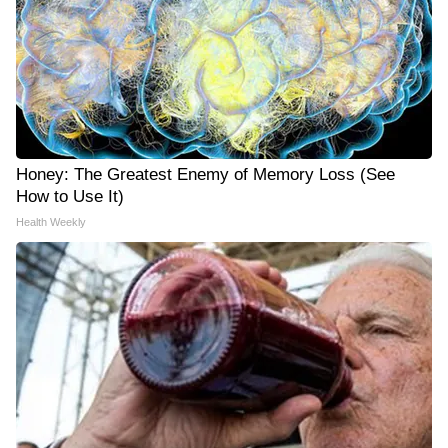
Honey: The Greatest Enemy of Memory Loss (See
How to Use It)
Health Weekly