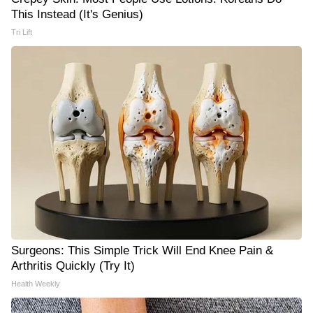
This Instead (It's Genius)
Tri Lift
Surgeons: This Simple Trick Will End Knee Pain &
Arthritis Quickly (Try It)
Health Weekly