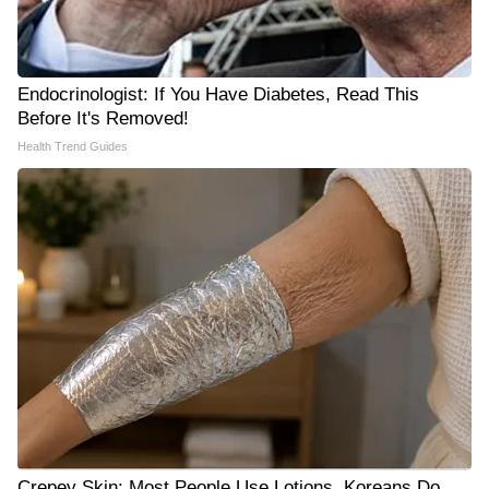
Endocrinologist: If You Have Diabetes, Read This
Before It's Removed!
Health Trend Guides
Crepey Skin: Most People Use Lotions. Koreans Do