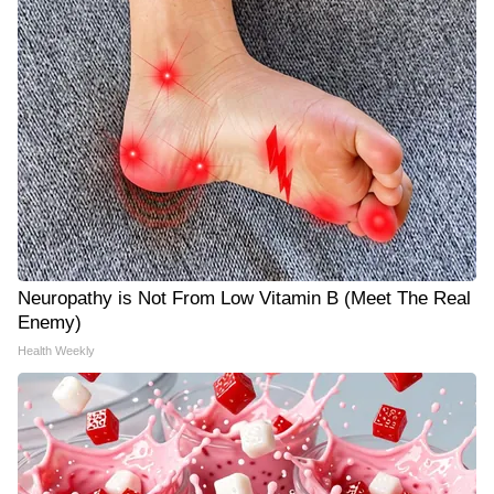
Neuropathy is Not From Low Vitamin B (Meet The Real
Enemy)
Health Weekly