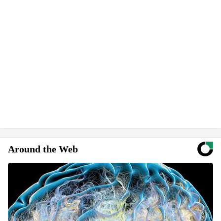
Around the Web