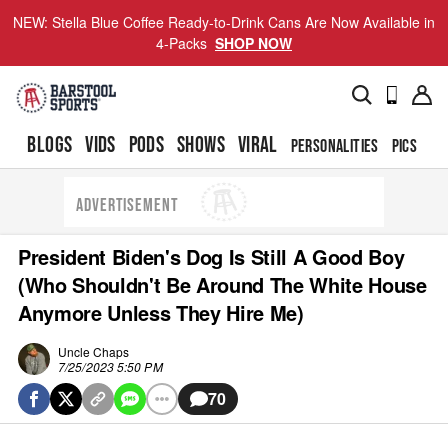
NEW: Stella Blue Coffee Ready-to-Drink Cans Are Now Available in
4-Packs
SHOP NOW
BLOGS
VIDS
PODS
SHOWS
VIRAL
PERSONALITIES
PICS
TO
ADVERTISEMENT
President Biden's Dog Is Still A Good Boy
(Who Shouldn't Be Around The White House
Anymore Unless They Hire Me)
Uncle Chaps
7/25/2023 5:50 PM
70