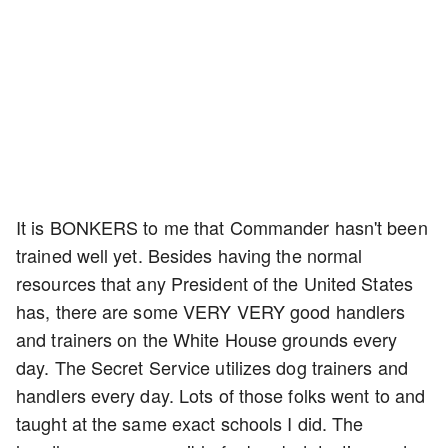
It is BONKERS to me that Commander hasn't been
trained well yet. Besides having the normal
resources that any President of the United States
has, there are some VERY VERY good handlers
and trainers on the White House grounds every
day. The Secret Service utilizes dog trainers and
handlers every day. Lots of those folks went to and
taught at the same exact schools I did. The