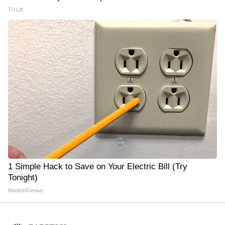
Tri Lift
1 Simple Hack to Save on Your Electric Bill (Try
Tonight)
MadeInGenius