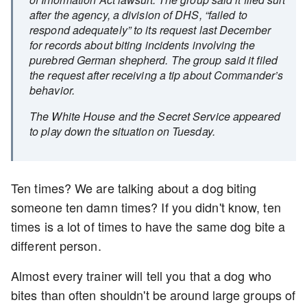
after the agency, a division of DHS, “failed to
respond adequately” to its request last December
for records about biting incidents involving the
purebred German shepherd. The group said it filed
the request after receiving a tip about Commander’s
behavior.
The White House and the Secret Service appeared
to play down the situation on Tuesday.
Ten times? We are talking about a dog biting
someone ten damn times? If you didn't know, ten
times is a lot of times to have the same dog bite a
different person.
Almost every trainer will tell you that a dog who
bites than often shouldn't be around large groups of