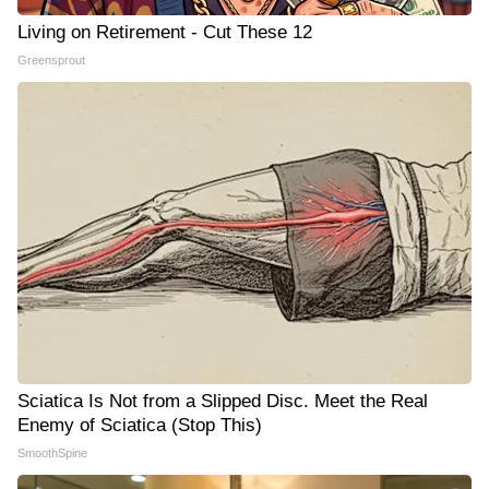
Living on Retirement - Cut These 12
Greensprout
Sciatica Is Not from a Slipped Disc. Meet the Real
Enemy of Sciatica (Stop This)
SmoothSpine