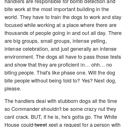
handlers are responsible for bomb detection and
bite work at the most important building in the
world. They have to train the dogs to work and stay
focused while working at a place where there are
thousands of people going in and out all day. There
are big groups, small groups, intense yelling,
intense celebration, and just generally an intense
environment. The dogs all have to pass those tests
and show that they are proficient in… ohh… no
biting people. That's like phase one. Will the dog
bite people without being told to? Yes? Next dog,
please.
The handlers deal with stubborn dogs all the time
so Commander shouldn't be some crazy nut they
cant crack. BUT, if he is, he's gotta go. The White
House could
tweet
xeet a request for a person with