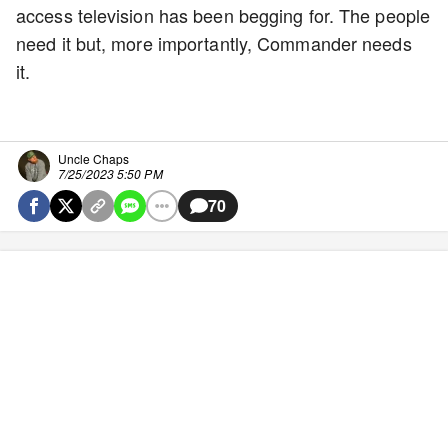
access television has been begging for. The people
need it but, more importantly, Commander needs
it.
Uncle Chaps
7/25/2023 5:50 PM
70