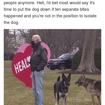
people anymore. Hell, I'd bet most would say it's
time to put the dog down if ten separate bites
happened and you're not in the position to isolate
the dog.