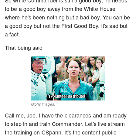
to be a good boy away from the White House
where he's been nothing but a bad boy. You can be
a good boy but not the First Good Boy. It's sad but
a fact.
That being said
Giphy Images.
Call me, Joe. I have the clearances and am ready
to step in and train Commander. Let's live stream
the training on CSpann. It's the content public