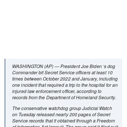
WASHINGTON (AP) — President Joe Biden ‘s dog
Commander bit Secret Service officers at least 10
times between October 2022 and January, including
one incident that required a trip to the hospital for an
injured law enforcement officer, according to
records from the Department of Homeland Security.
The conservative watchdog group Judicial Watch
on Tuesday released nearly 200 pages of Secret
Service records that it obtained through a Freedom
of Information Act lawsuit. The group said it filed suit