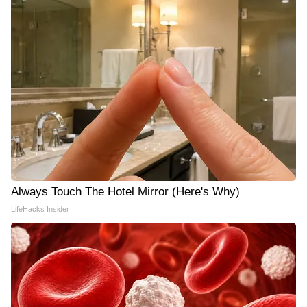
Always Touch The Hotel Mirror (Here's Why)
LifeHacks Insider