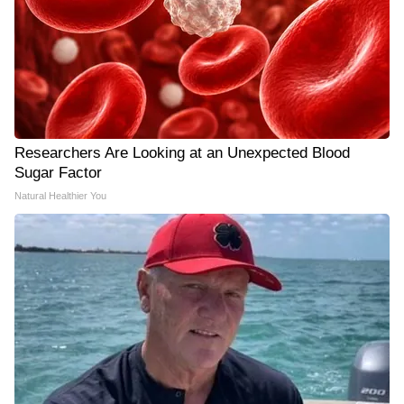
Researchers Are Looking at an Unexpected Blood
Sugar Factor
Natural Healthier You