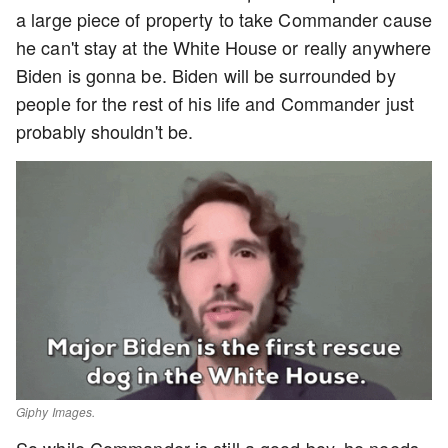
a large piece of property to take Commander cause
he can't stay at the White House or really anywhere
Biden is gonna be. Biden will be surrounded by
people for the rest of his life and Commander just
probably shouldn't be.
Giphy Images.
So while Commander is still a good boy, he needs