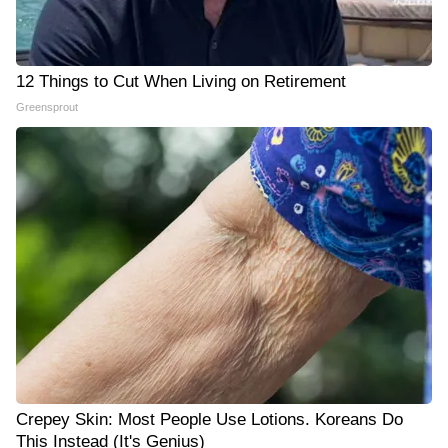
12 Things to Cut When Living on Retirement
Greensprout
Crepey Skin: Most People Use Lotions. Koreans Do
This Instead (It's Genius)