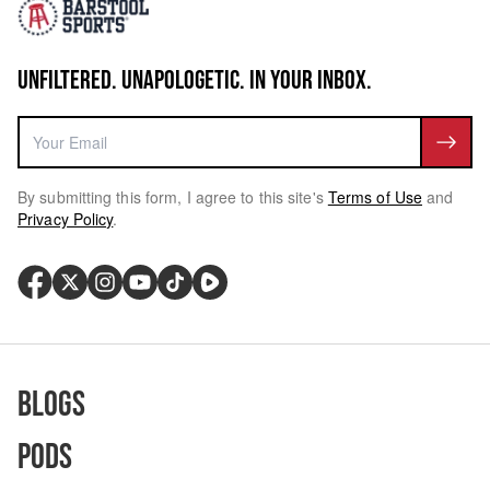
UNFILTERED. UNAPOLOGETIC. IN YOUR INBOX.
By submitting this form, I agree to this site's
Terms of Use
and
Privacy Policy
.
Blogs
Pods