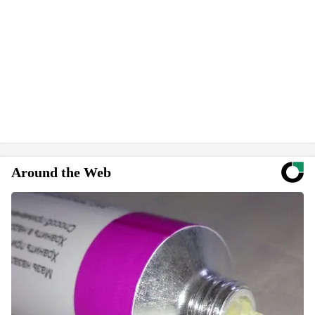
Around the Web