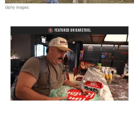
Giphy Images.
FEATURED ON BARSTOOL
Loaded
:
Mute
Playback
Captions
4.75%
Rate