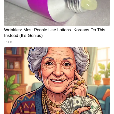
Wrinkles: Most People Use Lotions. Koreans Do This
Instead (It's Genius)
Tri Lift