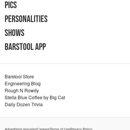
Pics
Personalities
Shows
Barstool App
Barstool Store
Engineering Blog
Rough N Rowdy
Stella Blue Coffee by Big Cat
Daily Dozen Trivia
Advertising Inquiries
Careers
Terms of Use
Privacy Policy