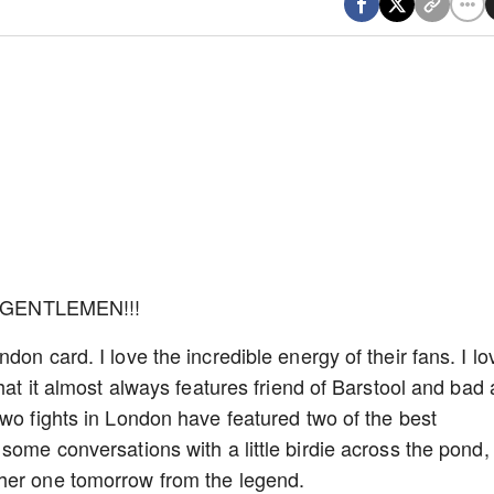
 GENTLEMEN!!!
on card. I love the incredible energy of their fans. I lo
that it almost always features friend of Barstool and bad
two fights in London have featured two of the best
some conversations with a little birdie across the pond, 
ther one tomorrow from the legend.