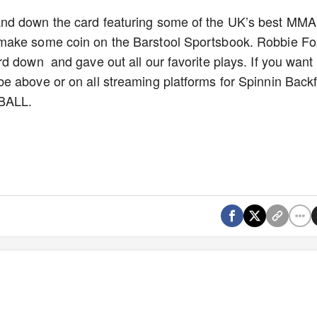
nd down the card featuring some of the UK’s best MMA
make some coin on the Barstool Sportsbook. Robbie Fo
d down and gave out all our favorite plays. If you want
 above or on all streaming platforms for Spinnin Backfi
TBALL.