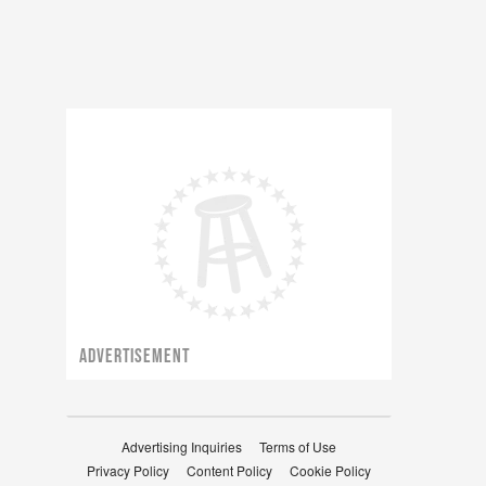
ADVERTISEMENT
Advertising Inquiries
Terms of Use
Privacy Policy
Content Policy
Cookie Policy