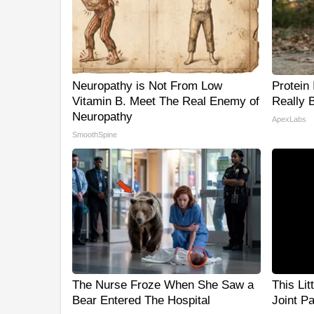
Neuropathy is Not From Low
Protein
Vitamin B. Meet The Real Enemy of
Really 
Neuropathy
ApexLabs
SmoothSpine
The Nurse Froze When She Saw a
This Lit
Bear Entered The Hospital
Joint P