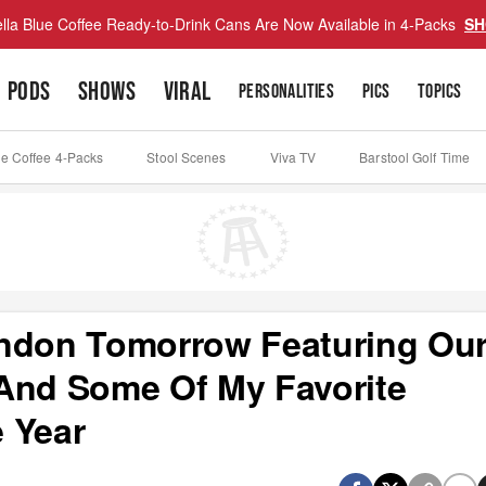
lla Blue Coffee Ready-to-Drink Cans Are Now Available in 4-Packs
SH
PODS
SHOWS
VIRAL
PERSONALITIES
PICS
TOPICS
ue Coffee 4-Packs
Stool Scenes
Viva TV
Barstool Golf Time
ondon Tomorrow Featuring Ou
And Some Of My Favorite
 Year