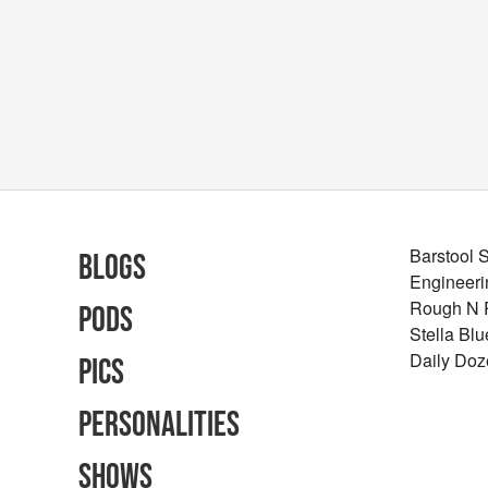
Barstool 
Blogs
Engineeri
Rough N
Pods
Stella Bl
Daily Doz
Pics
Personalities
Shows