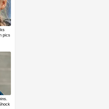
cks
n pics
ins.
 Shock