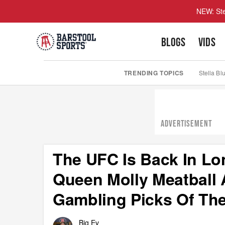
NEW: Ste
BLOGS
VIDS
TRENDING TOPICS
Stella Bl
ADVERTISEMENT
The UFC Is Back In L
Queen Molly Meatball 
Gambling Picks Of The
Big Ev