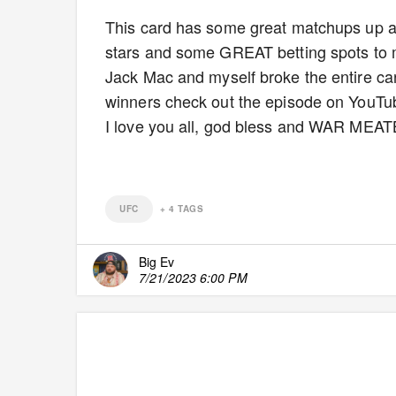
This card has some great matchups up a
stars and some GREAT betting spots to 
Jack Mac and myself broke the entire car
winners check out the episode on YouTube
I love you all, god bless and WAR MEA
UFC
+
4
TAGS
Big Ev
7/21/2023 6:00 PM