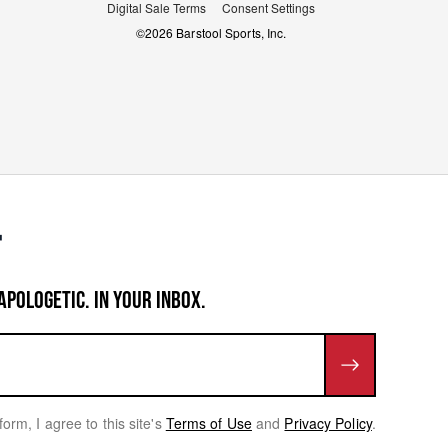
Digital Sale Terms
Consent Settings
©
2026
Barstool Sports, Inc.
APOLOGETIC. IN YOUR INBOX.
form, I agree to this site's
Terms of Use
and
Privacy Policy
.