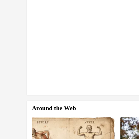
Around the Web