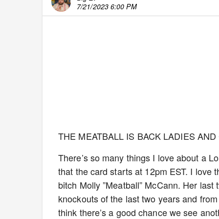
7/21/2023 6:00 PM
THE MEATBALL IS BACK LADIES AND
There’s so many things I love about a Lond
that the card starts at 12pm EST. I love 
bitch Molly ”Meatball” McCann. Her last 
knockouts of the last two years and from 
think there’s a good chance we see ano