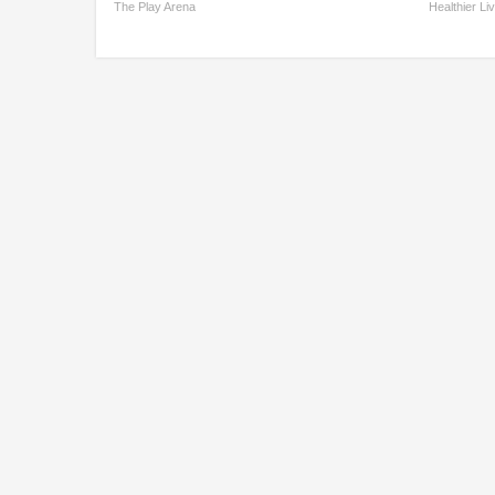
The Play Arena
Healthier Li