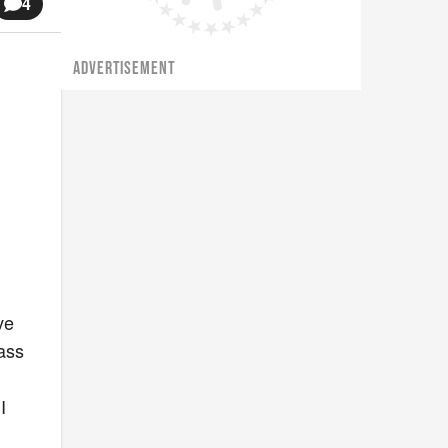
4
ADVERTISEMENT
ve
 ass
I