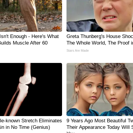
 Isn't Enough - Here's What
Greta Thunberg's House Sho
Builds Muscle After 60
The Whole World, The Proof i
Stars Are Made
tle-known Stretch Eliminates
9 Years Ago Most Beautiful Tw
ain in No Time (Genius)
Their Appearance Today Will