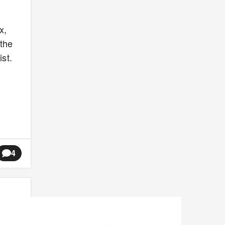
x,
 the
st.
4