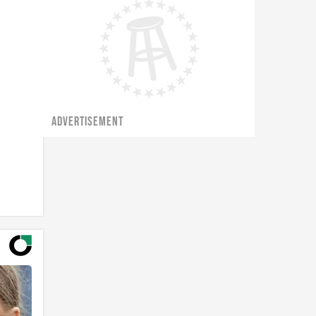
ADVERTISEMENT