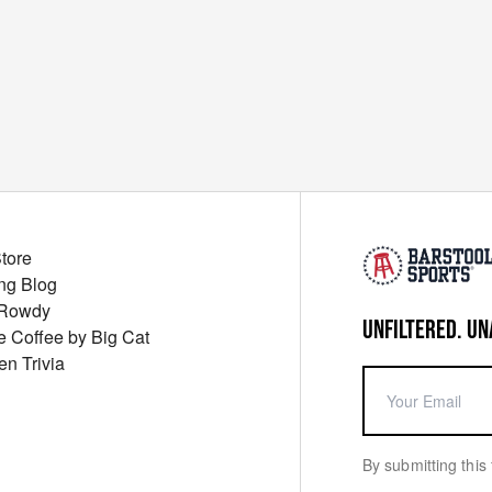
Store
ng Blog
 Rowdy
UNFILTERED. UN
ue Coffee by Big Cat
en Trivia
By submitting this 