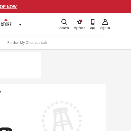
OP NOW
!
STORE
+
Search
My Feed
App
Sign In
Pardon My Cheesesteak
r