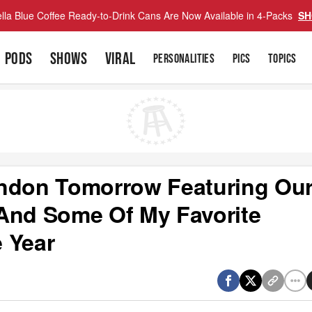
lla Blue Coffee Ready-to-Drink Cans Are Now Available in 4-Packs
SH
PODS
SHOWS
VIRAL
PERSONALITIES
PICS
TOPICS
ondon Tomorrow Featuring Ou
And Some Of My Favorite
 Year