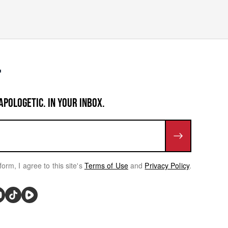
APOLOGETIC. IN YOUR INBOX.
form, I agree to this site's
Terms of Use
and
Privacy Policy
.