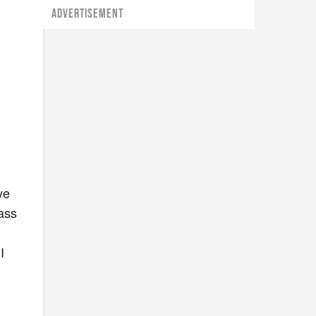
ADVERTISEMENT
ve
 ass
I