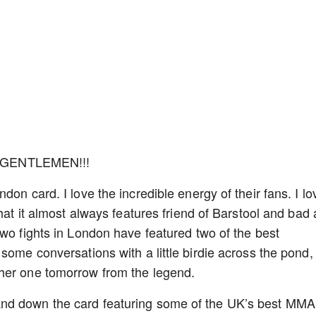
 GENTLEMEN!!!
on card. I love the incredible energy of their fans. I lo
that it almost always features friend of Barstool and bad
two fights in London have featured two of the best
some conversations with a little birdie across the pond, 
ther one tomorrow from the legend.
nd down the card featuring some of the UK’s best MMA