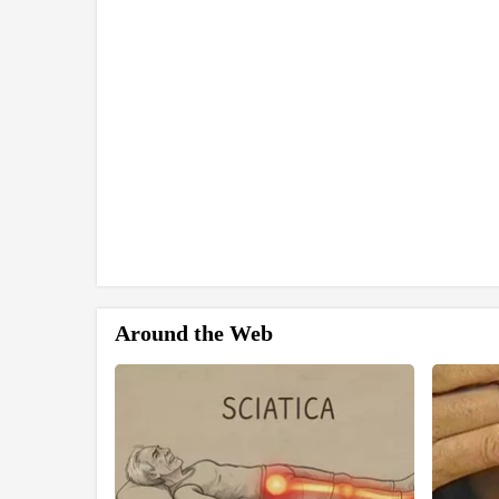
Around the Web