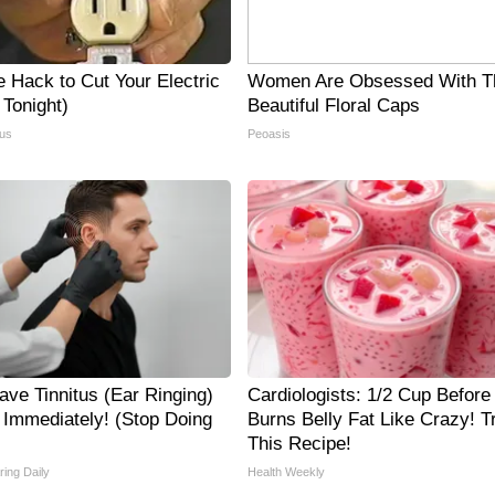
e Hack to Cut Your Electric
Women Are Obsessed With T
y Tonight)
Beautiful Floral Caps
us
Peoasis
ave Tinnitus (Ear Ringing)
Cardiologists: 1/2 Cup Before
 Immediately! (Stop Doing
Burns Belly Fat Like Crazy! T
This Recipe!
ing Daily
Health Weekly