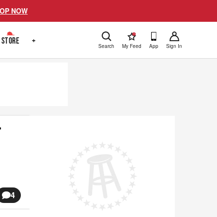
OP NOW
!
STORE
+
Search
My Feed
App
Sign In
r
4