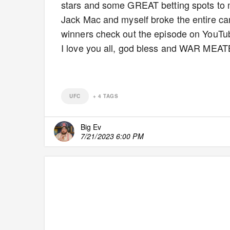
stars and some GREAT betting spots to 
Jack Mac and myself broke the entire car
winners check out the episode on YouTube
I love you all, god bless and WAR MEA
UFC
+
4
TAGS
Big Ev
7/21/2023 6:00 PM