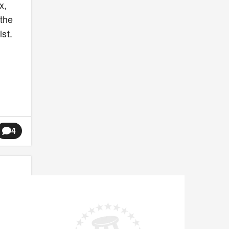
x,
 the
st.
4