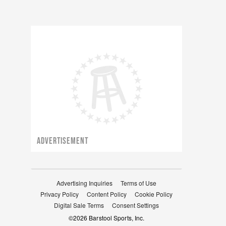
ADVERTISEMENT
Advertising Inquiries
Terms of Use
Privacy Policy
Content Policy
Cookie Policy
Digital Sale Terms
Consent Settings
©
2026
Barstool Sports, Inc.