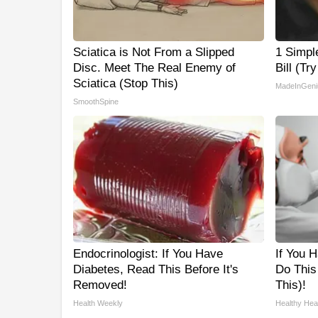
Sciatica is Not From a Slipped
1 Simpl
Disc. Meet The Real Enemy of
Bill (Tr
Sciatica (Stop This)
MadeInGeni
SmoothSpine
Endocrinologist: If You Have
If You H
Diabetes, Read This Before It's
Do This
Removed!
This)!
Health Weekly
Healthy Hear