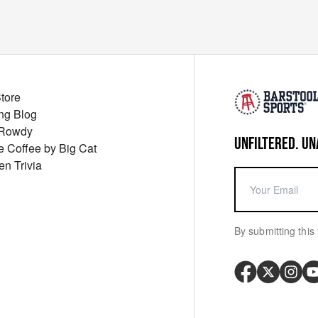
Store
ng Blog
 Rowdy
UNFILTERED. UN
ue Coffee by Big Cat
en Trivia
By submitting this 