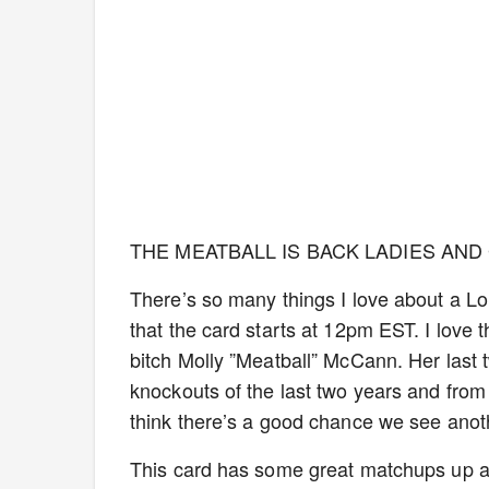
THE MEATBALL IS BACK LADIES AND
There’s so many things I love about a Lond
that the card starts at 12pm EST. I love 
bitch Molly ”Meatball” McCann. Her last 
knockouts of the last two years and from 
think there’s a good chance we see ano
This card has some great matchups up a