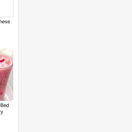
hese
 Bed
ry