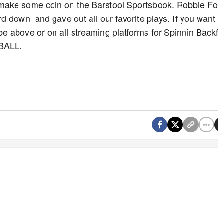
make some coin on the Barstool Sportsbook. Robbie Fo
d down and gave out all our favorite plays. If you want
 above or on all streaming platforms for Spinnin Backfi
TBALL.