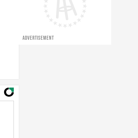
ADVERTISEMENT