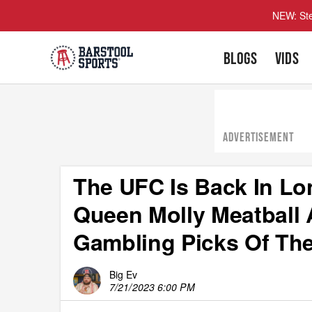
NEW: Ste
BLOGS
VIDS
ADVERTISEMENT
The UFC Is Back In L
Queen Molly Meatball 
Gambling Picks Of The
Big Ev
7/21/2023 6:00 PM