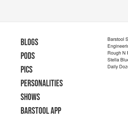
Barstool 
Blogs
Engineeri
Rough N
Pods
Stella Bl
Daily Doz
Pics
Personalities
Shows
Barstool App