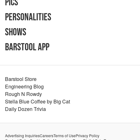
Pics
Personalities
Shows
Barstool App
Barstool Store
Engineering Blog
Rough N Rowdy
Stella Blue Coffee by Big Cat
Daily Dozen Trivia
Advertising Inquiries
Careers
Terms of Use
Privacy Policy