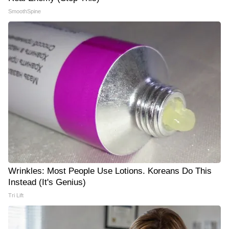
SmoothSpine
Wrinkles: Most People Use Lotions. Koreans Do This
Instead (It's Genius)
Tri Lift