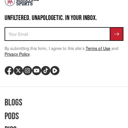
UNFILTERED. UNAPOLOGETIC. IN YOUR INBOX.
By submitting this form, I agree to this site's
Terms of Use
and
Privacy Policy
.
Blogs
Pods