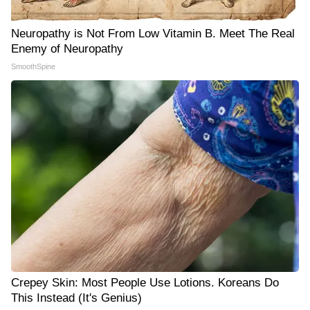
Neuropathy is Not From Low Vitamin B. Meet The Real
Enemy of Neuropathy
SmoothSpine
Crepey Skin: Most People Use Lotions. Koreans Do
This Instead (It's Genius)