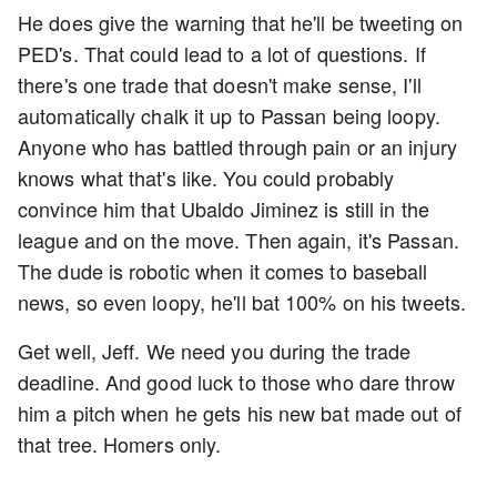
He does give the warning that he'll be tweeting on
PED's. That could lead to a lot of questions. If
there's one trade that doesn't make sense, I'll
automatically chalk it up to Passan being loopy.
Anyone who has battled through pain or an injury
knows what that's like. You could probably
convince him that Ubaldo Jiminez is still in the
league and on the move. Then again, it's Passan.
The dude is robotic when it comes to baseball
news, so even loopy, he'll bat 100% on his tweets.
Get well, Jeff. We need you during the trade
deadline. And good luck to those who dare throw
him a pitch when he gets his new bat made out of
that tree. Homers only.