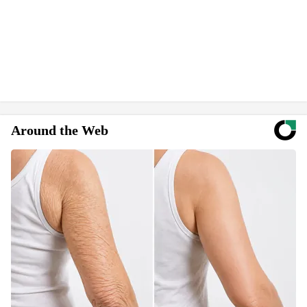
Around the Web