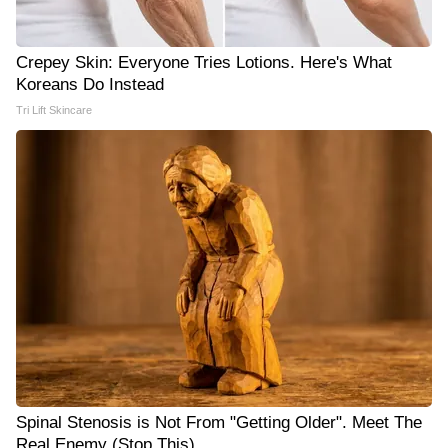
Crepey Skin: Everyone Tries Lotions. Here's What
Koreans Do Instead
Tri Lift Skincare
Spinal Stenosis is Not From "Getting Older". Meet The
Real Enemy (Stop This)