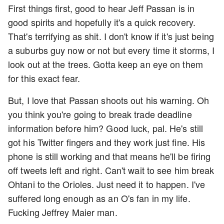
First things first, good to hear Jeff Passan is in
good spirits and hopefully it's a quick recovery.
That's terrifying as shit. I don't know if it's just being
a suburbs guy now or not but every time it storms, I
look out at the trees. Gotta keep an eye on them
for this exact fear.
But, I love that Passan shoots out his warning. Oh
you think you're going to break trade deadline
information before him? Good luck, pal. He's still
got his Twitter fingers and they work just fine. His
phone is still working and that means he'll be firing
off tweets left and right. Can't wait to see him break
Ohtani to the Orioles. Just need it to happen. I've
suffered long enough as an O's fan in my life.
Fucking Jeffrey Maier man.