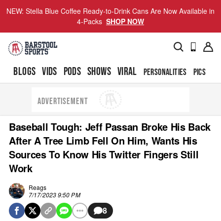
NEW: Stella Blue Coffee Ready-to-Drink Cans Are Now Available in
4-Packs
SHOP NOW
BLOGS
VIDS
PODS
SHOWS
VIRAL
PERSONALITIES
PICS
TO
ADVERTISEMENT
Baseball Tough: Jeff Passan Broke His Back
After A Tree Limb Fell On Him, Wants His
Sources To Know His Twitter Fingers Still
Work
Reags
7/17/2023 9:50 PM
8