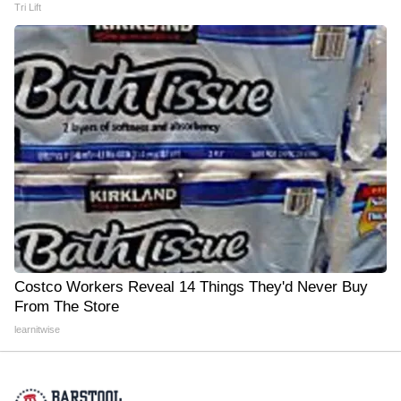
Tri Lift
Costco Workers Reveal 14 Things They'd Never Buy
From The Store
learnitwise