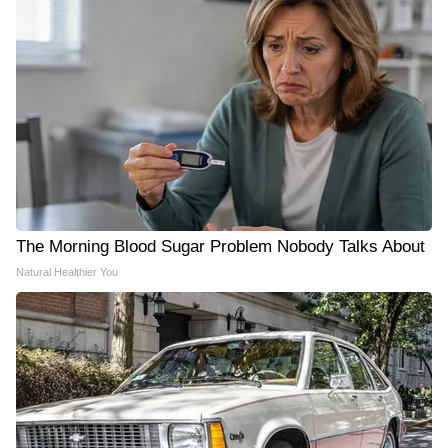
The Morning Blood Sugar Problem Nobody Talks About
Natural Healthier You