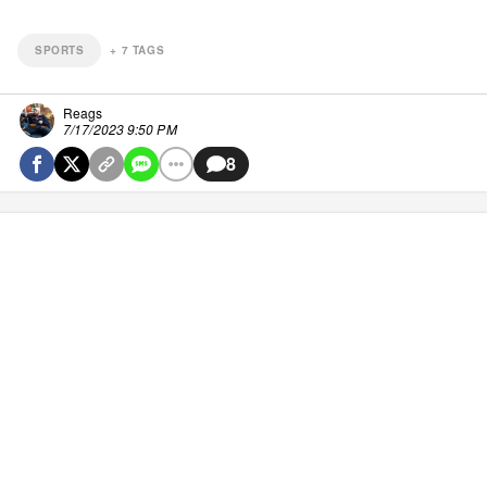
SPORTS
+
7
TAGS
Reags
7/17/2023 9:50 PM
8