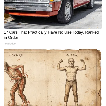
17 Cars That Practically Have No Use Today, Ranked
in Order
novelodge