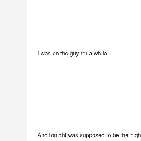
I was on the guy for a while .
And tonight was supposed to be the night