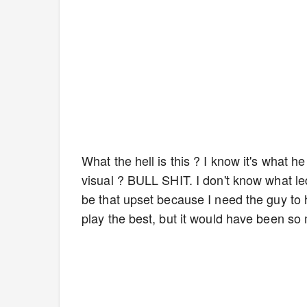
What the hell is this ? I know it's what 
visual ? BULL SHIT. I don't know what led
be that upset because I need the guy to
play the best, but it would have been so 