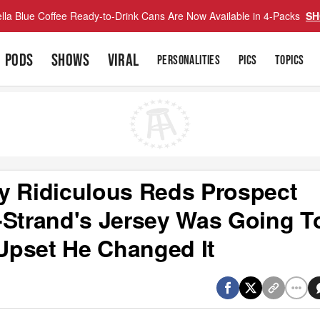
lla Blue Coffee Ready-to-Drink Cans Are Now Available in 4-Packs
SH
PODS
SHOWS
VIRAL
PERSONALITIES
PICS
TOPICS
y Ridiculous Reds Prospect
-Strand's Jersey Was Going T
Upset He Changed It