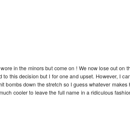
he wore in the minors but come on ! We now lose out on t
 to this decision but I for one and upset. However, I can
 hit bombs down the stretch so I guess whatever makes
much cooler to leave the full name in a ridiculous fashi