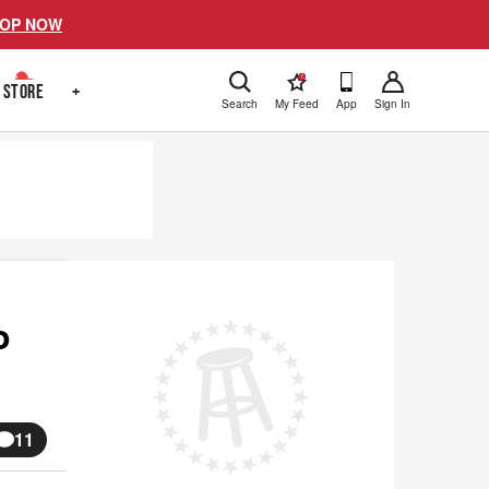
OP NOW
!
STORE
+
Search
My Feed
App
Sign In
o
11