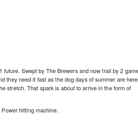
 future. Swept by The Brewers and now trail by 2 gam
nd they need it fast as the dog days of summer are here
 stretch. That spark is about to arrive in the form of
t. Power hitting machine.