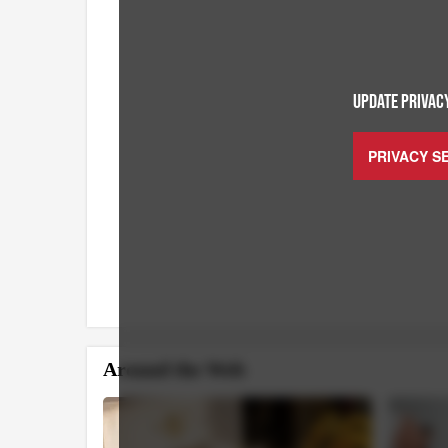
UPDATE PRIVACY
PRIVACY S
Around the Web