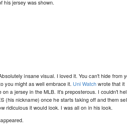
 of his jersey was shown.
Absolutely insane visual. I loved it. You can't hide from 
 to you might as well embrace it.
Uni Watch
wrote that it
on a jersey in the MLB. It's preposterous. I couldn't he
ES (his nickname) once he starts taking off and them sel
ow ridiculous it would look. I was all on in his look.
disappeared.