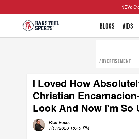
NEW: Ste
BLOGS
VIDS
ADVERTISEMENT
I Loved How Absolutel
Christian Encarnacion
Look And Now I'm So 
Rico Bosco
7/17/2023 10:40 PM