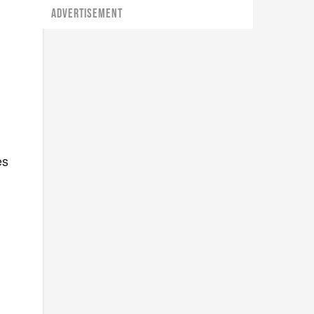
ADVERTISEMENT
es