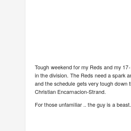
Tough weekend for my Reds and my 17-1
in the division. The Reds need a spark a
and the schedule gets very tough down the
Christian Encarnacion-Strand.
For those unfamiliar .. the guy is a beas