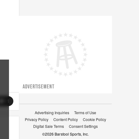
ADVERTISEMENT
11
Advertising Inquiries
Terms of Use
Privacy Policy
Content Policy
Cookie Policy
Digital Sale Terms
Consent Settings
©
2026
Barstool Sports, Inc.