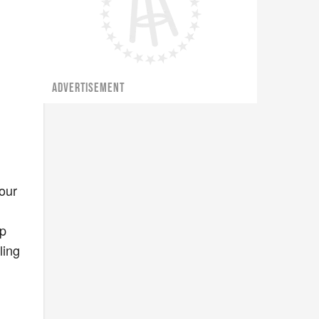
ADVERTISEMENT
your
lp
ling