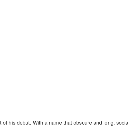
 of his debut. With a name that obscure and long, socia