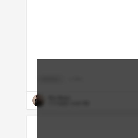
BASEBALL
+
2
TAGS
Rico Bosco
7/17/2023 10:40 PM