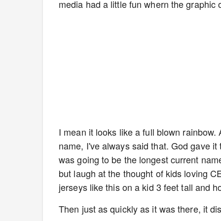
media had a little fun whern the graphic
I mean it looks like a full blown rainbow. 
name, I've always said that. God gave it
was going to be the longest current name 
but laugh at the thought of kids loving C
jerseys like this on a kid 3 feet tall and h
Then just as quickly as it was there, it 