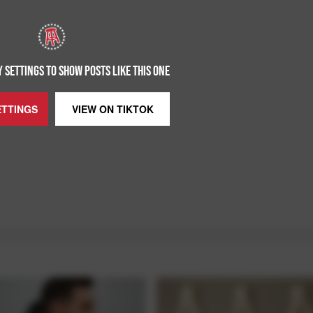
 SETTINGS TO SHOW POSTS LIKE THIS ONE
ETTINGS
VIEW ON
TIKTOK