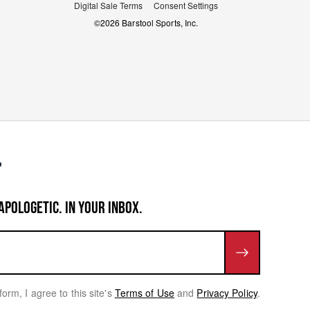
Digital Sale Terms
Consent Settings
©
2026
Barstool Sports, Inc.
APOLOGETIC. IN YOUR INBOX.
form, I agree to this site's
Terms of Use
and
Privacy Policy
.