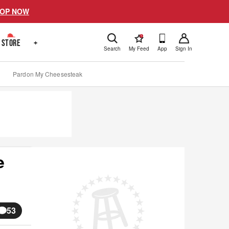
OP NOW
!
STORE
+
Search
My Feed
App
Sign In
Pardon My Cheesesteak
e
53