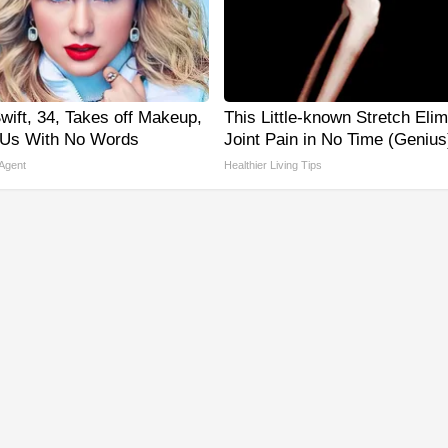
wift, 34, Takes off Makeup,
This Little-known Stretch Eli
 Us With No Words
Joint Pain in No Time (Genius
 Agent
Healthier Living Tips