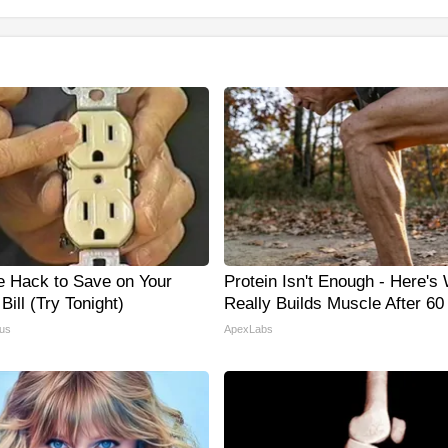
e Hack to Save on Your
Protein Isn't Enough - Here's
 Bill (Try Tonight)
Really Builds Muscle After 60
us
ApexLabs