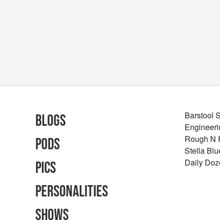
Barstool 
Blogs
Engineeri
Rough N
Pods
Stella Bl
Daily Doz
Pics
Personalities
Shows