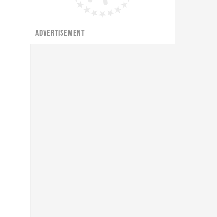
ADVERTISEMENT