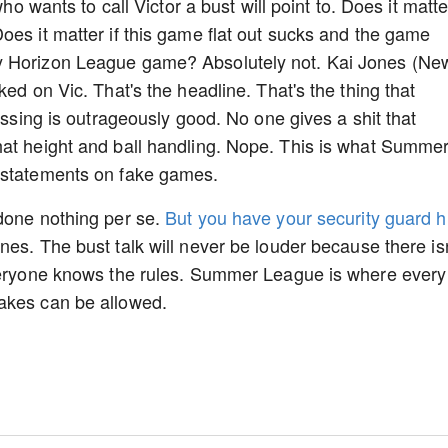
who wants to call Victor a bust will point to. Does it matte
oes it matter if this game flat out sucks and the game
y Horizon League game? Absolutely not. Kai Jones (Ne
ked on Vic. That's the headline. That's the thing that
passing is outrageously good. No one gives a shit that
hat height and ball handling. Nope. This is what Summe
s statements on fake games.
 done nothing per se.
But you have your security guard hi
es. The bust talk will never be louder because there isn
Everyone knows the rules. Summer League is where every
takes can be allowed.