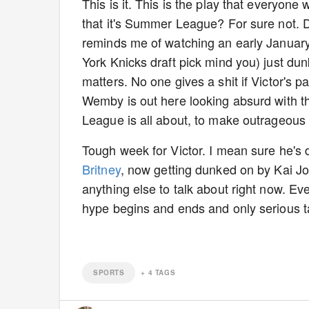
This is it. This is the play that everyone 
that it's Summer League? For sure not. D
reminds me of watching an early Januar
York Knicks draft pick mind you) just dun
matters. No one gives a shit if Victor's 
Wemby is out here looking absurd with t
League is all about, to make outrageou
Tough week for Victor. I mean sure he's
Britney
, now getting dunked on by Kai Jon
anything else to talk about right now. 
hype begins and ends and only serious 
SPORTS
+
4
TAGS