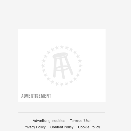
ADVERTISEMENT
Advertising Inquiries
Terms of Use
Privacy Policy
Content Policy
Cookie Policy