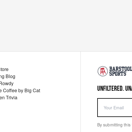
Store
ng Blog
 Rowdy
UNFILTERED. UN
ue Coffee by Big Cat
en Trivia
By submitting this 