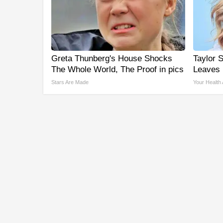
Greta Thunberg's House Shocks
Taylor S
The Whole World, The Proof in pics
Leaves
Stars Are Made
Your Health