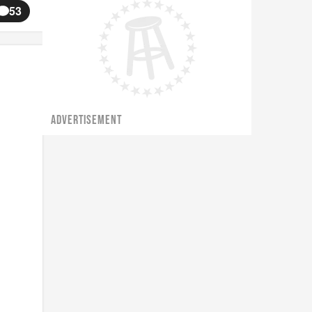
53
ADVERTISEMENT