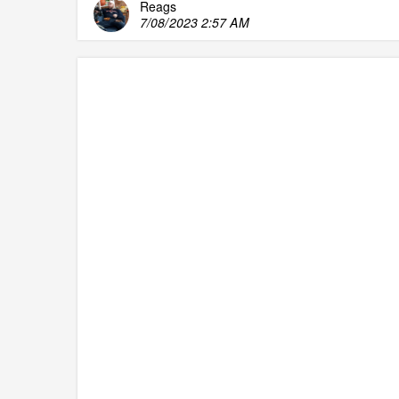
Reags
7/08/2023 2:57 AM