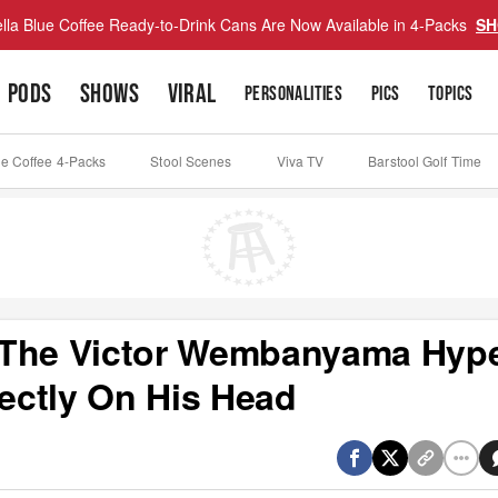
lla Blue Coffee Ready-to-Drink Cans Are Now Available in 4-Packs
SH
PODS
SHOWS
VIRAL
PERSONALITIES
PICS
TOPICS
ue Coffee 4-Packs
Stool Scenes
Viva TV
Barstool Golf Time
 The Victor Wembanyama Hyp
rectly On His Head