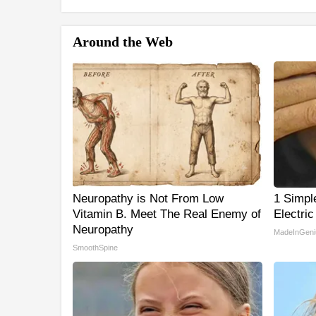
Around the Web
Neuropathy is Not From Low
1 Simpl
Vitamin B. Meet The Real Enemy of
Electric
Neuropathy
MadeInGeni
SmoothSpine