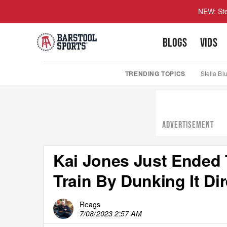
NEW: Ste
BLOGS
VIDS
TRENDING TOPICS
Stella Bl
ADVERTISEMENT
Kai Jones Just Ended
Train By Dunking It Di
Reags
7/08/2023 2:57 AM