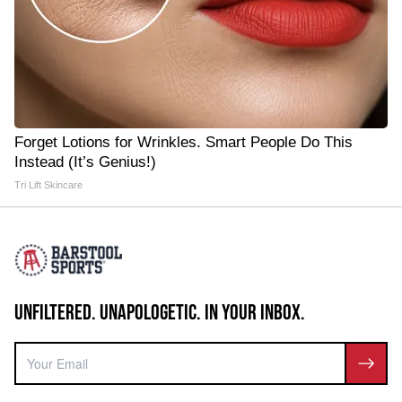
Forget Lotions for Wrinkles. Smart People Do This
Instead (It’s Genius!)
Tri Lift Skincare
UNFILTERED. UNAPOLOGETIC. IN YOUR INBOX.