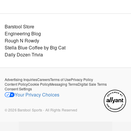
Barstool Store
Engineering Blog
Rough N Rowdy
Stella Blue Coffee by Big Cat
Daily Dozen Trivia
Advertising Inquiries
Careers
Terms of Use
Privacy Policy
Content Policy
Cookie Policy
Messaging Terms
Digital Sale Terms
Consent Settings
Your Privacy Choices
©
2026
Barstool Sports - All Rights Reserved