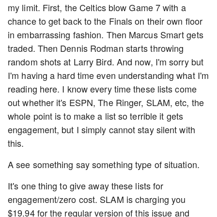
my limit. First, the Celtics blow Game 7 with a
chance to get back to the Finals on their own floor
in embarrassing fashion. Then Marcus Smart gets
traded. Then Dennis Rodman starts throwing
random shots at Larry Bird. And now, I'm sorry but
I'm having a hard time even understanding what I'm
reading here. I know every time these lists come
out whether it's ESPN, The Ringer, SLAM, etc, the
whole point is to make a list so terrible it gets
engagement, but I simply cannot stay silent with
this.
A see something say something type of situation.
It's one thing to give away these lists for
engagement/zero cost. SLAM is charging you
$19.94 for the regular version of this issue and