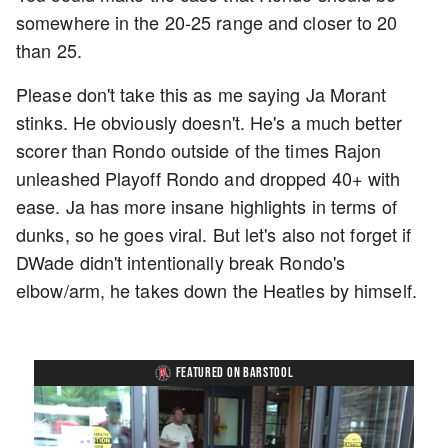
somewhere in the 20-25 range and closer to 20
than 25.
Please don't take this as me saying Ja Morant
stinks. He obviously doesn't. He's a much better
scorer than Rondo outside of the times Rajon
unleashed Playoff Rondo and dropped 40+ with
ease. Ja has more insane highlights in terms of
dunks, so he goes viral. But let's also not forget if
DWade didn't intentionally break Rondo's
elbow/arm, he takes down the Heatles by himself.
FEATURED ON BARSTOOL