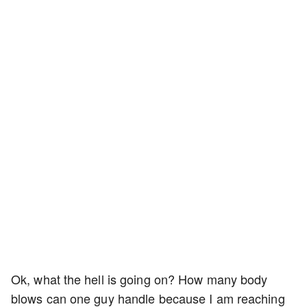
Ok, what the hell is going on? How many body
blows can one guy handle because I am reaching