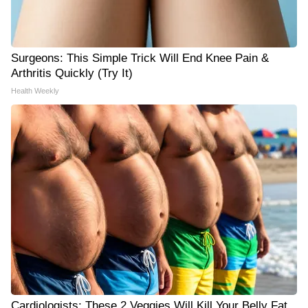
Surgeons: This Simple Trick Will End Knee Pain &
Arthritis Quickly (Try It)
Health Weekly
Cardiologists: These 2 Veggies Will Kill Your Belly Fat