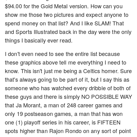
$94.00 for the Gold Metal version. How can you
show me those two pictures and expect anyone to
spend money on that list? And I like SLAM! That
and Sports Illustrated back in the day were the only
things I basically ever read.
I don't even need to see the entire list because
these graphics above tell me everything I need to
know. This isn't just me being a Celtics homer. Sure
that's always going to be part of it, but I say this as
someone who has watched every dribble of both of
these guys and there is simply NO POSSIBLE WAY
that Ja Morant, a man of 248 career games and
only 19 postseason games, a man that has won
one (1) playoff series in his career, is FIFTEEN
spots higher than Rajon Rondo on any sort of point