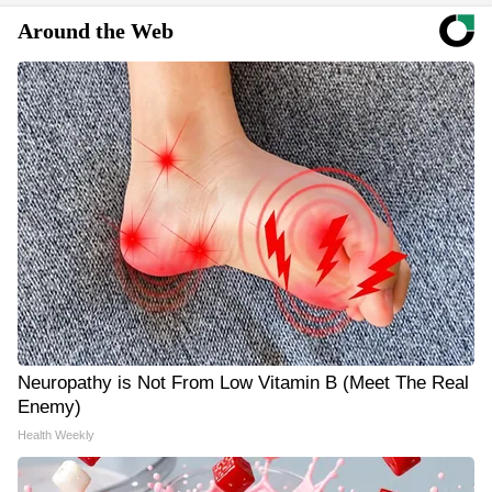
Around the Web
Neuropathy is Not From Low Vitamin B (Meet The Real
Enemy)
Health Weekly