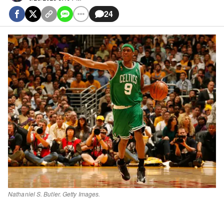
24
Nathaniel S. Butler. Getty Images.