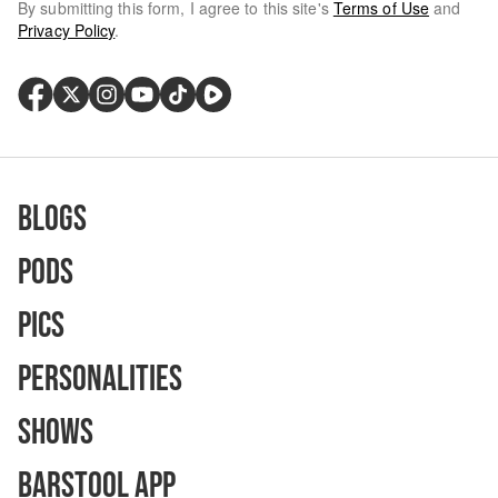
By submitting this form, I agree to this site's
Terms of Use
and
Privacy Policy
.
Blogs
Pods
Pics
Personalities
Shows
Barstool App