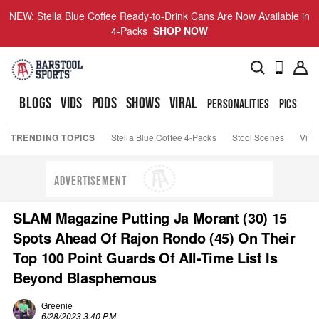
NEW: Stella Blue Coffee Ready-to-Drink Cans Are Now Available in
4-Packs
SHOP NOW
BLOGS
VIDS
PODS
SHOWS
VIRAL
PERSONALITIES
PICS
TO
TRENDING TOPICS
Stella Blue Coffee 4-Packs
Stool Scenes
Viva
ADVERTISEMENT
SLAM Magazine Putting Ja Morant (30) 15
Spots Ahead Of Rajon Rondo (45) On Their
Top 100 Point Guards Of All-Time List Is
Beyond Blasphemous
Greenie
6/28/2023 3:40 PM