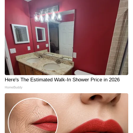
Here's The Estimated Walk-In Shower Price in 2026
HomeBuddy