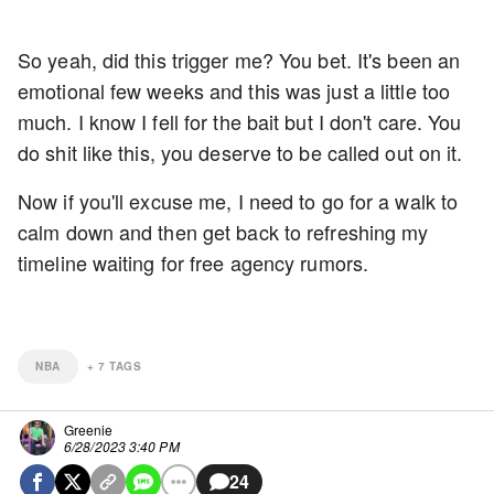
So yeah, did this trigger me? You bet. It's been an
emotional few weeks and this was just a little too
much. I know I fell for the bait but I don't care. You
do shit like this, you deserve to be called out on it.
Now if you'll excuse me, I need to go for a walk to
calm down and then get back to refreshing my
timeline waiting for free agency rumors.
NBA
+
7
TAGS
Greenie
6/28/2023 3:40 PM
24