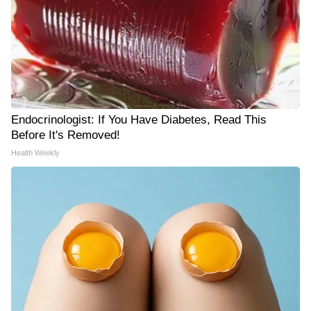
Endocrinologist: If You Have Diabetes, Read This
Before It's Removed!
Health Weekly