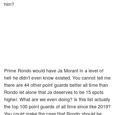
him?
Prime Rondo would have Ja Morant in a level of
hell he didn't even know existed. You cannot tell me
there are 44 other point guards better all time than
Rondo let alone that Ja deserves to be 15 spots
higher. What are we even doing? Is this list actually
the top 100 point guards of all time since like 2019?
You could make the case that Rondo should be