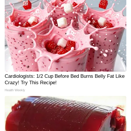
Cardiologists: 1/2 Cup Before Bed Burns Belly Fat Like
Crazy! Try This Recipe!
Health Weekly