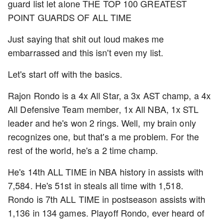
guard list let alone THE TOP 100 GREATEST
POINT GUARDS OF ALL TIME
Just saying that shit out loud makes me
embarrassed and this isn't even my list.
Let's start off with the basics.
Rajon Rondo is a 4x All Star, a 3x AST champ, a 4x
All Defensive Team member, 1x All NBA, 1x STL
leader and he's won 2 rings. Well, my brain only
recognizes one, but that's a me problem. For the
rest of the world, he's a 2 time champ.
He's 14th ALL TIME in NBA history in assists with
7,584. He's 51st in steals all time with 1,518.
Rondo is 7th ALL TIME in postseason assists with
1,136 in 134 games. Playoff Rondo, ever heard of