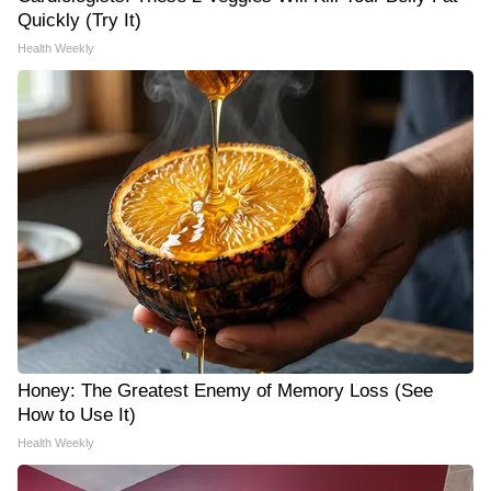
Quickly (Try It)
Health Weekly
Honey: The Greatest Enemy of Memory Loss (See
How to Use It)
Health Weekly