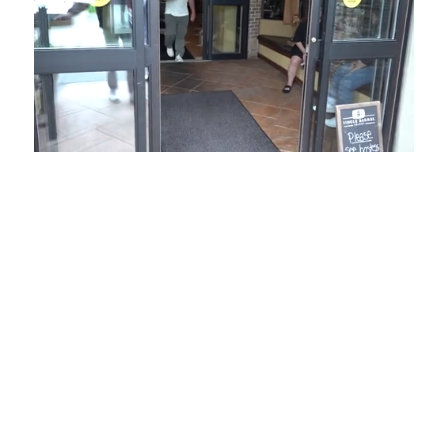
Loaded
:
Mute
Playback
Captions
54.00%
Rate