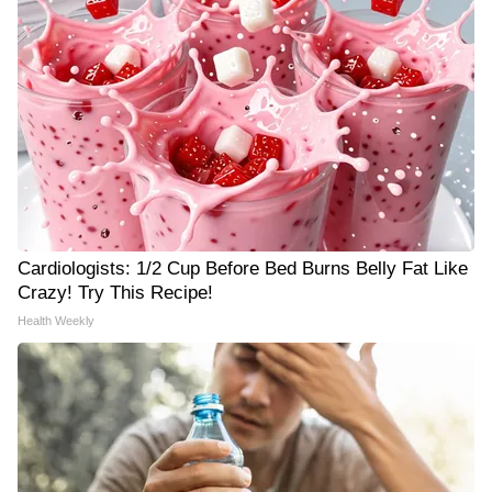
Cardiologists: 1/2 Cup Before Bed Burns Belly Fat Like
Crazy! Try This Recipe!
Health Weekly