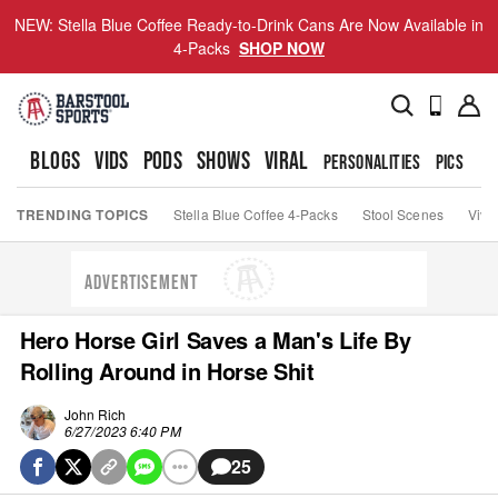
NEW: Stella Blue Coffee Ready-to-Drink Cans Are Now Available in
4-Packs
SHOP NOW
BLOGS
VIDS
PODS
SHOWS
VIRAL
PERSONALITIES
PICS
TO
TRENDING TOPICS
Stella Blue Coffee 4-Packs
Stool Scenes
Viva
ADVERTISEMENT
Hero Horse Girl Saves a Man's Life By
Rolling Around in Horse Shit
John Rich
6/27/2023 6:40 PM
25