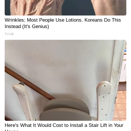
Wrinkles: Most People Use Lotions. Koreans Do This
Instead (It's Genius)
Tri Lift
Here's What It Would Cost to Install a Stair Lift in Your