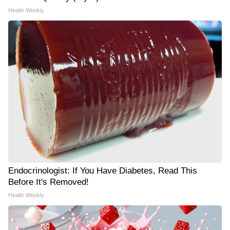
Health Weekly
Endocrinologist: If You Have Diabetes, Read This
Before It's Removed!
Health Weekly