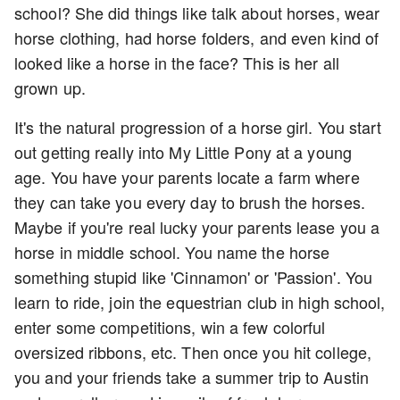
school? She did things like talk about horses, wear
horse clothing, had horse folders, and even kind of
looked like a horse in the face? This is her all
grown up.
It's the natural progression of a horse girl. You start
out getting really into My Little Pony at a young
age. You have your parents locate a farm where
they can take you every day to brush the horses.
Maybe if you're real lucky your parents lease you a
horse in middle school. You name the horse
something stupid like 'Cinnamon' or 'Passion'. You
learn to ride, join the equestrian club in high school,
enter some competitions, win a few colorful
oversized ribbons, etc. Then once you hit college,
you and your friends take a summer trip to Austin