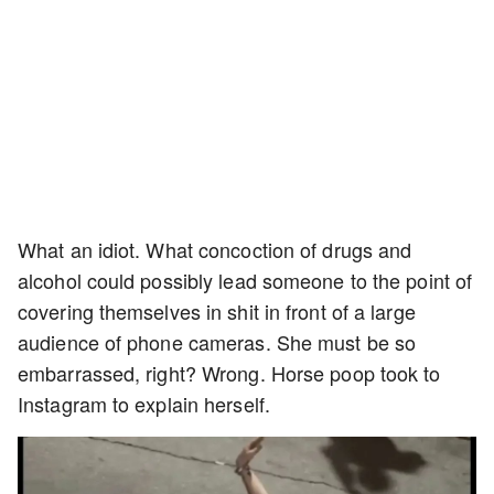
What an idiot. What concoction of drugs and
alcohol could possibly lead someone to the point of
covering themselves in shit in front of a large
audience of phone cameras. She must be so
embarrassed, right? Wrong. Horse poop took to
Instagram to explain herself.