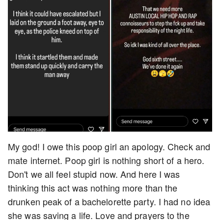
My god! I owe this poop girl an apology. Check and
mate internet. Poop girl is nothing short of a hero.
Don't we all feel stupid now. And here I was
thinking this act was nothing more than the
drunken peak of a bachelorette party. I had no idea
she was saving a life. Love and prayers to the