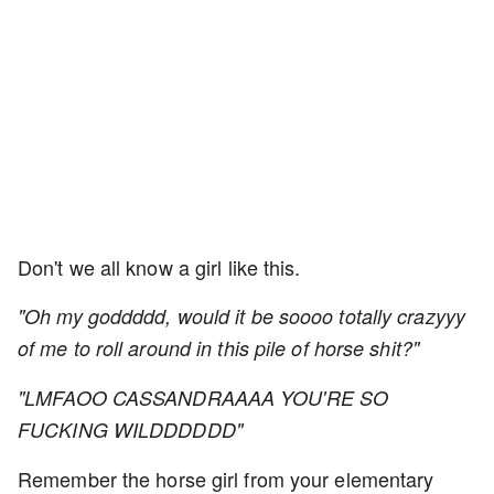
Don't we all know a girl like this.
"Oh my goddddd, would it be soooo totally crazyyy
of me to roll around in this pile of horse shit?"
"LMFAOO CASSANDRAAAA YOU'RE SO
FUCKING WILDDDDDD"
Remember the horse girl from your elementary