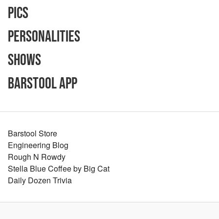
Pics
Personalities
Shows
Barstool App
Barstool Store
Engineering Blog
Rough N Rowdy
Stella Blue Coffee by Big Cat
Daily Dozen Trivia