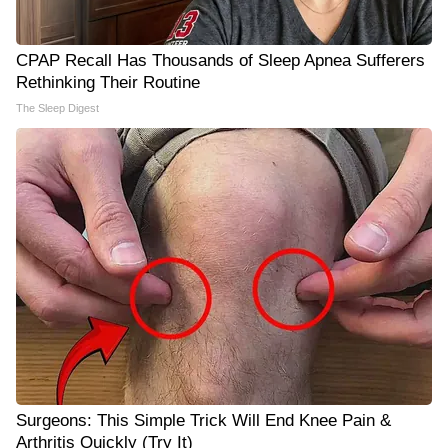
CPAP Recall Has Thousands of Sleep Apnea Sufferers
Rethinking Their Routine
The Sleep Digest
Surgeons: This Simple Trick Will End Knee Pain &
Arthritis Quickly (Try It)