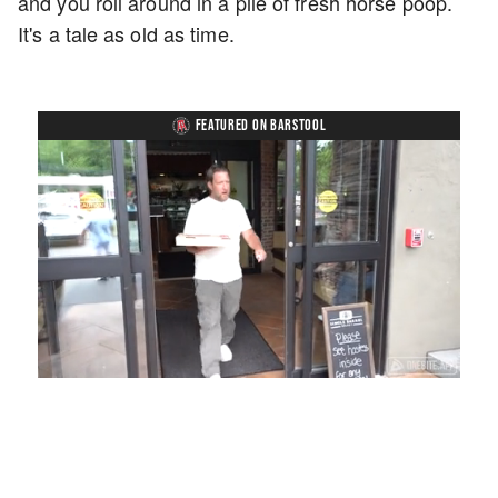
and you roll around in a pile of fresh horse poop.
It's a tale as old as time.
FEATURED ON BARSTOOL
Loaded
:
Unmute
Playback
Captions
58.16%
Rate