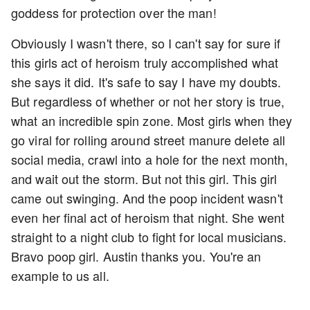
goddess for protection over the man!
Obviously I wasn't there, so I can't say for sure if
this girls act of heroism truly accomplished what
she says it did. It's safe to say I have my doubts.
But regardless of whether or not her story is true,
what an incredible spin zone. Most girls when they
go viral for rolling around street manure delete all
social media, crawl into a hole for the next month,
and wait out the storm. But not this girl. This girl
came out swinging. And the poop incident wasn't
even her final act of heroism that night. She went
straight to a night club to fight for local musicians.
Bravo poop girl. Austin thanks you. You're an
example to us all.