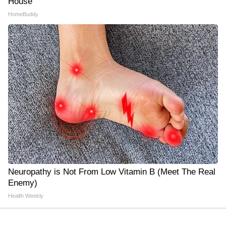
House
HomeBuddy
Neuropathy is Not From Low Vitamin B (Meet The Real
Enemy)
Health Weekly