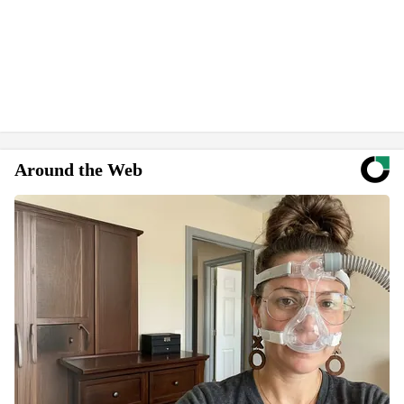
Around the Web