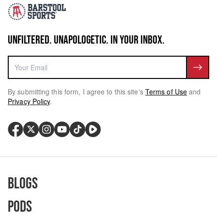
UNFILTERED. UNAPOLOGETIC. IN YOUR INBOX.
By submitting this form, I agree to this site's
Terms of Use
and
Privacy Policy
.
Blogs
Pods