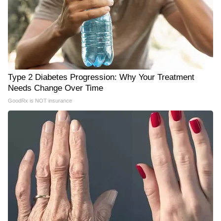
Type 2 Diabetes Progression: Why Your Treatment
Needs Change Over Time
GoodRx is NOT insurance