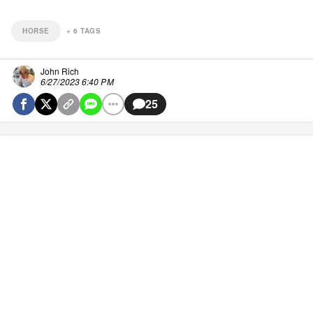
HORSE
+
6
TAGS
John Rich
6/27/2023 6:40 PM
25