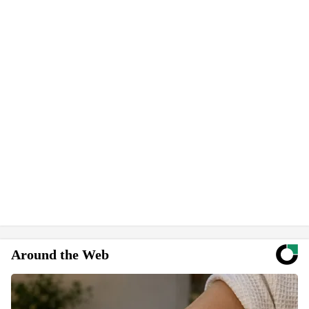
Around the Web