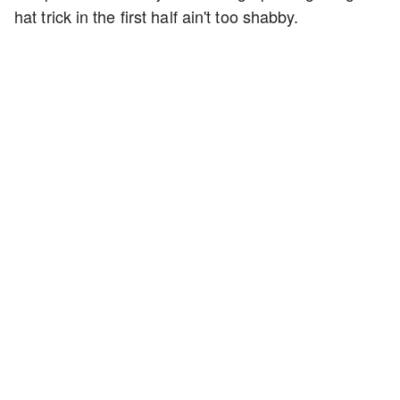
hat trick in the first half ain't too shabby.