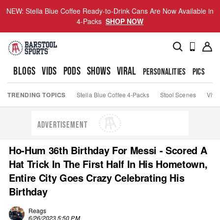
NEW: Stella Blue Coffee Ready-to-Drink Cans Are Now Available in
4-Packs
SHOP NOW
BLOGS
VIDS
PODS
SHOWS
VIRAL
PERSONALITIES
PICS
TO
TRENDING TOPICS
Stella Blue Coffee 4-Packs
Stool Scenes
Viva
ADVERTISEMENT
Ho-Hum 36th Birthday For Messi - Scored A
Hat Trick In The First Half In His Hometown,
Entire City Goes Crazy Celebrating His
Birthday
Reags
6/26/2023 5:50 PM