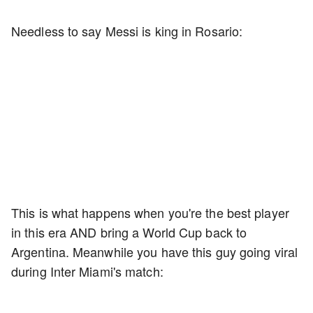
Needless to say Messi is king in Rosario:
This is what happens when you're the best player
in this era AND bring a World Cup back to
Argentina. Meanwhile you have this guy going viral
during Inter Miami's match: