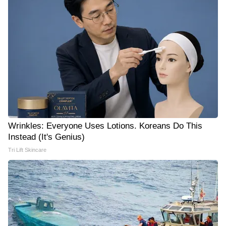
Wrinkles: Everyone Uses Lotions. Koreans Do This
Instead (It's Genius)
Tri Lift Skincare