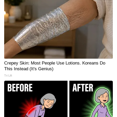
Crepey Skin: Most People Use Lotions. Koreans Do
This Instead (It's Genius)
Tri Lift