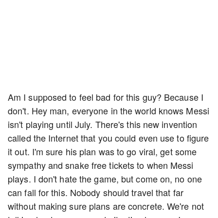
Am I supposed to feel bad for this guy? Because I
don't. Hey man, everyone in the world knows Messi
isn't playing until July. There's this new invention
called the Internet that you could even use to figure
it out. I'm sure his plan was to go viral, get some
sympathy and snake free tickets to when Messi
plays. I don't hate the game, but come on, no one
can fall for this. Nobody should travel that far
without making sure plans are concrete. We're not