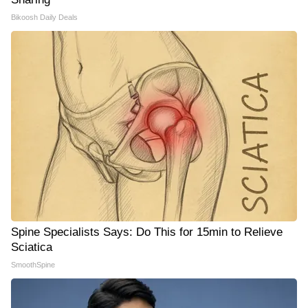
Bikoosh Daily Deals
Spine Specialists Says: Do This for 15min to Relieve
Sciatica
SmoothSpine