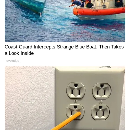
Coast Guard Intercepts Strange Blue Boat, Then Takes
a Look Inside
novelodge