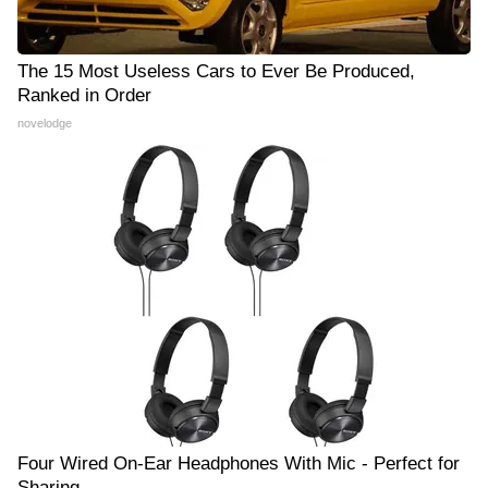
The 15 Most Useless Cars to Ever Be Produced,
Ranked in Order
novelodge
Four Wired On-Ear Headphones With Mic - Perfect for
Sharing