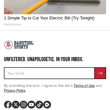
1 Simple Tip to Cut Your Electric Bill (Try Tonight)
MadeInGenius
UNFILTERED. UNAPOLOGETIC. IN YOUR INBOX.
By submitting this form, I agree to this site's
Terms of Use
and
Privacy Policy
.