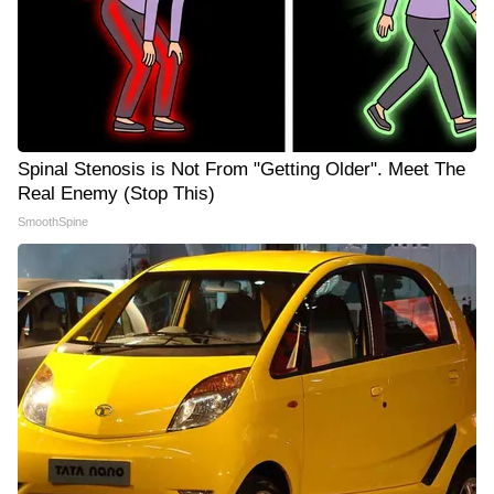
Spinal Stenosis is Not From "Getting Older". Meet The
Real Enemy (Stop This)
SmoothSpine