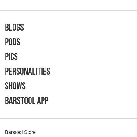
Blogs
Pods
Pics
Personalities
Shows
Barstool App
Barstool Store