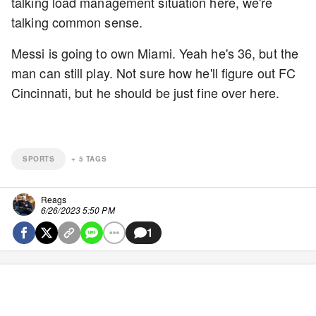
talking load management situation here, we're
talking common sense.
Messi is going to own Miami. Yeah he's 36, but the
man can still play. Not sure how he'll figure out FC
Cincinnati, but he should be just fine over here.
SPORTS
+
5
TAGS
Reags
6/26/2023 5:50 PM
1