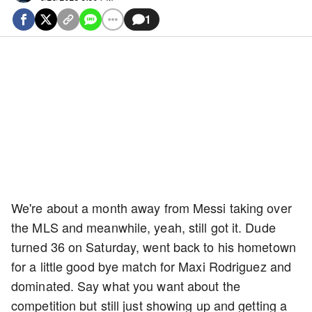
1
We're about a month away from Messi taking over
the MLS and meanwhile, yeah, still got it. Dude
turned 36 on Saturday, went back to his hometown
for a little good bye match for Maxi Rodriguez and
dominated. Say what you want about the
competition but still just showing up and getting a