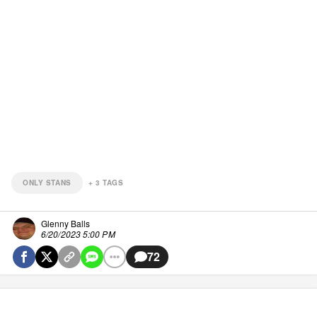
ONLY STANS
+
3
TAGS
Glenny Balls
6/20/2023 5:00 PM
72