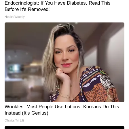
Endocrinologist: If You Have Diabetes, Read This
Before It's Removed!
Health Weekly
Wrinkles: Most People Use Lotions. Koreans Do This
Instead (It's Genius)
Olavita Tri Lift