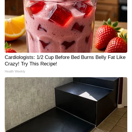
Cardiologists: 1/2 Cup Before Bed Burns Belly Fat Like
Crazy! Try This Recipe!
Health Weekly