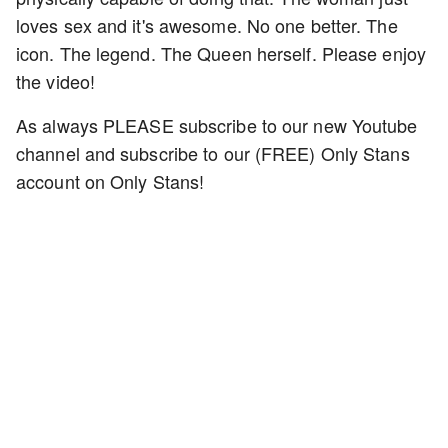
loves sex and it's awesome. No one better. The
icon. The legend. The Queen herself. Please enjoy
the video!
As always PLEASE subscribe to our new Youtube
channel and subscribe to our (FREE) Only Stans
account on Only Stans!