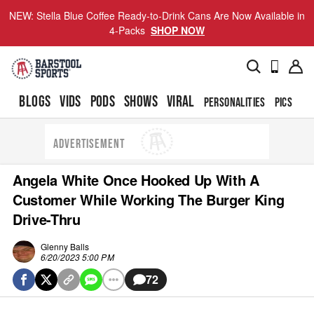
NEW: Stella Blue Coffee Ready-to-Drink Cans Are Now Available in
4-Packs
SHOP NOW
BLOGS
VIDS
PODS
SHOWS
VIRAL
PERSONALITIES
PICS
TO
ADVERTISEMENT
Angela White Once Hooked Up With A
Customer While Working The Burger King
Drive-Thru
Glenny Balls
6/20/2023 5:00 PM
72