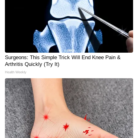
Surgeons: This Simple Trick Will End Knee Pain &
Arthritis Quickly (Try It)
Health Weekly