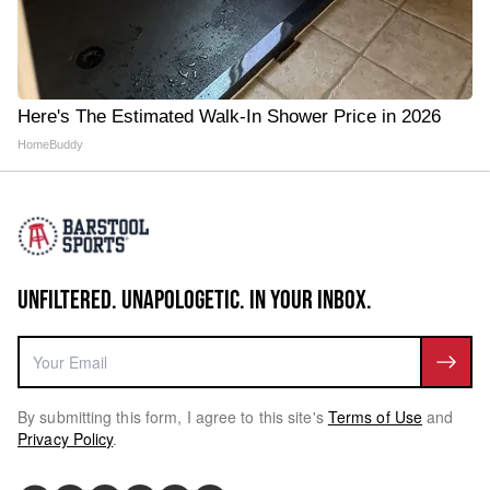
Here's The Estimated Walk-In Shower Price in 2026
HomeBuddy
UNFILTERED. UNAPOLOGETIC. IN YOUR INBOX.
By submitting this form, I agree to this site's
Terms of Use
and
Privacy Policy
.