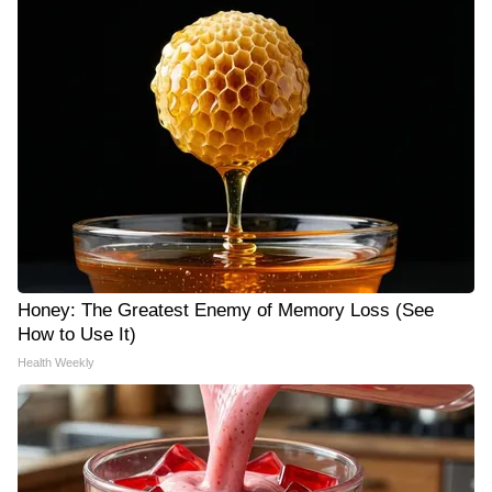
Honey: The Greatest Enemy of Memory Loss (See
How to Use It)
Health Weekly