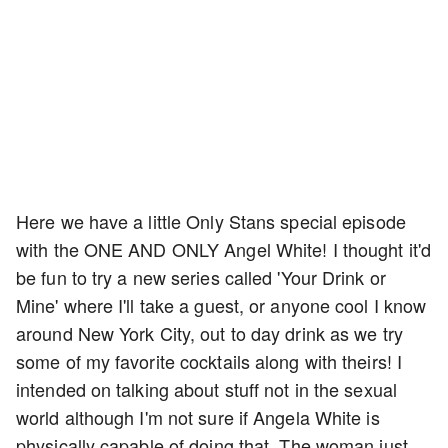
Here we have a little Only Stans special episode
with the ONE AND ONLY Angel White! I thought it'd
be fun to try a new series called 'Your Drink or
Mine' where I'll take a guest, or anyone cool I know
around New York City, out to day drink as we try
some of my favorite cocktails along with theirs! I
intended on talking about stuff not in the sexual
world although I'm not sure if Angela White is
physically capable of doing that. The woman just