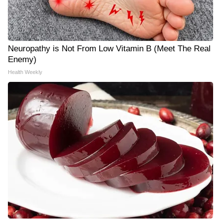
Neuropathy is Not From Low Vitamin B (Meet The Real
Enemy)
Health Weekly