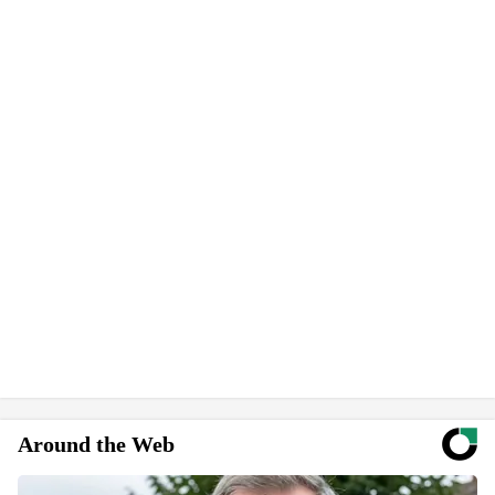
Around the Web