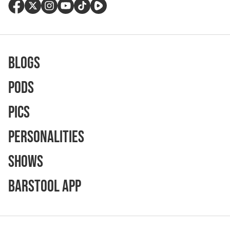
Blogs
Pods
Pics
Personalities
Shows
Barstool App