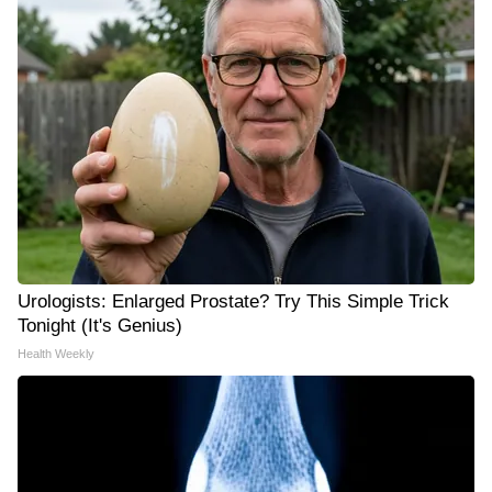
Urologists: Enlarged Prostate? Try This Simple Trick
Tonight (It's Genius)
Health Weekly