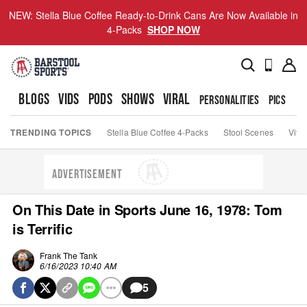
NEW: Stella Blue Coffee Ready-to-Drink Cans Are Now Available in
4-Packs
SHOP NOW
BLOGS
VIDS
PODS
SHOWS
VIRAL
PERSONALITIES
PICS
TO
TRENDING TOPICS
Stella Blue Coffee 4-Packs
Stool Scenes
Viva
ADVERTISEMENT
On This Date in Sports June 16, 1978: Tom
is Terrific
Frank The Tank
6/16/2023 10:40 AM
5