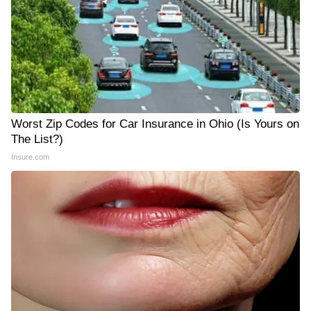
Worst Zip Codes for Car Insurance in Ohio (Is Yours on
The List?)
Insure.com