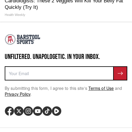
Cardiologists: These 2 Veggies Will Kill Your Belly Fat
Quickly (Try It)
Health Weekly
UNFILTERED. UNAPOLOGETIC. IN YOUR INBOX.
By submitting this form, I agree to this site's
Terms of Use
and
Privacy Policy
.