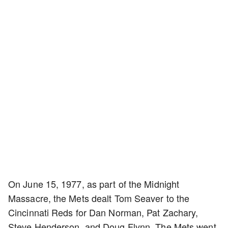
On June 15, 1977, as part of the Midnight
Massacre, the Mets dealt Tom Seaver to the
Cincinnati Reds for Dan Norman, Pat Zachary,
Steve Henderson, and Doug Flynn. The Mets went