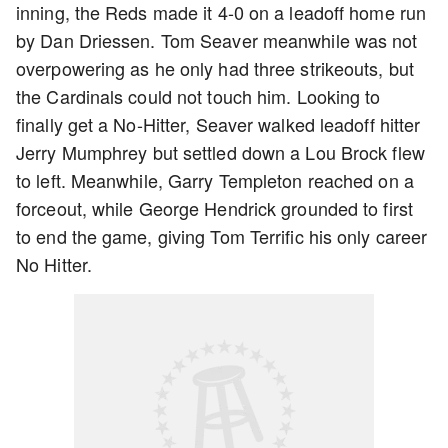
inning, the Reds made it 4-0 on a leadoff home run
by Dan Driessen. Tom Seaver meanwhile was not
overpowering as he only had three strikeouts, but
the Cardinals could not touch him. Looking to
finally get a No-Hitter, Seaver walked leadoff hitter
Jerry Mumphrey but settled down a Lou Brock flew
to left. Meanwhile, Garry Templeton reached on a
forceout, while George Hendrick grounded to first
to end the game, giving Tom Terrific his only career
No Hitter.