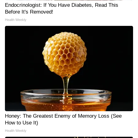
Endocrinologist: If You Have Diabetes, Read This
Before It's Removed!
Health Weekly
Honey: The Greatest Enemy of Memory Loss (See
How to Use It)
Health Weekly