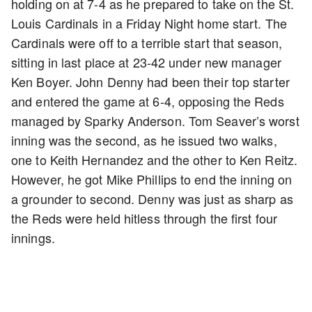
holding on at 7-4 as he prepared to take on the St.
Louis Cardinals in a Friday Night home start. The
Cardinals were off to a terrible start that season,
sitting in last place at 23-42 under new manager
Ken Boyer. John Denny had been their top starter
and entered the game at 6-4, opposing the Reds
managed by Sparky Anderson. Tom Seaver’s worst
inning was the second, as he issued two walks,
one to Keith Hernandez and the other to Ken Reitz.
However, he got Mike Phillips to end the inning on
a grounder to second. Denny was just as sharp as
the Reds were held hitless through the first four
innings.