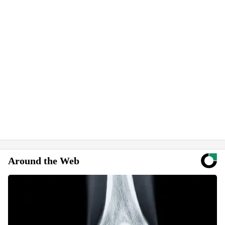
Around the Web