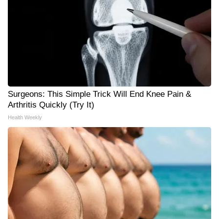
Surgeons: This Simple Trick Will End Knee Pain &
Arthritis Quickly (Try It)
Health Weekly