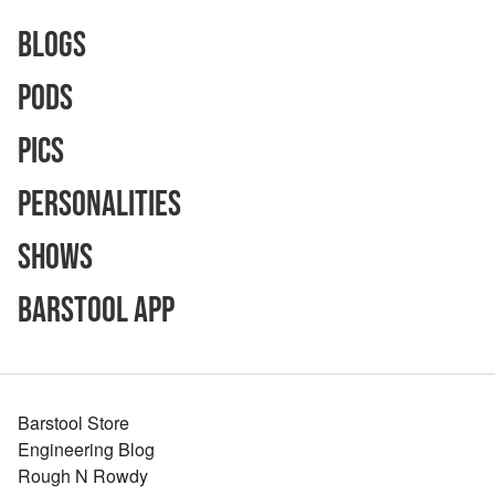
Blogs
Pods
Pics
Personalities
Shows
Barstool App
Barstool Store
Engineering Blog
Rough N Rowdy