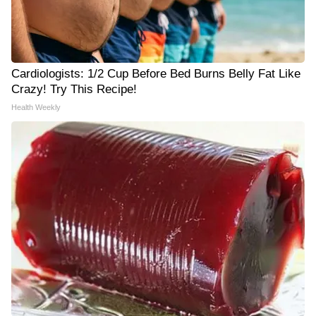
Cardiologists: 1/2 Cup Before Bed Burns Belly Fat Like
Crazy! Try This Recipe!
Health Weekly