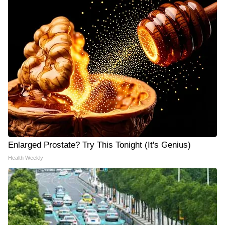
Enlarged Prostate? Try This Tonight (It's Genius)
Health Weekly