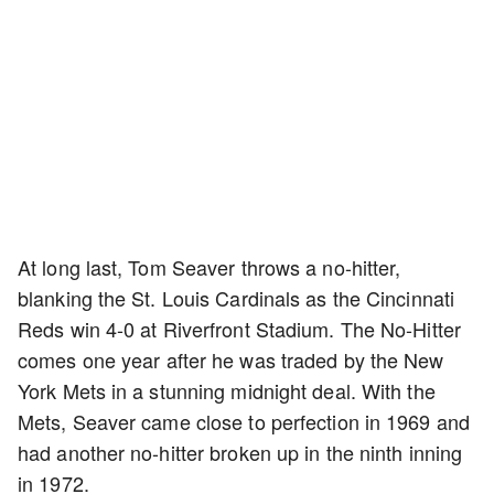
At long last, Tom Seaver throws a no-hitter,
blanking the St. Louis Cardinals as the Cincinnati
Reds win 4-0 at Riverfront Stadium. The No-Hitter
comes one year after he was traded by the New
York Mets in a stunning midnight deal. With the
Mets, Seaver came close to perfection in 1969 and
had another no-hitter broken up in the ninth inning
in 1972.