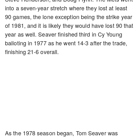
into a seven-year stretch where they lost at least
90 games, the lone exception being the strike year
of 1981, and it is likely they would have lost 90 that
year as well. Seaver finished third in Cy Young
balloting in 1977 as he went 14-3 after the trade,
finishing 21-6 overall.
As the 1978 season began, Tom Seaver was