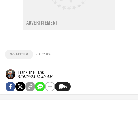
ADVERTISEMENT
NO HITTER
+
3
TAGS
Frank The Tank
6/16/2023 10:40 AM
5