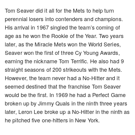
Tom Seaver did it all for the Mets to help turn
perennial losers into contenders and champions.
His arrival in 1967 singled the team’s coming of
age as he won the Rookie of the Year. Two years
later, as the Miracle Mets won the World Series,
Seaver won the first of three Cy Young Awards,
earning the nickname Tom Terrific. He also had 9
straight seasons of 200 strikeouts with the Mets.
However, the team never had a No-Hitter and it
seemed destined that the franchise Tom Seaver
would be the first. In 1969 he had a Perfect Game
broken up by Jimmy Quals in the ninth three years
later, Leron Lee broke up a No-Hitter in the ninth as
he pitched five one-hitters in New York.