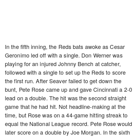
In the fifth inning, the Reds bats awoke as Cesar
Geronimo led off with a single. Don Werner was
playing for an injured Johnny Bench at catcher,
followed with a single to set up the Reds to score
the first run. After Seaver failed to get down the
bunt, Pete Rose came up and gave Cincinnati a 2-0
lead on a double. The hit was the second straight
game that he had hit. Not headline-making at the
time, but Rose was on a 44-game hitting streak to
equal the National League record. Pete Rose would
later score on a double by Joe Morgan. In the sixth