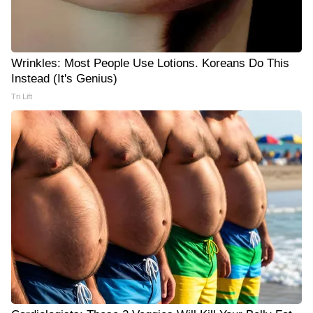
Wrinkles: Most People Use Lotions. Koreans Do This
Instead (It's Genius)
Tri Lift