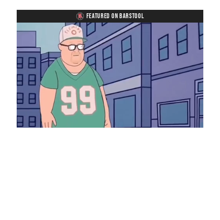
FEATURED ON BARSTOOL
Loaded
:
Unmute
Playback
Captions
8.28%
Rate