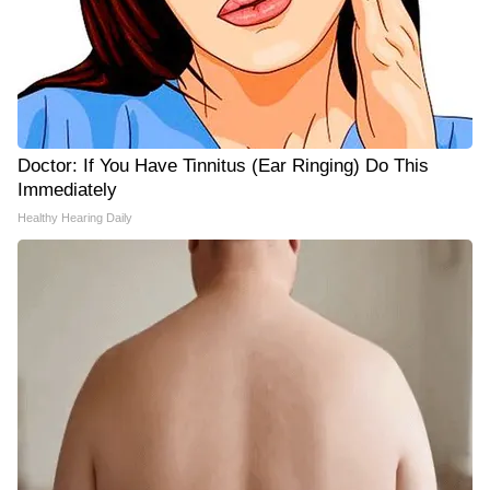
Doctor: If You Have Tinnitus (Ear Ringing) Do This
Immediately
Healthy Hearing Daily