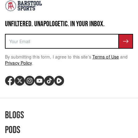
UNFILTERED. UNAPOLOGETIC. IN YOUR INBOX.
By submitting this form, I agree to this site's
Terms of Use
and
Privacy Policy
.
Blogs
Pods