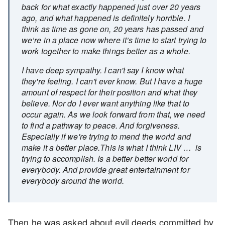
back for what exactly happened just over 20 years
ago, and what happened is definitely horrible. I
think as time as gone on, 20 years has passed and
we’re in a place now where it’s time to start trying to
work together to make things better as a whole.
I have deep sympathy. I can't say I know what
they're feeling. I can't ever know. But I have a huge
amount of respect for their position and what they
believe. Nor do I ever want anything like that to
occur again. As we look forward from that, we need
to find a pathway to peace. And forgiveness.
Especially if we're trying to mend the world and
make it a better place.This is what I think LIV … is
trying to accomplish. Is a better better world for
everybody. And provide great entertainment for
everybody around the world.
Then he was asked about evil deeds committed by