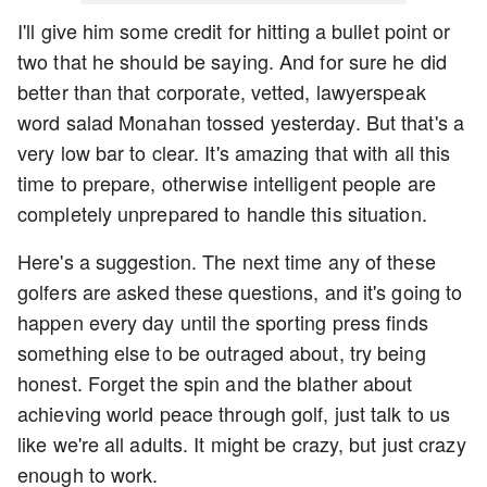
I'll give him some credit for hitting a bullet point or
two that he should be saying. And for sure he did
better than that corporate, vetted, lawyerspeak
word salad Monahan tossed yesterday. But that's a
very low bar to clear. It's amazing that with all this
time to prepare, otherwise intelligent people are
completely unprepared to handle this situation.
Here's a suggestion. The next time any of these
golfers are asked these questions, and it's going to
happen every day until the sporting press finds
something else to be outraged about, try being
honest. Forget the spin and the blather about
achieving world peace through golf, just talk to us
like we're all adults. It might be crazy, but just crazy
enough to work.