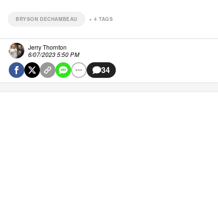
BRYSON DECHAMBEAU
+
4
TAGS
Jerry Thornton
6/07/2023 5:50 PM
34