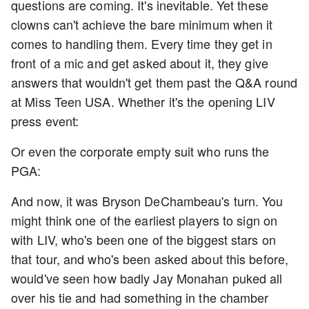
questions are coming. It's inevitable. Yet these
clowns can't achieve the bare minimum when it
comes to handling them. Every time they get in
front of a mic and get asked about it, they give
answers that wouldn't get them past the Q&A round
at Miss Teen USA. Whether it's the opening LIV
press event:
Or even the corporate empty suit who runs the
PGA:
And now, it was Bryson DeChambeau's turn. You
might think one of the earliest players to sign on
with LIV, who's been one of the biggest stars on
that tour, and who's been asked about this before,
would've seen how badly Jay Monahan puked all
over his tie and had something in the chamber