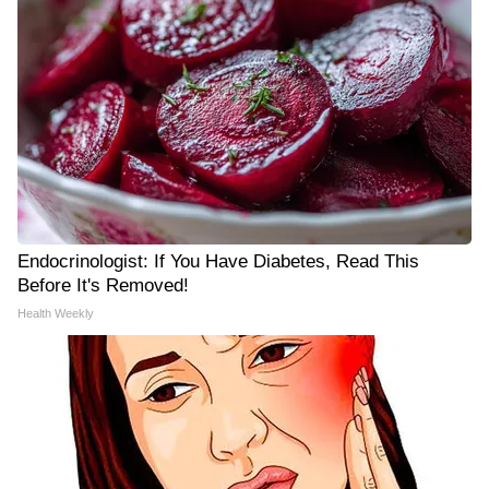
Endocrinologist: If You Have Diabetes, Read This
Before It's Removed!
Health Weekly