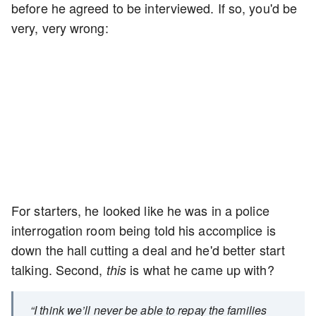
before he agreed to be interviewed. If so, you'd be
very, very wrong:
For starters, he looked like he was in a police
interrogation room being told his accomplice is
down the hall cutting a deal and he'd better start
talking. Second,
is what he came up with?
this
“I think we’ll never be able to repay the families