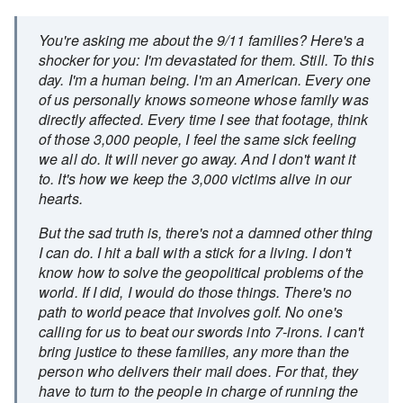
You're asking me about the 9/11 families? Here's a
shocker for you: I'm devastated for them. Still. To this
day. I'm a human being. I'm an American. Every one
of us personally knows someone whose family was
directly affected. Every time I see that footage, think
of those 3,000 people, I feel the same sick feeling
we all do. It will never go away. And I don't want it
to. It's how we keep the 3,000 victims alive in our
hearts.
But the sad truth is, there's not a damned other thing
I can do. I hit a ball with a stick for a living. I don't
know how to solve the geopolitical problems of the
world. If I did, I would do those things. There's no
path to world peace that involves golf. No one's
calling for us to beat our swords into 7-irons. I can't
bring justice to these families, any more than the
person who delivers their mail does. For that, they
have to turn to the people in charge of running the