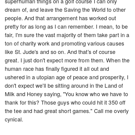
superhuman things on a golf course I can only
dream of, and leave the Saving the World to other
people. And that arrangement has worked out
pretty for as long as I can remember. I mean, to be
fair, I'm sure the vast majority of them take part in a
ton of charity work and promoting various causes
like St. Jude's and so on. And that's of course
great. I just don't expect more from them. When the
human race has finally figured it all out and
ushered in a utopian age of peace and prosperity, I
don't expect we'll be sitting around in the Land of
Milk and Honey saying, "You know who we have to
thank for this? Those guys who could hit it 350 off
the tee and had great short games." Call me overly
cynical.