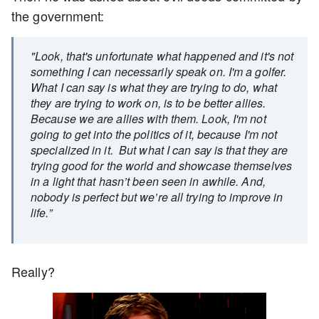
the government:
"Look, that's unfortunate what happened and it's not
something I can necessarily speak on. I'm a golfer.
What I can say is what they are trying to do, what
they are trying to work on, is to be better allies.
Because we are allies with them. Look, I'm not
going to get into the politics of it, because I'm not
specialized in it. But what I can say is that they are
trying good for the world and showcase themselves
in a light that hasn’t been seen in awhile. And,
nobody is perfect but we’re all trying to improve in
life.”
Really?