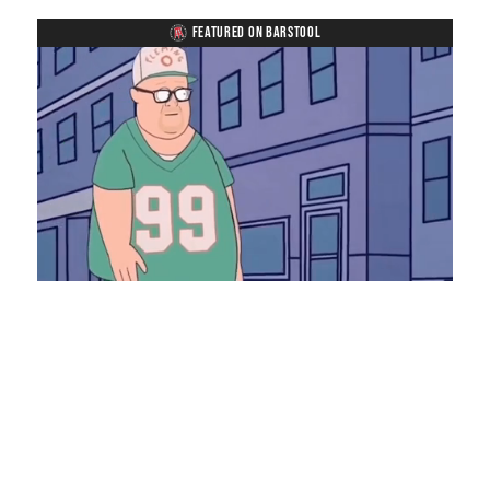
FEATURED ON BARSTOOL
Loaded
:
Unmute
Playback
Captions
8.28%
Rate