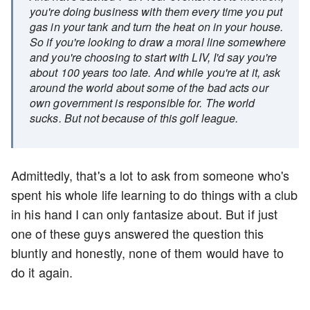
you're doing business with them every time you put
gas in your tank and turn the heat on in your house.
So if you're looking to draw a moral line somewhere
and you're choosing to start with LIV, I'd say you're
about 100 years too late. And while you're at it, ask
around the world about some of the bad acts our
own government is responsible for. The world
sucks. But not because of this golf league.
Admittedly, that's a lot to ask from someone who's
spent his whole life learning to do things with a club
in his hand I can only fantasize about. But if just
one of these guys answered the question this
bluntly and honestly, none of them would have to
do it again.