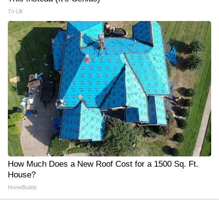
Tri Lift
How Much Does a New Roof Cost for a 1500 Sq. Ft.
House?
HomeBuddy