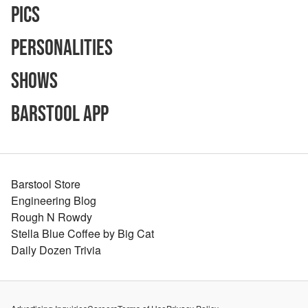
Pics
Personalities
Shows
Barstool App
Barstool Store
Engineering Blog
Rough N Rowdy
Stella Blue Coffee by Big Cat
Daily Dozen Trivia