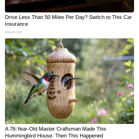
Drive Less Than 50 Miles Per Day? Switch to This Car
Insurance
Insure.com
A 78-Year-Old Master Craftsman Made This
Hummingbird House. Then This Happened