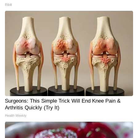
Ribili
Surgeons: This Simple Trick Will End Knee Pain &
Arthritis Quickly (Try It)
Health Weekly