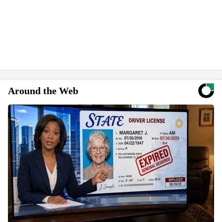
Around the Web