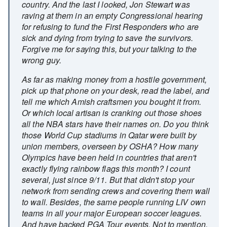
country. And the last I looked, Jon Stewart was
raving at them in an empty Congressional hearing
for refusing to fund the First Responders who are
sick and dying from trying to save the survivors.
Forgive me for saying this, but your talking to the
wrong guy.
As far as making money from a hostile government,
pick up that phone on your desk, read the label, and
tell me which Amish craftsmen you bought it from.
Or which local artisan is cranking out those shoes
all the NBA stars have their names on. Do you think
those World Cup stadiums in Qatar were built by
union members, overseen by OSHA? How many
Olympics have been held in countries that aren't
exactly flying rainbow flags this month? I count
several, just since 9/11. But that didn't stop your
network from sending crews and covering them wall
to wall. Besides, the same people running LIV own
teams in all your major European soccer leagues.
And have backed PGA Tour events. Not to mention,