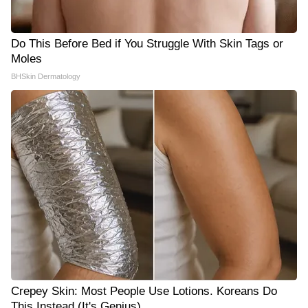
Do This Before Bed if You Struggle With Skin Tags or
Moles
BHSkin Dermatology
Crepey Skin: Most People Use Lotions. Koreans Do
This Instead (It's Genius)