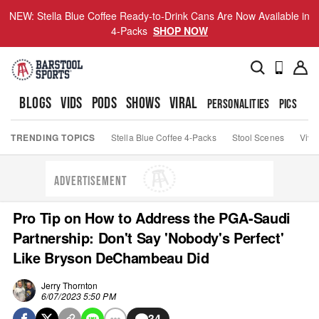
NEW: Stella Blue Coffee Ready-to-Drink Cans Are Now Available in
4-Packs
SHOP NOW
BLOGS
VIDS
PODS
SHOWS
VIRAL
PERSONALITIES
PICS
TO
TRENDING TOPICS
Stella Blue Coffee 4-Packs
Stool Scenes
Viva
ADVERTISEMENT
Pro Tip on How to Address the PGA-Saudi
Partnership: Don't Say 'Nobody's Perfect'
Like Bryson DeChambeau Did
Jerry Thornton
6/07/2023 5:50 PM
34