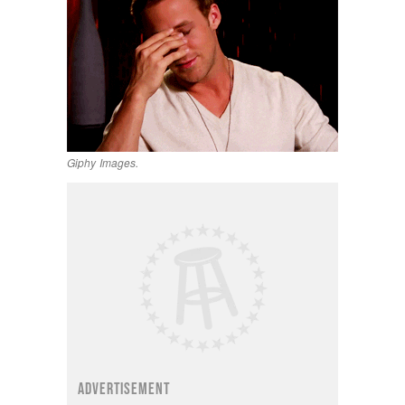
Giphy Images.
ADVERTISEMENT