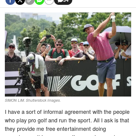
SIMON LIM. Shutterstock Images.
I have a sort of informal agreement with the people
who play pro golf and run the sport. All I ask is that
they provide me free entertainment doing