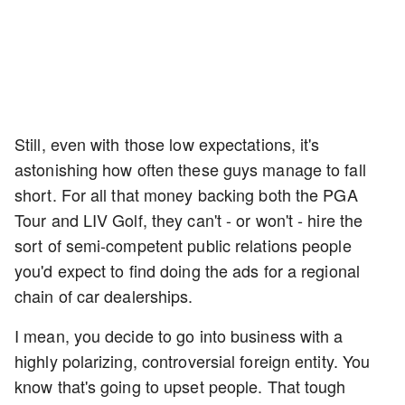
Still, even with those low expectations, it's
astonishing how often these guys manage to fall
short. For all that money backing both the PGA
Tour and LIV Golf, they can't - or won't - hire the
sort of semi-competent public relations people
you'd expect to find doing the ads for a regional
chain of car dealerships.
I mean, you decide to go into business with a
highly polarizing, controversial foreign entity. You
know that's going to upset people. That tough