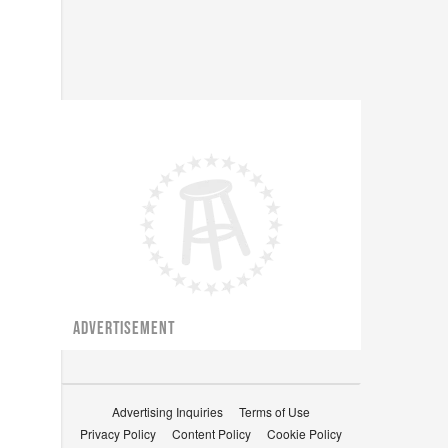
ADVERTISEMENT
Advertising Inquiries
Terms of Use
Privacy Policy
Content Policy
Cookie Policy