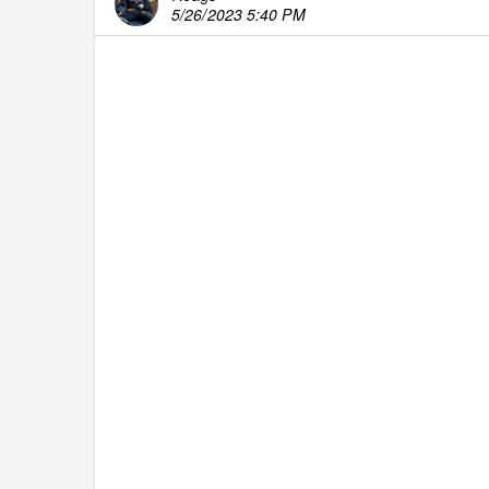
5/26/2023 5:40 PM