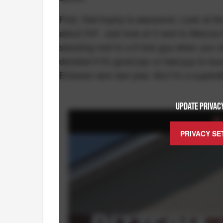
First, that trophy is awesome. Look at th
about 5'4". Just look at it next to Marcus E
standing next to a 6 foot guy when you cl
decided if it's good juju or bad juju to t
Ericsson won last year. But I'm a superst
UPDATE PRIVACY
PRIVACY SE