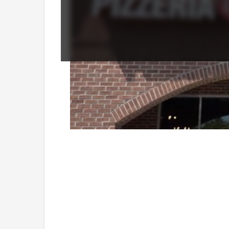
Loaded
:
Unmute
41.78%