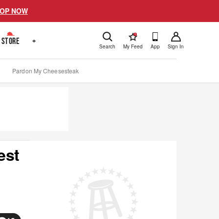
OP NOW
!
STORE
+
Search
My Feed
App
Sign In
Pardon My Cheesesteak
est