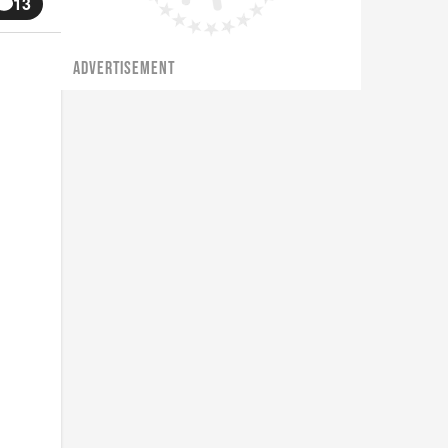
13
ADVERTISEMENT