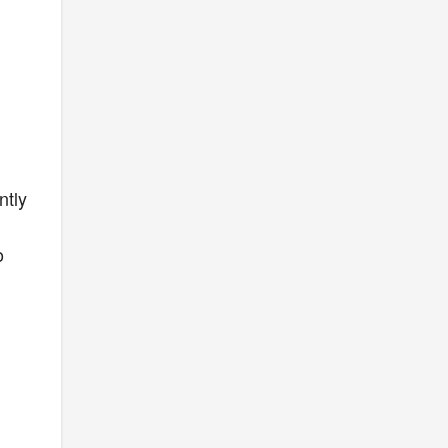
ntly
o