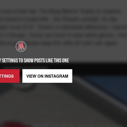
e size of that lad. The Borg-Warner Trophy is massive -
ricsson's model wife - Iris Tritsaris Jondahl. It's like
aim to be 5'10". There's a noticeable difference. I haven
ouch it though. I know you have to wear white gloves. I k
itious guy. Maybe keep the mitts off until I win again.
 SETTINGS TO SHOW POSTS LIKE THIS ONE
FEATURED ON BARSTOOL
TTINGS
VIEW ON
INSTAGRAM