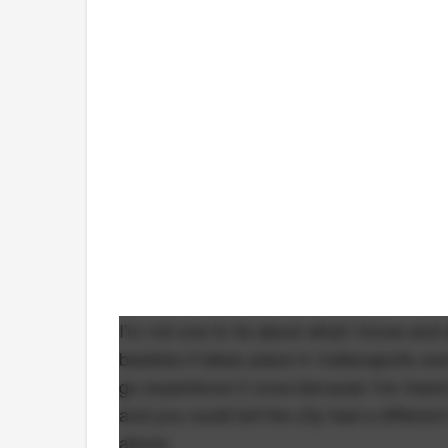
I'm not one to lie about what I know and 
besides it takes place in Indianapolis ov
go experience it once because I've heard
and you could tell the city had a differen
above.