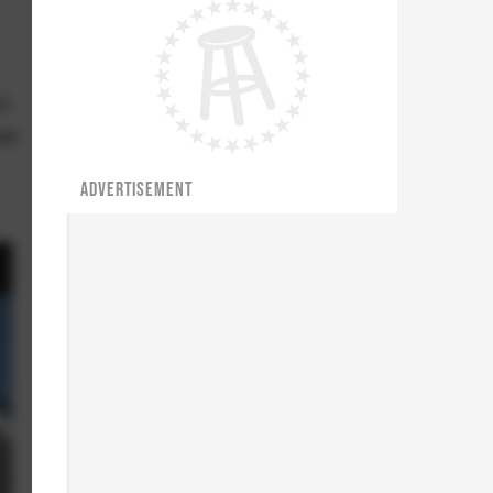
't
now
ADVERTISEMENT