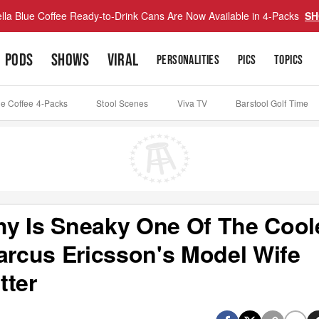
lla Blue Coffee Ready-to-Drink Cans Are Now Available in 4-Packs
SH
PODS
SHOWS
VIRAL
PERSONALITIES
PICS
TOPICS
ue Coffee 4-Packs
Stool Scenes
Viva TV
Barstool Golf Time
y Is Sneaky One Of The Cool
Marcus Ericsson's Model Wife
tter