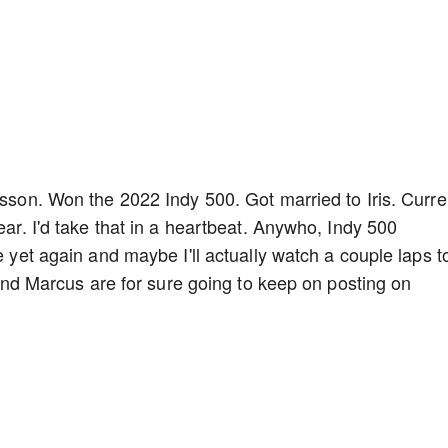
csson. Won the 2022 Indy 500. Got married to Iris. Curre
ear. I'd take that in a heartbeat. Anywho, Indy 500
e yet again and maybe I'll actually watch a couple laps t
s and Marcus are for sure going to keep on posting on