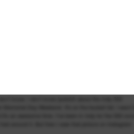
don't know. I don't know jackshit about the Indy 500
er Memorial Day Weekend. It's on the bucket list. I want 
 it's an awesome time. I've been in Indy for the 500 onc
t feel around it. But then I saw that picture on Instagram