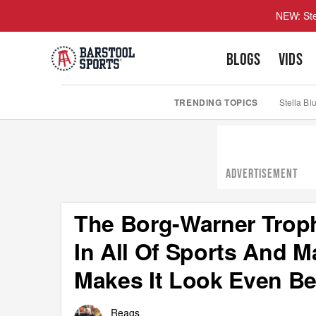
NEW: Ste
BLOGS
VIDS
TRENDING TOPICS
Stella Bl
ADVERTISEMENT
The Borg-Warner Troph
In All Of Sports And 
Makes It Look Even Be
Reags