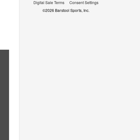
Digital Sale Terms
Consent Settings
©
2026
Barstool Sports, Inc.