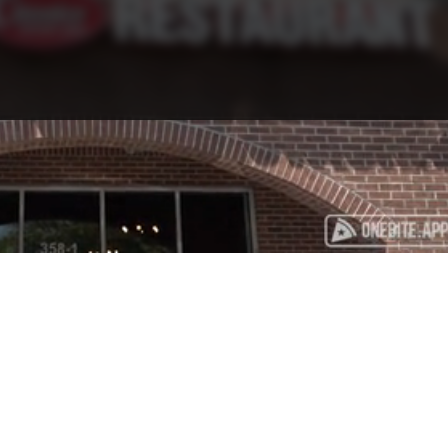
Playback
Captions
Rate