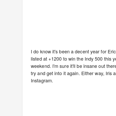
I do know it's been a decent year for Eri
listed at +1200 to win the Indy 500 this y
weekend. I'm sure it'll be insane out ther
try and get into it again. Either way, Iri
Instagram.