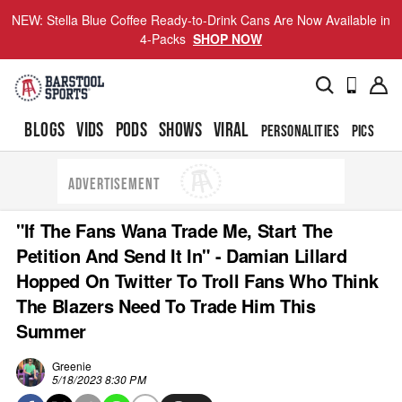
NEW: Stella Blue Coffee Ready-to-Drink Cans Are Now Available in
4-Packs
SHOP NOW
BLOGS
VIDS
PODS
SHOWS
VIRAL
PERSONALITIES
PICS
TO
ADVERTISEMENT
"If The Fans Wana Trade Me, Start The
Petition And Send It In" - Damian Lillard
Hopped On Twitter To Troll Fans Who Think
The Blazers Need To Trade Him This
Summer
Greenie
5/18/2023 8:30 PM