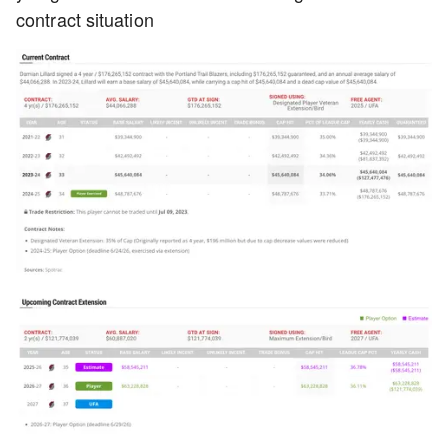
contract situation