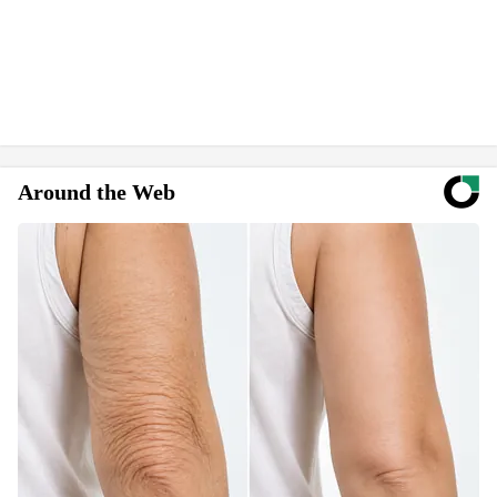
Around the Web