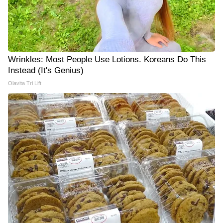
Wrinkles: Most People Use Lotions. Koreans Do This
Instead (It's Genius)
Olavita Tri Lift