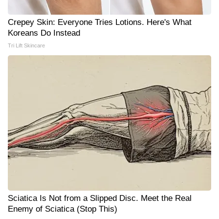
Crepey Skin: Everyone Tries Lotions. Here's What
Koreans Do Instead
Tri Lift Skincare
Sciatica Is Not from a Slipped Disc. Meet the Real
Enemy of Sciatica (Stop This)