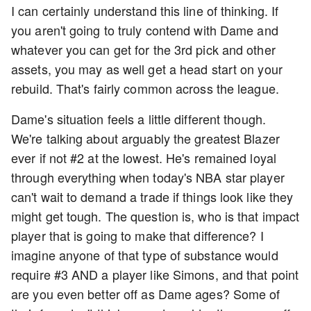
I can certainly understand this line of thinking. If
you aren't going to truly contend with Dame and
whatever you can get for the 3rd pick and other
assets, you may as well get a head start on your
rebuild. That's fairly common across the league.
Dame's situation feels a little different though.
We're talking about arguably the greatest Blazer
ever if not #2 at the lowest. He's remained loyal
through everything when today's NBA star player
can't wait to demand a trade if things look like they
might get tough. The question is, who is that impact
player that is going to make that difference? I
imagine anyone of that type of substance would
require #3 AND a player like Simons, and that point
are you even better off as Dame ages? Some of