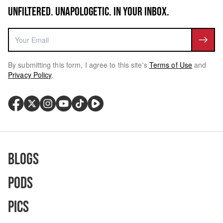
UNFILTERED. UNAPOLOGETIC. IN YOUR INBOX.
By submitting this form, I agree to this site's
Terms of Use
and
Privacy Policy
.
Blogs
Pods
Pics