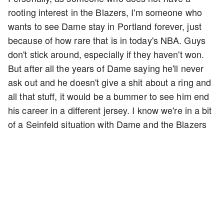
rooting interest in the Blazers, I'm someone who
wants to see Dame stay in Portland forever, just
because of how rare that is in today's NBA. Guys
don't stick around, especially if they haven't won.
But after all the years of Dame saying he'll never
ask out and he doesn't give a shit about a ring and
all that stuff, it would be a bummer to see him end
his career in a different jersey. I know we're in a bit
of a Seinfeld situation with Dame and the Blazers