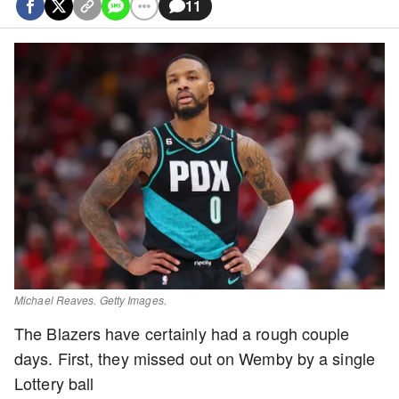
11
Michael Reaves. Getty Images.
The Blazers have certainly had a rough couple
days. First, they missed out on Wemby by a single
Lottery ball