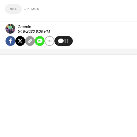
NBA
+
7
TAGS
Greenie
5/18/2023 8:30 PM
11