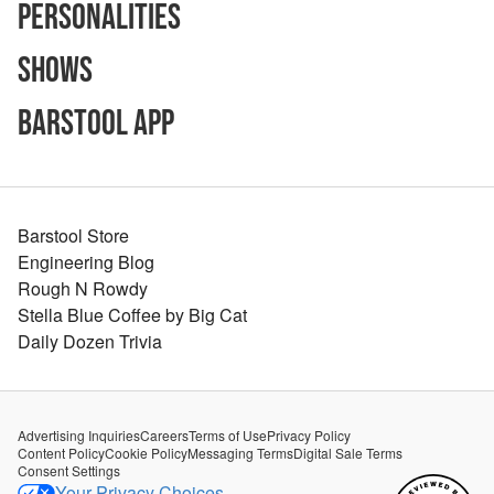
Personalities
Shows
Barstool App
Barstool Store
Engineering Blog
Rough N Rowdy
Stella Blue Coffee by Big Cat
Daily Dozen Trivia
Advertising Inquiries
Careers
Terms of Use
Privacy Policy
Content Policy
Cookie Policy
Messaging Terms
Digital Sale Terms
Consent Settings
Your Privacy Choices