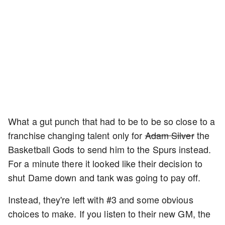
What a gut punch that had to be to be so close to a
franchise changing talent only for
Adam Silver
the
Basketball Gods to send him to the Spurs instead.
For a minute there it looked like their decision to
shut Dame down and tank was going to pay off.
Instead, they're left with #3 and some obvious
choices to make. If you listen to their new GM, the