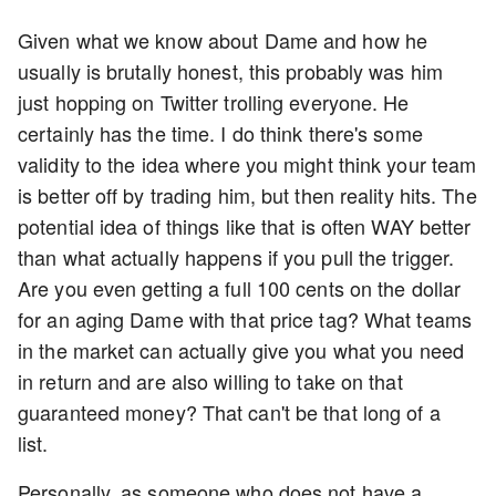
Given what we know about Dame and how he
usually is brutally honest, this probably was him
just hopping on Twitter trolling everyone. He
certainly has the time. I do think there's some
validity to the idea where you might think your team
is better off by trading him, but then reality hits. The
potential idea of things like that is often WAY better
than what actually happens if you pull the trigger.
Are you even getting a full 100 cents on the dollar
for an aging Dame with that price tag? What teams
in the market can actually give you what you need
in return and are also willing to take on that
guaranteed money? That can't be that long of a
list.
Personally, as someone who does not have a