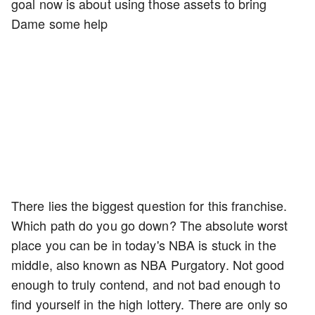
goal now is about using those assets to bring
Dame some help
There lies the biggest question for this franchise.
Which path do you go down? The absolute worst
place you can be in today's NBA is stuck in the
middle, also known as NBA Purgatory. Not good
enough to truly contend, and not bad enough to
find yourself in the high lottery. There are only so