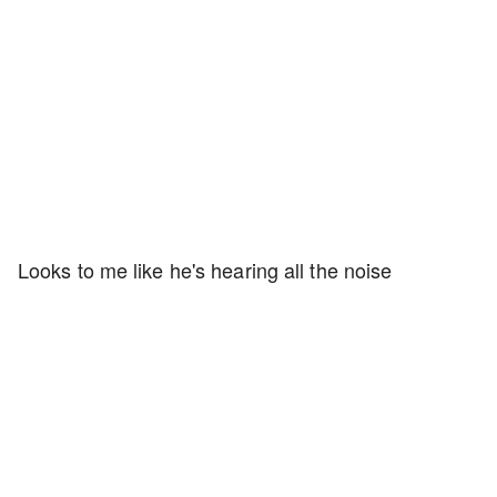
Looks to me like he's hearing all the noise