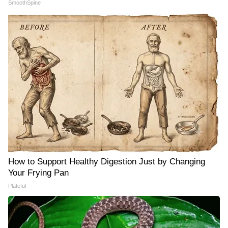
SmoothSpine
How to Support Healthy Digestion Just by Changing
Your Frying Pan
Plateful