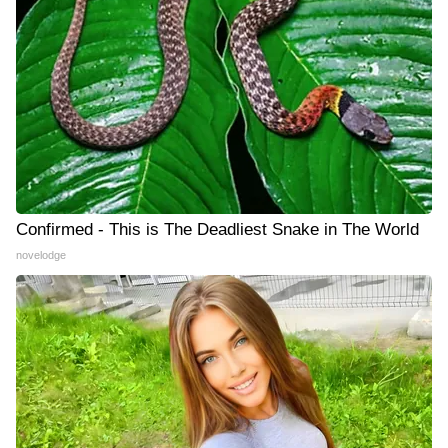
Confirmed - This is The Deadliest Snake in The World
novelodge