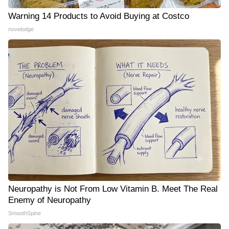
Warning 14 Products to Avoid Buying at Costco
novelodge
Neuropathy is Not From Low Vitamin B. Meet The Real
Enemy of Neuropathy
SmoothSpine