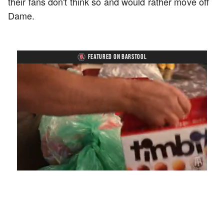
their fans don't think so and would rather move off
Dame.
FEATURED ON BARSTOOL
Loaded
:
Mute
Playback
Captions
4.75%
Rate