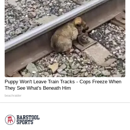
Puppy Won't Leave Train Tracks - Cops Freeze When
They See What's Beneath Him
beachraider