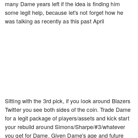
many Dame years left if the idea is finding him
some legit help, because let's not forget how he
was talking as recently as this past April
Sitting with the 3rd pick, if you look around Blazers
Twitter you see both sides of the coin. Trade Dame
for a legit package of players/assets and kick start
your rebuild around Simons/Sharpe/#3/whatever
you get for Dame. Given Dame's age and future