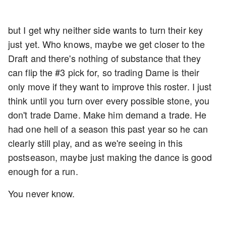
but I get why neither side wants to turn their key
just yet. Who knows, maybe we get closer to the
Draft and there's nothing of substance that they
can flip the #3 pick for, so trading Dame is their
only move if they want to improve this roster. I just
think until you turn over every possible stone, you
don't trade Dame. Make him demand a trade. He
had one hell of a season this past year so he can
clearly still play, and as we're seeing in this
postseason, maybe just making the dance is good
enough for a run.
You never know.