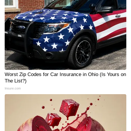
Worst Zip Codes for Car Insurance in Ohio (Is Yours on
The List?)
Insure.com