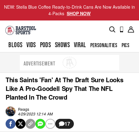
NEW: Stella Blue Coffee Ready-to-Drink Cans Are Now Available in
4-Packs
SHOP NOW
BLOGS
VIDS
PODS
SHOWS
VIRAL
PERSONALITIES
PICS
TO
ADVERTISEMENT
This Saints 'Fan' At The Draft Sure Looks
Like A Pro-Goodell Spy That The NFL
Planted In The Crowd
Reags
4/29/2023 12:14 AM
17