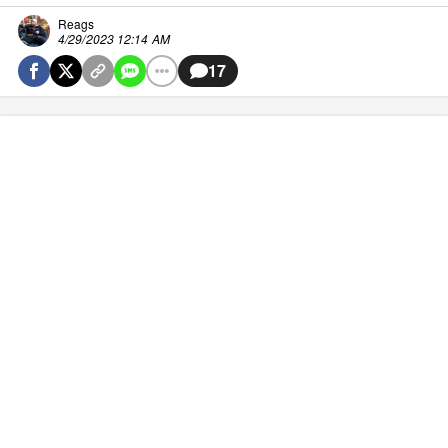
Reags
4/29/2023 12:14 AM
17