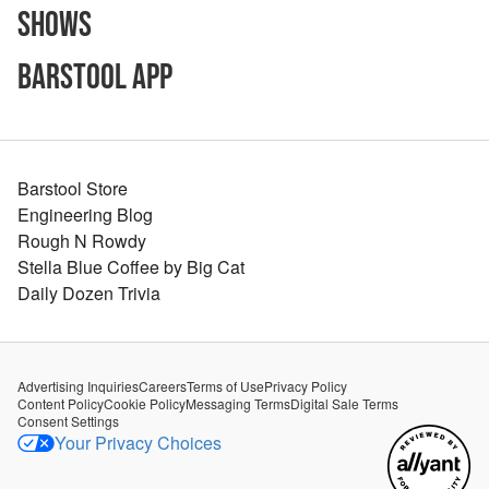
Shows
Barstool App
Barstool Store
Engineering Blog
Rough N Rowdy
Stella Blue Coffee by Big Cat
Daily Dozen Trivia
Advertising Inquiries
Careers
Terms of Use
Privacy Policy
Content Policy
Cookie Policy
Messaging Terms
Digital Sale Terms
Consent Settings
Your Privacy Choices