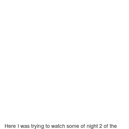
Here I was trying to watch some of night 2 of the