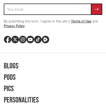
By submitting this form, I agree to this site's
Terms of Use
and
Privacy Policy
.
Blogs
Pods
Pics
Personalities