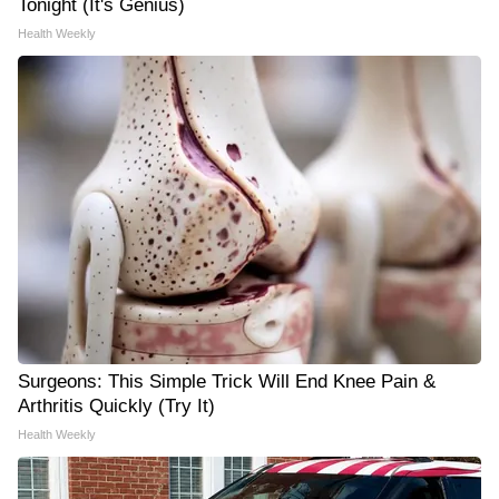
Tonight (It's Genius)
Health Weekly
Surgeons: This Simple Trick Will End Knee Pain &
Arthritis Quickly (Try It)
Health Weekly