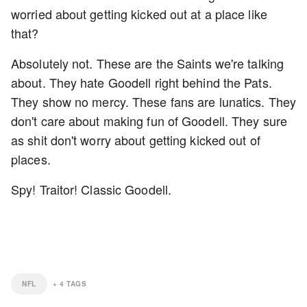
worried about getting kicked out at a place like
that?
Absolutely not. These are the Saints we're talking
about. They hate Goodell right behind the Pats.
They show no mercy. These fans are lunatics. They
don't care about making fun of Goodell. They sure
as shit don't worry about getting kicked out of
places.
Spy! Traitor! Classic Goodell.
NFL
+
4
TAGS