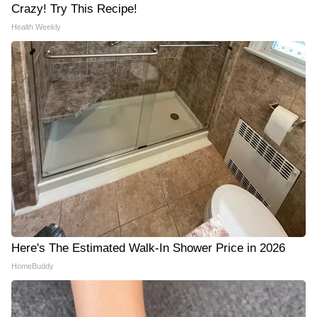
Crazy! Try This Recipe!
Health Weekly
Here's The Estimated Walk-In Shower Price in 2026
HomeBuddy