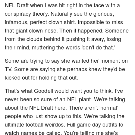
NFL Draft when I was hit right in the face with a
conspiracy theory. Naturally see the glorious,
infamous, perfect clown shirt. Impossible to miss
that giant clown nose. Then it happened. Someone
from the clouds behind it pushing it away, losing
their mind, muttering the words 'don't do that.'
Some are trying to say she wanted her moment on
TV. Some are saying she perhaps knew they'd be
kicked out for holding that out.
That's what Goodell would want you to think. I've
never been so sure of an NFL plant. We're talking
about the NFL Draft here. There aren't 'normal'
people who just show up to this. We're talking the
ultimate football weirdos. Full game day outfits to
watch names be called. You're telling me she's