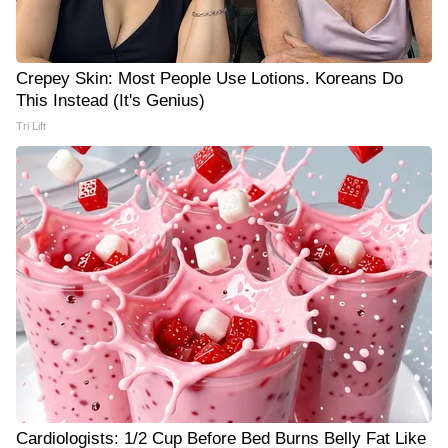
Crepey Skin: Most People Use Lotions. Koreans Do
This Instead (It's Genius)
Tri Lift
Cardiologists: 1/2 Cup Before Bed Burns Belly Fat Like