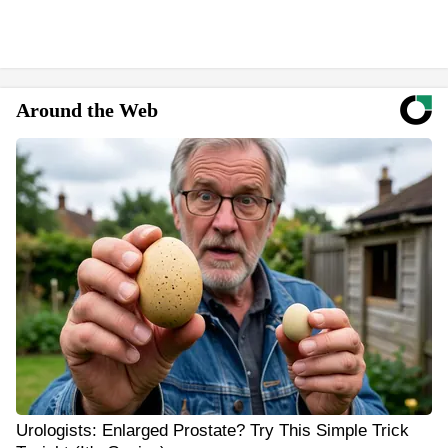
Around the Web
Urologists: Enlarged Prostate? Try This Simple Trick