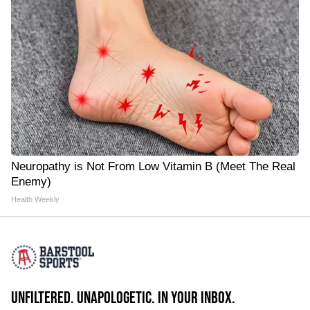
Neuropathy is Not From Low Vitamin B (Meet The Real
Enemy)
Health Weekly
UNFILTERED. UNAPOLOGETIC. IN YOUR INBOX.