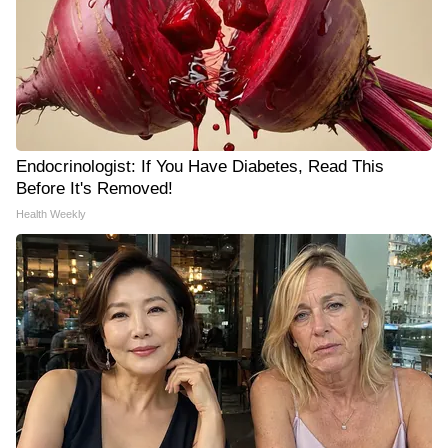
Endocrinologist: If You Have Diabetes, Read This
Before It's Removed!
Health Weekly