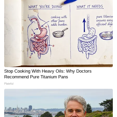
Stop Cooking With Heavy Oils: Why Doctors
Recommend Pure Titanium Pans
Plateful