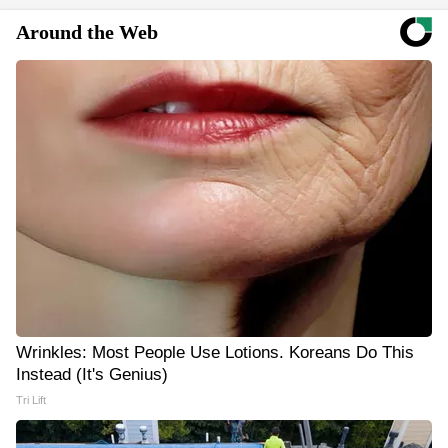
Around the Web
Wrinkles: Most People Use Lotions. Koreans Do This
Instead (It's Genius)
Tri Lift