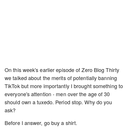
On this week's earlier episode of Zero Blog Thirty
we talked about the merits of potentially banning
TikTok but more importantly I brought something to
everyone's attention - men over the age of 30
should own a tuxedo. Period stop. Why do you
ask?
Before I answer, go buy a shirt.