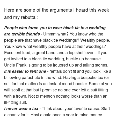
Here are some of the arguments I heard this week
and my rebuttal:
People who force you to wear black tie to a wedding
are terrible friends
- Ummm what? You know who the
people are that have black tie weddings? Wealthy people.
You know what wealthy people have at their weddings?
Excellent food, a great band, and a top shelf event. If you
get invited to a black tie wedding, buckle up because
Uncle Frank is going to be liquored up and telling stories.
It is easier to rent one
- rentals don't fit and you look like a
billowing parachute in the wind. Having a bespoke tux (or
suit for that matter) is an instant mood booster. Some of you
will scoff at that but I promise no one ever left a suit fitting
with a frown. Not to mention nothing looks worse than an
ill-fitting suit.
I never wear a tux -
Think about your favorite cause. Start
a charity for it. Host a gala once a year to raise money.