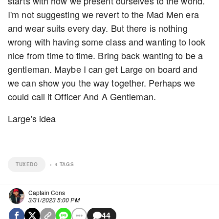
starts with how we present ourselves to the world.
I'm not suggesting we revert to the Mad Men era
and wear suits every day. But there is nothing
wrong with having some class and wanting to look
nice from time to time. Bring back wanting to be a
gentleman. Maybe I can get Large on board and
we can show you the way together. Perhaps we
could call it Officer And A Gentleman.
Large's idea
TUXEDO
+
4
TAGS
Captain Cons
3/31/2023 5:00 PM
44