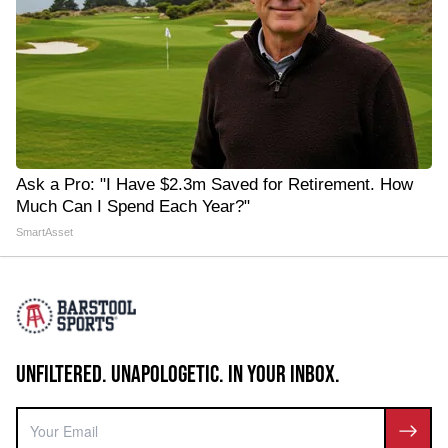
Ask a Pro: "I Have $2.3m Saved for Retirement. How
Much Can I Spend Each Year?"
SmartAsset
UNFILTERED. UNAPOLOGETIC. IN YOUR INBOX.