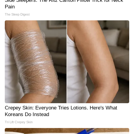
Side Sleepers: The Ritz Carlton Pillow Trick for Neck
Pain
The Sleep Digest
Crepey Skin: Everyone Tries Lotions. Here's What
Koreans Do Instead
Tri Lift Crepey Skin