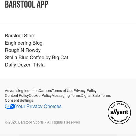
Barstool App
Barstool Store
Engineering Blog
Rough N Rowdy
Stella Blue Coffee by Big Cat
Daily Dozen Trivia
Advertising Inquiries
Careers
Terms of Use
Privacy Policy
Content Policy
Cookie Policy
Messaging Terms
Digital Sale Terms
Consent Settings
Your Privacy Choices
©
2026
Barstool Sports - All Rights Reserved