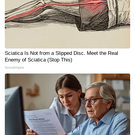
Sciatica Is Not from a Slipped Disc. Meet the Real
Enemy of Sciatica (Stop This)
SmoothSpine