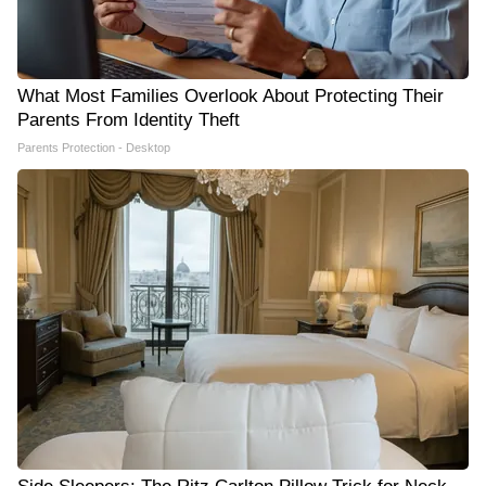
What Most Families Overlook About Protecting Their
Parents From Identity Theft
Parents Protection - Desktop