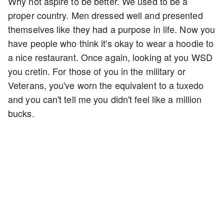
Why not aspire to be better. We used to be a
proper country. Men dressed well and presented
themselves like they had a purpose in life. Now you
have people who think it's okay to wear a hoodie to
a nice restaurant. Once again, looking at you WSD
you cretin. For those of you in the military or
Veterans, you've worn the equivalent to a tuxedo
and you can't tell me you didn't feel like a million
bucks.