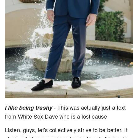
- This was actually just a text
I like being trashy
from White Sox Dave who is a lost cause
Listen, guys, let's collectively strive to be better. It