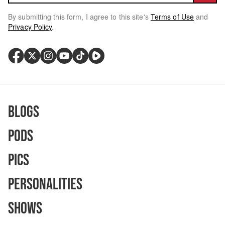
By submitting this form, I agree to this site's
Terms of Use
and
Privacy Policy
.
Blogs
Pods
Pics
Personalities
Shows