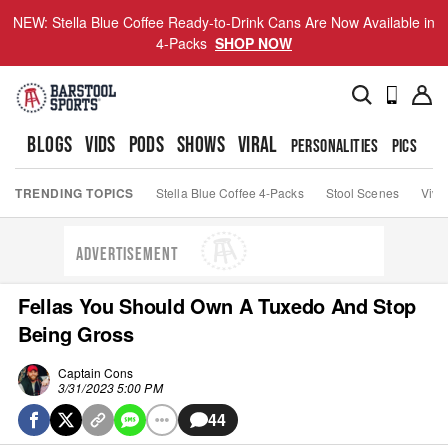
NEW: Stella Blue Coffee Ready-to-Drink Cans Are Now Available in
4-Packs
SHOP NOW
BLOGS
VIDS
PODS
SHOWS
VIRAL
PERSONALITIES
PICS
TO
TRENDING TOPICS
Stella Blue Coffee 4-Packs
Stool Scenes
Viva
ADVERTISEMENT
Fellas You Should Own A Tuxedo And Stop
Being Gross
Captain Cons
3/31/2023 5:00 PM
44