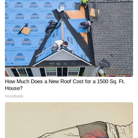
How Much Does a New Roof Cost for a 1500 Sq. Ft.
House?
HomeBuddy