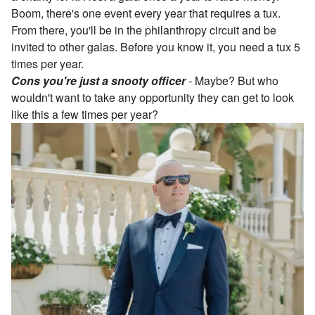
Boom, there's one event every year that requires a tux.
From there, you'll be in the philanthropy circuit and be
invited to other galas. Before you know it, you need a tux 5
times per year.
Cons you're just a snooty officer
-
Maybe? But who
wouldn't want to take any opportunity they can get to look
like this a few times per year?