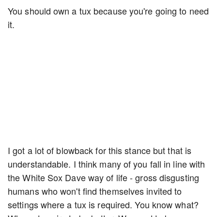
You should own a tux because you're going to need
it.
I got a lot of blowback for this stance but that is
understandable. I think many of you fall in line with
the White Sox Dave way of life - gross disgusting
humans who won't find themselves invited to
settings where a tux is required. You know what?