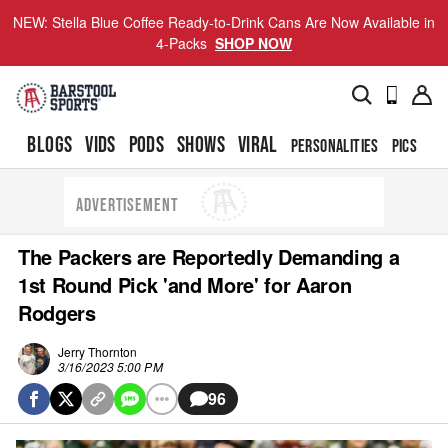
NEW: Stella Blue Coffee Ready-to-Drink Cans Are Now Available in
4-Packs
SHOP NOW
BLOGS
VIDS
PODS
SHOWS
VIRAL
PERSONALITIES
PICS
TO
ADVERTISEMENT
The Packers are Reportedly Demanding a
1st Round Pick 'and More' for Aaron
Rodgers
Jerry Thornton
3/16/2023 5:00 PM
96