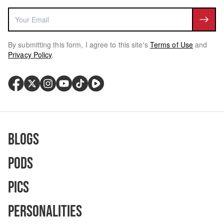
By submitting this form, I agree to this site's
Terms of Use
and
Privacy Policy
.
Blogs
Pods
Pics
Personalities