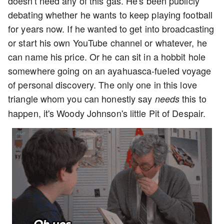
doesn't need any of this gas. He's been publicly
debating whether he wants to keep playing football
for years now. If he wanted to get into broadcasting
or start his own YouTube channel or whatever, he
can name his price. Or he can sit in a hobbit hole
somewhere going on an ayahuasca-fueled voyage
of personal discovery. The only one in this love
triangle whom you can honestly say
this to
needs
happen, it's Woody Johnson's little Pit of Despair.