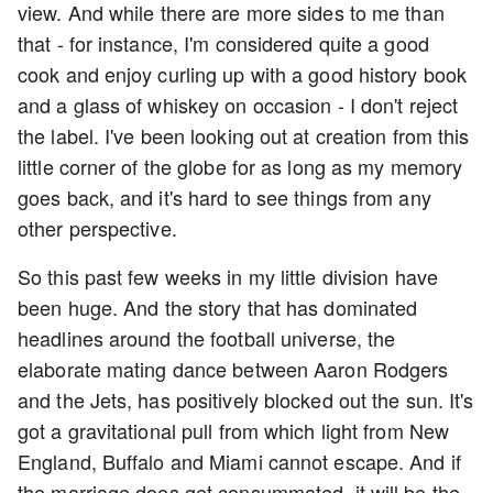
view. And while there are more sides to me than
that - for instance, I'm considered quite a good
cook and enjoy curling up with a good history book
and a glass of whiskey on occasion - I don't reject
the label. I've been looking out at creation from this
little corner of the globe for as long as my memory
goes back, and it's hard to see things from any
other perspective.
So this past few weeks in my little division have
been huge. And the story that has dominated
headlines around the football universe, the
elaborate mating dance between Aaron Rodgers
and the Jets, has positively blocked out the sun. It's
got a gravitational pull from which light from New
England, Buffalo and Miami cannot escape. And if
the marriage does get consummated, it will be the