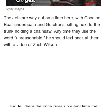
Giphy Images.
The Jets are way out on a limb here, with Cocaine
Bear underneath and Gutekunst sitting next to the
trunk holding a chainsaw. Any time they use the
word "unreasonable," he should text back at them
with a video of Zach Wilson:
… and tell them the price goes up every time they