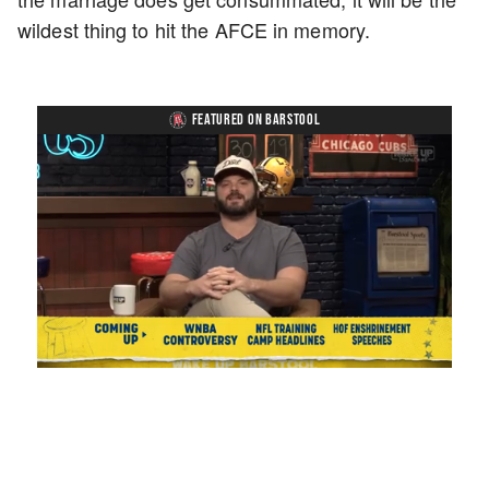
wildest thing to hit the AFCE in memory.
FEATURED ON BARSTOOL
Loaded
:
Unmute
Playback
Captions
1.17%
Rate