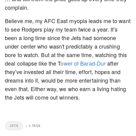
complain.
Believe me, my AFC East myopia leads me to want
to see Rodgers play my team twice a year. It's
been a long time since the Jets had someone
under center who wasn't predictably a crushing
bore to watch. But at the same time, watching this
deal collapse like the T
ower of Barad-Dur
after
they've invested all their time, effort, hopes and
dreams into it, would be more entertaining than
even that. Either way, we who earn a living hating
the Jets will come out winners.
JETS
+
3
TAGS