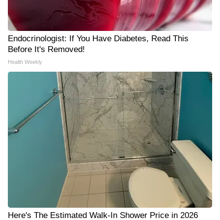
Endocrinologist: If You Have Diabetes, Read This
Before It's Removed!
Health Weekly
Here's The Estimated Walk-In Shower Price in 2026