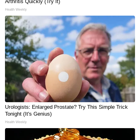
Arthritis Quickly (Try It)
Health Weekly
Urologists: Enlarged Prostate? Try This Simple Trick
Tonight (It's Genius)
Health Weekly