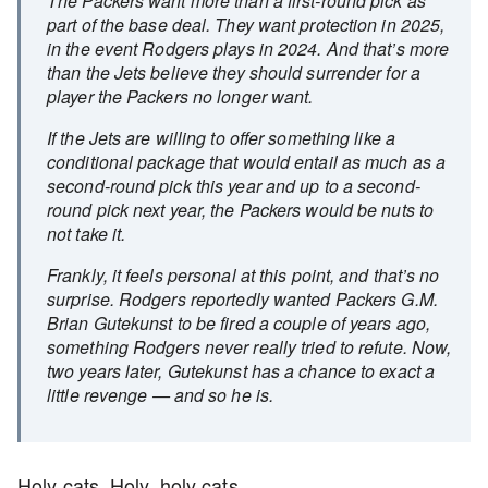
The Packers want more than a first-round pick as
part of the base deal. They want protection in 2025,
in the event Rodgers plays in 2024. And that’s more
than the Jets believe they should surrender for a
player the Packers no longer want.
If the Jets are willing to offer something like a
conditional package that would entail as much as a
second-round pick this year and up to a second-
round pick next year, the Packers would be nuts to
not take it.
Frankly, it feels personal at this point, and that’s no
surprise. Rodgers reportedly wanted Packers G.M.
Brian Gutekunst to be fired a couple of years ago,
something Rodgers never really tried to refute. Now,
two years later, Gutekunst has a chance to exact a
little revenge — and so he is.
Holy cats. Holy, holy cats.