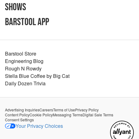
Shows
Barstool App
Barstool Store
Engineering Blog
Rough N Rowdy
Stella Blue Coffee by Big Cat
Daily Dozen Trivia
Advertising Inquiries
Careers
Terms of Use
Privacy Policy
Content Policy
Cookie Policy
Messaging Terms
Digital Sale Terms
Consent Settings
Your Privacy Choices