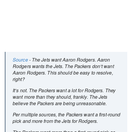
Source
- The Jets want Aaron Rodgers. Aaron
Rodgers wants the Jets. The Packers don’t want
Aaron Rodgers. This should be easy to resolve,
right?
It’s not. The Packers want a lot for Rodgers. They
want more than they should, frankly. The Jets
believe the Packers are being unreasonable.
Per multiple sources, the Packers want a first-round
pick and more from the Jets for Rodgers.