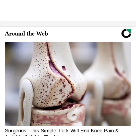
Around the Web
Surgeons: This Simple Trick Will End Knee Pain &