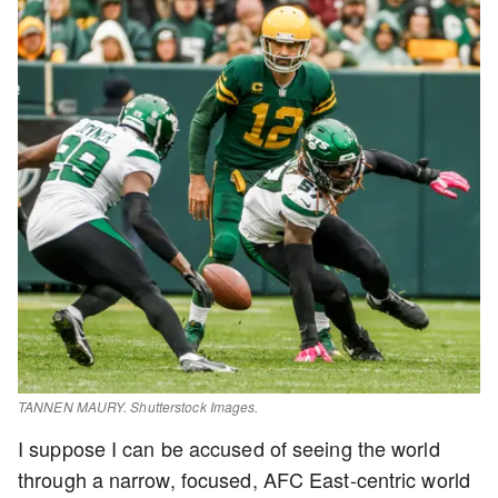
TANNEN MAURY. Shutterstock Images.
I suppose I can be accused of seeing the world
through a narrow, focused, AFC East-centric world