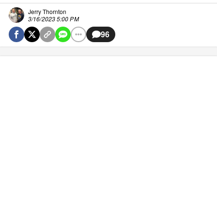
Jerry Thornton
3/16/2023 5:00 PM
96