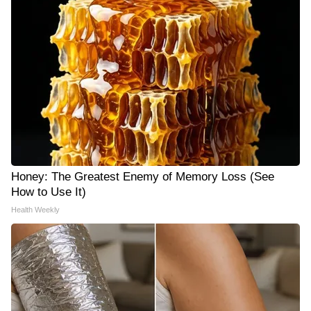
Honey: The Greatest Enemy of Memory Loss (See
How to Use It)
Health Weekly