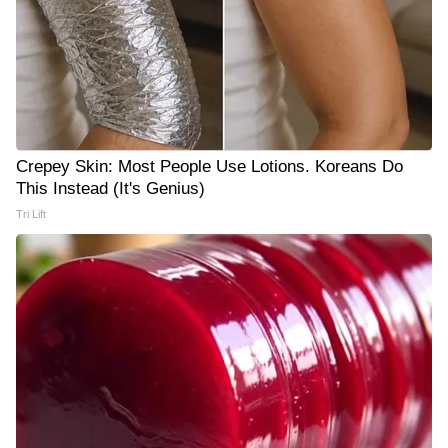
Crepey Skin: Most People Use Lotions. Koreans Do
This Instead (It's Genius)
Tri Lift