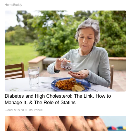
HomeBuddy
Diabetes and High Cholesterol: The Link, How to
Manage It, & The Role of Statins
GoodRx is NOT insurance