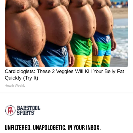
Cardiologists: These 2 Veggies Will Kill Your Belly Fat
Quickly (Try It)
Health Weekly
UNFILTERED. UNAPOLOGETIC. IN YOUR INBOX.