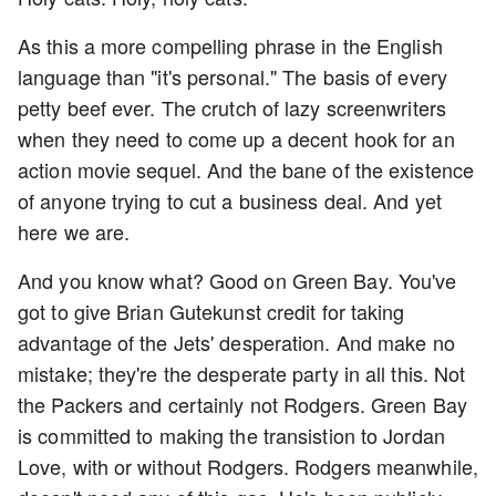
As this a more compelling phrase in the English
language than "it's personal." The basis of every
petty beef ever. The crutch of lazy screenwriters
when they need to come up a decent hook for an
action movie sequel. And the bane of the existence
of anyone trying to cut a business deal. And yet
here we are.
And you know what? Good on Green Bay. You've
got to give Brian Gutekunst credit for taking
advantage of the Jets' desperation. And make no
mistake; they're the desperate party in all this. Not
the Packers and certainly not Rodgers. Green Bay
is committed to making the transistion to Jordan
Love, with or without Rodgers. Rodgers meanwhile,