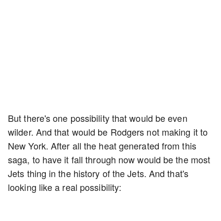
But there's one possibility that would be even
wilder. And that would be Rodgers not making it to
New York. After all the heat generated from this
saga, to have it fall through now would be the most
Jets thing in the history of the Jets. And that's
looking like a real possibility: