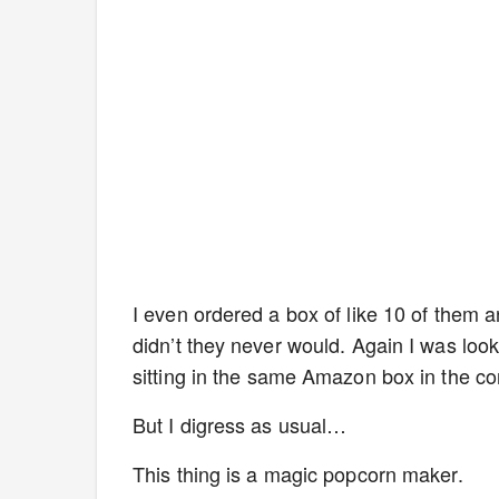
I even ordered a box of like 10 of them a
didn’t they never would. Again I was look
sitting in the same Amazon box in the co
But I digress as usual…
This thing is a magic popcorn maker.