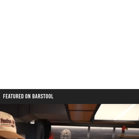
FEATURED ON BARSTOOL