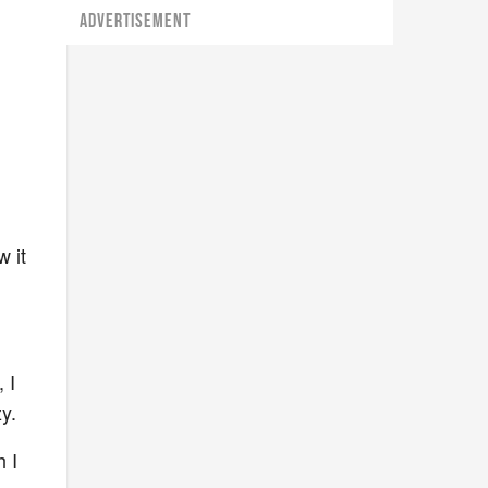
ADVERTISEMENT
w it
 I
zy.
 I