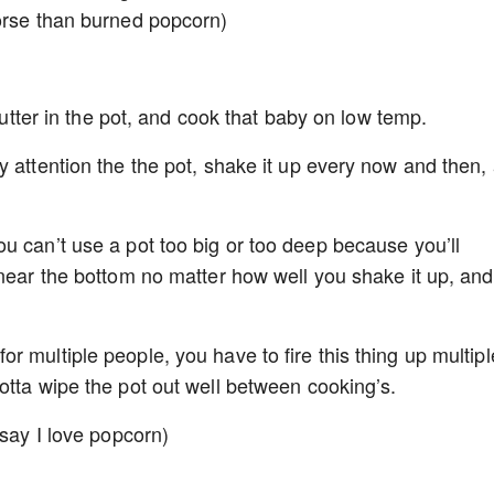
worse than burned popcorn)
 butter in the pot, and cook that baby on low temp.
y attention the the pot, shake it up every now and then,
u can’t use a pot too big or too deep because you’ll
 near the bottom no matter how well you shake it up, and
 multiple people, you have to fire this thing up multipl
otta wipe the pot out well between cooking’s.
 say I love popcorn)