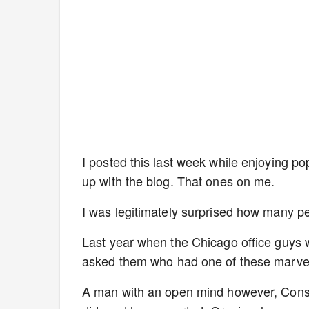
I posted this last week while enjoying po
up with the blog. That ones on me.
I was legitimately surprised how many p
Last year when the Chicago office guys 
asked them who had one of these marvel
A man with an open mind however, Cons 