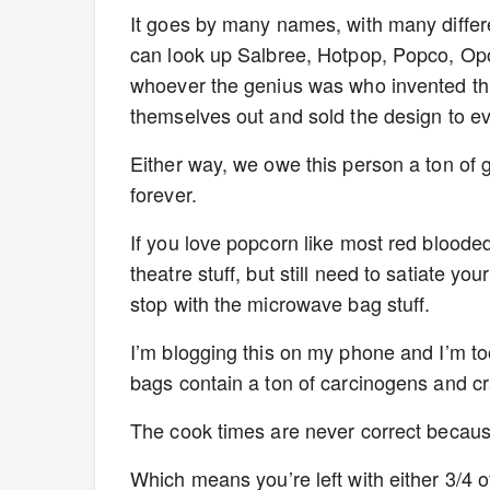
It goes by many names, with many differen
can look up Salbree, Hotpop, Popco, Op
whoever the genius was who invented this
themselves out and sold the design to 
Either way, we owe this person a ton of
forever.
If you love popcorn like most red blood
theatre stuff, but still need to satiate y
stop with the microwave bag stuff.
I’m blogging this on my phone and I’m too 
bags contain a ton of carcinogens and crap
The cook times are never correct because
Which means you’re left with either 3/4 o