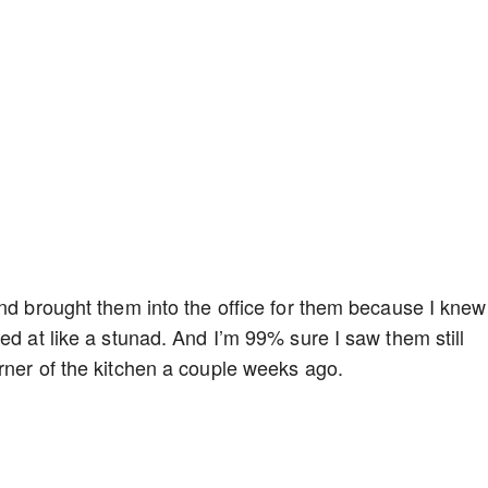
nd brought them into the office for them because I knew i
ed at like a stunad. And I’m 99% sure I saw them still
rner of the kitchen a couple weeks ago.