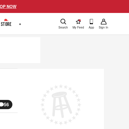
OP NOW
!
STORE
+
Search
My Feed
App
Sign In
56