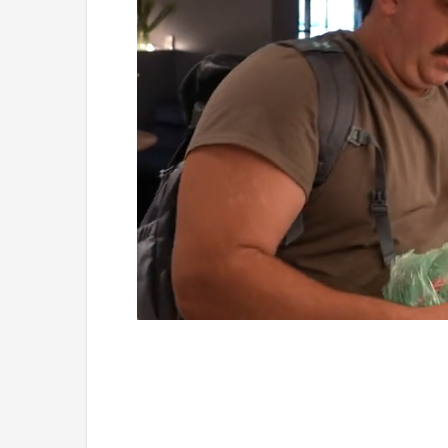
Loaded
:
Mute
5.15%