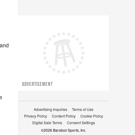
 and
ADVERTISEMENT
e
Advertising Inquiries
Terms of Use
Privacy Policy
Content Policy
Cookie Policy
Digital Sale Terms
Consent Settings
©
2026
Barstool Sports, Inc.