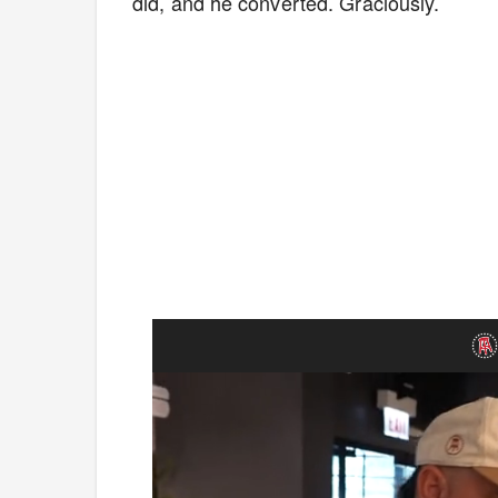
did, and he converted. Graciously.