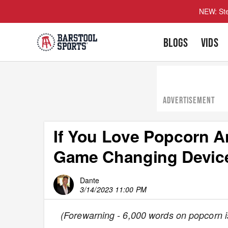
NEW: Ste
BLOGS
VIDS
ADVERTISEMENT
If You Love Popcorn 
Game Changing Devices
Dante
3/14/2023 11:00 PM
(Forewarning - 6,000 words on popcorn is 