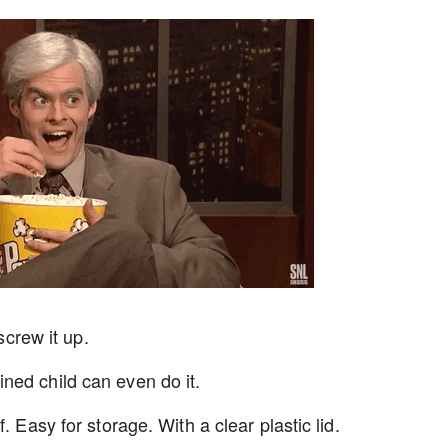
screw it up.
ned child can even do it.
. Easy for storage. With a clear plastic lid.