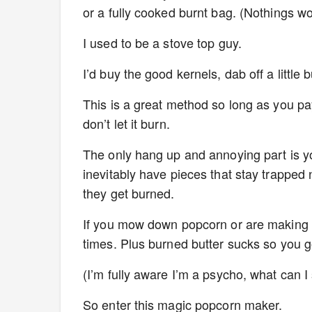
or a fully cooked burnt bag. (Nothings 
I used to be a stove top guy.
I’d buy the good kernels, dab off a little
This is a great method so long as you pa
don’t let it burn.
The only hang up and annoying part is yo
inevitably have pieces that stay trapped
they get burned.
If you mow down popcorn or are making for
times. Plus burned butter sucks so you g
(I’m fully aware I’m a psycho, what can I
So enter this magic popcorn maker.