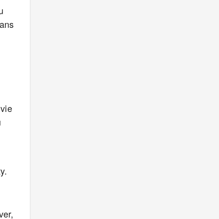
u
eans
vie
u
y.
ver,