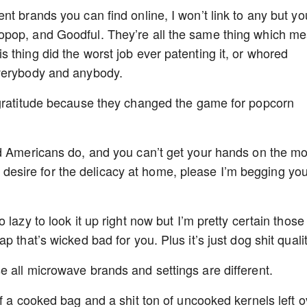
t brands you can find online, I won’t link to any but yo
opop, and Goodful. They’re all the same thing which m
 thing did the worst job ever patenting it, or whored
everybody and anybody.
 gratitude because they changed the game for popcorn
ed Americans do, and you can’t get your hands on the mo
our desire for the delicacy at home, please I’m begging yo
lazy to look it up right now but I’m pretty certain those
 that’s wicked bad for you. Plus it’s just dog shit qualit
 all microwave brands and settings are different.
f a cooked bag and a shit ton of uncooked kernels left o