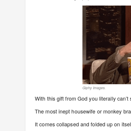
Giphy Images.
With this gift from God you literally can’t 
The most inept housewife or monkey brai
It comes collapsed and folded up on itself