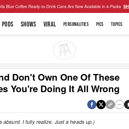
lla Blue Coffee Ready-to-Drink Cans Are Now Available in 4-Packs
SH
PODS
SHOWS
VIRAL
PERSONALITIES
PICS
TOPICS
And Don't Own One Of These
 You're Doing It All Wrong
absurd. I fully realize. Just a heads up.)