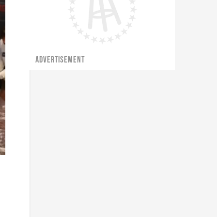
ADVERTISEMENT