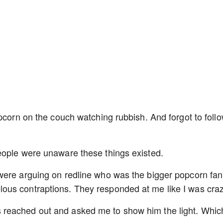
pcorn on the couch watching rubbish. And forgot to follo
eople were unaware these things existed.
were arguing on redline who was the bigger popcorn fan,
ous contraptions. They responded at me like I was cra
reached out and asked me to show him the light. Which