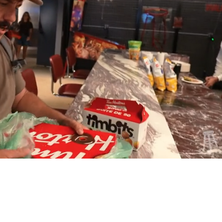
Playback
Captions
Rate