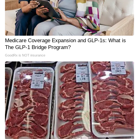
Medicare Coverage Expansion and GLP-1s: What is
The GLP-1 Bridge Program?
GoodRx is NOT insurance