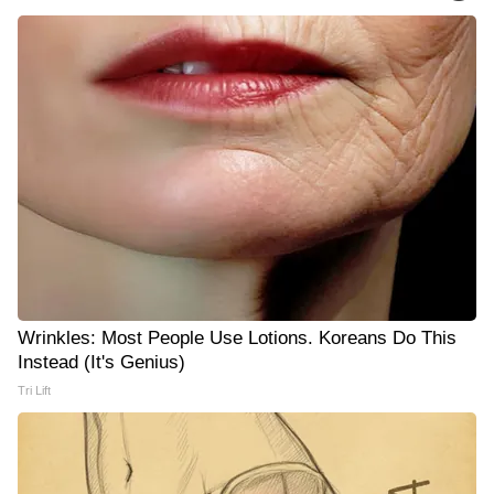
Wrinkles: Most People Use Lotions. Koreans Do This
Instead (It's Genius)
Tri Lift