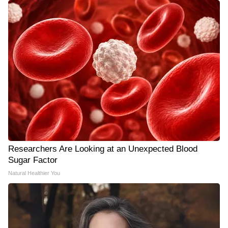
Researchers Are Looking at an Unexpected Blood
Sugar Factor
Natural Healthier You