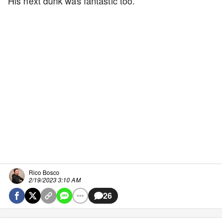
His next dunk was fantastic too.
Rico Bosco
2/19/2023 3:10 AM
26