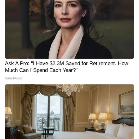
Ask A Pro: "I Have $2.3M Saved for Retirement. How
Much Can I Spend Each Year?"
SmartAsset