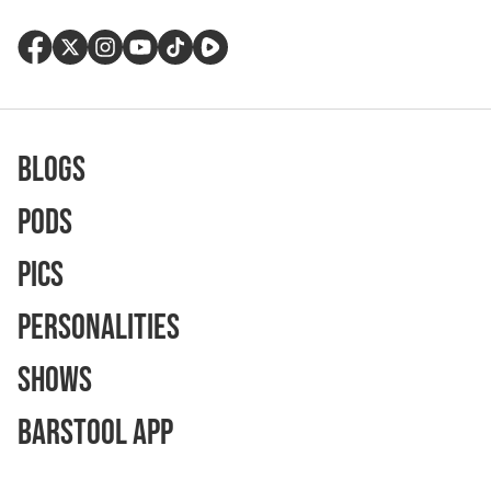
Blogs
Pods
Pics
Personalities
Shows
Barstool App