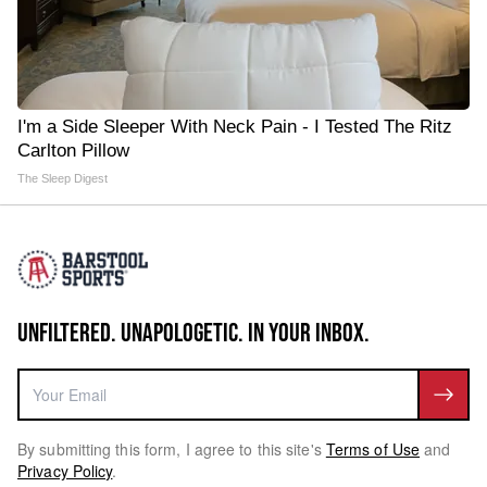
I'm a Side Sleeper With Neck Pain - I Tested The Ritz
Carlton Pillow
The Sleep Digest
UNFILTERED. UNAPOLOGETIC. IN YOUR INBOX.
By submitting this form, I agree to this site's
Terms of Use
and
Privacy Policy
.