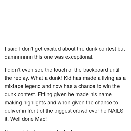
I said I don’t get excited about the dunk contest but
damnnnnnn this one was exceptional.
I didn’t even see the touch of the backboard until
the replay. What a dunk! Kid has made a living as a
mixtape legend and now has a chance to win the
dunk contest. Fitting given he made his name
making highlights and when given the chance to
deliver in front of the biggest crowd ever he NAILS
it. Well done Mac!