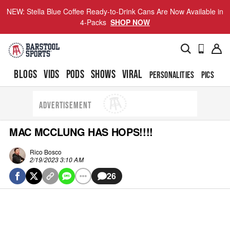
NEW: Stella Blue Coffee Ready-to-Drink Cans Are Now Available in
4-Packs
SHOP NOW
BLOGS
VIDS
PODS
SHOWS
VIRAL
PERSONALITIES
PICS
TO
ADVERTISEMENT
MAC MCCLUNG HAS HOPS!!!!
Rico Bosco
2/19/2023 3:10 AM
26