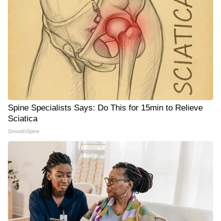
Spine Specialists Says: Do This for 15min to Relieve
Sciatica
SmoothSpine