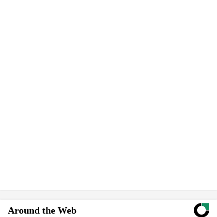
Around the Web