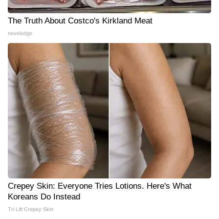
The Truth About Costco's Kirkland Meat
novelodge
Crepey Skin: Everyone Tries Lotions. Here's What
Koreans Do Instead
Tri Lift Crepey Skin