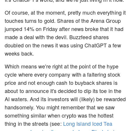
Of course, at the moment, pretty much everything it
touches turns to gold. Shares of the Arena Group
jumped 14% on Friday after news broke that it had
made a deal with the devil. Buzzfeed shares
doubled on the news it was using ChatGPT a few
weeks back.
Which means we're right at the point of the hype
cycle where every company with a faltering stock
price and not enough cash to buyback shares is
about to announce it's decided to dip its toe in the
AI waters. And its investors will (likely) be rewarded
handsomely. You might remember that we saw
something similar when crypto was the hottest
thing in the streets (see:
Long Island Iced Tea