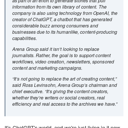
as part of an effort to generate stories that pull
information from its own library of content. The
company is also using technology from OpenAI, the
creator of ChatGPT, a chatbot that has generated
considerable buzz among consumers and
businesses due to its humanlike, content-producing
capabilities.
Arena Group said it isn’t looking to replace
journalists. Rather, the goal is to support content
workflows, video creation, newsletters, sponsored
content and marketing campaigns.
“It’s not going to replace the art of creating content,”
said Ross Levinsohn, Arena Group’s chairman and
chief executive. “It’s giving the content creators,
whether they’re writers or social creators, real
efficiency and real access to the archives we have.”
It's ChatGPT's world, and we're just living in it now.