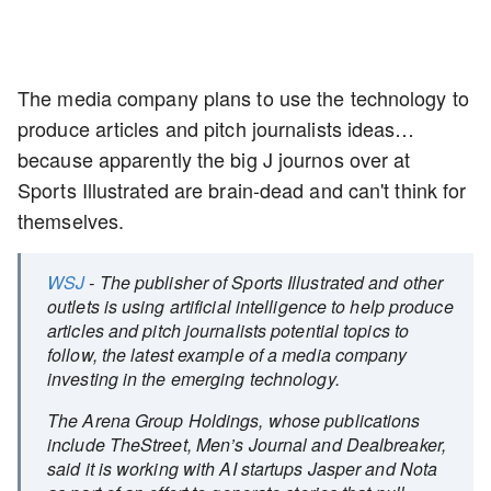
The media company plans to use the technology to
produce articles and pitch journalists ideas…
because apparently the big J journos over at
Sports Illustrated are brain-dead and can't think for
themselves.
WSJ
- The publisher of Sports Illustrated and other
outlets is using artificial intelligence to help produce
articles and pitch journalists potential topics to
follow, the latest example of a media company
investing in the emerging technology.
The Arena Group Holdings, whose publications
include TheStreet, Men’s Journal and Dealbreaker,
said it is working with AI startups Jasper and Nota