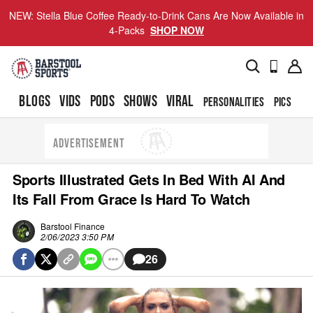
NEW: Stella Blue Coffee Ready-to-Drink Cans Are Now Available in
4-Packs
SHOP NOW
BLOGS
VIDS
PODS
SHOWS
VIRAL
PERSONALITIES
PICS
TO
ADVERTISEMENT
Sports Illustrated Gets In Bed With AI And
Its Fall From Grace Is Hard To Watch
Barstool Finance
2/06/2023 3:50 PM
26