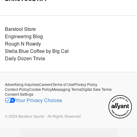
Barstool Store
Engineering Blog
Rough N Rowdy
Stella Blue Coffee by Big Cat
Daily Dozen Trivia
Advertising Inquiries
Careers
Terms of Use
Privacy Policy
Content Policy
Cookie Policy
Messaging Terms
Digital Sale Terms
Consent Settings
Your Privacy Choices
©
2026
Barstool Sports - All Rights Reserved