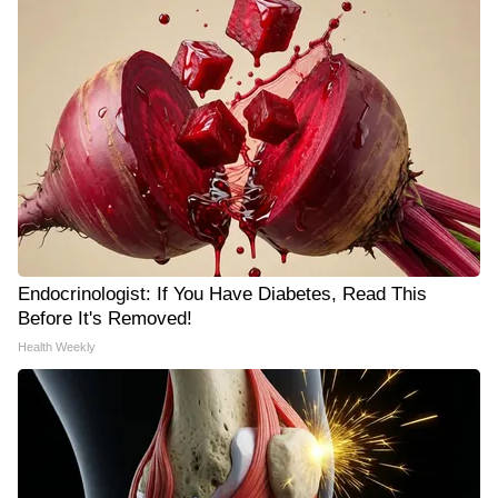
Endocrinologist: If You Have Diabetes, Read This
Before It's Removed!
Health Weekly