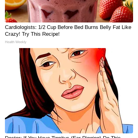
Cardiologists: 1/2 Cup Before Bed Burns Belly Fat Like
Crazy! Try This Recipe!
Health Weekly