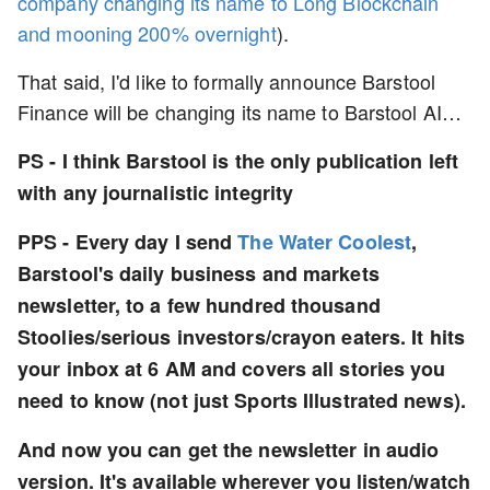
company changing its name to Long Blockchain
and mooning 200% overnight
).
That said, I'd like to formally announce Barstool
Finance will be changing its name to Barstool AI…
PS - I think Barstool is the only publication left
with any journalistic integrity
PPS - Every day I send
The Water Coolest
,
Barstool's daily business and markets
newsletter, to a few hundred thousand
Stoolies/serious investors/crayon eaters. It hits
your inbox at 6 AM and covers all stories you
need to know (not just Sports Illustrated news).
And now you can get the newsletter in audio
version. It's available wherever you listen/watch