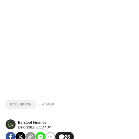
KATE UPTON
+
4
TAGS
Barstool Finance
2/06/2023 3:50 PM
26