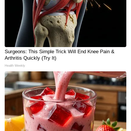
Surgeons: This Simple Trick Will End Knee Pain &
Arthritis Quickly (Try It)
Health Weekly