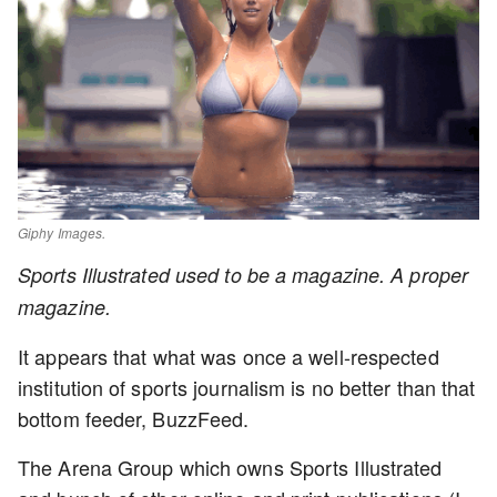
Giphy Images.
Sports Illustrated used to be a magazine. A proper
magazine.
It appears that what was once a well-respected
institution of sports journalism is no better than that
bottom feeder, BuzzFeed.
The Arena Group which owns Sports Illustrated