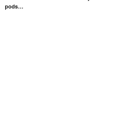
pods…