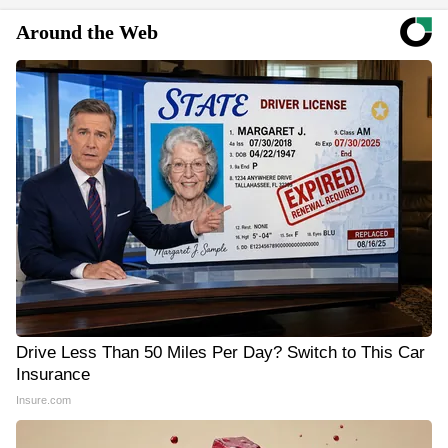
Around the Web
Drive Less Than 50 Miles Per Day? Switch to This Car
Insurance
Insure.com