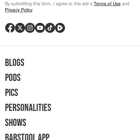
By submitting this form, I agree to this site's
Terms of Use
and
Privacy Policy
.
Blogs
Pods
Pics
Personalities
Shows
Barstool App