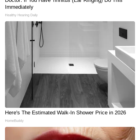
Doctor: If You Have Tinnitus (Ear Ringing) Do This
Immediately
Healthy Hearing Daily
Here's The Estimated Walk-In Shower Price in 2026
HomeBuddy