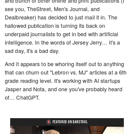
and bunch of other online and print publications (I
see you, TheStreet, Men's Journal, and
Dealbreaker) has decided to just mail it in. The
hallowed publication is turning its back on
underpaid journalists to get in bed with artificial
intelligence. In the words of Jersey Jerry… it's a
sad day, it's a bad day.
And it appears to be whoring itself out to anything
that can churn out "Lebron vs. MJ" articles at a 6th
grade reading level. It's working with AI startups
Jasper and Nota, and one you've probably heard
of… ChatGPT.
FEATURED ON BARSTOOL