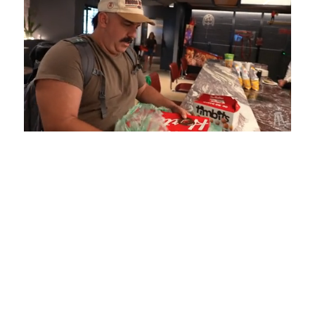
Loaded
:
Unmute
Playback
Captions
5.15%
Rate