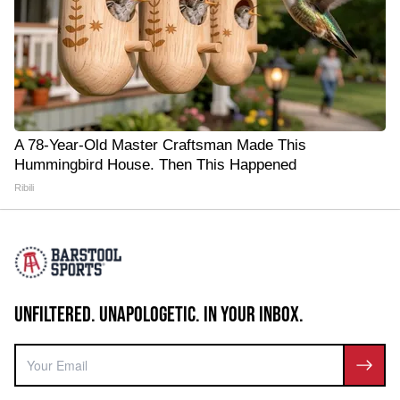
A 78-Year-Old Master Craftsman Made This
Hummingbird House. Then This Happened
Ribili
UNFILTERED. UNAPOLOGETIC. IN YOUR INBOX.