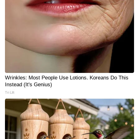
Wrinkles: Most People Use Lotions. Koreans Do This
Instead (It's Genius)
Tri Lift