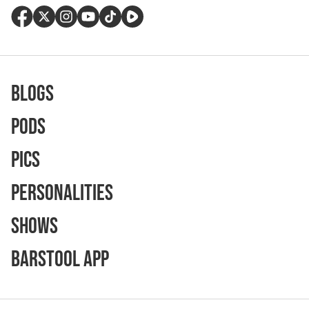
Blogs
Pods
Pics
Personalities
Shows
Barstool App