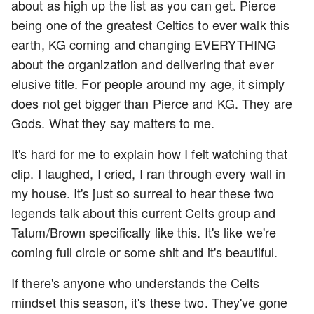
about as high up the list as you can get. Pierce
being one of the greatest Celtics to ever walk this
earth, KG coming and changing EVERYTHING
about the organization and delivering that ever
elusive title. For people around my age, it simply
does not get bigger than Pierce and KG. They are
Gods. What they say matters to me.
It's hard for me to explain how I felt watching that
clip. I laughed, I cried, I ran through every wall in
my house. It's just so surreal to hear these two
legends talk about this current Celts group and
Tatum/Brown specifically like this. It's like we're
coming full circle or some shit and it's beautiful.
If there's anyone who understands the Celts
mindset this season, it's these two. They've gone