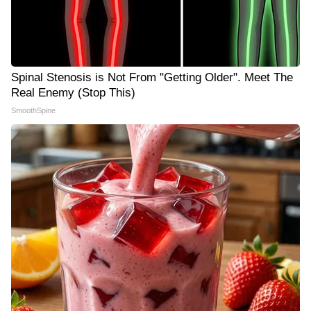
Spinal Stenosis is Not From "Getting Older". Meet The
Real Enemy (Stop This)
SmoothSpine