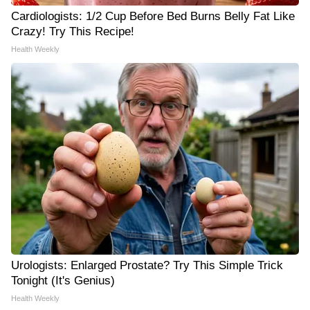
Cardiologists: 1/2 Cup Before Bed Burns Belly Fat Like
Crazy! Try This Recipe!
Health Weekly
Urologists: Enlarged Prostate? Try This Simple Trick
Tonight (It's Genius)
Health Weekly