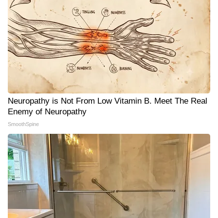
Neuropathy is Not From Low Vitamin B. Meet The Real
Enemy of Neuropathy
SmoothSpine