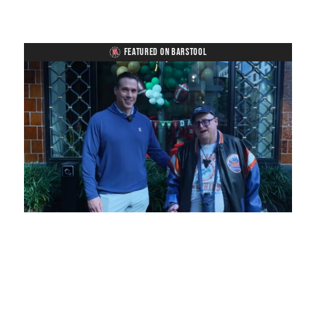
FEATURED ON BARSTOOL
Loaded
:
Unmute
Playback
Captions
7.25%
Rate