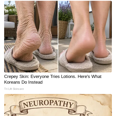
Crepey Skin: Everyone Tries Lotions. Here's What
Koreans Do Instead
Tri Lift Skincare