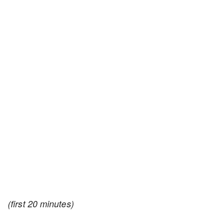
(first 20 minutes)