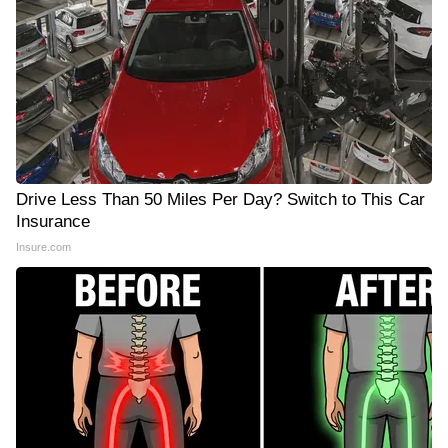
Drive Less Than 50 Miles Per Day? Switch to This Car
Insurance
Insure.com