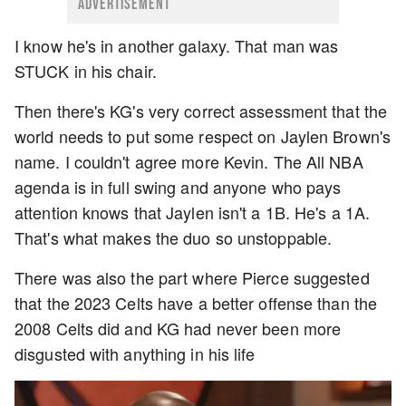
ADVERTISEMENT
I know he's in another galaxy. That man was
STUCK in his chair.
Then there's KG's very correct assessment that the
world needs to put some respect on Jaylen Brown's
name. I couldn't agree more Kevin. The All NBA
agenda is in full swing and anyone who pays
attention knows that Jaylen isn't a 1B. He's a 1A.
That's what makes the duo so unstoppable.
There was also the part where Pierce suggested
that the 2023 Celts have a better offense than the
2008 Celts did and KG had never been more
disgusted with anything in his life