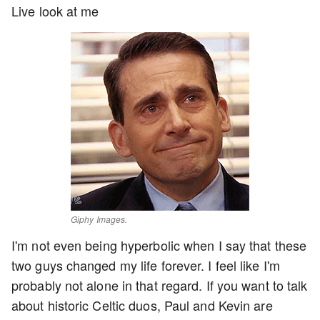
Live look at me
Giphy Images.
I'm not even being hyperbolic when I say that these
two guys changed my life forever. I feel like I'm
probably not alone in that regard. If you want to talk
about historic Celtic duos, Paul and Kevin are