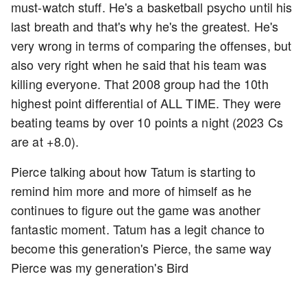
must-watch stuff. He's a basketball psycho until his
last breath and that's why he's the greatest. He's
very wrong in terms of comparing the offenses, but
also very right when he said that his team was
killing everyone. That 2008 group had the 10th
highest point differential of ALL TIME. They were
beating teams by over 10 points a night (2023 Cs
are at +8.0).
Pierce talking about how Tatum is starting to
remind him more and more of himself as he
continues to figure out the game was another
fantastic moment. Tatum has a legit chance to
become this generation's Pierce, the same way
Pierce was my generation's Bird