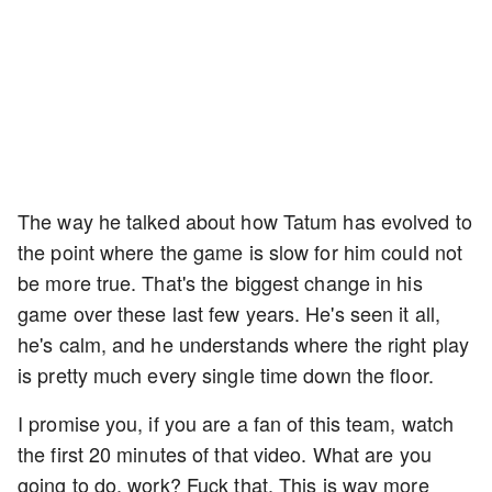
The way he talked about how Tatum has evolved to
the point where the game is slow for him could not
be more true. That's the biggest change in his
game over these last few years. He's seen it all,
he's calm, and he understands where the right play
is pretty much every single time down the floor.
I promise you, if you are a fan of this team, watch
the first 20 minutes of that video. What are you
going to do, work? Fuck that. This is way more