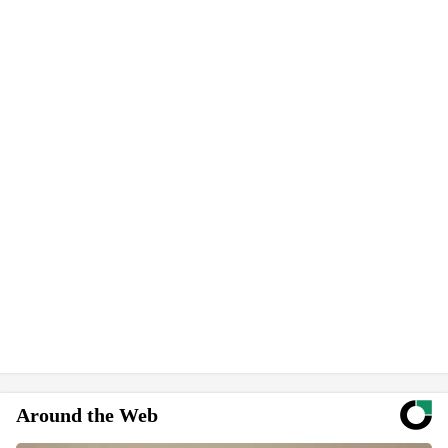
Around the Web