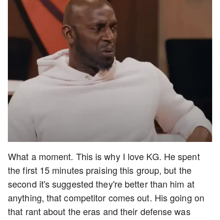
What a moment. This is why I love KG. He spent
the first 15 minutes praising this group, but the
second it's suggested they're better than him at
anything, that competitor comes out. His going on
that rant about the eras and their defense was