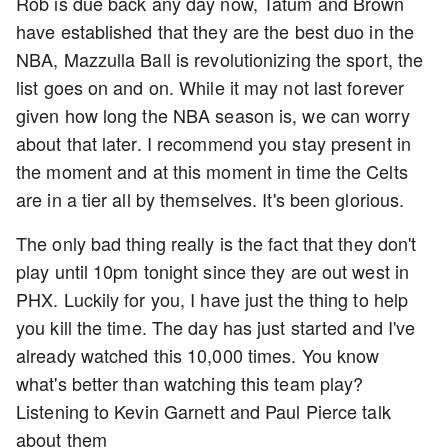
Rob is due back any day now, Tatum and Brown
have established that they are the best duo in the
NBA, Mazzulla Ball is revolutionizing the sport, the
list goes on and on. While it may not last forever
given how long the NBA season is, we can worry
about that later. I recommend you stay present in
the moment and at this moment in time the Celts
are in a tier all by themselves. It's been glorious.
The only bad thing really is the fact that they don't
play until 10pm tonight since they are out west in
PHX. Luckily for you, I have just the thing to help
you kill the time. The day has just started and I've
already watched this 10,000 times. You know
what's better than watching this team play?
Listening to Kevin Garnett and Paul Pierce talk
about them