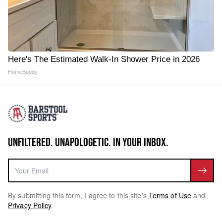
Here's The Estimated Walk-In Shower Price in 2026
HomeBuddy
UNFILTERED. UNAPOLOGETIC. IN YOUR INBOX.
By submitting this form, I agree to this site's
Terms of Use
and
Privacy Policy
.