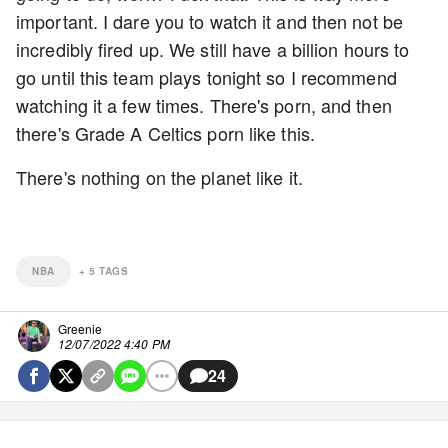
important. I dare you to watch it and then not be
incredibly fired up. We still have a billion hours to
go until this team plays tonight so I recommend
watching it a few times. There's porn, and then
there's Grade A Celtics porn like this.
There's nothing on the planet like it.
NBA
+
5
TAGS
Greenie
12/07/2022 4:40 PM
24