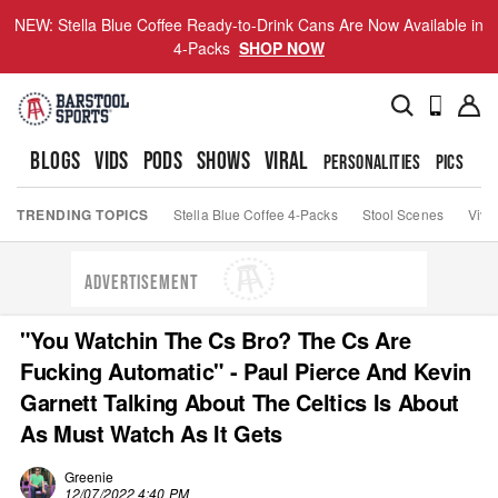
NEW: Stella Blue Coffee Ready-to-Drink Cans Are Now Available in
4-Packs
SHOP NOW
BLOGS
VIDS
PODS
SHOWS
VIRAL
PERSONALITIES
PICS
TO
TRENDING TOPICS
Stella Blue Coffee 4-Packs
Stool Scenes
Viva
ADVERTISEMENT
"You Watchin The Cs Bro? The Cs Are
Fucking Automatic" - Paul Pierce And Kevin
Garnett Talking About The Celtics Is About
As Must Watch As It Gets
Greenie
12/07/2022 4:40 PM