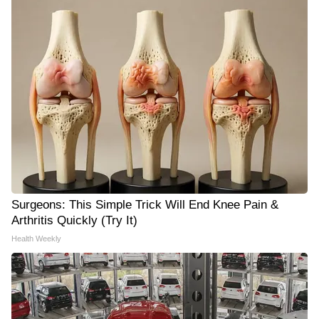
Surgeons: This Simple Trick Will End Knee Pain &
Arthritis Quickly (Try It)
Health Weekly