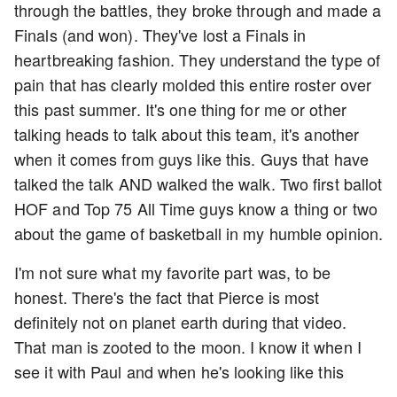
through the battles, they broke through and made a
Finals (and won). They've lost a Finals in
heartbreaking fashion. They understand the type of
pain that has clearly molded this entire roster over
this past summer. It's one thing for me or other
talking heads to talk about this team, it's another
when it comes from guys like this. Guys that have
talked the talk AND walked the walk. Two first ballot
HOF and Top 75 All Time guys know a thing or two
about the game of basketball in my humble opinion.
I'm not sure what my favorite part was, to be
honest. There's the fact that Pierce is most
definitely not on planet earth during that video.
That man is zooted to the moon. I know it when I
see it with Paul and when he's looking like this