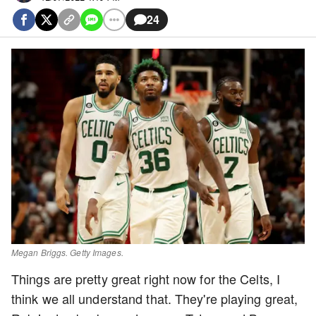
24
Megan Briggs. Getty Images.
Things are pretty great right now for the Celts, I
think we all understand that. They're playing great,