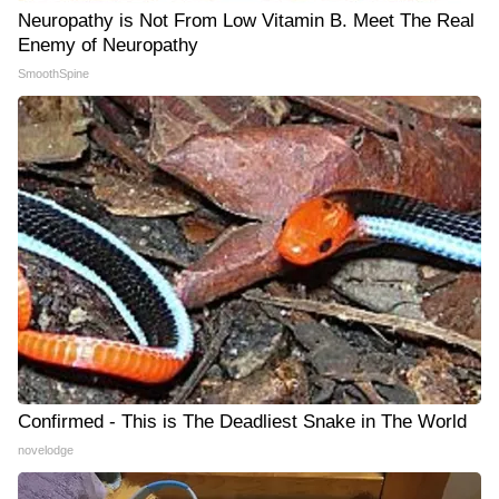
Neuropathy is Not From Low Vitamin B. Meet The Real
Enemy of Neuropathy
SmoothSpine
Confirmed - This is The Deadliest Snake in The World
novelodge