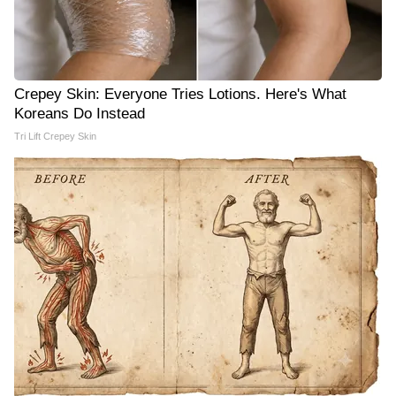
Crepey Skin: Everyone Tries Lotions. Here's What
Koreans Do Instead
Tri Lift Crepey Skin