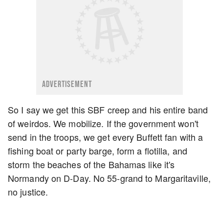
ADVERTISEMENT
So I say we get this SBF creep and his entire band
of weirdos. We mobilize. If the government won't
send in the troops, we get every Buffett fan with a
fishing boat or party barge, form a flotilla, and
storm the beaches of the Bahamas like it's
Normandy on D-Day. No 55-grand to Margaritaville,
no justice.