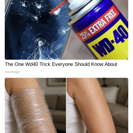
The One Wd40 Trick Everyone Should Know About
novelodge