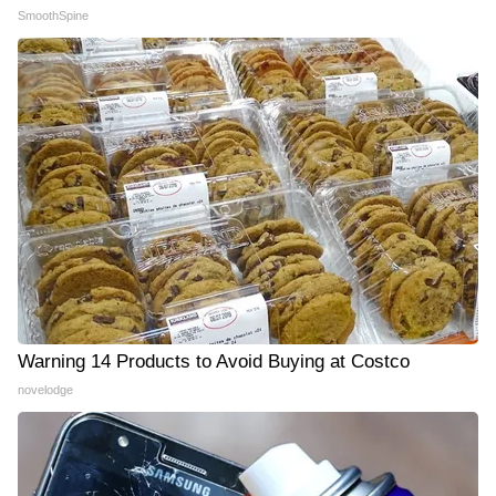
SmoothSpine
Warning 14 Products to Avoid Buying at Costco
novelodge