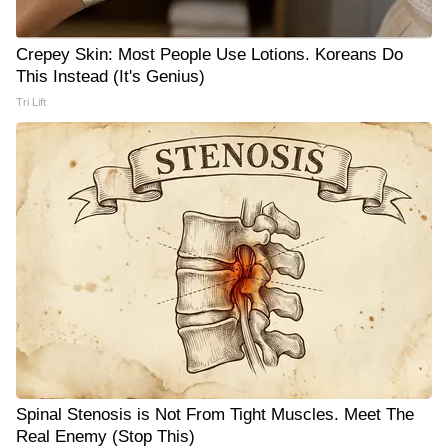
Crepey Skin: Most People Use Lotions. Koreans Do
This Instead (It's Genius)
Tri Lift
Spinal Stenosis is Not From Tight Muscles. Meet The
Real Enemy (Stop This)