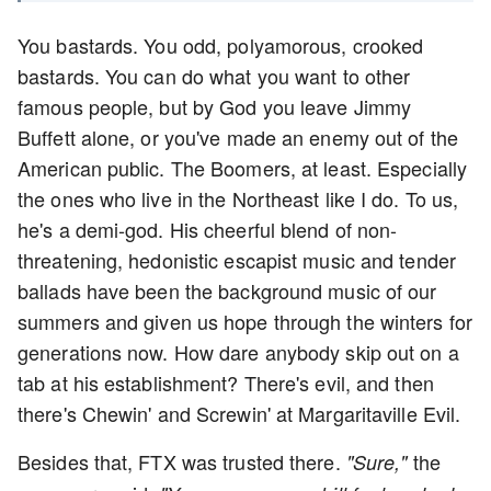
You bastards. You odd, polyamorous, crooked
bastards. You can do what you want to other
famous people, but by God you leave Jimmy
Buffett alone, or you've made an enemy out of the
American public. The Boomers, at least. Especially
the ones who live in the Northeast like I do. To us,
he's a demi-god. His cheerful blend of non-
threatening, hedonistic escapist music and tender
ballads have been the background music of our
summers and given us hope through the winters for
generations now. How dare anybody skip out on a
tab at his establishment? There's evil, and then
there's Chewin' and Screwin' at Margaritaville Evil.
Besides that, FTX was trusted there.
the
"Sure,"