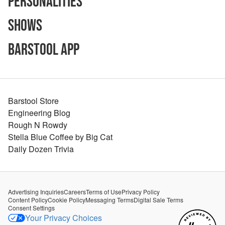
Personalities
Shows
Barstool App
Barstool Store
Engineering Blog
Rough N Rowdy
Stella Blue Coffee by Big Cat
Daily Dozen Trivia
Advertising Inquiries
Careers
Terms of Use
Privacy Policy
Content Policy
Cookie Policy
Messaging Terms
Digital Sale Terms
Consent Settings
Your Privacy Choices