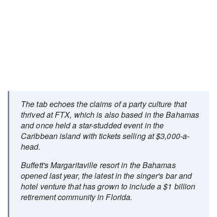
The tab echoes the claims of a party culture that
thrived at FTX, which is also based in the Bahamas
and once held a star-studded event in the
Caribbean island with tickets selling at $3,000-a-
head.
Buffett's Margaritaville resort in the Bahamas
opened last year, the latest in the singer's bar and
hotel venture that has grown to include a $1 billion
retirement community in Florida.