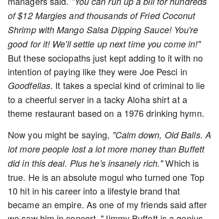
managers said.
"You can run up a bill for hundreds
of $12 Margies and thousands of Fried Coconut
Shrimp with Mango Salsa Dipping Sauce! You're
good for it! We'll settle up next time you come in!"
But these sociopaths just kept adding to it with no
intention of paying like they were Joe Pesci in
. It takes a special kind of criminal to lie
Goodfellas
to a cheerful server in a tacky Aloha shirt at a
theme restaurant based on a 1976 drinking hymn.
Now you might be saying,
"Calm down, Old Balls. A
lot more people lost a lot more money than Buffett
Which is
did in this deal. Plus he's insanely rich."
true. He is an absolute mogul who turned one Top
10 hit in his career into a lifestyle brand that
became an empire. As one of my friends said after
we saw him in concert, "Jimmy Buffett is a genius