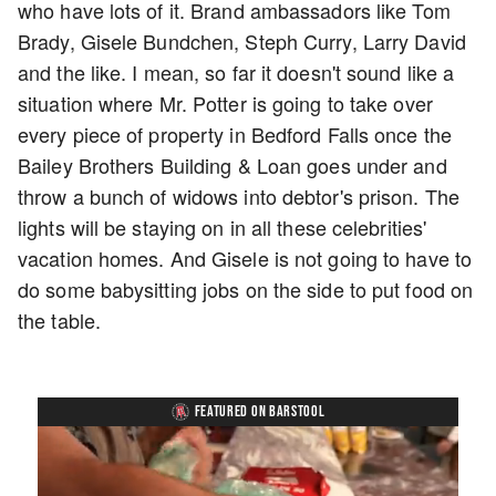
who have lots of it. Brand ambassadors like Tom
Brady, Gisele Bundchen, Steph Curry, Larry David
and the like. I mean, so far it doesn't sound like a
situation where Mr. Potter is going to take over
every piece of property in Bedford Falls once the
Bailey Brothers Building & Loan goes under and
throw a bunch of widows into debtor's prison. The
lights will be staying on in all these celebrities'
vacation homes. And Gisele is not going to have to
do some babysitting jobs on the side to put food on
the table.
FEATURED ON BARSTOOL