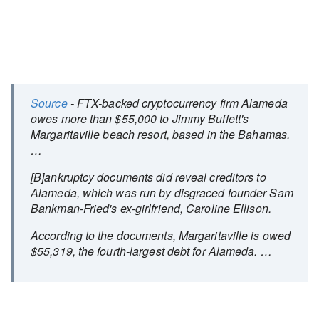
Source
- FTX-backed cryptocurrency firm Alameda
owes more than $55,000 to Jimmy Buffett's
Margaritaville beach resort, based in the Bahamas.
…
[B]ankruptcy documents did reveal creditors to
Alameda, which was run by disgraced founder Sam
Bankman-Fried's ex-girlfriend, Caroline Ellison.
According to the documents, Margaritaville is owed
$55,319, the fourth-largest debt for Alameda. …