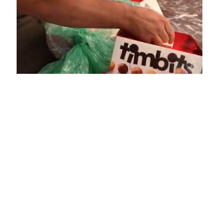
Loaded
:
Unmute
Playback
Captions
4.75%
Rate