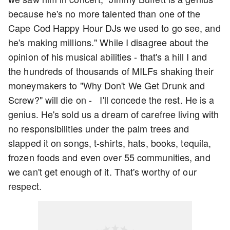
because he's no more talented than one of the
Cape Cod Happy Hour DJs we used to go see, and
he's making millions." While I disagree about the
opinion of his musical abilities - that's a hill I and
the hundreds of thousands of MILFs shaking their
moneymakers to "Why Don't We Get Drunk and
Screw?" will die on - I'll concede the rest. He is a
genius. He's sold us a dream of carefree living with
no responsibilities under the palm trees and
slapped it on songs, t-shirts, hats, books, tequila,
frozen foods and even over 55 communities, and
we can't get enough of it. That's worthy of our
respect.