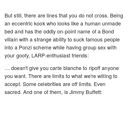
But still, there are lines that you do not cross. Being
an eccentric kook who looks like a human unmade
bed and has the oddly on-point name of a Bond
villain with a strange ability to suck famous people
into a Ponzi scheme while having group sex with
your goofy, LARP-enthusiast friends:
… doesn't give you carte blanche to ripoff anyone
you want. There are limits to what we're willing to
accept. Some celebrities are off limits. Even
sacred. And one of them, is Jimmy Buffett: