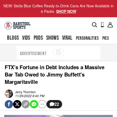
NEW: Stella Blue Coffee Ready-to-Drink Cans Are Now Available in
4-Packs
SHOP NOW
BLOGS
VIDS
PODS
SHOWS
VIRAL
PERSONALITIES
PICS
TO
ADVERTISEMENT
FTX's Fortune in Debt Includes a Massive
Bar Tab Owed to Jimmy Buffett's
Margaritaville
Jerry Thornton
11/29/2022 8:40 PM
22