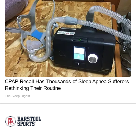
CPAP Recall Has Thousands of Sleep Apnea Sufferers
Rethinking Their Routine
The Sleep Digest