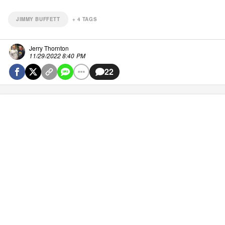
JIMMY BUFFETT
+
4
TAGS
Jerry Thornton
11/29/2022 8:40 PM
22