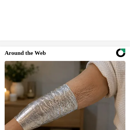
Around the Web