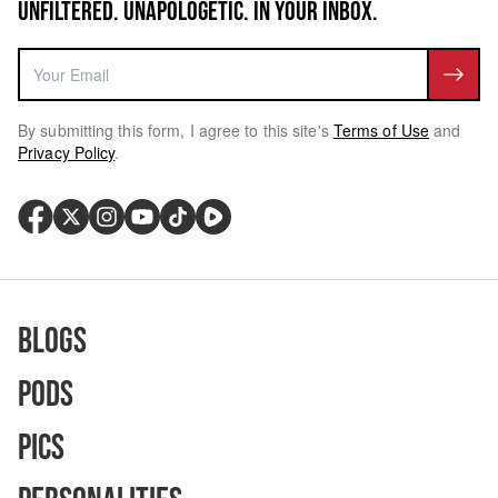
UNFILTERED. UNAPOLOGETIC. IN YOUR INBOX.
By submitting this form, I agree to this site's
Terms of Use
and
Privacy Policy
.
Blogs
Pods
Pics