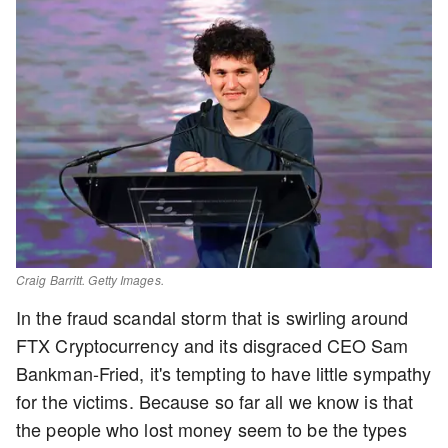
Craig Barritt. Getty Images.
In the fraud scandal storm that is swirling around
FTX Cryptocurrency and its disgraced CEO Sam
Bankman-Fried, it's tempting to have little sympathy
for the victims. Because so far all we know is that
the people who lost money seem to be the types