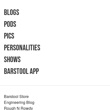
Blogs
Pods
Pics
Personalities
Shows
Barstool App
Barstool Store
Engineering Blog
Rough N Rowdy