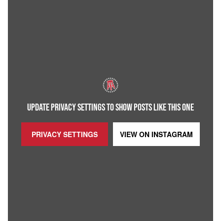
UPDATE PRIVACY SETTINGS TO SHOW POSTS LIKE THIS ONE
PRIVACY SETTINGS
VIEW ON
INSTAGRAM