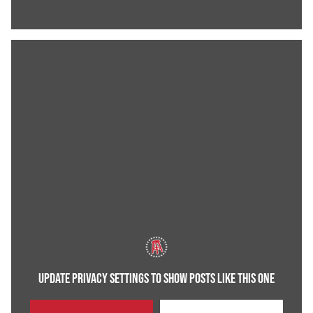
UPDATE PRIVACY SETTINGS TO SHOW POSTS LIKE THIS ONE