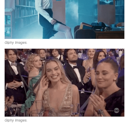
Giphy Images.
Giphy Images.