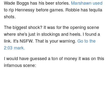
Wade Boggs has his beer stories.
Marshawn used
to rip Hennessy before games. Robbie has tequila
shots.
The biggest shock? It was for the opening scene
where she's just in stockings and heels. I found a
link. It's NSFW. That is your warning.
Go to the
2:03 mark.
I would have guessed a ton of money it was on this
infamous scene: