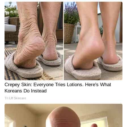
Crepey Skin: Everyone Tries Lotions. Here's What
Koreans Do Instead
Tri Lift Skincare