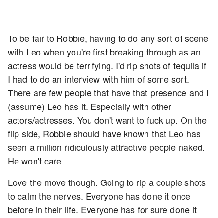
To be fair to Robbie, having to do any sort of scene
with Leo when you're first breaking through as an
actress would be terrifying. I'd rip shots of tequila if
I had to do an interview with him of some sort.
There are few people that have that presence and I
(assume) Leo has it. Especially with other
actors/actresses. You don't want to fuck up. On the
flip side, Robbie should have known that Leo has
seen a million ridiculously attractive people naked.
He won't care.
Love the move though. Going to rip a couple shots
to calm the nerves. Everyone has done it once
before in their life. Everyone has for sure done it