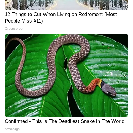
12 Things to Cut When Living on Retirement (Most
People Miss #11)
Greensprout
Confirmed - This is The Deadliest Snake in The World
novelodge