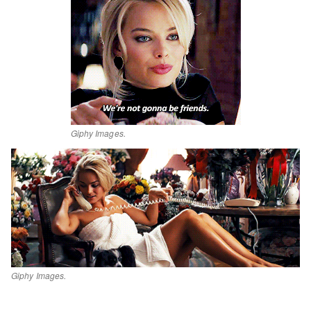
Giphy Images.
Giphy Images.