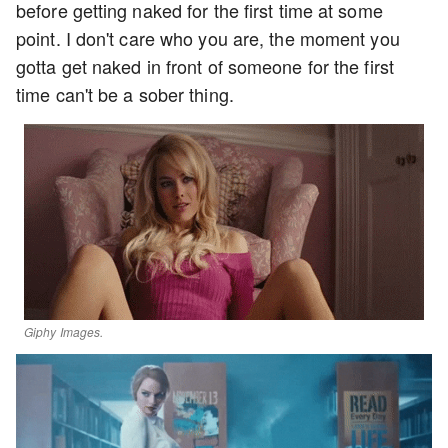
before getting naked for the first time at some
point. I don't care who you are, the moment you
gotta get naked in front of someone for the first
time can't be a sober thing.
Giphy Images.