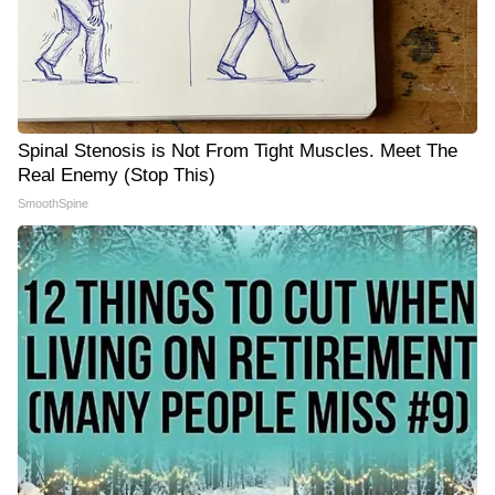
Spinal Stenosis is Not From Tight Muscles. Meet The
Real Enemy (Stop This)
SmoothSpine