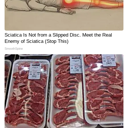
Sciatica Is Not from a Slipped Disc. Meet the Real
Enemy of Sciatica (Stop This)
SmoothSpine