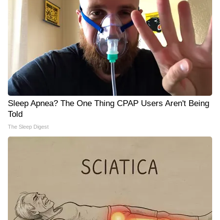
Sleep Apnea? The One Thing CPAP Users Aren't Being
Told
The Sleep Digest