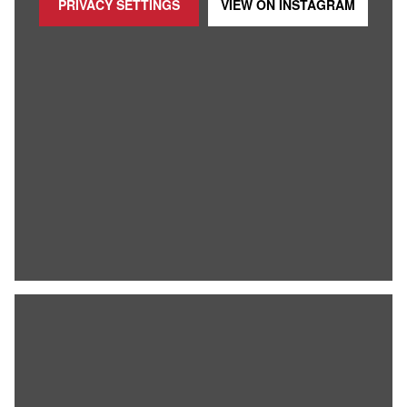
PRIVACY SETTINGS
VIEW ON
INSTAGRAM