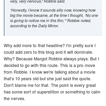
very, very nervous,” Robbie said.
“Honestly, I know it sounds silly now, knowing how
big the movie became, at the time I thought, ‘No one
is going to notice me in this film,'” Robbie noted,
according to the Daily Mirror.
Why add more to that headline? I'm pretty sure I
could add zero to this blog and it will dominate.
Why? Because Margot Robbie always plays. But I
decided to go with this route. This is a pro move
from Robbie. I know we're talking about a movie
that's 10 years old but she just said the quote.
Don't blame me for that. The point is every great
has some sort of superstition or something to calm
the nerves.