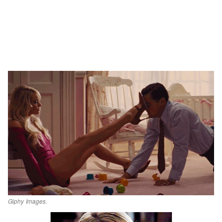
Giphy Images.