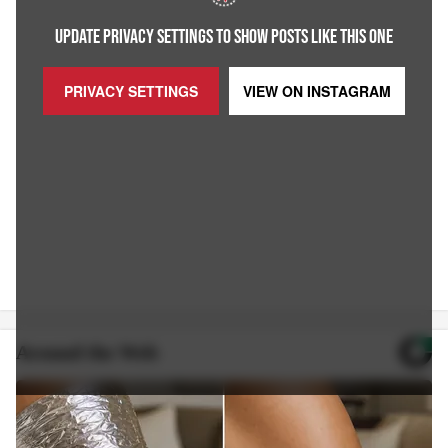
UPDATE PRIVACY SETTINGS TO SHOW POSTS LIKE THIS ONE
PRIVACY SETTINGS
VIEW ON
INSTAGRAM
Around the Web