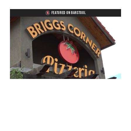
FEATURED ON BARSTOOL
Loaded
:
Unmute
Playback
Captions
49.84%
Rate