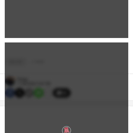
MOVIES
+
4
TAGS
Reags
11/28/2022 3:40 PM
32