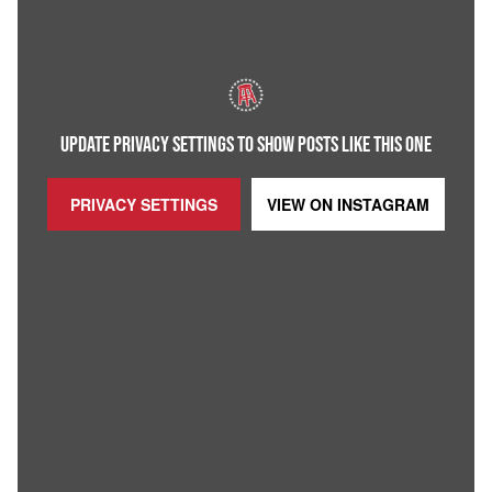
UPDATE PRIVACY SETTINGS TO SHOW POSTS LIKE THIS ONE
PRIVACY SETTINGS
VIEW ON
INSTAGRAM