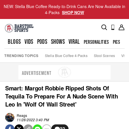
NEW: Stella Blue Coffee Ready-to-Drink Cans Are Now Available in
4-Packs
SHOP NOW
BLOGS
VIDS
PODS
SHOWS
VIRAL
PERSONALITIES
PICS
TO
TRENDING TOPICS
Stella Blue Coffee 4-Packs
Stool Scenes
Viva
ADVERTISEMENT
Smart: Margot Robbie Ripped Shots Of
Tequila To Prepare For A Nude Scene With
Leo In 'Wolf Of Wall Street'
Reags
11/28/2022 3:40 PM
32