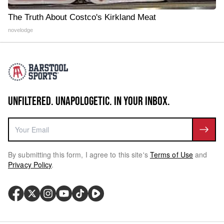
The Truth About Costco's Kirkland Meat
novelodge
UNFILTERED. UNAPOLOGETIC. IN YOUR INBOX.
By submitting this form, I agree to this site's
Terms of Use
and
Privacy Policy
.