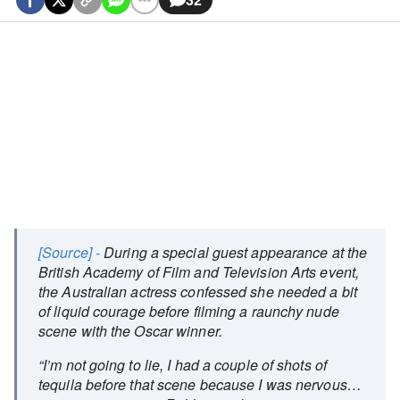
[Source] -
During a special guest appearance at the
British Academy of Film and Television Arts event,
the Australian actress confessed she needed a bit
of liquid courage before filming a raunchy nude
scene with the Oscar winner.
“I’m not going to lie, I had a couple of shots of
tequila before that scene because I was nervous…