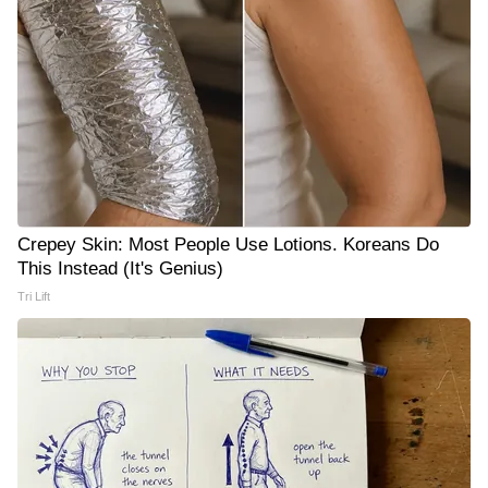
Crepey Skin: Most People Use Lotions. Koreans Do
This Instead (It's Genius)
Tri Lift