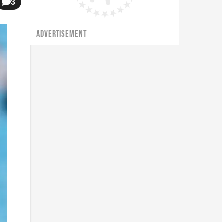
3
ADVERTISEMENT