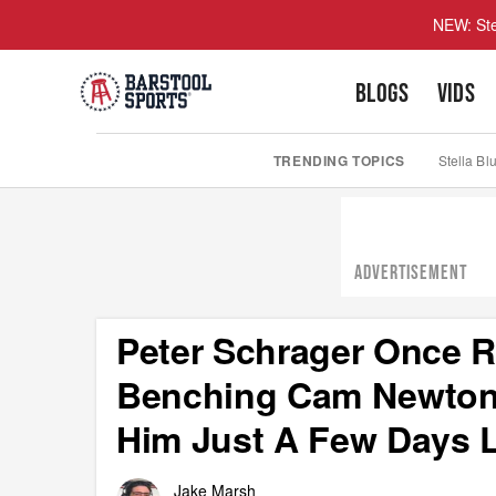
NEW: Ste
BLOGS
VIDS
TRENDING TOPICS
Stella Bl
ADVERTISEMENT
Peter Schrager Once R
Benching Cam Newton
Him Just A Few Days L
Jake Marsh