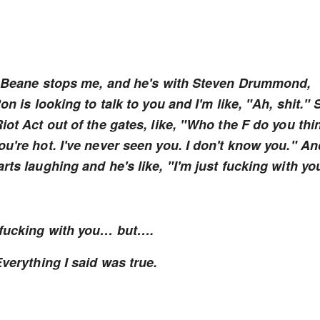
nd Beane stops me, and he's with Steven Drummond,
n is looking to talk to you and I'm like, "Ah, shit." 
iot Act out of the gates, like, "Who the F do you thi
u're hot. I've never seen you. I don't know you." An
rts laughing and he's like, "I'm just fucking with yo
t fucking with you… but….
Everything I said was true.