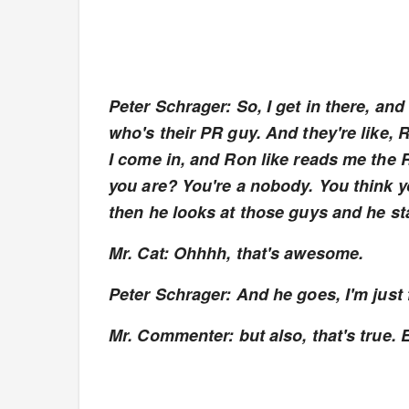
Peter Schrager: So, I get in there, a
who's their PR guy. And they're like, Ro
I come in, and Ron like reads me the R
you are? You're a nobody. You think yo
then he looks at those guys and he sta
Mr. Cat: Ohhhh, that's awesome.
Peter Schrager: And he goes, I'm jus
Mr. Commenter: but also, that's true. 