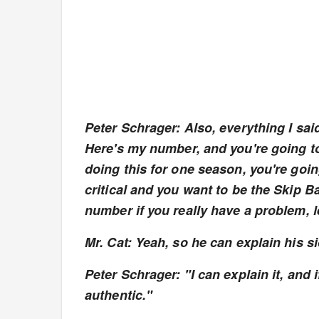
Peter Schrager: Also, everything I said 
Here's my number, and you're going to l
doing this for one season, you're going
critical and you want to be the Skip B
number if you really have a problem, le
Mr. Cat: Yeah, so he can explain his s
Peter Schrager: "I can explain it, and if
authentic."