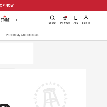
OP NOW
!
STORE
+
Search
My Feed
App
Sign In
Pardon My Cheesesteak