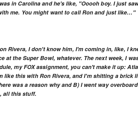
as in Carolina and he's like, "Ooooh boy. I just sa
ith me. You might want to call Ron and just like…"
on Rivera, I don't know him, I'm coming in, like, I k
ce at the Super Bowl, whatever. The next week, I wa
edule, my FOX assignment, you can't make it up: Atl
m like this with Ron Rivera, and I'm shitting a brick l
 there was a reason why and B) I went way overboard
 all this stuff.