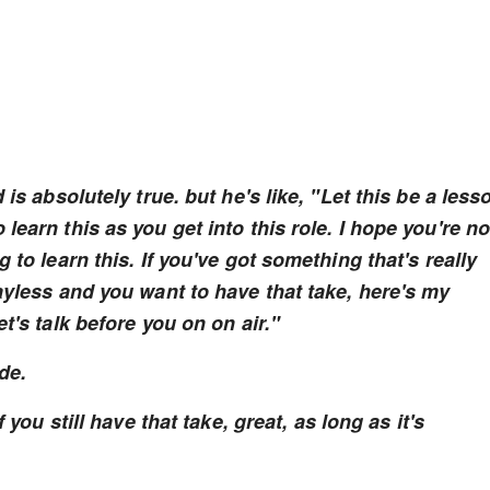
is absolutely true. but he's like, "Let this be a less
earn this as you get into this role. I hope you're no
 to learn this. If you've got something that's really
ayless and you want to have that take, here's my
t's talk before you on on air."
ide.
 you still have that take, great, as long as it's