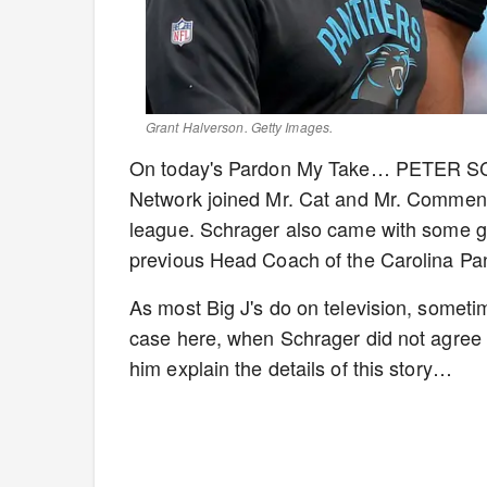
Grant Halverson. Getty Images.
On today's Pardon My Take… PETER SCH
Network joined Mr. Cat and Mr. Commenter
league. Schrager also came with some gr
previous Head Coach of the Carolina Pa
As most Big J's do on television, sometim
case here, when Schrager did not agree w
him explain the details of this story…