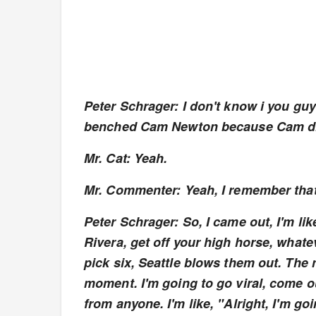
Peter Schrager: I don't know i you gu
benched Cam Newton because Cam didn
Mr. Cat: Yeah.
Mr. Commenter: Yeah, I remember that.
Peter Schrager: So, I came out, I'm li
Rivera, get off your high horse, whate
pick six, Seattle blows them out. The 
moment. I'm going to go viral, come 
from anyone. I'm like, "Alright, I'm g