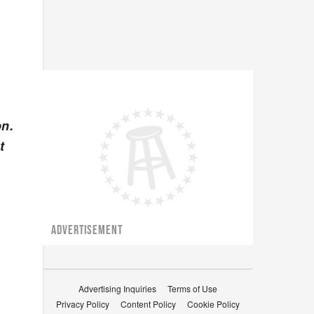
on.
t
ADVERTISEMENT
Advertising Inquiries
Terms of Use
Privacy Policy
Content Policy
Cookie Policy