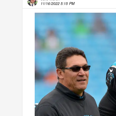
11/16/2022 5:15 PM