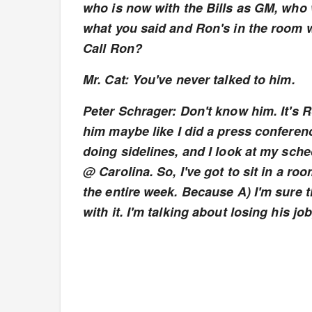
who is now with the Bills as GM, who w
what you said and Ron's in the room w
Call Ron?
Mr. Cat: You've never talked to him.
Peter Schrager: Don't know him. It's R
him maybe like I did a press conferen
doing sidelines, and I look at my sch
@ Carolina. So, I've got to sit in a roo
the entire week. Because A) I'm sure
with it. I'm talking about losing his job,