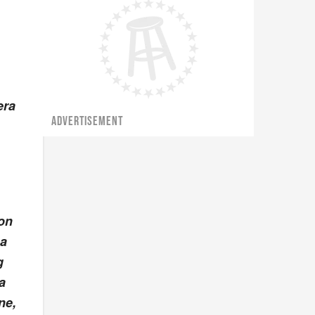
era
ADVERTISEMENT
Ron
 a
g
a
ne,