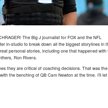
RAGER! The Big J journalist for FOX and the NFL
 in-studio to break down all the biggest storylines in t
eat personal stories, including one that happened with 
nthers, Ron Rivera.
es they are critical of coaching decisions. That was the
ith the benching of QB Cam Newton at the time. I'll let