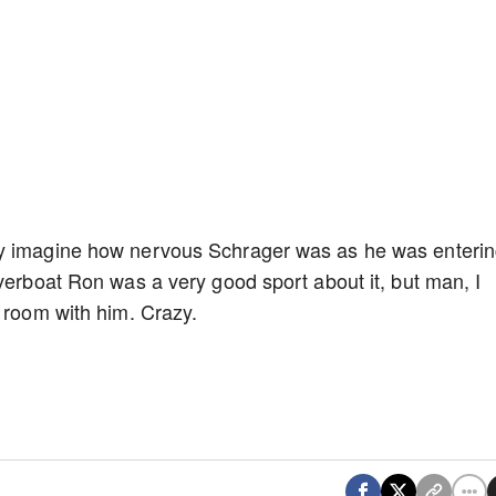
ly imagine how nervous Schrager was as he was enteri
iverboat Ron was a very good sport about it, but man, I
t room with him. Crazy.