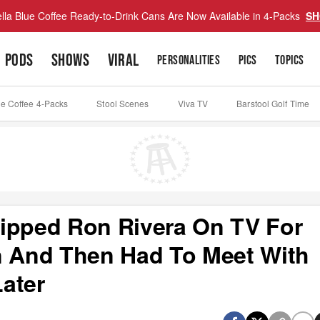
lla Blue Coffee Ready-to-Drink Cans Are Now Available in 4-Packs
SH
PODS
SHOWS
VIRAL
PERSONALITIES
PICS
TOPICS
ue Coffee 4-Packs
Stool Scenes
Viva TV
Barstool Golf Time
ipped Ron Rivera On TV For
 And Then Had To Meet With
ater