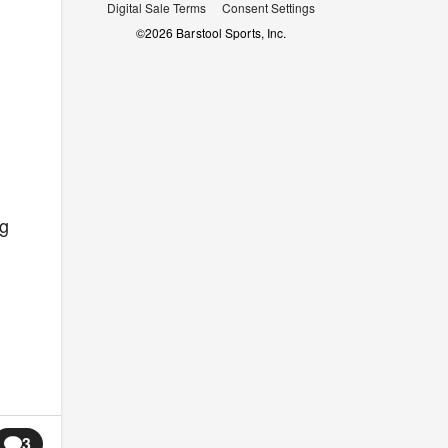
Digital Sale Terms
Consent Settings
©
2026
Barstool Sports, Inc.
ng
3