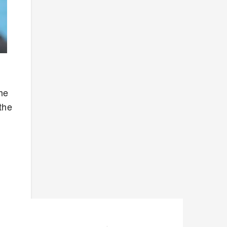
he
the