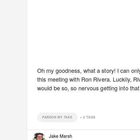
Oh my goodness, what a story! I can on
this meeting with Ron Rivera. Luckily, R
would be so, so nervous getting into tha
PARDON MY TAKE
+
5
TAGS
Jake Marsh