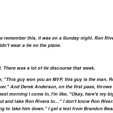
ys remember this, it was on a Sunday night. Ron Riv
't wear a tie on the plane.
 There was a lot of tie discourse that week.
ke, "This guy won you an MVP, this guy is the man. 
ver." And Derek Anderson, on the first pass, throws
next morning I come in, I'm like, "Okay, here's my bi
out and take Ron Rivera to…" I don't know Ron River
oing to take him down." I get a text from Brandon Bea