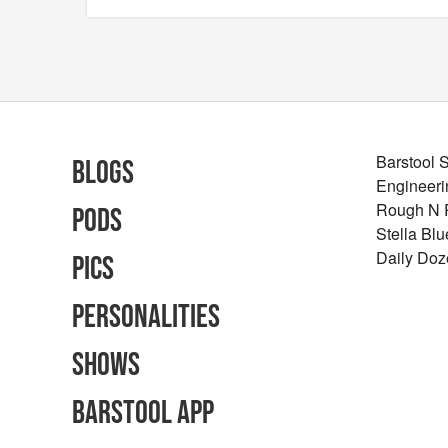
Barstool 
Blogs
Engineeri
Rough N
Pods
Stella Bl
Daily Doz
Pics
Personalities
Shows
Barstool App