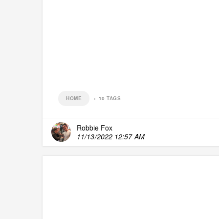
HOME
+
10
TAGS
Robbie Fox
11/13/2022 12:57 AM