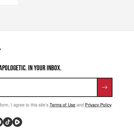
APOLOGETIC. IN YOUR INBOX.
form, I agree to this site's
Terms of Use
and
Privacy Policy
.