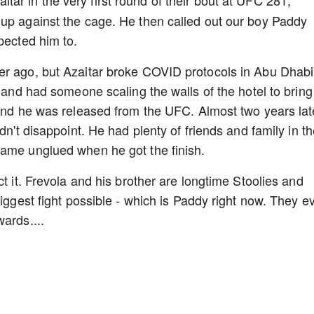
tar in the very first round of their bout at UFC 281,
 up against the cage. He then called out our boy Paddy
pected him to.
er ago, but Azaitar broke COVID protocols in Abu Dhabi
d and had someone scaling the walls of the hotel to bring
 and he was released from the UFC. Almost two years lat
dn't disappoint. He had plenty of friends and family in t
came unglued when he got the finish.
ct it. Frevola and his brother are longtime Stoolies and
biggest fight possible - which is Paddy right now. They e
ards....