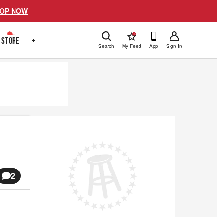
OP NOW
!
STORE
+
Search
My Feed
App
Sign In
2