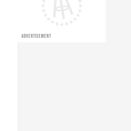
ADVERTISEMENT