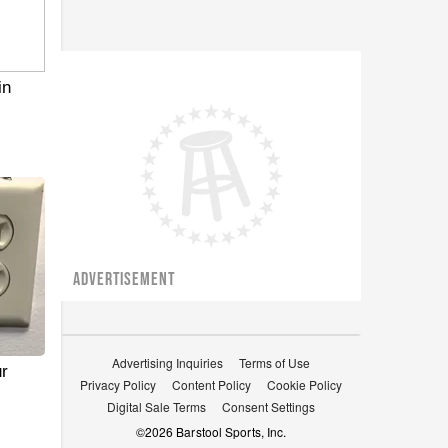
in
ADVERTISEMENT
Advertising Inquiries
Terms of Use
r
Privacy Policy
Content Policy
Cookie Policy
Digital Sale Terms
Consent Settings
©
2026
Barstool Sports, Inc.