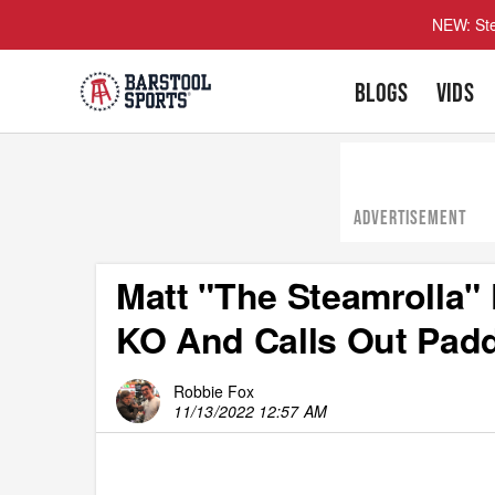
NEW: Ste
BLOGS
VIDS
ADVERTISEMENT
Matt "The Steamrolla"
KO And Calls Out Pad
Robbie Fox
11/13/2022 12:57 AM