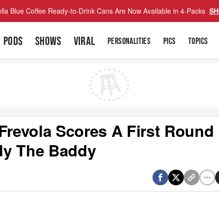
lla Blue Coffee Ready-to-Drink Cans Are Now Available in 4-Packs
SH
PODS
SHOWS
VIRAL
PERSONALITIES
PICS
TOPICS
 Frevola Scores A First Round
dy The Baddy