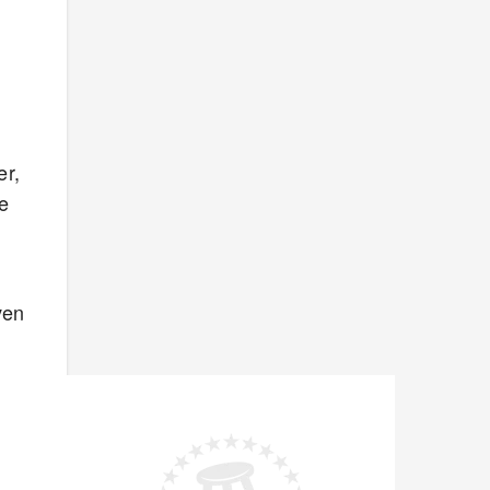
er,
he
ven