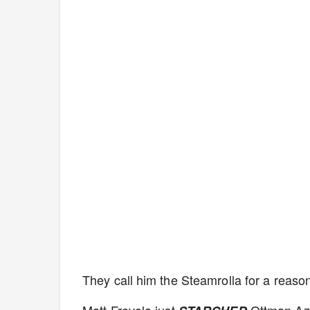
They call him the Steamrolla for a reaso