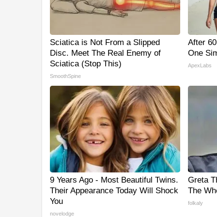
Sciatica is Not From a Slipped
After 6
Disc. Meet The Real Enemy of
One Sim
Sciatica (Stop This)
ApexLabs
SmoothSpine
9 Years Ago - Most Beautiful Twins.
Greta T
Their Appearance Today Will Shock
The Who
You
folkaly
novelodge