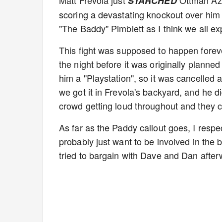
Matt Frevola just
Ottman Azai
STARCHED
scoring a devastating knockout over him
"The Baddy" Pimblett as I think we all ex
This fight was supposed to happen forev
the night before it was originally planne
him a "Playstation", so it was cancelled
we got it in Frevola's backyard, and he di
crowd getting loud throughout and they 
As far as the Paddy callout goes, I respe
probably just want to be involved in the 
tried to bargain with Dave and Dan afterw