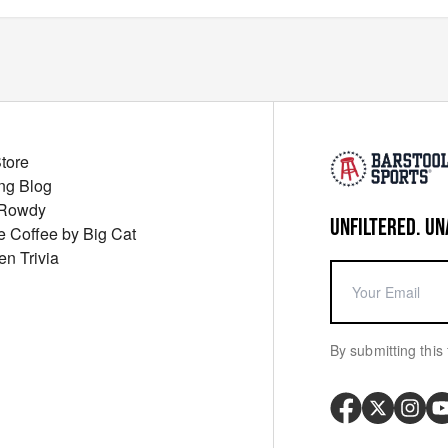
Store
ng Blog
 Rowdy
UNFILTERED. UN
ue Coffee by Big Cat
en Trivia
By submitting this 