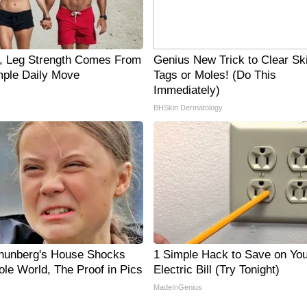
0, Leg Strength Comes From
Genius New Trick to Clear Sk
ple Daily Move
Tags or Moles! (Do This
Immediately)
BHSkin Dermatology
hunberg's House Shocks
1 Simple Hack to Save on You
le World, The Proof in Pics
Electric Bill (Try Tonight)
MadeInGenius