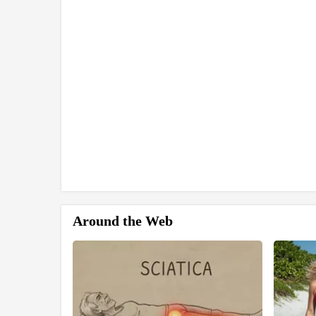
Around the Web