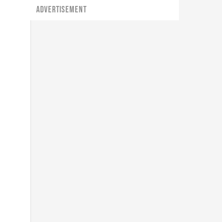
ADVERTISEMENT