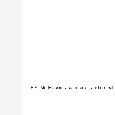
P.S. Molly seems calm, cool, and collecte