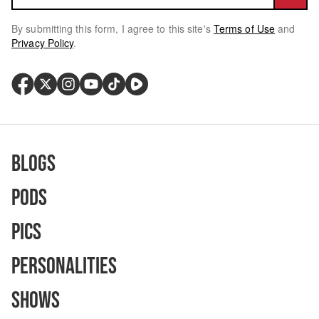
By submitting this form, I agree to this site's
Terms of Use
and
Privacy Policy
.
Blogs
Pods
Pics
Personalities
Shows