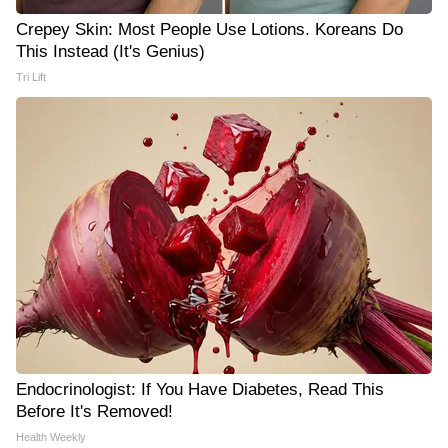
Crepey Skin: Most People Use Lotions. Koreans Do
This Instead (It's Genius)
Tri Lift
Endocrinologist: If You Have Diabetes, Read This
Before It's Removed!
Health Weekly