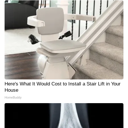
Here's What It Would Cost to Install a Stair Lift in Your
House
HomeBuddy