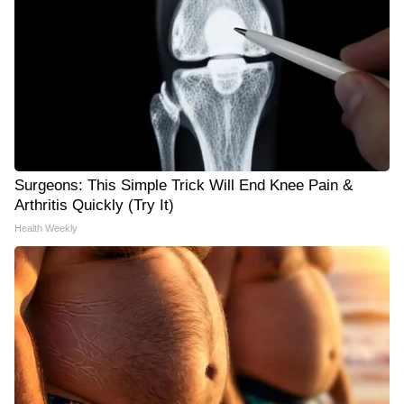
Surgeons: This Simple Trick Will End Knee Pain &
Arthritis Quickly (Try It)
Health Weekly