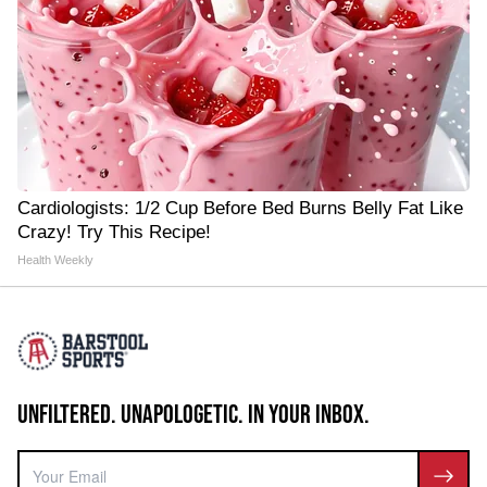
Cardiologists: 1/2 Cup Before Bed Burns Belly Fat Like
Crazy! Try This Recipe!
Health Weekly
UNFILTERED. UNAPOLOGETIC. IN YOUR INBOX.