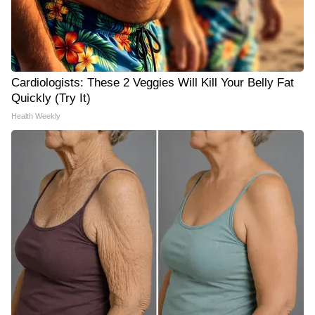
Cardiologists: These 2 Veggies Will Kill Your Belly Fat
Quickly (Try It)
Health Weekly