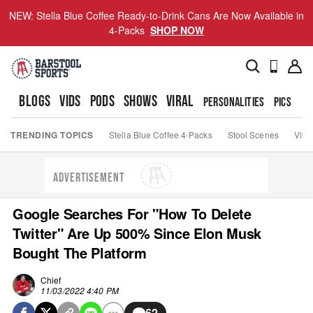
NEW: Stella Blue Coffee Ready-to-Drink Cans Are Now Available in
4-Packs
SHOP NOW
BLOGS
VIDS
PODS
SHOWS
VIRAL
PERSONALITIES
PICS
TO
TRENDING TOPICS
Stella Blue Coffee 4-Packs
Stool Scenes
Viva
ADVERTISEMENT
Google Searches For "How To Delete
Twitter" Are Up 500% Since Elon Musk
Bought The Platform
Chief
11/03/2022 4:40 PM
62