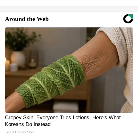
Around the Web
Crepey Skin: Everyone Tries Lotions. Here's What
Koreans Do Instead
Tri Lift Crepey Skin