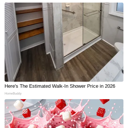
Here's The Estimated Walk-In Shower Price in 2026
HomeBuddy