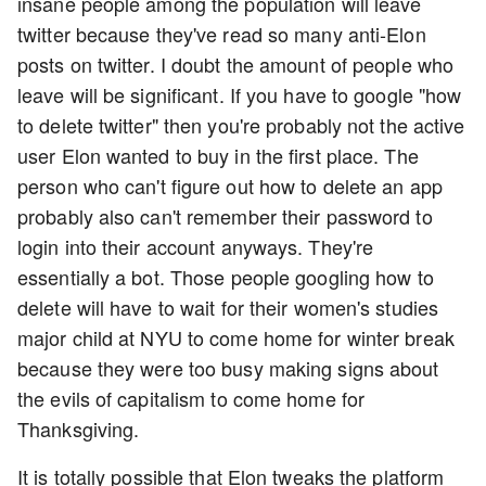
insane people among the population will leave
twitter because they've read so many anti-Elon
posts on twitter. I doubt the amount of people who
leave will be significant. If you have to google "how
to delete twitter" then you're probably not the active
user Elon wanted to buy in the first place. The
person who can't figure out how to delete an app
probably also can't remember their password to
login into their account anyways. They're
essentially a bot. Those people googling how to
delete will have to wait for their women's studies
major child at NYU to come home for winter break
because they were too busy making signs about
the evils of capitalism to come home for
Thanksgiving.
It is totally possible that Elon tweaks the platform