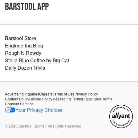
Barstool App
Barstool Store
Engineering Blog
Rough N Rowdy
Stella Blue Coffee by Big Cat
Daily Dozen Trivia
Advertising Inquiries
Careers
Terms of Use
Privacy Policy
Content Policy
Cookie Policy
Messaging Terms
Digital Sale Terms
Consent Settings
Your Privacy Choices
©
2026
Barstool Sports - All Rights Reserved