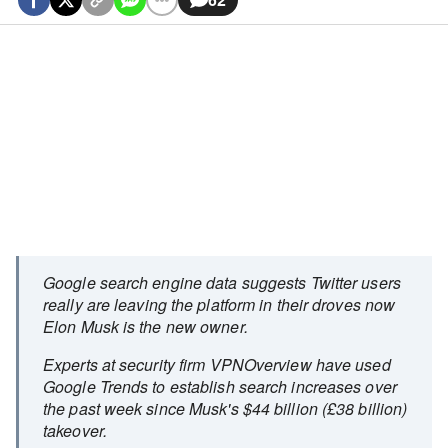
Google search engine data suggests Twitter users
really are leaving the platform in their droves now
Elon Musk is the new owner.
Experts at security firm VPNOverview have used
Google Trends to establish search increases over
the past week since Musk's $44 billion (£38 billion)
takeover.