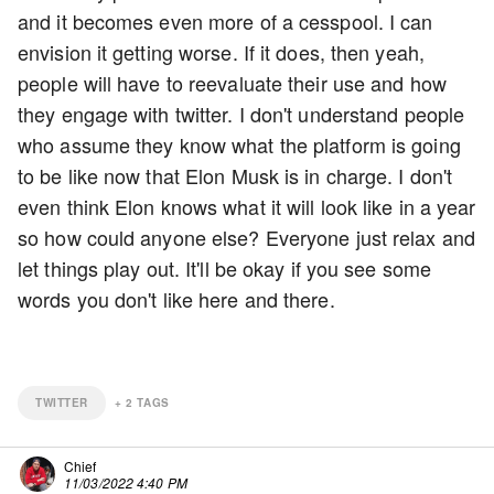
and it becomes even more of a cesspool. I can
envision it getting worse. If it does, then yeah,
people will have to reevaluate their use and how
they engage with twitter. I don't understand people
who assume they know what the platform is going
to be like now that Elon Musk is in charge. I don't
even think Elon knows what it will look like in a year
so how could anyone else? Everyone just relax and
let things play out. It'll be okay if you see some
words you don't like here and there.
TWITTER
+
2
TAGS
Chief
11/03/2022 4:40 PM