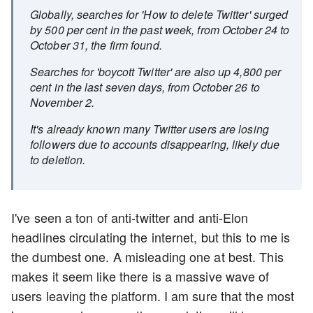
Globally, searches for 'How to delete Twitter' surged
by 500 per cent in the past week, from October 24 to
October 31, the firm found.
Searches for 'boycott Twitter' are also up 4,800 per
cent in the last seven days, from October 26 to
November 2.
It's already known many Twitter users are losing
followers due to accounts disappearing, likely due
to deletion.
I've seen a ton of anti-twitter and anti-Elon
headlines circulating the internet, but this to me is
the dumbest one. A misleading one at best. This
makes it seem like there is a massive wave of
users leaving the platform. I am sure that the most