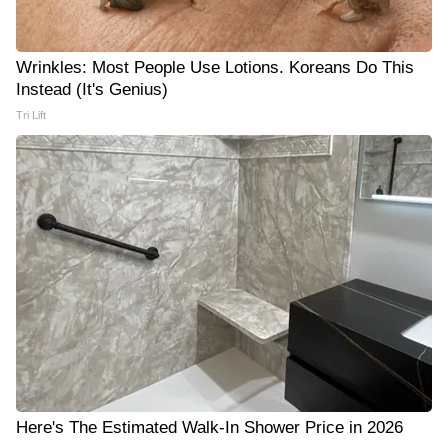
Wrinkles: Most People Use Lotions. Koreans Do This
Instead (It's Genius)
Tri Lift
Here's The Estimated Walk-In Shower Price in 2026