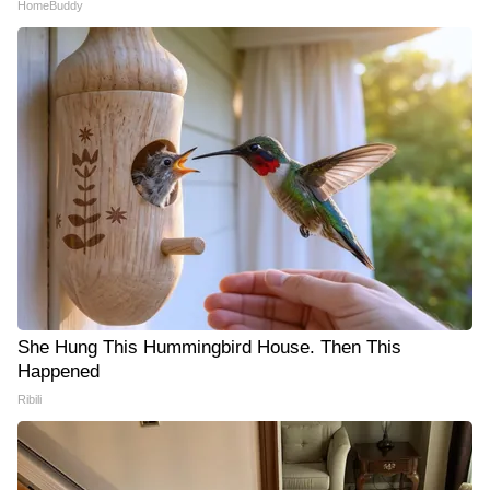
HomeBuddy
She Hung This Hummingbird House. Then This
Happened
Ribili