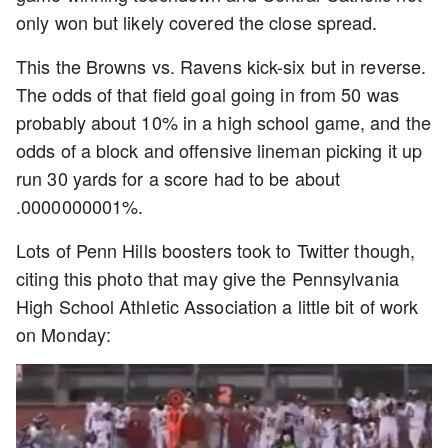
only won but likely covered the close spread.
This the Browns vs. Ravens kick-six but in reverse.
The odds of that field goal going in from 50 was
probably about 10% in a high school game, and the
odds of a block and offensive lineman picking it up
run 30 yards for a score had to be about
.0000000001%.
Lots of Penn Hills boosters took to Twitter though,
citing this photo that may give the Pennsylvania
High School Athletic Association a little bit of work
on Monday: