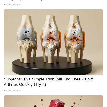
Health Weekly
Surgeons: This Simple Trick Will End Knee Pain &
Arthritis Quickly (Try It)
Health Weekly