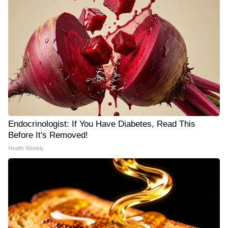
Endocrinologist: If You Have Diabetes, Read This
Before It's Removed!
Health Weekly