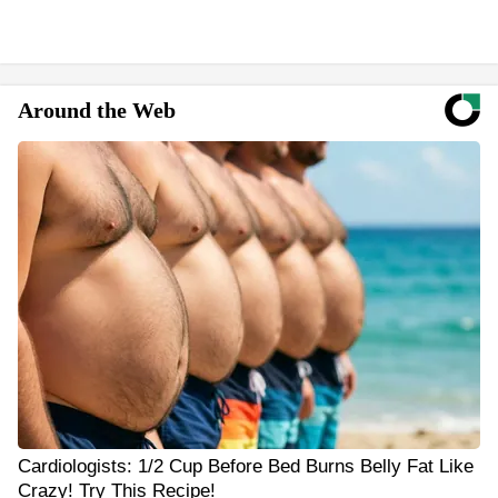
Around the Web
Cardiologists: 1/2 Cup Before Bed Burns Belly Fat Like
Crazy! Try This Recipe!