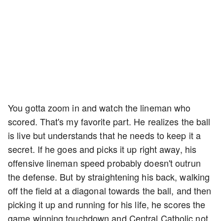
You gotta zoom in and watch the lineman who
scored. That's my favorite part. He realizes the ball
is live but understands that he needs to keep it a
secret. If he goes and picks it up right away, his
offensive lineman speed probably doesn't outrun
the defense. But by straightening his back, walking
off the field at a diagonal towards the ball, and then
picking it up and running for his life, he scores the
game winning touchdown and Central Catholic not