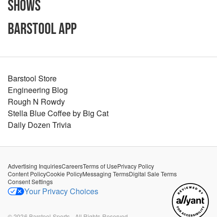
Shows
Barstool App
Barstool Store
Engineering Blog
Rough N Rowdy
Stella Blue Coffee by Big Cat
Daily Dozen Trivia
Advertising Inquiries
Careers
Terms of Use
Privacy Policy
Content Policy
Cookie Policy
Messaging Terms
Digital Sale Terms
Consent Settings
Your Privacy Choices
©
2026
Barstool Sports - All Rights Reserved