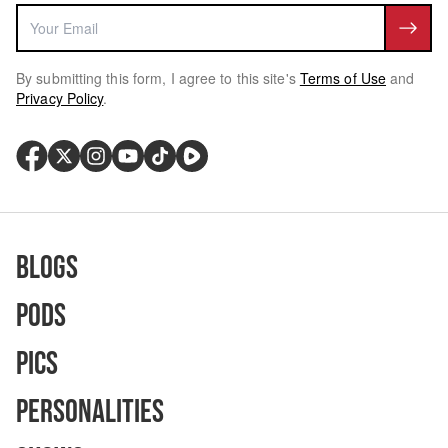
By submitting this form, I agree to this site's
Terms of Use
and
Privacy Policy
.
Blogs
Pods
Pics
Personalities