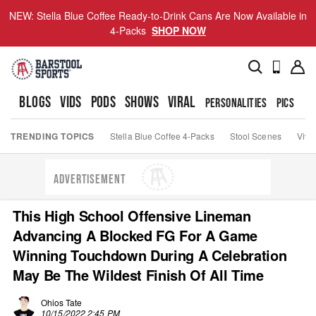
NEW: Stella Blue Coffee Ready-to-Drink Cans Are Now Available in
4-Packs
SHOP NOW
BLOGS
VIDS
PODS
SHOWS
VIRAL
PERSONALITIES
PICS
TO
TRENDING TOPICS
Stella Blue Coffee 4-Packs
Stool Scenes
Viva
ADVERTISEMENT
This High School Offensive Lineman
Advancing A Blocked FG For A Game
Winning Touchdown During A Celebration
May Be The Wildest Finish Of All Time
Ohios Tate
10/15/2022 2:45 PM