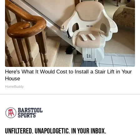
Here's What It Would Cost to Install a Stair Lift in Your
House
HomeBuddy
UNFILTERED. UNAPOLOGETIC. IN YOUR INBOX.