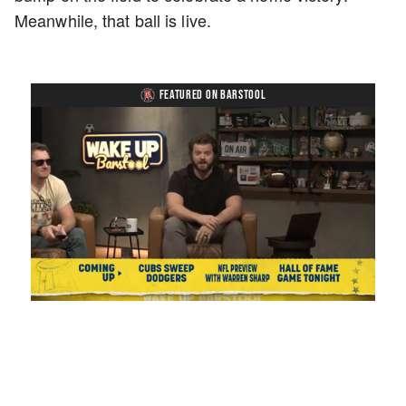
Meanwhile, that ball is live.
FEATURED ON BARSTOOL
Loaded
:
Mute
Playback
Captions
1.17%
Rate