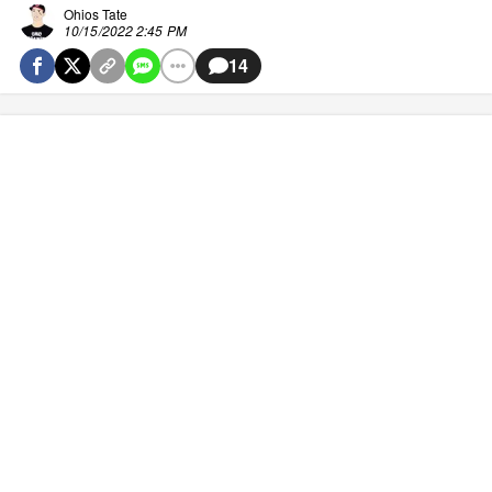
Ohios Tate
10/15/2022 2:45 PM
14