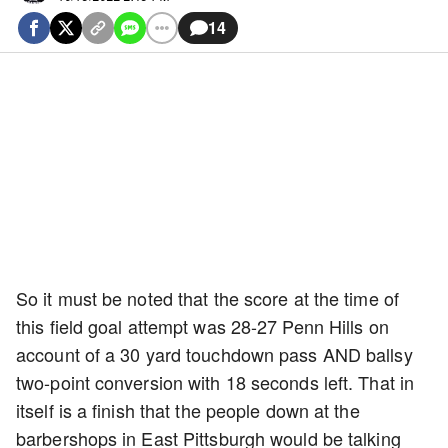
14
So it must be noted that the score at the time of
this field goal attempt was 28-27 Penn Hills on
account of a 30 yard touchdown pass AND ballsy
two-point conversion with 18 seconds left. That in
itself is a finish that the people down at the
barbershops in East Pittsburgh would be talking