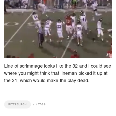
Line of scrimmage looks like the 32 and I could see
where you might think that lineman picked it up at
the 31, which would make the play dead.
PITTSBURGH
+
1
TAGS