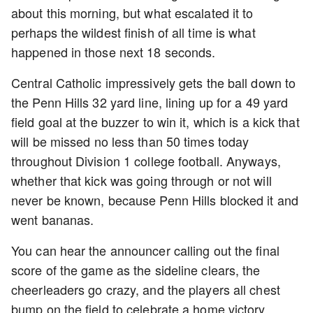
about this morning, but what escalated it to
perhaps the wildest finish of all time is what
happened in those next 18 seconds.
Central Catholic impressively gets the ball down to
the Penn Hills 32 yard line, lining up for a 49 yard
field goal at the buzzer to win it, which is a kick that
will be missed no less than 50 times today
throughout Division 1 college football. Anyways,
whether that kick was going through or not will
never be known, because Penn Hills blocked it and
went bananas.
You can hear the announcer calling out the final
score of the game as the sideline clears, the
cheerleaders go crazy, and the players all chest
bump on the field to celebrate a home victory.