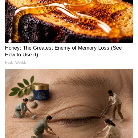
Honey: The Greatest Enemy of Memory Loss (See
How to Use It)
Health Weekly