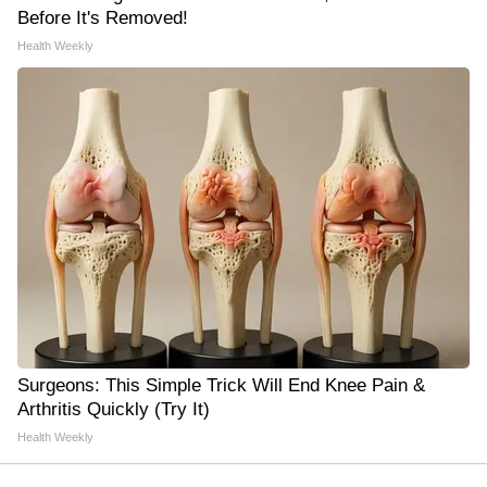
Before It's Removed!
Health Weekly
Surgeons: This Simple Trick Will End Knee Pain &
Arthritis Quickly (Try It)
Health Weekly