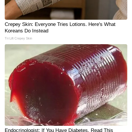
Crepey Skin: Everyone Tries Lotions. Here's What
Koreans Do Instead
Tri Lift Crepey Skin
Endocrinologist: If You Have Diabetes, Read This