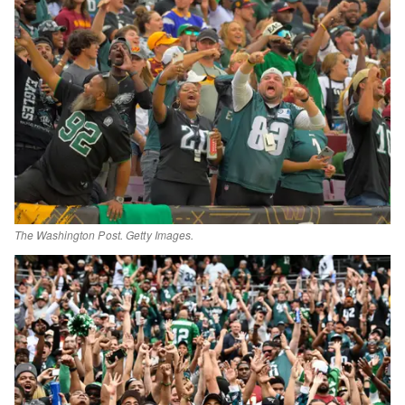
The Washington Post. Getty Images.