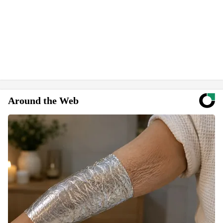
Around the Web