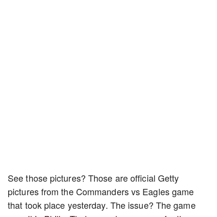
See those pictures? Those are official Getty
pictures from the Commanders vs Eagles game
that took place yesterday. The issue? The game