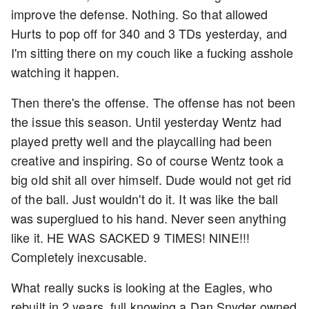
improve the defense. Nothing. So that allowed
Hurts to pop off for 340 and 3 TDs yesterday, and
I'm sitting there on my couch like a fucking asshole
watching it happen.
Then there's the offense. The offense has not been
the issue this season. Until yesterday Wentz had
played pretty well and the playcalling had been
creative and inspiring. So of course Wentz took a
big old shit all over himself. Dude would not get rid
of the ball. Just wouldn't do it. It was like the ball
was superglued to his hand. Never seen anything
like it. HE WAS SACKED 9 TIMES! NINE!!!
Completely inexcusable.
What really sucks is looking at the Eagles, who
rebuilt in 2 years, full knowing a Dan Snyder owned