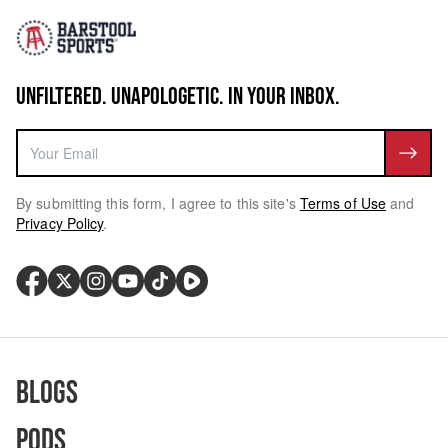
UNFILTERED. UNAPOLOGETIC. IN YOUR INBOX.
By submitting this form, I agree to this site's
Terms of Use
and
Privacy Policy
.
Blogs
Pods