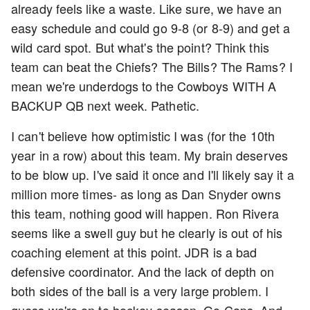
already feels like a waste. Like sure, we have an
easy schedule and could go 9-8 (or 8-9) and get a
wild card spot. But what's the point? Think this
team can beat the Chiefs? The Bills? The Rams? I
mean we're underdogs to the Cowboys WITH A
BACKUP QB next week. Pathetic.
I can't believe how optimistic I was (for the 10th
year in a row) about this team. My brain deserves
to be blow up. I've said it once and I'll likely say it a
million more times- as long as Dan Snyder owns
this team, nothing good will happen. Ron Rivera
seems like a swell guy but he clearly is out of his
coaching element at this point. JDR is a bad
defensive coordinator. And the lack of depth on
both sides of the ball is a very large problem. I