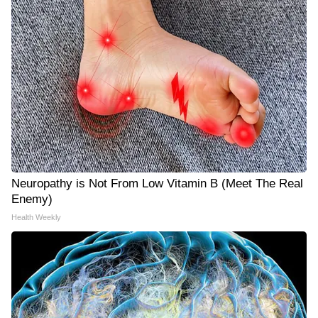
Neuropathy is Not From Low Vitamin B (Meet The Real
Enemy)
Health Weekly