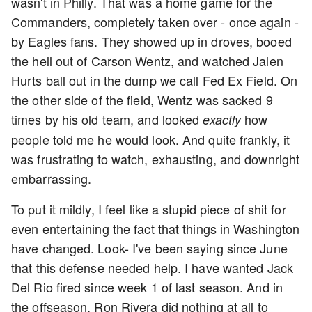
wasn't in Philly. That was a home game for the
Commanders, completely taken over - once again -
by Eagles fans. They showed up in droves, booed
the hell out of Carson Wentz, and watched Jalen
Hurts ball out in the dump we call Fed Ex Field. On
the other side of the field, Wentz was sacked 9
times by his old team, and looked
how
exactly
people told me he would look. And quite frankly, it
was frustrating to watch, exhausting, and downright
embarrassing.
To put it mildly, I feel like a stupid piece of shit for
even entertaining the fact that things in Washington
have changed. Look- I've been saying since June
that this defense needed help. I have wanted Jack
Del Rio fired since week 1 of last season. And in
the offseason, Ron Rivera did nothing at all to