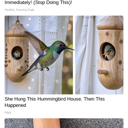
Immediately! (Stop Doing This)!
Healthy Hearing Daily
She Hung This Hummingbird House. Then This
Happened
Ribili