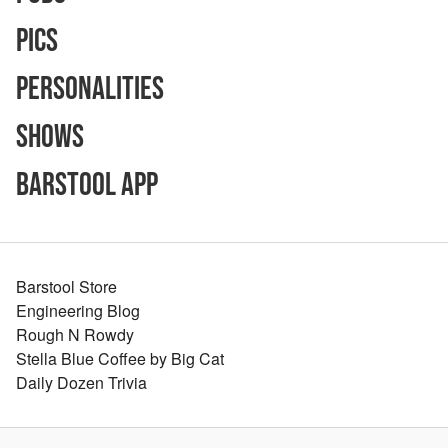
Pics
Personalities
Shows
Barstool App
Barstool Store
Engineering Blog
Rough N Rowdy
Stella Blue Coffee by Big Cat
Daily Dozen Trivia