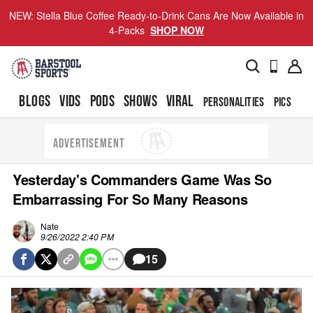
NEW: Stella Blue Coffee Ready-to-Drink Cans Are Now Available in
4-Packs
SHOP NOW
BLOGS
VIDS
PODS
SHOWS
VIRAL
PERSONALITIES
PICS
TO
ADVERTISEMENT
Yesterday's Commanders Game Was So
Embarrassing For So Many Reasons
Nate
9/26/2022 2:40 PM
15