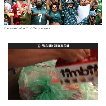
The Washington Post. Getty Images.
FEATURED ON BARSTOOL
Loaded
:
Mute
Playback
Captions
4.75%
Rate