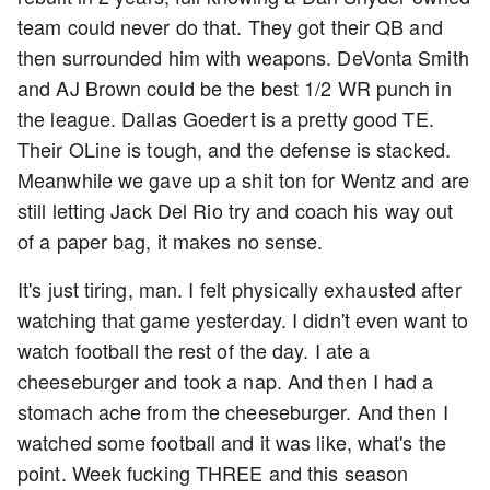
team could never do that. They got their QB and
then surrounded him with weapons. DeVonta Smith
and AJ Brown could be the best 1/2 WR punch in
the league. Dallas Goedert is a pretty good TE.
Their OLine is tough, and the defense is stacked.
Meanwhile we gave up a shit ton for Wentz and are
still letting Jack Del Rio try and coach his way out
of a paper bag, it makes no sense.
It's just tiring, man. I felt physically exhausted after
watching that game yesterday. I didn't even want to
watch football the rest of the day. I ate a
cheeseburger and took a nap. And then I had a
stomach ache from the cheeseburger. And then I
watched some football and it was like, what's the
point. Week fucking THREE and this season