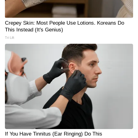
Crepey Skin: Most People Use Lotions. Koreans Do
This Instead (It's Genius)
Tri Lift
If You Have Tinnitus (Ear Ringing) Do This