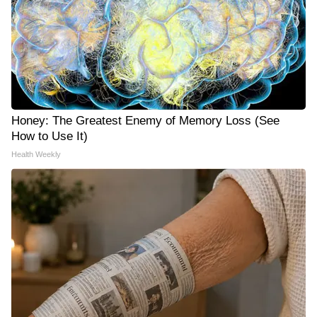
Honey: The Greatest Enemy of Memory Loss (See
How to Use It)
Health Weekly