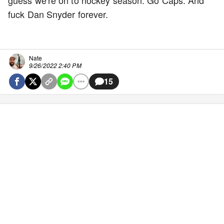
guess we're on to hockey season. Go Caps. And
fuck Dan Snyder forever.
Nate
9/26/2022 2:40 PM
15