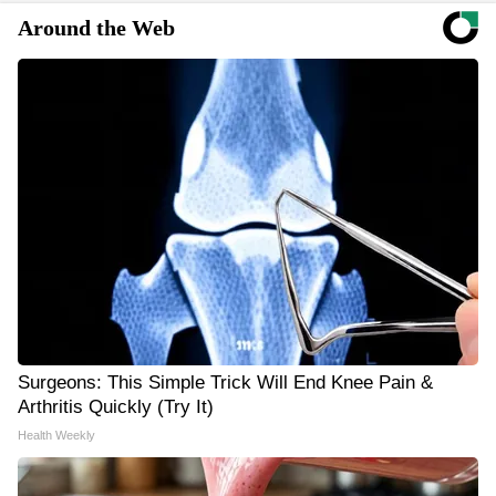
Around the Web
Surgeons: This Simple Trick Will End Knee Pain &
Arthritis Quickly (Try It)
Health Weekly