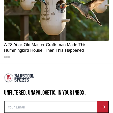
A 78-Year-Old Master Craftsman Made This
Hummingbird House. Then This Happened
Ribili
UNFILTERED. UNAPOLOGETIC. IN YOUR INBOX.