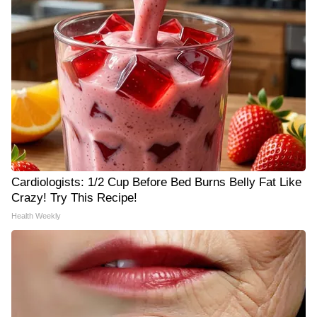
Cardiologists: 1/2 Cup Before Bed Burns Belly Fat Like
Crazy! Try This Recipe!
Health Weekly