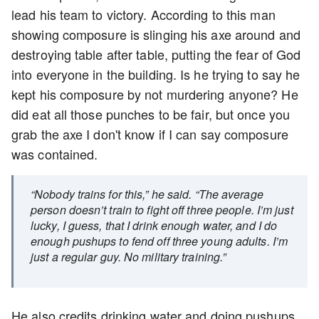
lead his team to victory. According to this man
showing composure is slinging his axe around and
destroying table after table, putting the fear of God
into everyone in the building. Is he trying to say he
kept his composure by not murdering anyone? He
did eat all those punches to be fair, but once you
grab the axe I don't know if I can say composure
was contained.
“Nobody trains for this,” he said. “The average
person doesn’t train to fight off three people. I’m just
lucky, I guess, that I drink enough water, and I do
enough pushups to fend off three young adults. I’m
just a regular guy. No military training.”
He also credits drinking water and doing pushups