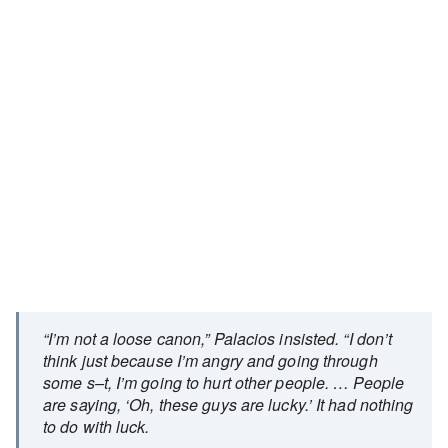
“I’m not a loose canon,” Palacios insisted. “I don’t
think just because I’m angry and going through
some s–t, I’m going to hurt other people. … People
are saying, ‘Oh, these guys are lucky.’ It had nothing
to do with luck.