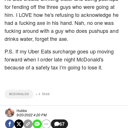
for fending off the three guys who were going at
him. I LOVE how he's refusing to acknowledge he
had a fucking axe in his hand. Nah, no one was
fucking around with a guy who does pushups and
drinks water, forget the axe.
P.S. If my Uber Eats surcharge goes up moving
forward when I order late night McDonald's
because of a safety tax I'm going to lose it.
MCDONALDS
+
3
TAGS
Hubbs
9/20/2022 4:20 PM
67