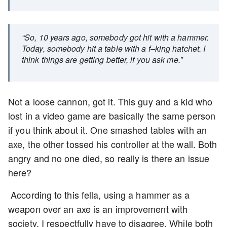
“So, 10 years ago, somebody got hit with a hammer.
Today, somebody hit a table with a f–king hatchet. I
think things are getting better, if you ask me.”
Not a loose cannon, got it. This guy and a kid who
lost in a video game are basically the same person
if you think about it. One smashed tables with an
axe, the other tossed his controller at the wall. Both
angry and no one died, so really is there an issue
here?
According to this fella, using a hammer as a
weapon over an axe is an improvement with
society. I respectfully have to disagree. While both