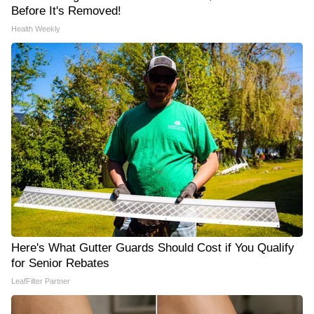
Before It's Removed!
Health Weekly
Here's What Gutter Guards Should Cost if You Qualify
for Senior Rebates
LeafFilter Partner