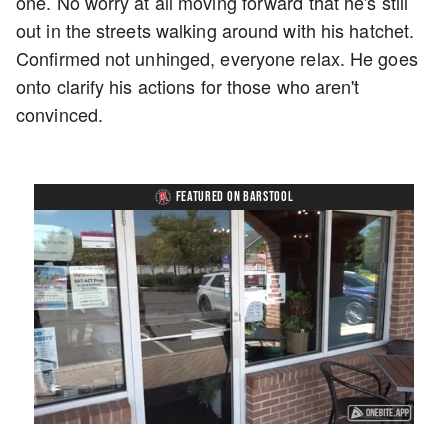
one. No worry at all moving forward that he's still
out in the streets walking around with his hatchet.
Confirmed not unhinged, everyone relax. He goes
onto clarify his actions for those who aren't
convinced.
FEATURED ON BARSTOOL
Loaded
:
Unmute
Playback
Captions
45.29%
Rate