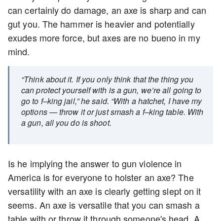
can certainly do damage, an axe is sharp and can
gut you. The hammer is heavier and potentially
exudes more force, but axes are no bueno in my
mind.
“Think about it. If you only think that the thing you
can protect yourself with is a gun, we’re all going to
go to f–king jail,” he said. “With a hatchet, I have my
options — throw it or just smash a f–king table. With
a gun, all you do is shoot.
Is he implying the answer to gun violence in
America is for everyone to holster an axe? The
versatility with an axe is clearly getting slept on it
seems. An axe is versatile that you can smash a
table with or throw it through someone's head. A