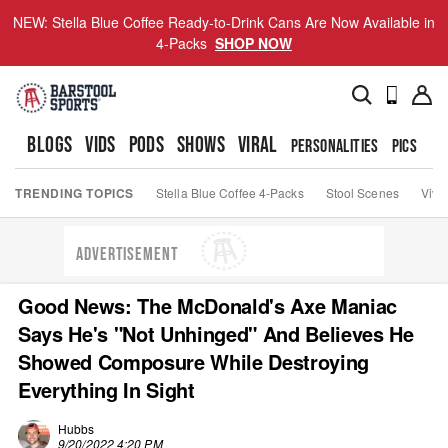
NEW: Stella Blue Coffee Ready-to-Drink Cans Are Now Available in
4-Packs
SHOP NOW
BLOGS
VIDS
PODS
SHOWS
VIRAL
PERSONALITIES
PICS
TO
TRENDING TOPICS
Stella Blue Coffee 4-Packs
Stool Scenes
Viva
ADVERTISEMENT
Good News: The McDonald's Axe Maniac
Says He's "Not Unhinged" And Believes He
Showed Composure While Destroying
Everything In Sight
Hubbs
9/20/2022 4:20 PM