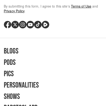
By submitting this form, I agree to this site's
Terms of Use
and
Privacy Policy
.
Blogs
Pods
Pics
Personalities
Shows