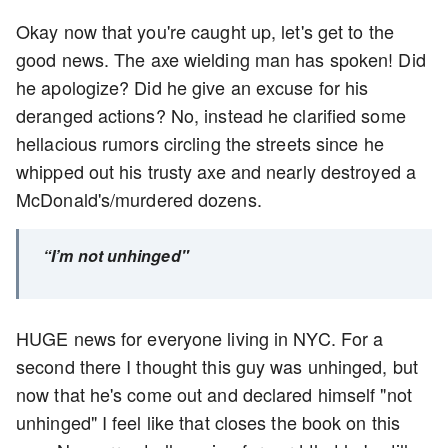
Okay now that you're caught up, let's get to the
good news. The axe wielding man has spoken! Did
he apologize? Did he give an excuse for his
deranged actions? No, instead he clarified some
hellacious rumors circling the streets since he
whipped out his trusty axe and nearly destroyed a
McDonald's/murdered dozens.
“I’m not unhinged"
HUGE news for everyone living in NYC. For a
second there I thought this guy was unhinged, but
now that he's come out and declared himself "not
unhinged" I feel like that closes the book on this