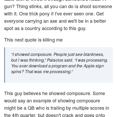
gun? Thing stinks, all you can do is shoot someone
with it. One trick pony if I've ever seen one. Get
everyone carrying an axe and we'll be in a better
spot as a country according to this guy.
This next quote is killing me
“I showed composure. People just see blankness,
but I was thinking,” Palacios said. “I was processing.
You ever download a program and the Apple sign
spins? That was me processing.”
This guy believes he showed composure. Some
would say an example of showing composure
might be a QB who is trailing by multiple scores in
the 4th quarter, but doesn't crack and goes onto