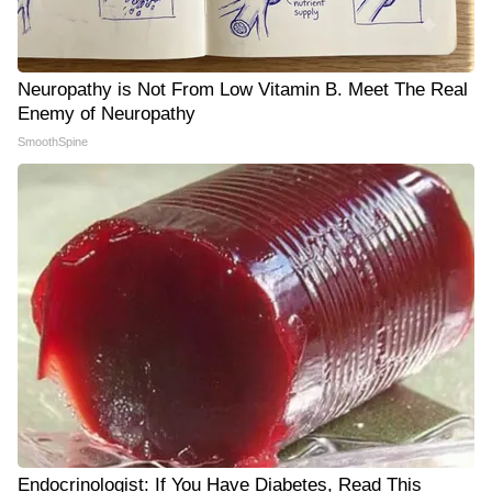
Neuropathy is Not From Low Vitamin B. Meet The Real
Enemy of Neuropathy
SmoothSpine
Endocrinologist: If You Have Diabetes, Read This