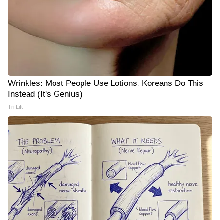
Wrinkles: Most People Use Lotions. Koreans Do This
Instead (It's Genius)
Tri Lift