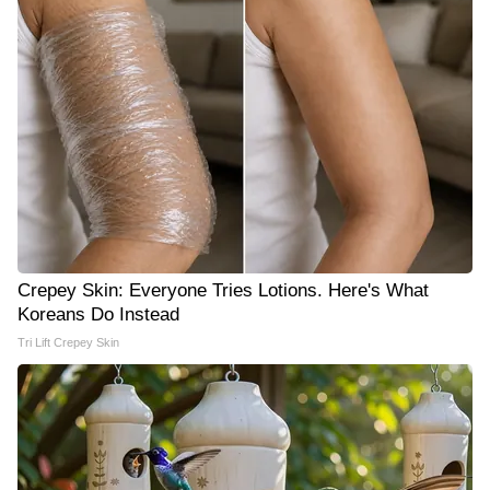
Crepey Skin: Everyone Tries Lotions. Here's What
Koreans Do Instead
Tri Lift Crepey Skin