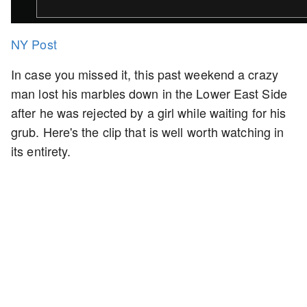
NY Post
In case you missed it, this past weekend a crazy
man lost his marbles down in the Lower East Side
after he was rejected by a girl while waiting for his
grub. Here's the clip that is well worth watching in
its entirety.