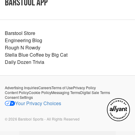
Barstool App
Barstool Store
Engineering Blog
Rough N Rowdy
Stella Blue Coffee by Big Cat
Daily Dozen Trivia
Advertising Inquiries
Careers
Terms of Use
Privacy Policy
Content Policy
Cookie Policy
Messaging Terms
Digital Sale Terms
Consent Settings
Your Privacy Choices
©
2026
Barstool Sports - All Rights Reserved