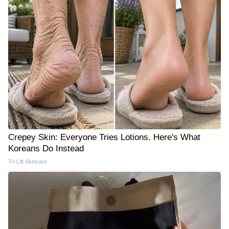
Crepey Skin: Everyone Tries Lotions. Here's What
Koreans Do Instead
Tri Lift Skincare