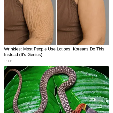
Wrinkles: Most People Use Lotions. Koreans Do This
Instead (It's Genius)
Tri Lift