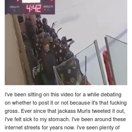
I've been sitting on this video for a while debating
on whether to post it or not because it's that fucking
gross. Ever since that jackass Murls tweeted it out,
I've felt sick to my stomach. I've been around these
internet streets for years now. I've seen plenty of