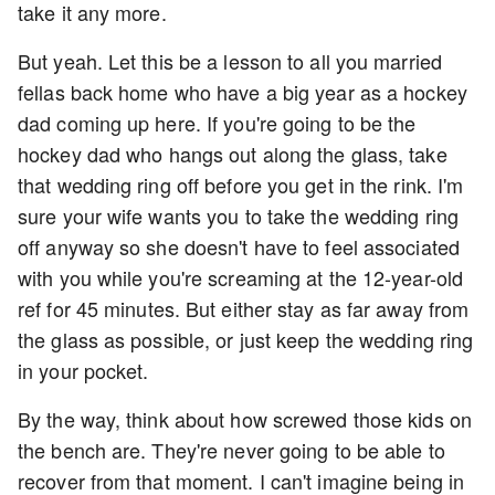
take it any more.
But yeah. Let this be a lesson to all you married
fellas back home who have a big year as a hockey
dad coming up here. If you're going to be the
hockey dad who hangs out along the glass, take
that wedding ring off before you get in the rink. I'm
sure your wife wants you to take the wedding ring
off anyway so she doesn't have to feel associated
with you while you're screaming at the 12-year-old
ref for 45 minutes. But either stay as far away from
the glass as possible, or just keep the wedding ring
in your pocket.
By the way, think about how screwed those kids on
the bench are. They're never going to be able to
recover from that moment. I can't imagine being in