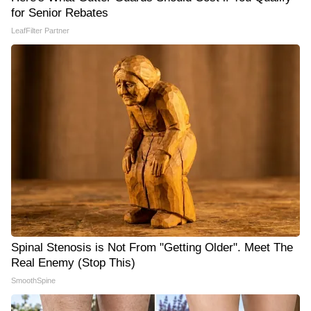
for Senior Rebates
LeafFilter Partner
Spinal Stenosis is Not From "Getting Older". Meet The
Real Enemy (Stop This)
SmoothSpine