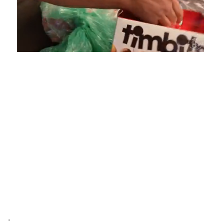
Loaded
:
Unmute
Playback
Captions
4.75%
Rate
.