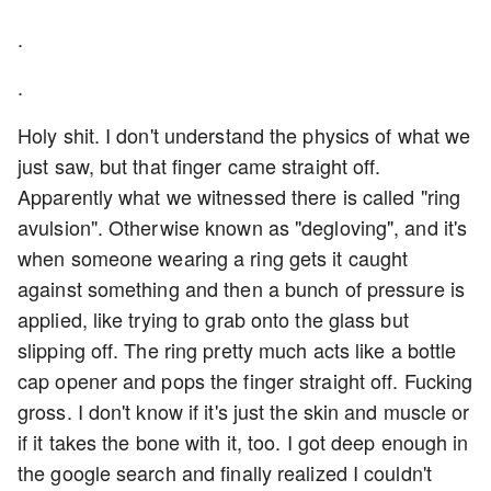
.
.
Holy shit. I don't understand the physics of what we
just saw, but that finger came straight off.
Apparently what we witnessed there is called "ring
avulsion". Otherwise known as "degloving", and it's
when someone wearing a ring gets it caught
against something and then a bunch of pressure is
applied, like trying to grab onto the glass but
slipping off. The ring pretty much acts like a bottle
cap opener and pops the finger straight off. Fucking
gross. I don't know if it's just the skin and muscle or
if it takes the bone with it, too. I got deep enough in
the google search and finally realized I couldn't