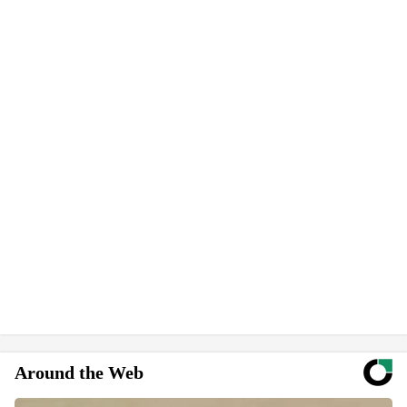
Around the Web