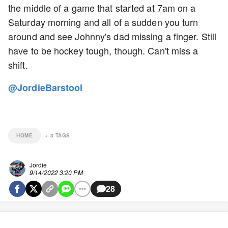
the middle of a game that started at 7am on a
Saturday morning and all of a sudden you turn
around and see Johnny's dad missing a finger. Still
have to be hockey tough, though. Can't miss a
shift.
@JordieBarstool
HOME
+
3
TAGS
Jordie
9/14/2022 3:20 PM
28