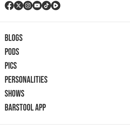
Blogs
Pods
Pics
Personalities
Shows
Barstool App