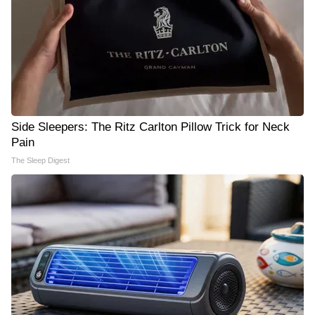
Side Sleepers: The Ritz Carlton Pillow Trick for Neck
Pain
The Sleep Digest