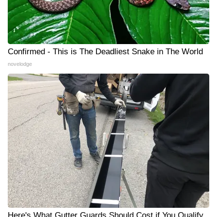
Confirmed - This is The Deadliest Snake in The World
novelodge
Here's What Gutter Guards Should Cost if You Qualify