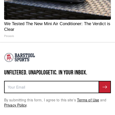
We Tested The New Mini Air Conditioner: The Verdict is
Clear
Peoasis
UNFILTERED. UNAPOLOGETIC. IN YOUR INBOX.
By submitting this form, I agree to this site's
Terms of Use
and
Privacy Policy
.