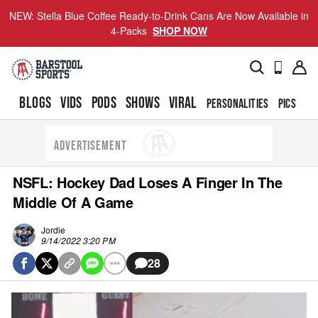
NEW: Stella Blue Coffee Ready-to-Drink Cans Are Now Available in
4-Packs
SHOP NOW
BLOGS
VIDS
PODS
SHOWS
VIRAL
PERSONALITIES
PICS
TO
ADVERTISEMENT
NSFL: Hockey Dad Loses A Finger In The
Middle Of A Game
Jordie
9/14/2022 3:20 PM
28