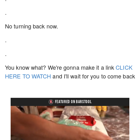
.
No turning back now.
.
.
You know what? We're gonna make it a link
CLICK
HERE TO WATCH
and I'll wait for you to come back
FEATURED ON BARSTOOL