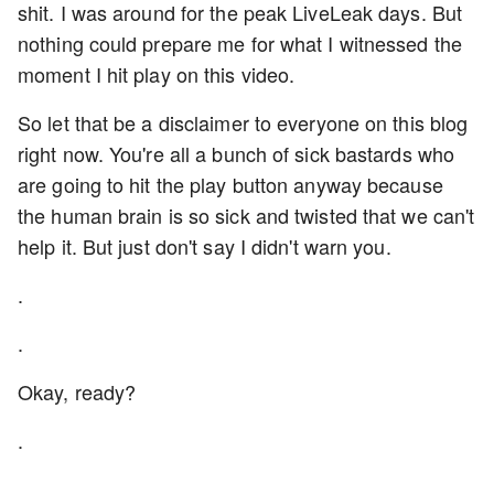
shit. I was around for the peak LiveLeak days. But
nothing could prepare me for what I witnessed the
moment I hit play on this video.
So let that be a disclaimer to everyone on this blog
right now. You're all a bunch of sick bastards who
are going to hit the play button anyway because
the human brain is so sick and twisted that we can't
help it. But just don't say I didn't warn you.
.
.
Okay, ready?
.
.