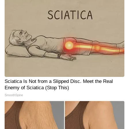
Sciatica Is Not from a Slipped Disc. Meet the Real
Enemy of Sciatica (Stop This)
SmoothSpine